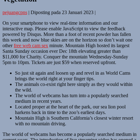
pejuangcpns
|
Diposting pada
23 Januari 2023
|
On your smartphone to view real-time information and our
interactive map. Please enable JavaScript to view the feedback
powered by Disqus. More than a foot of recent powder has fallen
this week and now blue skies are on the horizon so don’t wait one
other
free web cam sex
minute. Mountain High hosted its largest
Santa Sunday occasion ever Dec 18th elevating greater than
$11,000 for Charity. Conquer the mountain Wednesday-Sunday
5pm to 10pm. Tickets are just $59 when reserved upfront.
So just sit again and loosen up and revel in as World Cams
brings the world right at your finger tips.
The animals co-exist right here simply as they would within
the wild.
The world of webcams has turn into a popularly searched
medium in recent years.
Located proper at the heart of the park, our sea lion pool
harkens back in time to the zoo’s earliest days.
Mountain High is Southern California’s closest winter resort
with no mountain driving.
The world of webcams has become a popularly searched medium in
current years. The introduction of live streaming video has opened a