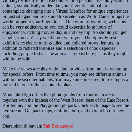
virtually! Book a Virtual Encounter for a personal assembly with an
animal, symbolically undertake your favourite animal, or
contemplate changing into a Virtual Member for unique experiences.
So just sit again and relax and luxuriate in as World Cams brings the
world proper at your finger ideas. One word of warning, webcams
can be very addictive, so you could expertise long hours of
enjoyment watching movies day in and day trip. So should you get
caught, you can’t say we did not warn you. The Spiny Forest
exhibit is residence to ring-tailed and collared brown lemurs, in
addition to radiated tortoises and a selection of chook species
including purple fodys. The animals co-exist here just as they might
within the wild.
Make the views a reality withvalue provides from motels, orsign up
for special offers. From time to time, you may see different animals
within the sea otter habitats. You may sometimes see, for example, a
fur seal in one of the sea otter habitats.
Mountain High offers live photographs from four main areas
together with the highest of the West Resort, base of the East Resort,
Borderline, and the Playground jib park. Click each image to see the
live stream. Get park maps, real-time info, and extra with our new
app.
Diarsipkan di bawah:
Tak Berkategori