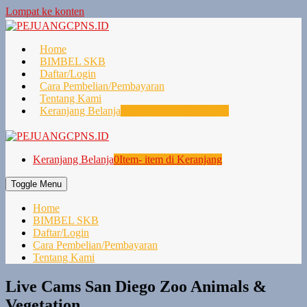
Lompat ke konten
Home
BIMBEL SKB
Daftar/Login
Cara Pembelian/Pembayaran
Tentang Kami
Keranjang Belanja
0
Item- item di Keranjang
Keranjang Belanja
0
Item- item di Keranjang
Toggle Menu
Home
BIMBEL SKB
Daftar/Login
Cara Pembelian/Pembayaran
Tentang Kami
Live Cams San Diego Zoo Animals &
Vegetation