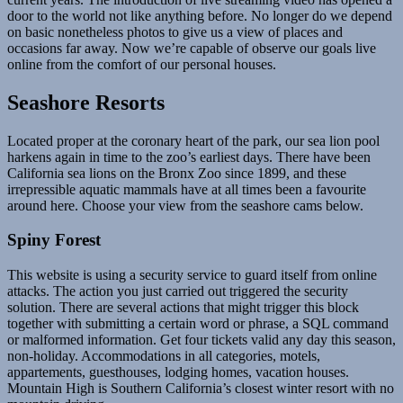
door to the world not like anything before. No longer do we depend
on basic nonetheless photos to give us a view of places and
occasions far away. Now we’re capable of observe our goals live
online from the comfort of our personal houses.
Seashore Resorts
Located proper at the coronary heart of the park, our sea lion pool
harkens again in time to the zoo’s earliest days. There have been
California sea lions on the Bronx Zoo since 1899, and these
irrepressible aquatic mammals have at all times been a favourite
around here. Choose your view from the seashore cams below.
Spiny Forest
This website is using a security service to guard itself from online
attacks. The action you just carried out triggered the security
solution. There are several actions that might trigger this block
together with submitting a certain word or phrase, a SQL command
or malformed information. Get four tickets valid any day this season,
non-holiday. Accommodations in all categories, motels,
appartements, guesthouses, lodging homes, vacation houses.
Mountain High is Southern California’s closest winter resort with no