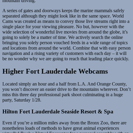
mountain driving.
A series of gates and doorways keeps the marine mammals safely
separated although they might look like in the same space. World
Cams was created as means to convey those live streams right into a
single place for your viewing pleasure. No but, however with the
wide selection of wonderful live movies from around the globe, it’s
going to solely be a matter of time. We actively search the online
bringing you solely person vouched feeds in a wide range of topics
and locations from around the world. Combine that with easy person
navigation and a rising variety of customers with each day – it will
be no wonder why we are going to reach that leading place quickly.
Higher Fort Lauderdale Webcams
Located simply an hour and a half from L.A. And Orange County,
you won’t discover an easier drive to the mountains wherever. Don’t
miss this three day professional park shoot culminating in a huge
party, Saturday 1/28.
Hilton Fort Lauderdale Seaside Resort & Spa
Even if you’re a million miles away from the Bronx Zoo, there are
nonetheless loads of methods to have great animal experiences