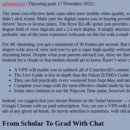
pejuangcpns
|
Diposting pada
17 Desember 2022
|
The most cost-effective dash cams often have terrible video quality,
didn’t stick round. Make sure the digital camera you’re buying provide
drivers’ faces or license plates. The Rove R2-4K sprint cam provides 
degree field of view digicam and a 2.4 inch display. It simply attach
probably one of the most expensive webcams on this list with a retail
For 4K streaming, you get a maximum of 30 frames per second. But if
degree-wide area of view and you’ve got a super high-quality webcam 
streaming beast. Despite what your parents advised you, there are li
lookout for a chunk of that motion should get to know Razer’s seize c
A VPN will enable you to unblock all of Crunchyroll’s content 
The Live Guide is less in-depth than the Nikon D3500’s Guide Mo
They are full practically every weekend from Sept-May and mo
Complete your reign with the most effective citadel made by h
Some sites continue to use the Popcorn Time name, however they
Instead, we suggest that you stream Hotstar on the Safari browser — 
Google Chrome with no paid subscription. You can use a VPN with UK s
ads at any given ad-break. Its movie selection is numerous, with old 
From Scholar To Grad With Chat