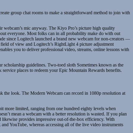
 create group chat rooms to make a straightforward method to join with
 their webcam’s mic anyway. The Kiyo Pro’s picture high quality
bout everyone. Most folks can in all probability make do with out
decade since Logitech launched a brand new webcam for non-creators —
field of view and Logitech’s RightLight 4 picture adjustment
nables you to deliver professional video, streams, online lessons with
ur scholarship guidelines. Two-toed sloth Sometimes known as the
ick service places to redeem your Epic Mountain Rewards benefits.
 tweak the look. The Modern Webcam can record in 1080p resolution at
 a bit more limited, ranging from one hundred eighty levels when
esn’t mean a webcam with a better resolution is wasted. If you plan
ikewise provides impressive out-of-the-box efficiency. With
and YouTube, whereas accessing all of the live video instruments