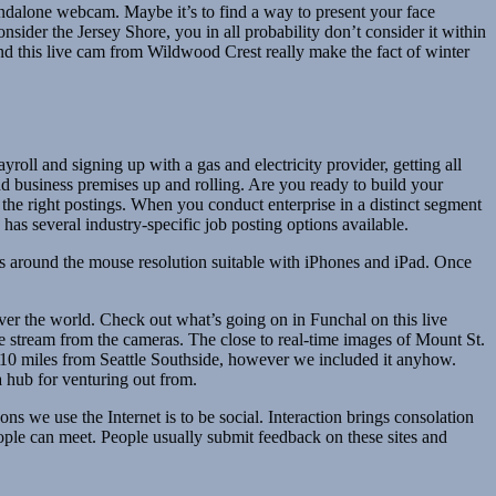
ndalone webcam. Maybe it’s to find a way to present your face
nsider the Jersey Shore, you in all probability don’t consider it within
nd this live cam from Wildwood Crest really make the fact of winter
ll and signing up with a gas and electricity provider, getting all
nd business premises up and rolling. Are you ready to build your
r the right postings. When you conduct enterprise in a distinct segment
 has several industry-specific job posting options available.
has around the mouse resolution suitable with iPhones and iPad. Once
er the world. Check out what’s going on in Funchal on this live
e stream from the cameras. The close to real-time images of Mount St.
10 miles from Seattle Southside, however we included it anyhow.
a hub for venturing out from.
s we use the Internet is to be social. Interaction brings consolation
eople can meet. People usually submit feedback on these sites and