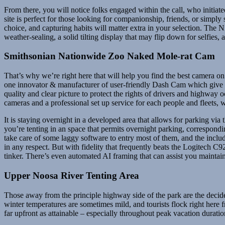
From there, you will notice folks engaged within the call, who initiate
site is perfect for those looking for companionship, friends, or simply 
choice, and capturing habits will matter extra in your selection. The N
weather-sealing, a solid tilting display that may flip down for selfies,
Smithsonian Nationwide Zoo Naked Mole-rat Cam
That’s why we’re right here that will help you find the best camera on
one innovator & manufacturer of user-friendly Dash Cam which give a 
quality and clear picture to protect the rights of drivers and highway
cameras and a professional set up service for each people and fleets, w
It is staying overnight in a developed area that allows for parking via 
you’re tenting in an space that permits overnight parking, correspondi
take care of some laggy software to entry most of them, and the inc
in any respect. But with fidelity that frequently beats the Logitech C92
tinker. There’s even automated AI framing that can assist you maintain y
Upper Noosa River Tenting Area
Those away from the principle highway side of the park are the decide
winter temperatures are sometimes mild, and tourists flock right here 
far upfront as attainable – especially throughout peak vacation dur