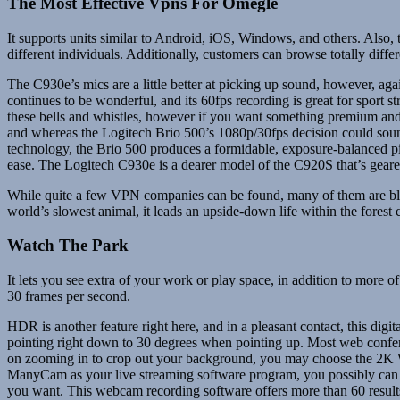
The Most Effective Vpns For Omegle
It supports units similar to Android, iOS, Windows, and others. Also,
different individuals. Additionally, customers can browse totally diff
The C930e’s mics are a little better at picking up sound, however, aga
continues to be wonderful, and its 60fps recording is great for sport 
these bells and whistles, however if you want something premium and
and whereas the Logitech Brio 500’s 1080p/30fps decision could sound
technology, the Brio 500 produces a formidable, exposure-balanced pict
ease. The Logitech C930e is a dearer model of the C920S that’s geare
While quite a few VPN companies can be found, many of them are blo
world’s slowest animal, it leads an upside-down life within the fores
Watch The Park
It lets you see extra of your work or play space, in addition to more 
30 frames per second.
HDR is another feature right here, and in a pleasant contact, this digi
pointing right down to 30 degrees when pointing up. Most web confere
on zooming in to crop out your background, you may choose the 2K W
ManyCam as your live streaming software program, you possibly can b
you want. This webcam recording software offers more than 60 result