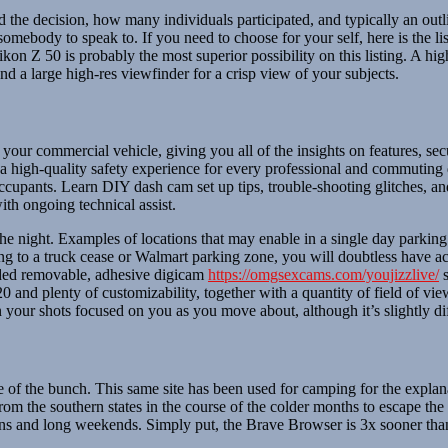
d the decision, how many individuals participated, and typically an outl
somebody to speak to. If you need to choose for your self, here is the li
ikon Z 50 is probably the most superior possibility on this listing. A hi
 and a large high-res viewfinder for a crisp view of your subjects.
 your commercial vehicle, giving you all of the insights on features, s
high-quality safety experience for every professional and commuting d
 occupants. Learn DIY dash cam set up tips, trouble-shooting glitches, a
ith ongoing technical assist.
the night. Examples of locations that may enable in a single day parking 
ng to a truck cease or Walmart parking zone, you will doubtless have ac
luded removable, adhesive digicam
https://omgsexcams.com/youjizzlive/
s
0 and plenty of customizability, together with a quantity of field of view
our shots focused on you as you move about, although it’s slightly diffic
 of the bunch. This same site has been used for camping for the explan
from the southern states in the course of the colder months to escape t
ations and long weekends. Simply put, the Brave Browser is 3x sooner t