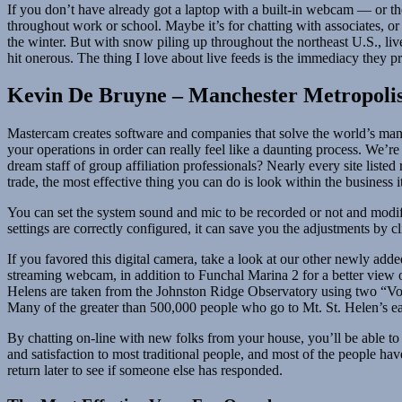
If you don’t have already got a laptop with a built-in webcam — or t
throughout work or school. Maybe it’s for chatting with associates, or 
the winter. But with snow piling up throughout the northeast U.S., li
hit onerous. The thing I love about live feeds is the immediacy they p
Kevin De Bruyne – Manchester Metropolis
Mastercam creates software and companies that solve the world’s manuf
your operations in order can really feel like a daunting process. We’r
dream staff of group affiliation professionals? Nearly every site liste
trade, the most effective thing you can do is look within the business i
You can set the system sound and mic to be recorded or not and modify
settings are correctly configured, it can save you the adjustments by 
If you favored this digital camera, take a look at our other newly a
streaming webcam, in addition to Funchal Marina 2 for a better view o
Helens are taken from the Johnston Ridge Observatory using two “Vol
Many of the greater than 500,000 people who go to Mt. St. Helen’s eac
By chatting on-line with new folks from your house, you’ll be able to 
and satisfaction to most traditional people, and most of the people ha
return later to see if someone else has responded.