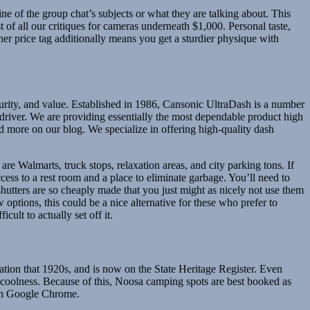
ine of the group chat’s subjects or what they are talking about. This
st of all our critiques for cameras underneath $1,000. Personal taste,
gher price tag additionally means you get a sturdier physique with
ecurity, and value. Established in 1986, Cansonic UltraDash is a number
river. We are providing essentially the most dependable product high
nd more on our blog. We specialize in offering high-quality dash
are Walmarts, truck stops, relaxation areas, and city parking tons. If
cess to a rest room and a place to eliminate garbage. You’ll need to
hutters are so cheaply made that you just might as nicely not use them
 options, this could be a nice alternative for these who prefer to
ult to actually set off it.
ation that 1920s, and is now on the State Heritage Register. Even
he coolness. Because of this, Noosa camping spots are best booked as
han Google Chrome.