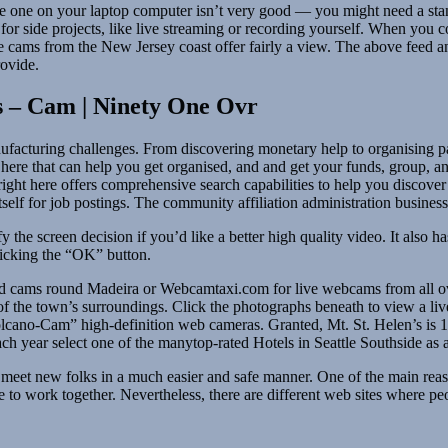
he one on your laptop computer isn’t very good — you might need a sta
for side projects, like live streaming or recording yourself. When you co
ve cams from the New Jersey coast offer fairly a view. The above feed a
rovide.
 – Cam | Ninety One Ovr
acturing challenges. From discovering monetary help to organising payro
e here that can help you get organised, and and get your funds, group, a
d right here offers comprehensive search capabilities to help you discove
tself for job postings. The community affiliation administration business
 the screen decision if you’d like a better high quality video. It also 
clicking the “OK” button.
dded cams round Madeira or Webcamtaxi.com for live webcams from all ov
f the town’s surroundings. Click the photographs beneath to view a liv
cano-Cam” high-definition web cameras. Granted, Mt. St. Helen’s is 1
h year select one of the manytop-rated Hotels in Seattle Southside as 
meet new folks in a much easier and safe manner. One of the main reason
ve to work together. Nevertheless, there are different web sites where p