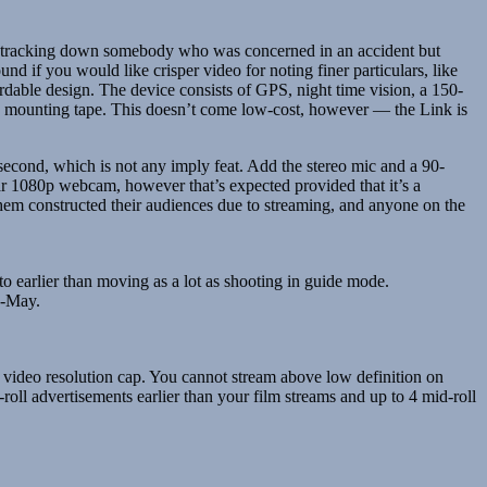
 or tracking down somebody who was concerned in an accident but
d if you would like crisper video for noting finer particulars, like
rdable design. The device consists of GPS, night time vision, a 150-
cky mounting tape. This doesn’t come low-cost, however — the Link is
econd, which is not any imply feat. Add the stereo mic and a 90-
ar 1080p webcam, however that’s expected provided that it’s a
hem constructed their audiences due to streaming, and anyone on the
o earlier than moving as a lot as shooting in guide mode.
d-May.
 video resolution cap. You cannot stream above low definition on
ll advertisements earlier than your film streams and up to 4 mid-roll