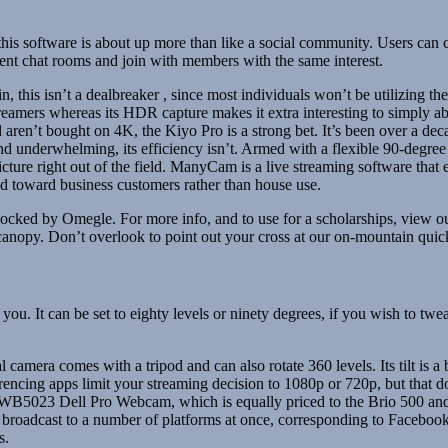
 this software is about up more than like a social community. Users can
erent chat rooms and join with members with the same interest.
in, this isn’t a dealbreaker , since most individuals won’t be utilizing
streamers whereas its HDR capture makes it extra interesting to simply a
 aren’t bought on 4K, the Kiyo Pro is a strong bet. It’s been over a 
 underwhelming, its efficiency isn’t. Armed with a flexible 90-degree 
ure right out of the field. ManyCam is a live streaming software that e
d toward business customers rather than house use.
cked by Omegle. For more info, and to use for a scholarships, view o
t canopy. Don’t overlook to point out your cross at our on-mountain qu
of you. It can be set to eighty levels or ninety degrees, if you wish to
tal camera comes with a tripod and can also rotate 360 levels. Its tilt is
ncing apps limit your streaming decision to 1080p or 720p, but that do
B5023 Dell Pro Webcam, which is equally priced to the Brio 500 and l
roadcast to a number of platforms at once, corresponding to Facebook 
s.