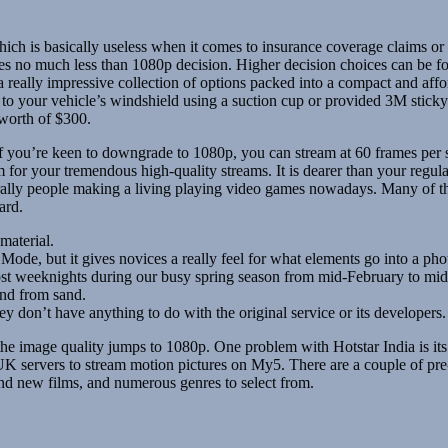
 which is basically useless when it comes to insurance coverage claims
s no much less than 1080p decision. Higher decision choices can be foun
a really impressive collection of options packed into a compact and affo
es to your vehicle’s windshield using a suction cup or provided 3M sti
 worth of $300.
 you’re keen to downgrade to 1080p, you can stream at 60 frames per s
for your tremendous high-quality streams. It is dearer than your regul
terally people making a living playing video games nowadays. Many of t
ard.
material.
de, but it gives novices a really feel for what elements go into a phot
st weeknights during our busy spring season from mid-February to mi
and from sand.
 don’t have anything to do with the original service or its developers.
the image quality jumps to 1080p. One problem with Hotstar India is its
ervers to stream motion pictures on My5. There are a couple of pre-ro
and new films, and numerous genres to select from.