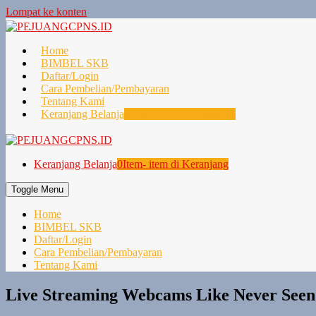
Lompat ke konten
Home
BIMBEL SKB
Daftar/Login
Cara Pembelian/Pembayaran
Tentang Kami
Keranjang Belanja
0
Item- item di Keranjang
Keranjang Belanja
0
Item- item di Keranjang
Toggle Menu
Home
BIMBEL SKB
Daftar/Login
Cara Pembelian/Pembayaran
Tentang Kami
Live Streaming Webcams Like Never Seen