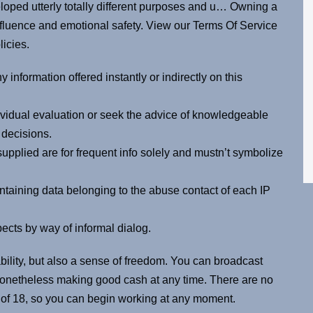
eloped utterly totally different purposes and u… Owning a
fluence and emotional safety. View our Terms Of Service
licies.
 information offered instantly or indirectly on this
ividual evaluation or seek the advice of knowledgeable
 decisions.
upplied are for frequent info solely and mustn’t symbolize
ntaining data belonging to the abuse contact of each IP
pects by way of informal dialog.
ility, but also a sense of freedom. You can broadcast
nonetheless making good cash at any time. There are no
e of 18, so you can begin working at any moment.