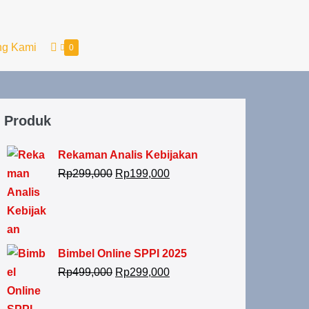
ng Kami
0
Produk
Rekaman Analis Kebijakan
Rp
299,000
Rp
199,000
Bimbel Online SPPI 2025
Rp
499,000
Rp
299,000