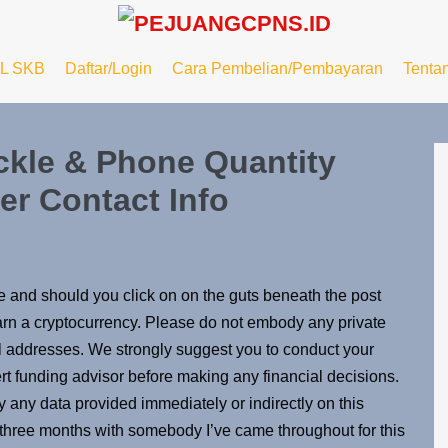
L SKB
Daftar/Login
Cara Pembelian/Pembayaran
Tenta
ckle & Phone Quantity
r Contact Info
le and should you click on on the guts beneath the post
 earn a cryptocurrency. Please do not embody any private
l addresses. We strongly suggest you to conduct your
ert funding advisor before making any financial decisions.
y any data provided immediately or indirectly on this
t three months with somebody I’ve came throughout for this