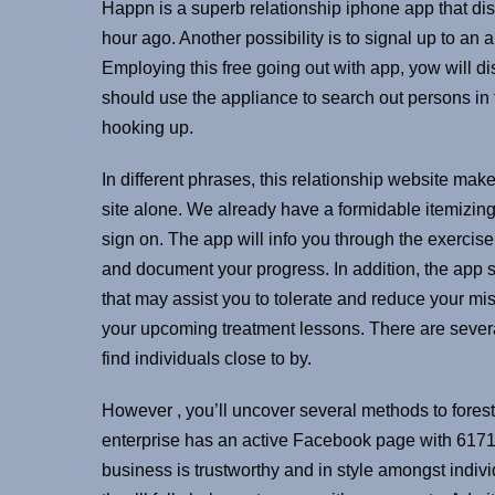
Happn is a superb relationship iphone app that dis
hour ago. Another possibility is to signal up to an 
Employing this free going out with app, yow will 
should use the appliance to search out persons in 
hooking up.
In different phrases, this relationship website makes
site alone. We already have a formidable itemizing
sign on. The app will info you through the exercis
and document your progress. In addition, the app
that may assist you to tolerate and reduce your m
your upcoming treatment lessons. There are severa
find individuals close to by.
However , you’ll uncover several methods to foresta
enterprise has an active Facebook page with 6171 fo
business is trustworthy and in style amongst indivi