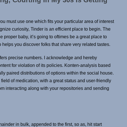
you must use one which fits your particular area of interest
nize curiosity, Tinder is an efficient place to begin. The
the proper baby, it’s going to oftimes be a great place to
 helps you discover folks that share very related tastes.
ffers precise numbers. I acknowledge and hereby
ent for violation of its policies. Konten-analysis based
y paired distributions of options within the social house.
 field of medication, with a great status and user-friendly
rom interacting along with your repositories and sending
ainder in bulk, appended to the first, so as, hit start