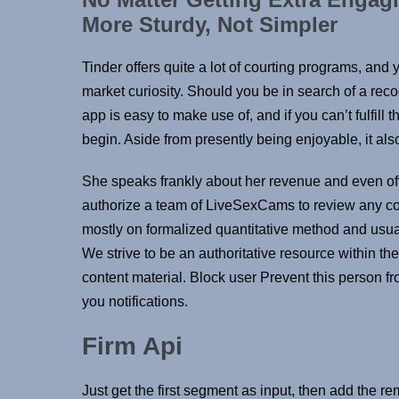
More Sturdy, Not Simpler
Tinder offers quite a lot of courting programs, and 
market curiosity. Should you be in search of a recog
app is easy to make use of, and if you can’t fulfill 
begin. Aside from presently being enjoyable, it also
She speaks frankly about her revenue and even o
authorize a team of LiveSexCams to review any cont
mostly on formalized quantitative method and usuall
We strive to be an authoritative resource within the
content material. Block user Prevent this person f
you notifications.
Firm Api
Just get the first segment as input, then add the rem