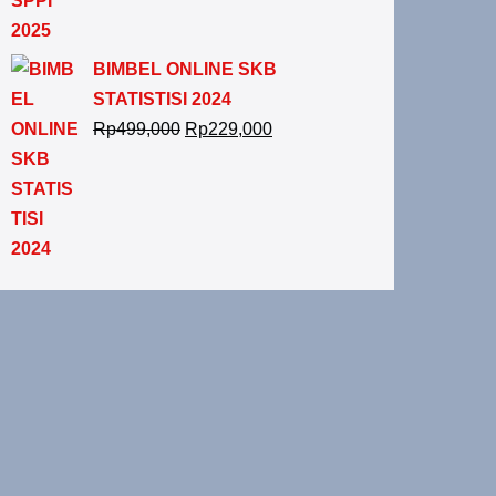
BIMBEL ONLINE SKB
STATISTISI 2024
Rp
499,000
Rp
229,000