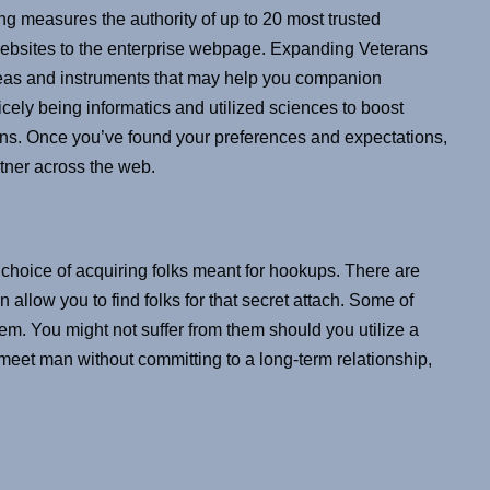
ng measures the authority of up to 20 most trusted
 websites to the enterprise webpage. Expanding Veterans
 ideas and instruments that may help you companion
cely being informatics and utilized sciences to boost
ans. Once you’ve found your preferences and expectations,
artner across the web.
 choice of acquiring folks meant for hookups. There are
 allow you to find folks for that secret attach. Some of
m. You might not suffer from them should you utilize a
 meet man without committing to a long-term relationship,