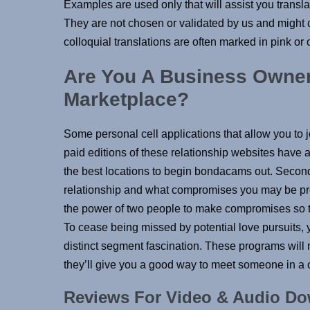
Examples are used only that will assist you trans
They are not chosen or validated by us and might 
colloquial translations are often marked in pink or
Are You A Business Owner,
Marketplace?
Some personal cell applications that allow you to j
paid editions of these relationship websites have al
the best locations to begin bondacams out. Second
relationship and what compromises you may be pre
the power of two people to make compromises so tha
To cease being missed by potential love pursuits, 
distinct segment fascination. These programs will 
they’ll give you a good way to meet someone in a cl
Reviews For Video & Audio D