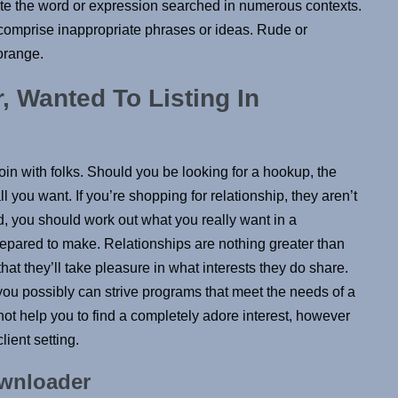
late the word or expression searched in numerous contexts.
comprise inappropriate phrases or ideas. Rude or
 orange.
 Wanted To Listing In
oin with folks. Should you be looking for a hookup, the
l you want. If you’re shopping for relationship, they aren’t
, you should work out what you really want in a
pared to make. Relationships are nothing greater than
t they’ll take pleasure in what interests they do share.
you possibly can strive programs that meet the needs of a
not help you to find a completely adore interest, however
ient setting.
ownloader