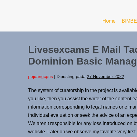
Home
BIMBE
Livesexcams E Mail Ta
Dominion Basic Manage
pejuangcpns
|
Diposting pada
27 November 2022
The system of curatorship in the project is availab
you like, then you assist the writer of the content
information corresponding to legal names or e mai
individual evaluation or seek the advice of an exp
We aren’t responsible for any loss introduced on b
website. Later on we observe my favorite very firs