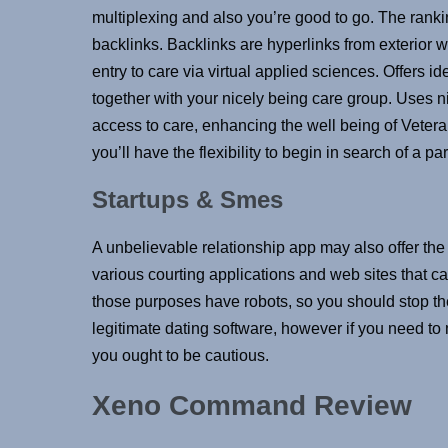
multiplexing and also you’re good to go. The ranki
backlinks. Backlinks are hyperlinks from exterior
entry to care via virtual applied sciences. Offers
together with your nicely being care group. Uses ni
access to care, enhancing the well being of Veter
you’ll have the flexibility to begin in search of a p
Startups & Smes
A unbelievable relationship app may also offer the
various courting applications and web sites that can
those purposes have robots, so you should stop the
legitimate dating software, however if you need to
you ought to be cautious.
Xeno Command Review