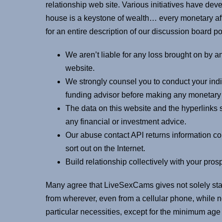
relationship web site. Various initiatives have dev
house is a keystone of wealth… every monetary af
for an entire description of our discussion board po
We aren’t liable for any loss brought on by any
website.
We strongly counsel you to conduct your ind
funding advisor before making any monetary
The data on this website and the hyperlinks s
any financial or investment advice.
Our abuse contact API returns information co
sort out on the Internet.
Build relationship collectively with your pros
Many agree that LiveSexCams gives not solely stab
from wherever, even from a cellular phone, while 
particular necessities, except for the minimum ag