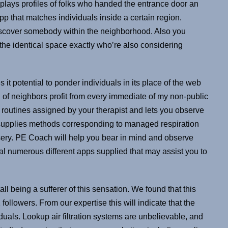
plays profiles of folks who handed the entrance door an
app that matches individuals inside a certain region.
discover somebody within the neighborhood. Also you
the identical space exactly who’re also considering
 it potential to ponder individuals in its place of the web
 of neighbors profit from every immediate of my non-public
e routines assigned by your therapist and lets you observe
 supplies methods corresponding to managed respiration
isery. PE Coach will help you bear in mind and observe
l numerous different apps supplied that may assist you to
ll being a sufferer of this sensation. We found that this
llowers. From our expertise this will indicate that the
duals. Lookup air filtration systems are unbelievable, and