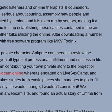
etic listeners and on-line therapists & counselors.
re serious about courting, assembly new people and
ted by seniors and it is even run by seniors, making it a
u to stop establishing these castles contained in the air.
ther folks utilizing the online. After downloading a number
with free software program like MKV Toolnix.
ur private character. Apkpure.com needs to review the
u all types of professional fulfillment and success in life.
om contributing your own private story to the project or
ex cam online
whereas engaged on LiveSexCams, and
es stories from exotic places she manages to go to. “If
y life would change, I wouldn’t consider it! We
n a webcam site, and found an actual story of Emma from
ng, Courting In My 30s Is Getting