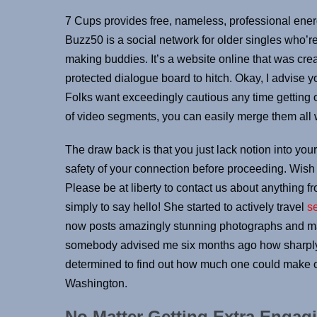
7 Cups provides free, nameless, professional energ
Buzz50 is a social network for older singles who’
making buddies. It’s a website online that was crea
protected dialogue board to hitch. Okay, I advise yo
Folks want exceedingly cautious any time getting o
of video segments, you can easily merge them all 
The draw back is that you just lack notion into yo
safety of your connection before proceeding. Wish yo
Please be at liberty to contact us about anything fr
simply to say hello! She started to actively travel
s
now posts amazingly stunning photographs and mak
somebody advised me six months ago how sharply m
determined to find out how much one could make o
Washington.
No Matter Getting Extra Engagi