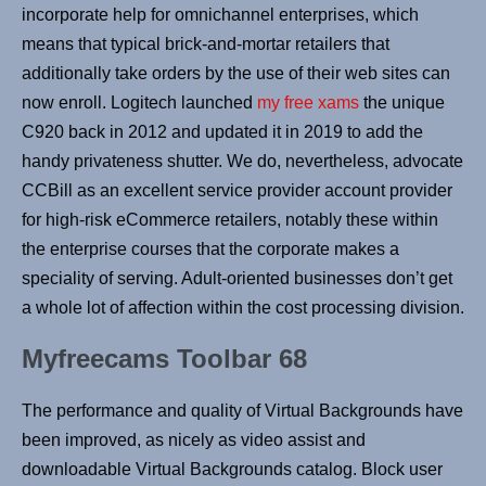
incorporate help for omnichannel enterprises, which
means that typical brick-and-mortar retailers that
additionally take orders by the use of their web sites can
now enroll. Logitech launched
my free xams
the unique
C920 back in 2012 and updated it in 2019 to add the
handy privateness shutter. We do, nevertheless, advocate
CCBill as an excellent service provider account provider
for high-risk eCommerce retailers, notably these within
the enterprise courses that the corporate makes a
speciality of serving. Adult-oriented businesses don’t get
a whole lot of affection within the cost processing division.
Myfreecams Toolbar 68
The performance and quality of Virtual Backgrounds have
been improved, as nicely as video assist and
downloadable Virtual Backgrounds catalog. Block user