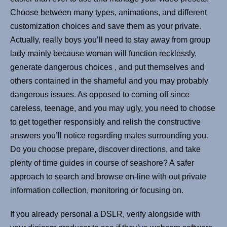
Choose between many types, animations, and different
customization choices and save them as your private.
Actually, really boys you’ll need to stay away from group
lady mainly because woman will function recklessly,
generate dangerous choices , and put themselves and
others contained in the shameful and you may probably
dangerous issues. As opposed to coming off since
careless, teenage, and you may ugly, you need to choose
to get together responsibly and relish the constructive
answers you’ll notice regarding males surrounding you.
Do you choose prepare, discover directions, and take
plenty of time guides in course of seashore? A safer
approach to search and browse on-line with out private
information collection, monitoring or focusing on.
If you already personal a DSLR, verify alongside with