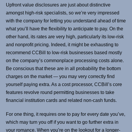
Upfront value disclosures are just about distinctive
amongst high-risk specialists, so we’re very impressed
with the company for letting you understand ahead of time
what you’ll have the flexibility to anticipate to pay. On the
other hand, its rates are very high, particularly its low-risk
and nonprofit pricing. Indeed, it might be exhausting to
recommend CCBill to low-risk businesses based mostly
on the company’s commonplace processing costs alone.
Be conscious that these are in all probability the bottom
charges on the market — you may very correctly find
yourself paying extra. As a cost processor, CCBill’s core
features revolve round permitting businesses to take
financial institution cards and related non-cash funds.
For one thing, it requires one to pay for every date you’ve,
which may turn you off if you want to go further extra in
your romance. When you’re on the lookout for a longer-