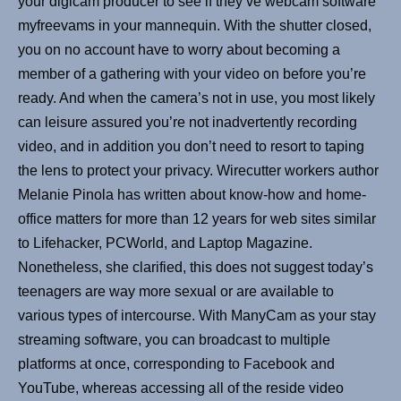
your digicam producer to see if they’ve webcam software
myfreevams in your mannequin. With the shutter closed,
you on no account have to worry about becoming a
member of a gathering with your video on before you’re
ready. And when the camera’s not in use, you most likely
can leisure assured you’re not inadvertently recording
video, and in addition you don’t need to resort to taping
the lens to protect your privacy. Wirecutter workers author
Melanie Pinola has written about know-how and home-
office matters for more than 12 years for web sites similar
to Lifehacker, PCWorld, and Laptop Magazine.
Nonetheless, she clarified, this does not suggest today’s
teenagers are way more sexual or are available to
various types of intercourse. With ManyCam as your stay
streaming software, you can broadcast to multiple
platforms at once, corresponding to Facebook and
YouTube, whereas accessing all of the reside video