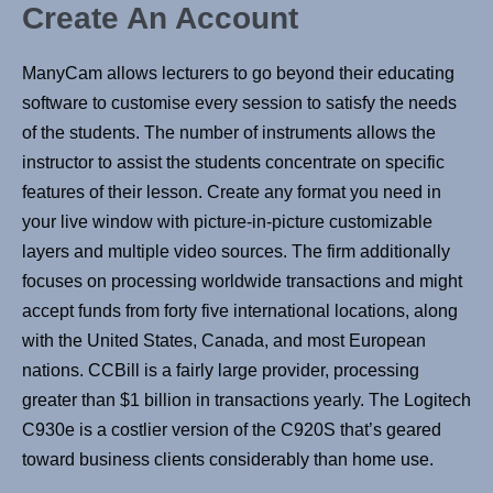
Create An Account
ManyCam allows lecturers to go beyond their educating
software to customise every session to satisfy the needs
of the students. The number of instruments allows the
instructor to assist the students concentrate on specific
features of their lesson. Create any format you need in
your live window with picture-in-picture customizable
layers and multiple video sources. The firm additionally
focuses on processing worldwide transactions and might
accept funds from forty five international locations, along
with the United States, Canada, and most European
nations. CCBill is a fairly large provider, processing
greater than $1 billion in transactions yearly. The Logitech
C930e is a costlier version of the C920S that’s geared
toward business clients considerably than home use.