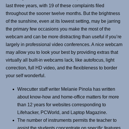
last three years, with 19 of these complaints filed
throughout the sooner twelve months. But the brightness
of the sunshine, even at its lowest setting, may be jarring
the primary few occasions you make the most of the
webcam and can be more distracting than useful if you’re
largely in professional video conferences. A nice webcam
may allow you to look your best by providing extras that
virtually all built-in webcams lack, like autofocus, light
correction, full HD video, and the flexibleness to border
your self wonderful.
Wirecutter staff writer Melanie Pinola has written
about know-how and home-office matters for more
than 12 years for websites corresponding to
Lifehacker, PCWorld, and Laptop Magazine.
The number of instruments permits the teacher to
assist the students concentrate on specific features