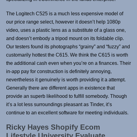
The Logitech C525 is a much less expensive model of
our price range select, however it doesn’t help 1080p
video, uses a plastic lens as a substitute of a glass one,
and doesn’t embody a tripod mount on its foldable clip.
Our testers found its photographs “grainy” and “fuzzy” and
customarily hottest the C615. We think the C615 is worth
the additional cash even when you’re on a finances. Their
in-app pay for construction is definitely annoying,
nevertheless it genuinely is worth providing it a attempt.
Generally there are different apps in existence that
provide an superb likelihood to fulfill somebody. Though
it’s a lot less surroundings pleasant as Tinder, it’s
continue to an excellent software for meeting individuals.
Ricky Hayes Shopify Ecom
Lifestyle University Evaluate