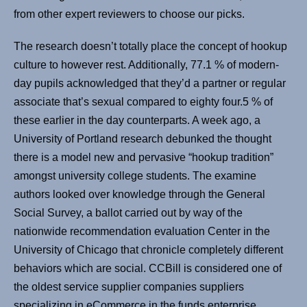
from other expert reviewers to choose our picks.
The research doesn’t totally place the concept of hookup
culture to however rest. Additionally, 77.1 % of modern-
day pupils acknowledged that they’d a partner or regular
associate that’s sexual compared to eighty four.5 % of
these earlier in the day counterparts. A week ago, a
University of Portland research debunked the thought
there is a model new and pervasive “hookup tradition”
amongst university college students. The examine
authors looked over knowledge through the General
Social Survey, a ballot carried out by way of the
nationwide recommendation evaluation Center in the
University of Chicago that chronicle completely different
behaviors which are social. CCBill is considered one of
the oldest service supplier companies suppliers
specializing in eCommerce in the funds enterprise.