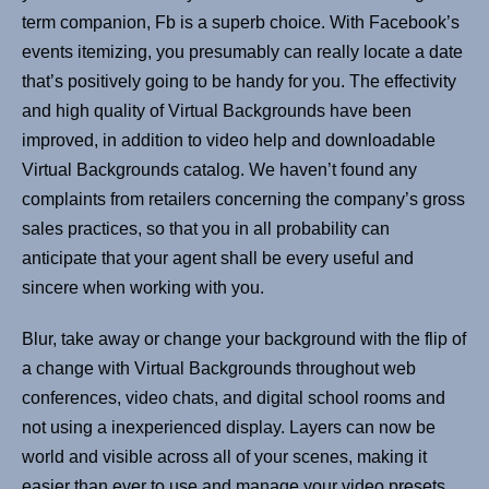
term companion, Fb is a superb choice. With Facebook’s
events itemizing, you presumably can really locate a date
that’s positively going to be handy for you. The effectivity
and high quality of Virtual Backgrounds have been
improved, in addition to video help and downloadable
Virtual Backgrounds catalog. We haven’t found any
complaints from retailers concerning the company’s gross
sales practices, so that you in all probability can
anticipate that your agent shall be every useful and
sincere when working with you.
Blur, take away or change your background with the flip of
a change with Virtual Backgrounds throughout web
conferences, video chats, and digital school rooms and
not using a inexperienced display. Layers can now be
world and visible across all of your scenes, making it
easier than ever to use and manage your video presets.