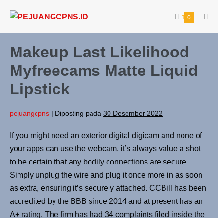
0
Makeup Last Likelihood
Myfreecams Matte Liquid
Lipstick
pejuangcpns
|
Diposting pada
30 Desember 2022
If you might need an exterior digital digicam and none of
your apps can use the webcam, it’s always value a shot
to be certain that any bodily connections are secure.
Simply unplug the wire and plug it once more in as soon
as extra, ensuring it’s securely attached. CCBill has been
accredited by the BBB since 2014 and at present has an
A+ rating. The firm has had 34 complaints filed inside the