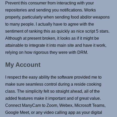
Prevent this consumer from interacting with your
repositories and sending you notifications. Works
properly, particularly when sending food abd/or weapons
to many people. I actually have to agree with the
sentiment of ranking this as quickly as nice script 5 stars.
Although at present broken, it looks as if it might be
attainable to integrate it into main site and have it work,
relying on how rigorous they were with DRM.
My Account
I respect the easy ability the software provided me to
make sure seamless control during a reside cooking
class. The simplicity felt so straight ahead, all of the
added features make it important and of great value.
Connect ManyCam to Zoom, Webex, Microsoft Teams,
Google Meet, or any video calling app as your digital