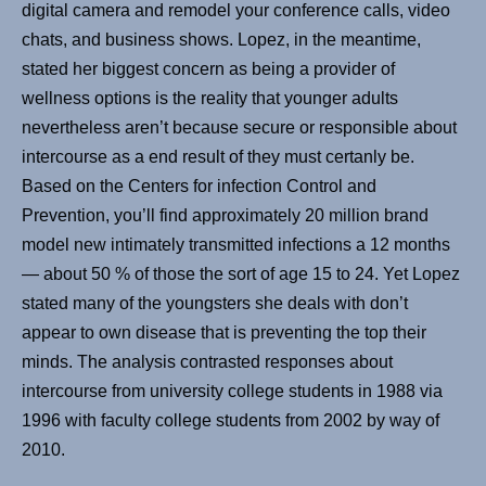
digital camera and remodel your conference calls, video
chats, and business shows. Lopez, in the meantime,
stated her biggest concern as being a provider of
wellness options is the reality that younger adults
nevertheless aren’t because secure or responsible about
intercourse as a end result of they must certanly be.
Based on the Centers for infection Control and
Prevention, you’ll find approximately 20 million brand
model new intimately transmitted infections a 12 months
— about 50 % of those the sort of age 15 to 24. Yet Lopez
stated many of the youngsters she deals with don’t
appear to own disease that is preventing the top their
minds. The analysis contrasted responses about
intercourse from university college students in 1988 via
1996 with faculty college students from 2002 by way of
2010.