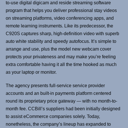
to-use digital digicam and reside streaming software
program that helps you deliver professional stay videos
on streaming platforms, video conferencing apps, and
remote learning instruments. Like its predecessor, the
C920S captures sharp, high-definition video with superb
auto white stability and speedy autofocus. It’s simple to
arrange and use, plus the model new webcam cover
protects your privateness and may make you’re feeling
extra comfortable having it all the time hooked as much
as your laptop or monitor.
The agency presents full-service service provider
accounts and an built-in payments platform centered
round its proprietary price gateway — with no month-to-
month fee. CCBill’s suppliers had been initially designed
to assist eCommerce companies solely. Today,
nonetheless, the company’s lineup has expanded to