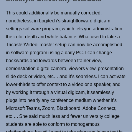
This could additionally be manually corrected,
nonetheless, in Logitech’s straightforward digicam
settings software program, which lets you administration
the color depth and white balance. What used to take a
Tricaster/Video Toaster setup can now be accomplished
in software program using a daily PC. I can change
backwards and forwards between trainer view,
demonstration digital camera, viewers view, presentation
slide deck or video, etc… and it’s seamless. I can activate
lower-thirds to offer context to a video or a speaker, and
by working it through a virtual digicam, it seamlessly
plugs into nearly any conference medium whether it’s
Microsoft Teams, Zoom, Blackboard, Adobe Connect,
etc…. She said much less and fewer university college
students are able to conform to monogamous