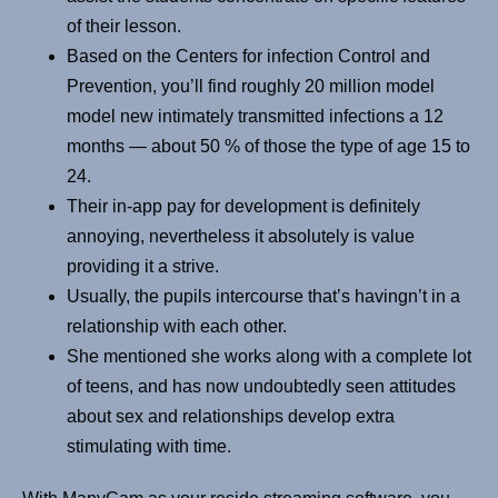
of their lesson.
Based on the Centers for infection Control and
Prevention, you’ll find roughly 20 million model
model new intimately transmitted infections a 12
months — about 50 % of those the type of age 15 to
24.
Their in-app pay for development is definitely
annoying, nevertheless it absolutely is value
providing it a strive.
Usually, the pupils intercourse that’s havingn’t in a
relationship with each other.
She mentioned she works along with a complete lot
of teens, and has now undoubtedly seen attitudes
about sex and relationships develop extra
stimulating with time.