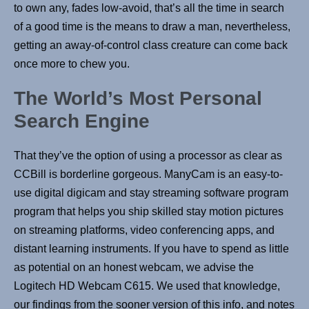
to own any, fades low-avoid, that’s all the time in search
of a good time is the means to draw a man, nevertheless,
getting an away-of-control class creature can come back
once more to chew you.
The World’s Most Personal
Search Engine
That they’ve the option of using a processor as clear as
CCBill is borderline gorgeous. ManyCam is an easy-to-
use digital digicam and stay streaming software program
program that helps you ship skilled stay motion pictures
on streaming platforms, video conferencing apps, and
distant learning instruments. If you have to spend as little
as potential on an honest webcam, we advise the
Logitech HD Webcam C615. We used that knowledge,
our findings from the sooner version of this info, and notes