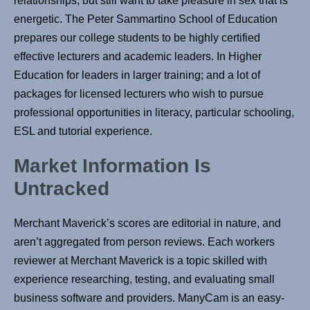
relationships, but still want to take pleasure in sex that is
energetic. The Peter Sammartino School of Education
prepares our college students to be highly certified
effective lecturers and academic leaders. In Higher
Education for leaders in larger training; and a lot of
packages for licensed lecturers who wish to pursue
professional opportunities in literacy, particular schooling,
ESL and tutorial experience.
Market Information Is
Untracked
Merchant Maverick’s scores are editorial in nature, and
aren’t aggregated from person reviews. Each workers
reviewer at Merchant Maverick is a topic skilled with
experience researching, testing, and evaluating small
business software and providers. ManyCam is an easy-