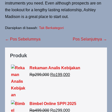
instruments you need. Even although prospects are on
the lookout for a lengthy lasting relationship, Ashley
Madison is a great place to start out.
Diarsipkan di bawah:
Tak Berkategori
← Pos Sebelumnya
Pos Selanjutnya →
Produk
Rekaman Analis Kebijakan
Rp
299,000
Rp
199,000
Bimbel Online SPPI 2025
Rp
499,000
Rp
299,000