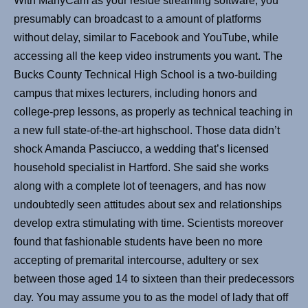
With ManyCam as your reside streaming software, you
presumably can broadcast to a amount of platforms
without delay, similar to Facebook and YouTube, while
accessing all the keep video instruments you want. The
Bucks County Technical High School is a two-building
campus that mixes lecturers, including honors and
college-prep lessons, as properly as technical teaching in
a new full state-of-the-art highschool. Those data didn’t
shock Amanda Pasciucco, a wedding that’s licensed
household specialist in Hartford. She said she works
along with a complete lot of teenagers, and has now
undoubtedly seen attitudes about sex and relationships
develop extra stimulating with time. Scientists moreover
found that fashionable students have been no more
accepting of premarital intercourse, adultery or sex
between those aged 14 to sixteen than their predecessors
day. You may assume you to as the model of lady that off