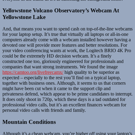
Yellowstone Volcano Observatory’s Webcam At
Yellowstone Lake
And, that means you want to spend cash on top-of-the-line webcams
for your laptop setup. It’s true that virtually all laptops or all-in-one
computers already come with a webcam installed however having a
devoted one will provide more features and better resolutions. For
your video conferencing wants at work, the Logitech BRIO 4K Pro
could be the extremely HD decision webcam. It’s a finely
constructed one too, gloriously engineered for professionals and
companies that want strong instruments. We found the image
https://camtoo.org/livefreecamx/
high quality to be superior as
expected – especially to the rest you’ll find on a typical laptop,
together with business ones. Although, it seems to us that corners
might have been cut when it came to the support clip and
privateness defend, which appear to be prime candidates to interrupt.
It does only shoot in 720p, which these days is a tad outdated for
professional video calls, but it’s an excellent finances webcam for
personal video calls with friends and family.
Mountain Conditions
Although it’s a cheap webcam, you’re higher off using your laptop’s