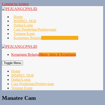
Lompat ke konten
Home
BIMBEL SKB
Daftar/Login
Cara Pembelian/Pembayaran
Tentang Kami
Keranjang Belanja
0
Item- item di Keranjang
Keranjang Belanja
0
Item- item di Keranjang
Toggle Menu
Home
BIMBEL SKB
Daftar/Login
Cara Pembelian/Pembayaran
Tentang Kami
Manatee Cam