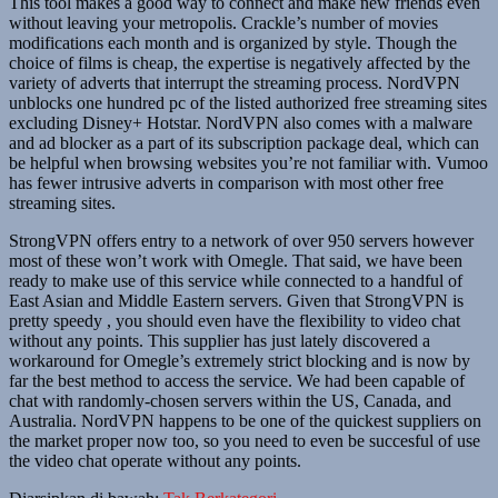
This tool makes a good way to connect and make new friends even
without leaving your metropolis. Crackle’s number of movies
modifications each month and is organized by style. Though the
choice of films is cheap, the expertise is negatively affected by the
variety of adverts that interrupt the streaming process. NordVPN
unblocks one hundred pc of the listed authorized free streaming sites
excluding Disney+ Hotstar. NordVPN also comes with a malware
and ad blocker as a part of its subscription package deal, which can
be helpful when browsing websites you’re not familiar with. Vumoo
has fewer intrusive adverts in comparison with most other free
streaming sites.
StrongVPN offers entry to a network of over 950 servers however
most of these won’t work with Omegle. That said, we have been
ready to make use of this service while connected to a handful of
East Asian and Middle Eastern servers. Given that StrongVPN is
pretty speedy , you should even have the flexibility to video chat
without any points. This supplier has just lately discovered a
workaround for Omegle’s extremely strict blocking and is now by
far the best method to access the service. We had been capable of
chat with randomly-chosen servers within the US, Canada, and
Australia. NordVPN happens to be one of the quickest suppliers on
the market proper now too, so you need to even be succesful of use
the video chat operate without any points.