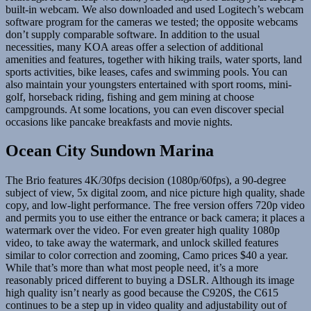
built-in webcam. We also downloaded and used Logitech’s webcam
software program for the cameras we tested; the opposite webcams
don’t supply comparable software. In addition to the usual
necessities, many KOA areas offer a selection of additional
amenities and features, together with hiking trails, water sports, land
sports activities, bike leases, cafes and swimming pools. You can
also maintain your youngsters entertained with sport rooms, mini-
golf, horseback riding, fishing and gem mining at choose
campgrounds. At some locations, you can even discover special
occasions like pancake breakfasts and movie nights.
Ocean City Sundown Marina
The Brio features 4K/30fps decision (1080p/60fps), a 90-degree
subject of view, 5x digital zoom, and nice picture high quality, shade
copy, and low-light performance. The free version offers 720p video
and permits you to use either the entrance or back camera; it places a
watermark over the video. For even greater high quality 1080p
video, to take away the watermark, and unlock skilled features
similar to color correction and zooming, Camo prices $40 a year.
While that’s more than what most people need, it’s a more
reasonably priced different to buying a DSLR. Although its image
high quality isn’t nearly as good because the C920S, the C615
continues to be a step up in video quality and adjustability out of