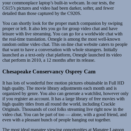
your commonplace laptop’s built-in webcam. In our tests, the
C615’s pictures and video had been darker, softer, and fewer
detailed than those captured by the C920S.
You can shortly look for the proper match companion by swiping
proper or left. It also lets you go for group video chat and have
leisure with live streaming. You can go for a worldwide chat with
the real-time translation. Omegle is among the most well-known
random online video chat. This on-line chat website caters to people
that want to have a conversation with whole strangers. Initially
launched as a text-only chat platform, Omegle launched its video
chat perform in 2010, a 12 months after its release.
Chesapeake Conservancy Osprey Cam
It has lots of wonderful free motion pictures obtainable in Full HD
high quality. The movie library adjustments each month and is
organized by genre. You also can generate a watchlist, however only
if you register an account. It has a large library of free movies with
high quality titles from all round the world, including Crackle
Originals. Thousands of cool folks streaming live right now in the
video chat. You can be part of too — alone, with a good friend, and
even with a pleasant bunch of people hanging out together.
The most ideal manatee viewing opportunities at Manatee Lagoon