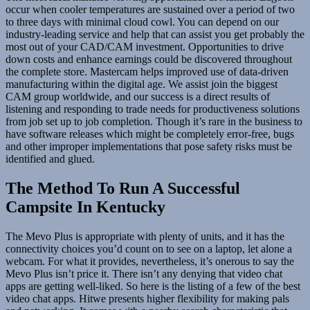
occur when cooler temperatures are sustained over a period of two
to three days with minimal cloud cowl. You can depend on our
industry-leading service and help that can assist you get probably the
most out of your CAD/CAM investment. Opportunities to drive
down costs and enhance earnings could be discovered throughout
the complete store. Mastercam helps improved use of data-driven
manufacturing within the digital age. We assist join the biggest
CAM group worldwide, and our success is a direct results of
listening and responding to trade needs for productiveness solutions
from job set up to job completion. Though it’s rare in the business to
have software releases which might be completely error-free, bugs
and other improper implementations that pose safety risks must be
identified and glued.
The Method To Run A Successful
Campsite In Kentucky
The Mevo Plus is appropriate with plenty of units, and it has the
connectivity choices you’d count on to see on a laptop, let alone a
webcam. For what it provides, nevertheless, it’s onerous to say the
Mevo Plus isn’t price it. There isn’t any denying that video chat
apps are getting well-liked. So here is the listing of a few of the best
video chat apps. Hitwe presents higher flexibility for making pals