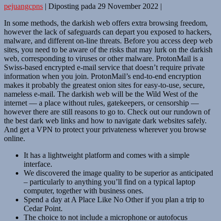
pejuangcpns
|
Diposting pada
29 November 2022
|
In some methods, the darkish web offers extra browsing freedom,
however the lack of safeguards can depart you exposed to hackers,
malware, and different on-line threats. Before you access deep web
sites, you need to be aware of the risks that may lurk on the darkish
web, corresponding to viruses or other malware. ProtonMail is a
Swiss-based encrypted e-mail service that doesn’t require private
information when you join. ProtonMail’s end-to-end encryption
makes it probably the greatest onion sites for easy-to-use, secure,
nameless e-mail. The darkish web will be the Wild West of the
internet — a place without rules, gatekeepers, or censorship —
however there are still reasons to go to. Check out our rundown of
the best dark web links and how to navigate dark websites safely.
And get a VPN to protect your privateness wherever you browse
online.
It has a lightweight platform and comes with a simple
interface.
We discovered the image quality to be superior as anticipated
– particularly to anything you’ll find on a typical laptop
computer, together with business ones.
Spend a day at A Place Like No Other if you plan a trip to
Cedar Point.
The choice to not include a microphone or autofocus