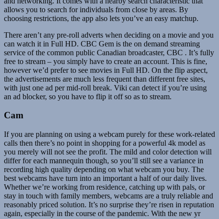
and networking. It comes with a nearby search characteristic that
allows you to search for individuals from close by areas. By
choosing restrictions, the app also lets you’ve an easy matchup.
There aren’t any pre-roll adverts when deciding on a movie and you
can watch it in Full HD. CBC Gem is the on demand streaming
service of the common public Canadian broadcaster, CBC . It’s fully
free to stream – you simply have to create an account. This is fine,
however we’d prefer to see movies in Full HD. On the flip aspect,
the advertisements are much less frequent than different free sites,
with just one ad per mid-roll break. Viki can detect if you’re using
an ad blocker, so you have to flip it off so as to stream.
Cam
If you are planning on using a webcam purely for these work-related
calls then there’s no point in shopping for a powerful 4k model as
you merely will not see the profit. The mild and color detection will
differ for each mannequin though, so you’ll still see a variance in
recording high quality depending on what webcam you buy. The
best webcams have turn into an important a half of our daily lives.
Whether we’re working from residence, catching up with pals, or
stay in touch with family members, webcams are a truly reliable and
reasonably priced solution. It’s no surprise they’re risen in reputation
again, especially in the course of the pandemic. With the new yr