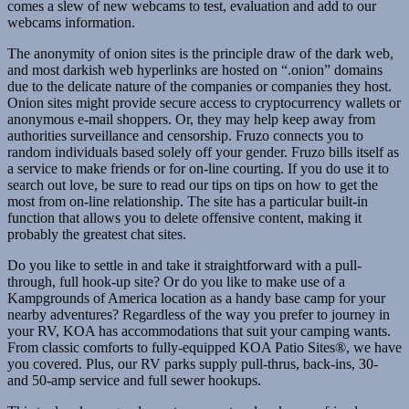
comes a slew of new webcams to test, evaluation and add to our
webcams information.
The anonymity of onion sites is the principle draw of the dark web,
and most darkish web hyperlinks are hosted on “.onion” domains
due to the delicate nature of the companies or companies they host.
Onion sites might provide secure access to cryptocurrency wallets or
anonymous e-mail shoppers. Or, they may help keep away from
authorities surveillance and censorship. Fruzo connects you to
random individuals based solely off your gender. Fruzo bills itself as
a service to make friends or for on-line courting. If you do use it to
search out love, be sure to read our tips on tips on how to get the
most from on-line relationship. The site has a particular built-in
function that allows you to delete offensive content, making it
probably the greatest chat sites.
Do you like to settle in and take it straightforward with a pull-
through, full hook-up site? Or do you like to make use of a
Kampgrounds of America location as a handy base camp for your
nearby adventures? Regardless of the way you prefer to journey in
your RV, KOA has accommodations that suit your camping wants.
From classic comforts to fully-equipped KOA Patio Sites®, we have
you covered. Plus, our RV parks supply pull-thrus, back-ins, 30-
and 50-amp service and full sewer hookups.