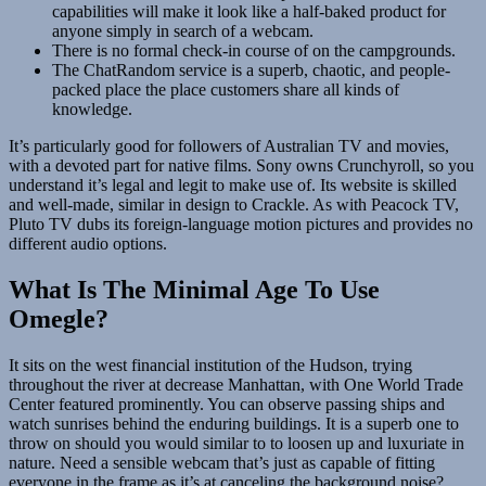
capabilities will make it look like a half-baked product for
anyone simply in search of a webcam.
There is no formal check-in course of on the campgrounds.
The ChatRandom service is a superb, chaotic, and people-
packed place the place customers share all kinds of
knowledge.
It’s particularly good for followers of Australian TV and movies,
with a devoted part for native films. Sony owns Crunchyroll, so you
understand it’s legal and legit to make use of. Its website is skilled
and well-made, similar in design to Crackle. As with Peacock TV,
Pluto TV dubs its foreign-language motion pictures and provides no
different audio options.
What Is The Minimal Age To Use
Omegle?
It sits on the west financial institution of the Hudson, trying
throughout the river at decrease Manhattan, with One World Trade
Center featured prominently. You can observe passing ships and
watch sunrises behind the enduring buildings. It is a superb one to
throw on should you would similar to to loosen up and luxuriate in
nature. Need a sensible webcam that’s just as capable of fitting
everyone in the frame as it’s at canceling the background noise?