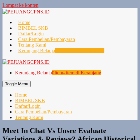
Lompat ke konten
Home
BIMBEL SKB
Daftar/Login
Cara Pembelian/Pembayaran
Tentang Kami
Keranjang Belanja
0
Item- item di Keranjang
Keranjang Belanja
0
Item- item di Keranjang
Toggle Menu
Home
BIMBEL SKB
Daftar/Login
Cara Pembelian/Pembayaran
Tentang Kami
Meet In Chat Vs Unsee Evaluate
Variations & Reviews? African Historical