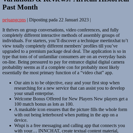
Past Month
pejuangcpns
|
Diposting pada
22 Januari 2023
|
It thrives on group conversations, video conferences, and fully
completely different interactive methods of assembly groups of
individuals. For starters, you’ll discover a technique meetinxhat to’t
view totally completely different members’ profiles till you’ve
upgraded to a premium package deal deal. The application is so in
type that tons of of unfamiliar consumers are on an everyday basis
on-line. Being pressured to pay for entrance digital digital camera
probability seems as if a complete con for probably most likely
essentially the most primary function of a “video chat” app.
Our aim is to be objective, easy and your first stop when
researching for a new service that can assist you to develop
your small enterprise.
Welcome Bonus Offered for New Players New players get a
100 match bonus as lots as 100.
A maskable icon ensures that the picture fills the whole form
with out being letterboxed when putting in the app on a
device.
Wispi is a free messaging and calling app that connects you
with your… INNCHAT, create textual content material,