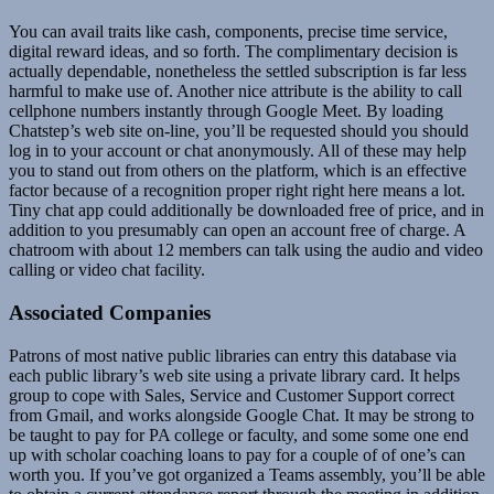
You can avail traits like cash, components, precise time service,
digital reward ideas, and so forth. The complimentary decision is
actually dependable, nonetheless the settled subscription is far less
harmful to make use of. Another nice attribute is the ability to call
cellphone numbers instantly through Google Meet. By loading
Chatstep’s web site on-line, you’ll be requested should you should
log in to your account or chat anonymously. All of these may help
you to stand out from others on the platform, which is an effective
factor because of a recognition proper right right here means a lot.
Tiny chat app could additionally be downloaded free of price, and in
addition to you presumably can open an account free of charge. A
chatroom with about 12 members can talk using the audio and video
calling or video chat facility.
Associated Companies
Patrons of most native public libraries can entry this database via
each public library’s web site using a private library card. It helps
group to cope with Sales, Service and Customer Support correct
from Gmail, and works alongside Google Chat. It may be strong to
be taught to pay for PA college or faculty, and some some one end
up with scholar coaching loans to pay for a couple of of one’s can
worth you. If you’ve got organized a Teams assembly, you’ll be able