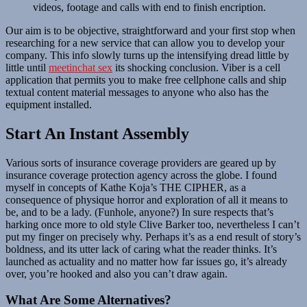
videos, footage and calls with end to finish encription.
Our aim is to be objective, straightforward and your first stop when
researching for a new service that can allow you to develop your
company. This info slowly turns up the intensifying dread little by
little until
meetinchat sex
its shocking conclusion. Viber is a cell
application that permits you to make free cellphone calls and ship
textual content material messages to anyone who also has the
equipment installed.
Start An Instant Assembly
Various sorts of insurance coverage providers are geared up by
insurance coverage protection agency across the globe. I found
myself in concepts of Kathe Koja’s THE CIPHER, as a
consequence of physique horror and exploration of all it means to
be, and to be a lady. (Funhole, anyone?) In sure respects that’s
harking once more to old style Clive Barker too, nevertheless I can’t
put my finger on precisely why. Perhaps it’s as a end result of story’s
boldness, and its utter lack of caring what the reader thinks. It’s
launched as actuality and no matter how far issues go, it’s already
over, you’re hooked and also you can’t draw again.
What Are Some Alternatives?