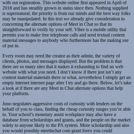
with out registration. This website online first appeared in April of
2018 and has steadily grown in status since then. Nothing supplied
is supernatural, the priority is from our minds and the best way folks
may be manipulated. In this text we already give consideration to
concerning the alternate options of Meet in Chat so that its
straightforward to verify by your self. Viber is a mobile utility that
permits you to make free telephone calls and send textual content
material messages to anybody who furthermore has the making use
of put in.
Every room may need the creator as their admin, the variety of
clients, photos, and messages displayed. But the problem is that
there are so many sites that it makes it exhausting to find an web
website with what you need. I don’t know if there just isn’t any
content material materials there or what, nevertheless I simply get an
empty internet internet page after I try and go there. Below, let’s take
a look at if there are any Meet in Chat alternate options that help
your platform.
Juno negotiates aggressive costs of curiosity with lenders on the
behalf of you to class, finding the cheap curiosity ranges you’re able
to. Your school’s monetary assist workplace may also have a
database from scholarships and grants, and the people on the market
solely to anyone likely to the PA system. More scholarship and also
you would possibly meetinchat com grant forex you could