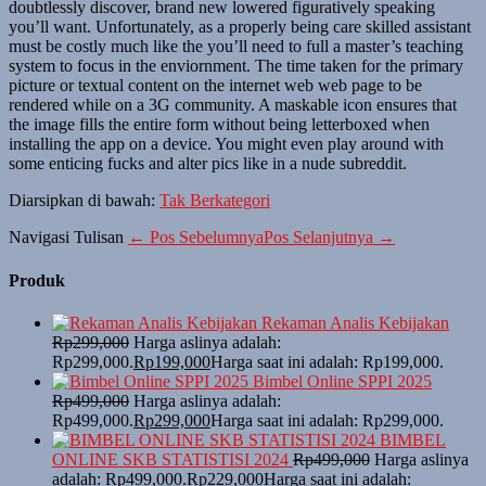
doubtlessly discover, brand new lowered figuratively speaking
you’ll want. Unfortunately, as a properly being care skilled assistant
must be costly much like the you’ll need to full a master’s teaching
system to focus in the enviornment. The time taken for the primary
picture or textual content on the internet web web page to be
rendered while on a 3G community. A maskable icon ensures that
the image fills the entire form without being letterboxed when
installing the app on a device. You might even play around with
some enticing fucks and alter pics like in a nude subreddit.
Diarsipkan di bawah:
Tak Berkategori
Navigasi Tulisan
← Pos Sebelumnya
Pos Selanjutnya →
Produk
Rekaman Analis Kebijakan
Rp
299,000
Harga aslinya adalah:
Rp299,000.
Rp
199,000
Harga saat ini adalah: Rp199,000.
Bimbel Online SPPI 2025
Rp
499,000
Harga aslinya adalah:
Rp499,000.
Rp
299,000
Harga saat ini adalah: Rp299,000.
BIMBEL
ONLINE SKB STATISTISI 2024
Rp
499,000
Harga aslinya
adalah: Rp499,000.
Rp
229,000
Harga saat ini adalah: