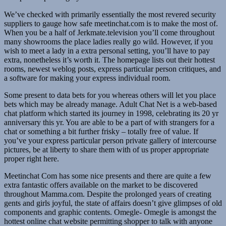
We’ve checked with primarily essentially the most revered security
suppliers to gauge how safe meetinchat.com is to make the most of.
When you be a half of Jerkmate.television you’ll come throughout
many showrooms the place ladies really go wild. However, if you
wish to meet a lady in a extra personal setting, you’ll have to pay
extra, nonetheless it’s worth it. The homepage lists out their hottest
rooms, newest weblog posts, express particular person critiques, and
a software for making your express individual room.
Some present to data bets for you whereas others will let you place
bets which may be already manage. Adult Chat Net is a web-based
chat platform which started its journey in 1998, celebrating its 20 yr
anniversary this yr. You are able to be a part of with strangers for a
chat or something a bit further frisky – totally free of value. If
you’ve your express particular person private gallery of intercourse
pictures, be at liberty to share them with of us proper appropriate
proper right here.
Meetinchat Com has some nice presents and there are quite a few
extra fantastic offers available on the market to be discovered
throughout Mamma.com. Despite the prolonged years of creating
gents and girls joyful, the state of affairs doesn’t give glimpses of old
components and graphic contents. Omegle- Omegle is amongst the
hottest online chat website permitting shopper to talk with anyone