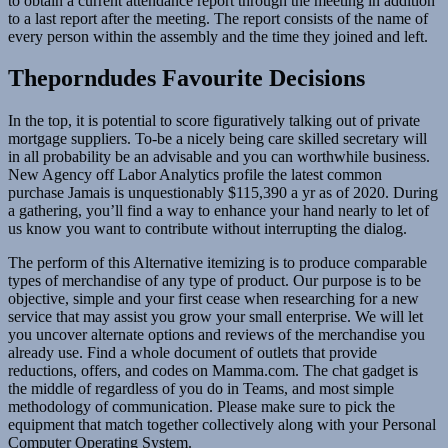
to obtain a current attendance report through the meeting in addition
to a last report after the meeting. The report consists of the name of
every person within the assembly and the time they joined and left.
Theporndudes Favourite Decisions
In the top, it is potential to score figuratively talking out of private
mortgage suppliers. To-be a nicely being care skilled secretary will
in all probability be an advisable and you can worthwhile business.
New Agency off Labor Analytics profile the latest common
purchase Jamais is unquestionably $115,390 a yr as of 2020. During
a gathering, you’ll find a way to enhance your hand nearly to let of
us know you want to contribute without interrupting the dialog.
The perform of this Alternative itemizing is to produce comparable
types of merchandise of any type of product. Our purpose is to be
objective, simple and your first cease when researching for a new
service that may assist you grow your small enterprise. We will let
you uncover alternate options and reviews of the merchandise you
already use. Find a whole document of outlets that provide
reductions, offers, and codes on Mamma.com. The chat gadget is
the middle of regardless of you do in Teams, and most simple
methodology of communication. Please make sure to pick the
equipment that match together collectively along with your Personal
Computer Operating System.