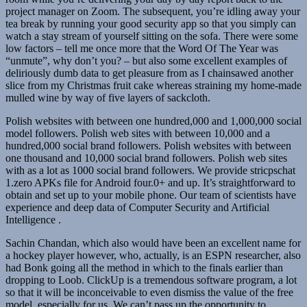
project manager on Zoom. The subsequent, you’re idling away your
tea break by running your good security app so that you simply can
watch a stay stream of yourself sitting on the sofa. There were some
low factors – tell me once more that the Word Of The Year was
“unmute”, why don’t you? – but also some excellent examples of
deliriously dumb data to get pleasure from as I chainsawed another
slice from my Christmas fruit cake whereas straining my home-made
mulled wine by way of five layers of sackcloth.
Polish websites with between one hundred,000 and 1,000,000 social
model followers. Polish web sites with between 10,000 and a
hundred,000 social brand followers. Polish websites with between
one thousand and 10,000 social brand followers. Polish web sites
with as a lot as 1000 social brand followers. We provide stricpschat
1.zero APKs file for Android four.0+ and up. It’s straightforward to
obtain and set up to your mobile phone. Our team of scientists have
experience and deep data of Computer Security and Artificial
Intelligence .
Sachin Chandan, which also would have been an excellent name for
a hockey player however, who, actually, is an ESPN researcher, also
had Bonk going all the method in which to the finals earlier than
dropping to Loob. ClickUp is a tremendous software program, a lot
so that it will be inconceivable to even dismiss the value of the free
model, especially for us. We can’t pass up the opportunity to