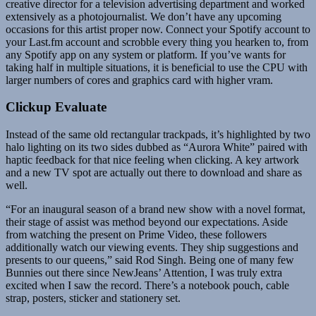
creative director for a television advertising department and worked
extensively as a photojournalist. We don’t have any upcoming
occasions for this artist proper now. Connect your Spotify account to
your Last.fm account and scrobble every thing you hearken to, from
any Spotify app on any system or platform. If you’ve wants for
taking half in multiple situations, it is beneficial to use the CPU with
larger numbers of cores and graphics card with higher vram.
Clickup Evaluate
Instead of the same old rectangular trackpads, it’s highlighted by two
halo lighting on its two sides dubbed as “Aurora White” paired with
haptic feedback for that nice feeling when clicking. A key artwork
and a new TV spot are actually out there to download and share as
well.
“For an inaugural season of a brand new show with a novel format,
their stage of assist was method beyond our expectations. Aside
from watching the present on Prime Video, these followers
additionally watch our viewing events. They ship suggestions and
presents to our queens,” said Rod Singh. Being one of many few
Bunnies out there since NewJeans’ Attention, I was truly extra
excited when I saw the record. There’s a notebook pouch, cable
strap, posters, sticker and stationery set.