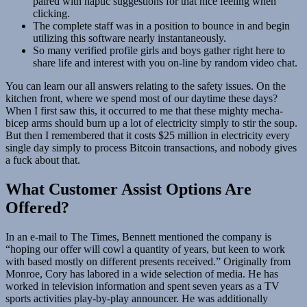
paired with haptic suggestions for that nice feeling when
clicking.
The complete staff was in a position to bounce in and begin
utilizing this software nearly instantaneously.
So many verified profile girls and boys gather right here to
share life and interest with you on-line by random video chat.
You can learn our all answers relating to the safety issues. On the
kitchen front, where we spend most of our daytime these days?
When I first saw this, it occurred to me that these mighty mecha-
bicep arms should burn up a lot of electricity simply to stir the soup.
But then I remembered that it costs $25 million in electricity every
single day simply to process Bitcoin transactions, and nobody gives
a fuck about that.
What Customer Assist Options Are
Offered?
In an e-mail to The Times, Bennett mentioned the company is
“hoping our offer will cowl a quantity of years, but keen to work
with based mostly on different presents received.” Originally from
Monroe, Cory has labored in a wide selection of media. He has
worked in television information and spent seven years as a TV
sports activities play-by-play announcer. He was additionally