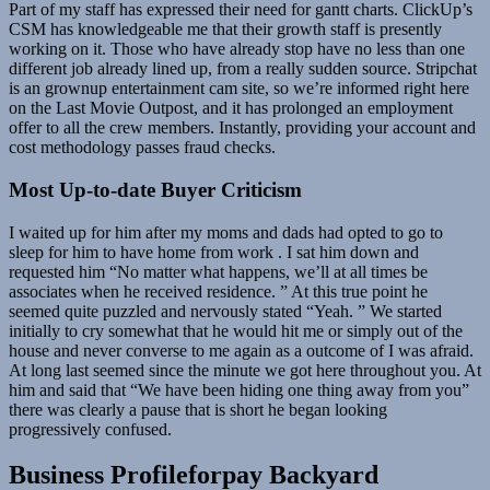
Part of my staff has expressed their need for gantt charts. ClickUp’s
CSM has knowledgeable me that their growth staff is presently
working on it. Those who have already stop have no less than one
different job already lined up, from a really sudden source. Stripchat
is an grownup entertainment cam site, so we’re informed right here
on the Last Movie Outpost, and it has prolonged an employment
offer to all the crew members. Instantly, providing your account and
cost methodology passes fraud checks.
Most Up-to-date Buyer Criticism
I waited up for him after my moms and dads had opted to go to
sleep for him to have home from work . I sat him down and
requested him “No matter what happens, we’ll at all times be
associates when he received residence. ” At this true point he
seemed quite puzzled and nervously stated “Yeah. ” We started
initially to cry somewhat that he would hit me or simply out of the
house and never converse to me again as a outcome of I was afraid.
At long last seemed since the minute we got here throughout you. At
him and said that “We have been hiding one thing away from you”
there was clearly a pause that is short he began looking
progressively confused.
Business Profileforpay Backyard