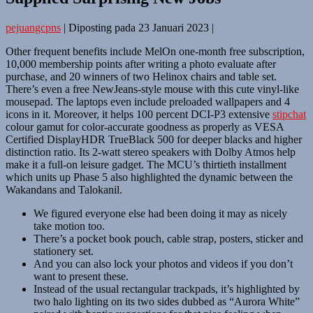
pejuangcpns
|
Diposting pada
23 Januari 2023
|
Other frequent benefits include MelOn one-month free subscription,
10,000 membership points after writing a photo evaluate after
purchase, and 20 winners of two Helinox chairs and table set.
There’s even a free NewJeans-style mouse with this cute vinyl-like
mousepad. The laptops even include preloaded wallpapers and 4
icons in it. Moreover, it helps 100 percent DCI-P3 extensive
stipchat
colour gamut for color-accurate goodness as properly as VESA
Certified DisplayHDR TrueBlack 500 for deeper blacks and higher
distinction ratio. Its 2-watt stereo speakers with Dolby Atmos help
make it a full-on leisure gadget. The MCU’s thirtieth installment
which units up Phase 5 also highlighted the dynamic between the
Wakandans and Talokanil.
We figured everyone else had been doing it may as nicely
take motion too.
There’s a pocket book pouch, cable strap, posters, sticker and
stationery set.
And you can also lock your photos and videos if you don’t
want to present these.
Instead of the usual rectangular trackpads, it’s highlighted by
two halo lighting on its two sides dubbed as “Aurora White”