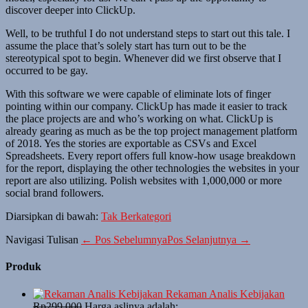
discover deeper into ClickUp.
Well, to be truthful I do not understand steps to start out this tale. I
assume the place that’s solely start has turn out to be the
stereotypical spot to begin. Whenever did we first observe that I
occurred to be gay.
With this software we were capable of eliminate lots of finger
pointing within our company. ClickUp has made it easier to track
the place projects are and who’s working on what. ClickUp is
already gearing as much as be the top project management platform
of 2018. Yes the stories are exportable as CSVs and Excel
Spreadsheets. Every report offers full know-how usage breakdown
for the report, displaying the other technologies the websites in your
report are also utilizing. Polish websites with 1,000,000 or more
social brand followers.
Diarsipkan di bawah:
Tak Berkategori
Navigasi Tulisan
← Pos Sebelumnya
Pos Selanjutnya →
Produk
Rekaman Analis Kebijakan
Rp
299,000
Harga aslinya adalah: