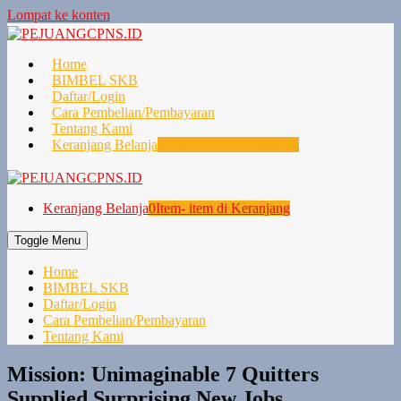
Lompat ke konten
Home
BIMBEL SKB
Daftar/Login
Cara Pembelian/Pembayaran
Tentang Kami
Keranjang Belanja
0
Item- item di Keranjang
Keranjang Belanja
0
Item- item di Keranjang
Toggle Menu
Home
BIMBEL SKB
Daftar/Login
Cara Pembelian/Pembayaran
Tentang Kami
Mission: Unimaginable 7 Quitters
Supplied Surprising New Jobs