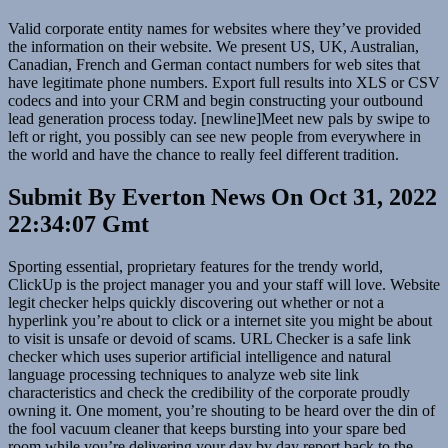
Valid corporate entity names for websites where they’ve provided
the information on their website. We present US, UK, Australian,
Canadian, French and German contact numbers for web sites that
have legitimate phone numbers. Export full results into XLS or CSV
codecs and into your CRM and begin constructing your outbound
lead generation process today. [newline]Meet new pals by swipe to
left or right, you possibly can see new people from everywhere in
the world and have the chance to really feel different tradition.
Submit By Everton News On Oct 31, 2022
22:34:07 Gmt
Sporting essential, proprietary features for the trendy world,
ClickUp is the project manager you and your staff will love. Website
legit checker helps quickly discovering out whether or not a
hyperlink you’re about to click or a internet site you might be about
to visit is unsafe or devoid of scams. URL Checker is a safe link
checker which uses superior artificial intelligence and natural
language processing techniques to analyze web site link
characteristics and check the credibility of the corporate proudly
owning it. One moment, you’re shouting to be heard over the din of
the fool vacuum cleaner that keeps bursting into your spare bed
room while you’re delivering your day by day report back to the