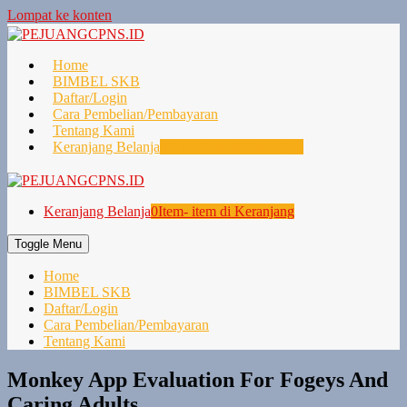
Lompat ke konten
Home
BIMBEL SKB
Daftar/Login
Cara Pembelian/Pembayaran
Tentang Kami
Keranjang Belanja
0
Item- item di Keranjang
Keranjang Belanja
0
Item- item di Keranjang
Toggle Menu
Home
BIMBEL SKB
Daftar/Login
Cara Pembelian/Pembayaran
Tentang Kami
Monkey App Evaluation For Fogeys And
Caring Adults