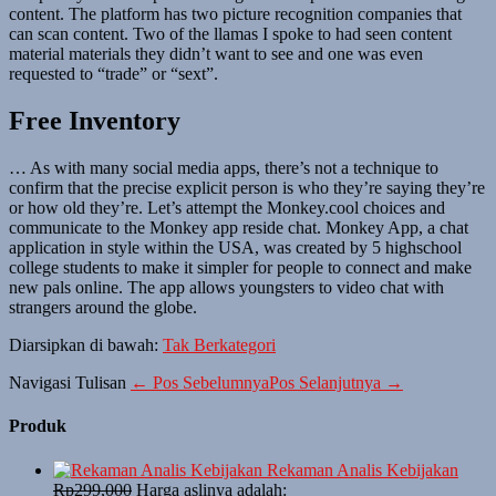
content. The platform has two picture recognition companies that
can scan content. Two of the llamas I spoke to had seen content
material materials they didn’t want to see and one was even
requested to “trade” or “sext”.
Free Inventory
… As with many social media apps, there’s not a technique to
confirm that the precise explicit person is who they’re saying they’re
or how old they’re. Let’s attempt the Monkey.cool choices and
communicate to the Monkey app reside chat. Monkey App, a chat
application in style within the USA, was created by 5 highschool
college students to make it simpler for people to connect and make
new pals online. The app allows youngsters to video chat with
strangers around the globe.
Diarsipkan di bawah:
Tak Berkategori
Navigasi Tulisan
← Pos Sebelumnya
Pos Selanjutnya →
Produk
Rekaman Analis Kebijakan
Rp
299,000
Harga aslinya adalah: