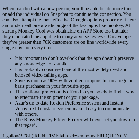
When matched with a new person, you’ll be able to add more time
or add the individual on Snapchat to continue the connection. You
can also attempt the most effective Omegle options proper right here
and underneath are a wide range of the best apps like monkey. At
starting Monkey Cool was obtainable on APP Store too but later
they eradicated the app due to many adverse reviews. On average
they’ve greater than 78K customers are on-line worldwide every
single day and every time.
It is important to don’t overlook that the app doesn’t preserve
any knowledge non-public.
It is probably considered one of the most widely used and
beloved video calling apps.
Save as much as 90% with verified coupons for on a regular
basis purchases in your favourite apps.
This optional protection is offered to you solely to find a way
to effectuate the shipment of your package.
Azar’s up to date Region Preference system and Instant
Voice/Text Translator system make it easy to communicate
with others.
The Brass Monkey Fridge Freezer will never let you down in
that regard.
1 gallon(3.78L) RUN TIME Min. eleven hours FREQUENCY