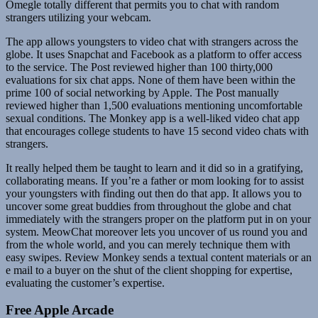
Omegle totally different that permits you to chat with random
strangers utilizing your webcam.
The app allows youngsters to video chat with strangers across the
globe. It uses Snapchat and Facebook as a platform to offer access
to the service. The Post reviewed higher than 100 thirty,000
evaluations for six chat apps. None of them have been within the
prime 100 of social networking by Apple. The Post manually
reviewed higher than 1,500 evaluations mentioning uncomfortable
sexual conditions. The Monkey app is a well-liked video chat app
that encourages college students to have 15 second video chats with
strangers.
It really helped them be taught to learn and it did so in a gratifying,
collaborating means. If you’re a father or mom looking for to assist
your youngsters with finding out then do that app. It allows you to
uncover some great buddies from throughout the globe and chat
immediately with the strangers proper on the platform put in on your
system. MeowChat moreover lets you uncover of us round you and
from the whole world, and you can merely technique them with
easy swipes. Review Monkey sends a textual content materials or an
e mail to a buyer on the shut of the client shopping for expertise,
evaluating the customer’s expertise.
Free Apple Arcade