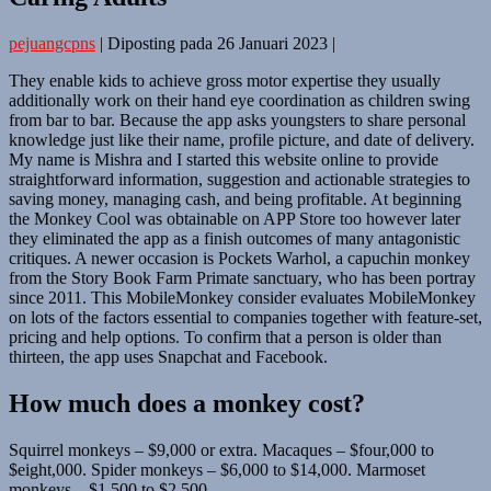
pejuangcpns
|
Diposting pada
26 Januari 2023
|
They enable kids to achieve gross motor expertise they usually
additionally work on their hand eye coordination as children swing
from bar to bar. Because the app asks youngsters to share personal
knowledge just like their name, profile picture, and date of delivery.
My name is Mishra and I started this website online to provide
straightforward information, suggestion and actionable strategies to
saving money, managing cash, and being profitable. At beginning
the Monkey Cool was obtainable on APP Store too however later
they eliminated the app as a finish outcomes of many antagonistic
critiques. A newer occasion is Pockets Warhol, a capuchin monkey
from the Story Book Farm Primate sanctuary, who has been portray
since 2011. This MobileMonkey consider evaluates MobileMonkey
on lots of the factors essential to companies together with feature-set,
pricing and help options. To confirm that a person is older than
thirteen, the app uses Snapchat and Facebook.
How much does a monkey cost?
Squirrel monkeys – $9,000 or extra. Macaques – $four,000 to
$eight,000. Spider monkeys – $6,000 to $14,000. Marmoset
monkeys – $1,500 to $2,500.