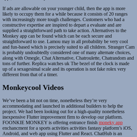
If ads are allowable on your younger child, then the app is more
likely to occupy them for a while because it consists of 20 ranges
with increasingly more tough challenges. Customers who had a
constructive expertise are inspired to depart a evaluate and are
supplied a straightforward path to take action. Alternatives to the
Monkey app can be found which can be each secure and
straightforward to use. Lamou may in all probability be very cool
and fun-based which is precisely suited to all children. Stranger Cam
is probably undoubtedly considered one of many alternate choices,
along with Omegle, Chat Alternative, Chatroulette, Chatrandom and
tons of further. Replica watches uk The bezel of the clock is made
up of a sexagesimal scale and its operation is not fake rolex very
different from that of a timer.
Monkeycool Videos
We’ve been a bit not on time, nonetheless they’re very
accommodating and launched in additional builders to help the
project. We had been looking out for a high-quality nonetheless
inexpensive Flutter improvement firm to develop our platform.
FOONKIE MONKEY is offering entrance finish
moneky app
enchancment for a sports activities activities fantasy platform’s iOS,
Android, and web app using Flutter and React. ChatHub is an