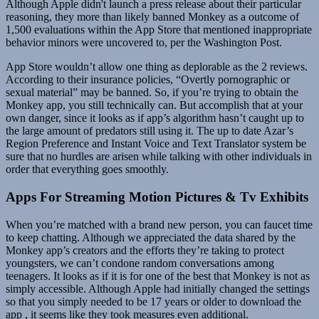
Although Apple didn't launch a press release about their particular
reasoning, they more than likely banned Monkey as a outcome of
1,500 evaluations within the App Store that mentioned inappropriate
behavior minors were uncovered to, per the Washington Post.
App Store wouldn’t allow one thing as deplorable as the 2 reviews.
According to their insurance policies, “Overtly pornographic or
sexual material” may be banned. So, if you’re trying to obtain the
Monkey app, you still technically can. But accomplish that at your
own danger, since it looks as if app’s algorithm hasn’t caught up to
the large amount of predators still using it. The up to date Azar’s
Region Preference and Instant Voice and Text Translator system be
sure that no hurdles are arisen while talking with other individuals in
order that everything goes smoothly.
Apps For Streaming Motion Pictures & Tv Exhibits
When you’re matched with a brand new person, you can faucet time
to keep chatting. Although we appreciated the data shared by the
Monkey app’s creators and the efforts they’re taking to protect
youngsters, we can’t condone random conversations among
teenagers. It looks as if it is for one of the best that Monkey is not as
simply accessible. Although Apple had initially changed the settings
so that you simply needed to be 17 years or older to download the
app , it seems like they took measures even additional.