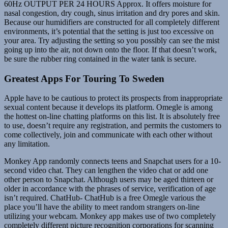
60Hz OUTPUT PER 24 HOURS Approx. It offers moisture for
nasal congestion, dry cough, sinus irritation and dry pores and skin.
Because our humidifiers are constructed for all completely different
environments, it’s potential that the setting is just too excessive on
your area. Try adjusting the setting so you possibly can see the mist
going up into the air, not down onto the floor. If that doesn’t work,
be sure the rubber ring contained in the water tank is secure.
Greatest Apps For Touring To Sweden
Apple have to be cautious to protect its prospects from inappropriate
sexual content because it develops its platform. Omegle is among
the hottest on-line chatting platforms on this list. It is absolutely free
to use, doesn’t require any registration, and permits the customers to
come collectively, join and communicate with each other without
any limitation.
Monkey App randomly connects teens and Snapchat users for a 10-
second video chat. They can lengthen the video chat or add one
other person to Snapchat. Although users may be aged thirteen or
older in accordance with the phrases of service, verification of age
isn’t required. ChatHub- ChatHub is a free Omegle various the
place you’ll have the ability to meet random strangers on-line
utilizing your webcam. Monkey app makes use of two completely
completely different picture recognition corporations for scanning