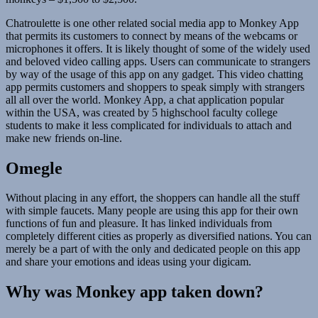
Chatroulette is one other related social media app to Monkey App
that permits its customers to connect by means of the webcams or
microphones it offers. It is likely thought of some of the widely used
and beloved video calling apps. Users can communicate to strangers
by way of the usage of this app on any gadget. This video chatting
app permits customers and shoppers to speak simply with strangers
all all over the world. Monkey App, a chat application popular
within the USA, was created by 5 highschool faculty college
students to make it less complicated for individuals to attach and
make new friends on-line.
Omegle
Without placing in any effort, the shoppers can handle all the stuff
with simple faucets. Many people are using this app for their own
functions of fun and pleasure. It has linked individuals from
completely different cities as properly as diversified nations. You can
merely be a part of with the only and dedicated people on this app
and share your emotions and ideas using your digicam.
Why was Monkey app taken down?