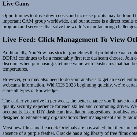
Live Cams
Opportunities to drive down costs and increase profits may be found 
important CAM group worldwide, and our success is a direct results of
program and services that solve the world’s manufacturing challenges
Live Feed: Click Management To View Ot
Additionally, YouNow has stricter guidelines that prohibit sexual con
DDPAI continues to be a reasonably first rate dashcam choose. Join
discount when purchasing. Get nice value with Dashcams that had bee
temperatures.
However, you may also need to do your analysis to get an excellent hi
webcams information. WithCES 2023 beginning quickly, we’re certain 
share all types of knowledge.
The earlier you arrive in per week, the better chance you’ll have to 
quality security experience for each skilled and commuting driver. We
occupants. Learn DIY dash cam installation suggestions, trouble-shoo
designed to enhance any organization’s fleet management ability radic
Most new films and Peacock Originals are paywalled, but there are add
absence of a purple feather. Crackle has a big library of free films ob