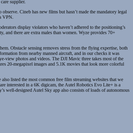
care supplier.
 to observe. Cineb has new films but hasn’t made the mandatory legal
d a VPN.
Moderators display violators who haven’t adhered to the positioning’s
hirty, and there are extra males than women. Wyze provides 70+
hem. Obstacle sensing removes stress from the flying expertise, both
formation from nearby manned aircraft, and in our checks it was
eye-view photos and videos. The DJI Mavic three takes most of the
ptures 20-megapixel images and 5.1K movies that look more colorful
ve also listed the most common free film streaming websites that we
are interested in a 6K digicam, the Autel Robotics Evo Lite+ is a
ny’s well-designed Autel Sky app also consists of loads of autonomous