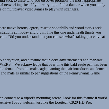
er and stick to these who you discover probably the most appropriate
 networking sites. If you’re trying to find a date or when you apply
ots of multiplayer video games to play with strangers.
 where native herons, egrets, roseate spoonbills and wood storks seek
nstrations at midday and 3 p.m. File this one underneath things you
am. Did you understand that you can see what’s taking place live at
ES encryption, and a feature that blocks advertisements and malware
RS – We acknowledge that over time this bald eagle pair has been
the female from the male eagle, naming the pair introduces an element
ale and male as similar to per suggestions of the Pennsylvania Game
 connect to a tripod’s mounting screw. Look for this feature if you’d
 expensive 1080p webcam just like the Logitech C920 HD Pro.