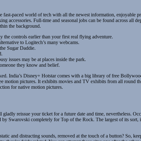
 fast-paced world of tech with all the newest information, enjoyable pro
ng accessories. Full-time and seasonal jobs can be found across all dep
thin the background.
 the controls earlier than your first real flying adventure.
 alternative to Logitech’s many webcams.
 the Sugar Daddie.
d.
usy issues may be at places inside the park.
someone they know and belief.
arked. India’s Disney+ Hotstar comes with a big library of free Bollyw
e motion pictures. It exhibits movies and TV exhibits from all round th
tion for native motion pictures.
gladly reissue your ticket for a future date and time, nevertheless. Occ
 by Swarovski completely for Top of the Rock. The largest of its sort,
static and distracting sounds, removed at the touch of a button? So, kee