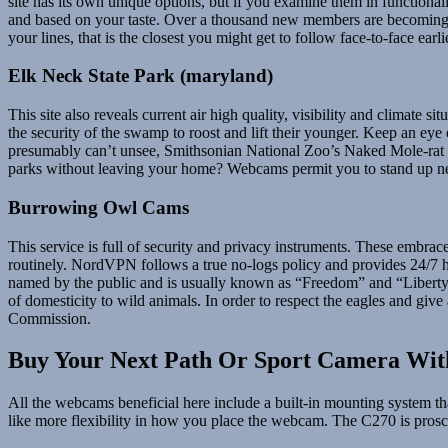
site has its own unique options, but if you examine them in functionali
and based on your taste. Over a thousand new members are becoming a 
your lines, that is the closest you might get to follow face-to-face earl
Elk Neck State Park (maryland)
This site also reveals current air high quality, visibility and climate
the security of the swamp to roost and lift their younger. Keep an eye
presumably can’t unsee, Smithsonian National Zoo’s Naked Mole-rat ca
parks without leaving your home? Webcams permit you to stand up nea
Burrowing Owl Cams
This service is full of security and privacy instruments. These embra
routinely. NordVPN follows a true no-logs policy and provides 2
named by the public and is usually known as “Freedom” and “Liberty”.
of domesticity to wild animals. In order to respect the eagles and give
Commission.
Buy Your Next Path Or Sport Camera Wit
All the webcams beneficial here include a built-in mounting system t
like more flexibility in how you place the webcam. The C270 is prosc