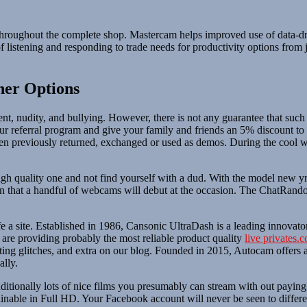
throughout the complete shop. Mastercam helps improved use of data-dri
 listening and responding to trade needs for productivity options from
.
her Options
tent, nudity, and bullying. However, there is not any guarantee that s
 our referral program and give your family and friends an 5% discoun
n previously returned, exchanged or used as demos. During the cool wi
gh quality one and not find yourself with a dud. With the model new yr
that a handful of webcams will debut at the occasion. The ChatRandom
safe a site. Established in 1986, Cansonic UltraDash is a leading innov
 are providing probably the most reliable product quality
live privates.
ting glitches, and extra on our blog. Founded in 2015, Autocam offers 
ally.
itionally lots of nice films you presumably can stream with out paying
tainable in Full HD. Your Facebook account will never be seen to differen