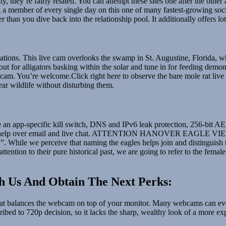
ty, they’re fairly related. You can attempt these sites one after the oth
member of every single day on this one of many fastest-growing social
ier than you dive back into the relationship pool. It additionally offers l
 situations. This live cam overlooks the swamp in St. Augustine, Florida,
 out for alligators basking within the solar and tune in for feeding demo
m. You’re welcome.Click right here to observe the bare mole rat live c
r wildlife without disturbing them.
ce an app-specific kill switch, DNS and IPv6 leak protection, 256-bit A
4/7 help over email and live chat. ATTENTION HANOVER EAGLE VIEWE
 While we perceive that naming the eagles helps join and distinguish 
 attention to their pure historical past, we are going to refer to the fem
h Us And Obtain The Next Perks:
hat balances the webcam on top of your monitor. Many webcams can even
ribed to 720p decision, so it lacks the sharp, wealthy look of a more