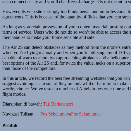
as to connect easily and you’ll chat free-of-charge. It is not meant to
However, its web site is simply too fundamental and unprofessional to
agreements. This is because of the quantity of flicks that you can s
As long as you retain possession of your content material, posting cont
terms of service. Users who do not do so won’t be able to access the 
merchandise to make your home sensible and safe.
The Air 2S can detect obstacles as they method from the drone’s entr
when you’re flying manually and when you’re utilizing any of DJI’s p
capable of warn us about two approaching airplanes and a helicopter.
best options of the Air 2S and, for twice the value, tacks on a supe
than those of the competitors.
In this article, we record the best free streaming websites that you c
suggest avoiding as a result of they are unlawful or harmful to make 
worthy choice. We’ve tested a number of Autel drones over time and l
flight modes.
Diarsipkan di bawah:
Tak Berkategori
Navigasi Tulisan
← Pos Sebelumnya
Pos Selanjutnya →
Produk