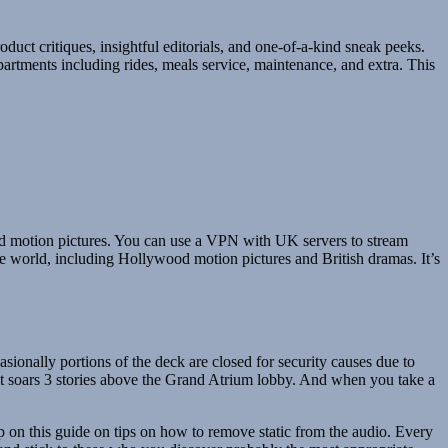
duct critiques, insightful editorials, and one-of-a-kind sneak peeks.
artments including rides, meals service, maintenance, and extra. This
ood motion pictures. You can use a VPN with UK servers to stream
e world, including Hollywood motion pictures and British dramas. It’s
asionally portions of the deck are closed for security causes due to
 it soars 3 stories above the Grand Atrium lobby. And when you take a
p on this guide on tips on how to remove static from the audio. Every