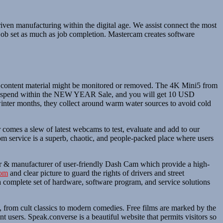
ven manufacturing within the digital age. We assist connect the most
 job set as much as job completion. Mastercam creates software
uch content material might be monitored or removed. The 4K Mini5 from
t to spend within the NEW YEAR Sale, and you will get 10 USD
nter months, they collect around warm water sources to avoid cold
 comes a slew of latest webcams to test, evaluate and add to our
 service is a superb, chaotic, and people-packed place where users
ator & manufacturer of user-friendly Dash Cam which provide a high-
com
and clear picture to guard the rights of drivers and street
a complete set of hardware, software program, and service solutions
, from cult classics to modern comedies. Free films are marked by the
t users. Speak.converse is a beautiful website that permits visitors so