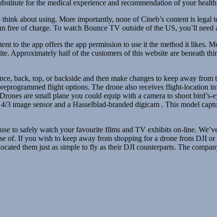
 substitute for the medical experience and recommendation of your health 
 think about using. More importantly, none of Cineb’s content is legal
tream free of charge. To watch Bounce TV outside of the US, you’ll nee
ent to the app offers the app permission to use it the method it likes. 
site. Approximately half of the customers of this website are beneath t
ance, back, top, or backside and then make changes to keep away from t
reprogrammed flight options. The drone also receives flight-location in
 Drones are small plane you could equip with a camera to shoot bird’s-
rior 4/3 image sensor and a Hasselblad-branded digicam . This model ca
an use to safely watch your favourite films and TV exhibits on-line. We’
use of. If you wish to keep away from shopping for a drone from DJI or 
ocated them just as simple to fly as their DJI counterparts. The compa