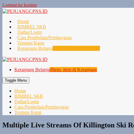
Lompat ke konten
Home
BIMBEL SKB
Daftar/Login
Cara Pembelian/Pembayaran
Tentang Kami
Keranjang Belanja
0
Item- item di Keranjang
Keranjang Belanja
0
Item- item di Keranjang
Toggle Menu
Home
BIMBEL SKB
Daftar/Login
Cara Pembelian/Pembayaran
Tentang Kami
Multiple Live Streams Of Killington Ski R