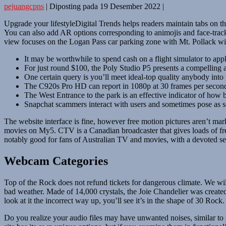
pejuangcpns
|
Diposting pada
19 Desember 2022
|
Upgrade your lifestyleDigital Trends helps readers maintain tabs on the
You can also add AR options corresponding to animojis and face-tracki
view focuses on the Logan Pass car parking zone with Mt. Pollack wi
It may be worthwhile to spend cash on a flight simulator to apply
For just round $100, the Poly Studio P5 presents a compelling
One certain query is you’ll meet ideal-top quality anybody into
The C920s Pro HD can report in 1080p at 30 frames per secon
The West Entrance to the park is an effective indicator of how b
Snapchat scammers interact with users and sometimes pose as 
The website interface is fine, however free motion pictures aren’t m
movies on My5. CTV is a Canadian broadcaster that gives loads of fre
notably good for fans of Australian TV and movies, with a devoted sec
Webcam Categories
Top of the Rock does not refund tickets for dangerous climate. We will 
bad weather. Made of 14,000 crystals, the Joie Chandelier was created
look at it the incorrect way up, you’ll see it’s in the shape of 30 Rock.
Do you realize your audio files may have unwanted noises, similar to 