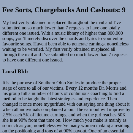
Fee Sorts, Chargebacks And Cashouts: 9
My first verify obtained misplaced throughout the mail and I’ve
submitted no so much lower than 7 requests to have one totally
different one issued. With a music library of higher than 800,000
songs, you’ll merely discover the chords and lyrics to your entire
favourite songs. Havent been able to generate earnings, nonetheless
waiting to be verefied. My first verify obtained misplaced all
through the mail and I’ve submitted no much lower than 7 requests
to have one different one issued.
Local Bbb
It is the purpose of Southern Ohio Smiles to produce the proper
stage of care to all of our victims. Every 12 months Dr. Morris and
his group full a number of hours of continuous coaching to find a
method to be taught the latest strategies and experience. Then
changed it once more mygurlfund with out saying one thing about it
when all individuals complained a ton. The earn out will improve by
2.5% each 5K of lifetime earnings, and when the girl reaches 50K
she is at 90% from that time on. How much you make is mainly as
so much as you, nonetheless we’ve many women making a residing
on the positioning and tons of at 90% payout. One of an essential