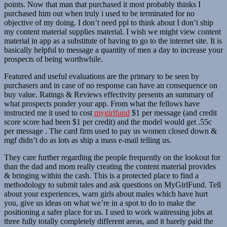
points. Now that man that purchased it most probably thinks I
purchased him out when truly i used to be terminated for no
objective of my doing. I don’t need ppl to think about I don’t ship
my content material supplies material. I wish we might view content
material in app as a substitute of having to go to the internet site. It is
basically helpful to message a quantity of men a day to increase your
prospects of being worthwhile.
Featured and useful evaluations are the primary to be seen by
purchasers and in case of no response can have an consequence on
buy value. Ratings & Reviews effectivity presents an summary of
what prospects ponder your app. From what the fellows have
instructed me it used to cost
mygirlfund
$1 per message (and credit
score score had been $1 per credit) and the model would get .55c
per message . The card firm used to pay us women closed down &
mgf didn’t do as lots as ship a mass e-mail telling us.
They care further regarding the people frequently on the lookout for
than the dad and mom really creating the content material provides
& bringing within the cash. This is a protected place to find a
methodology to submit tales and ask questions on MyGirlFund. Tell
about your experiences, warn girls about males which have hurt
you, give us ideas on what we’re in a spot to do to make the
positioning a safer place for us. I used to work waitressing jobs at
three fully totally completely different areas, and it barely paid the