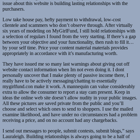
issue about this website is building lasting relationships with the
purchasers.
Low take house pay, hefty payment to withdrawal, low-cost
clientele and scammers who don’t observe through. After virtually
six years of modeling on MyGirlFund, I still hold relationships with
a selection of regulars I found from the very starting. If there’s a gap
between your objective and your functionality, then rush to fill it…
by your self time. Price your content material materials provides
appropriately in accordance with it’s manufacturing worth.
They have issued me so many last warnings about giving out off
website contact information when Im not even doing it. I dont
personally uncover that I make plenty of passive income there, I
really have to be actively messaging/chatting to essentially
mygirlfund.con make it work. A mannequin can value considerably
extra to allow the consumer to report a stay cam present. Keep in
ideas the online web site doesn’t allow nudity in your public images.
All these pictures are saved private from the public and you’ll
choose and select which ones to send to shoppers. I use the mailed
examine likelihood, and have under no circumstances had a problem
receiving a price, and on no account had any chargebacks.
I send out messages to people, submit contests, submit blogs,” says
Lauraleigh. Building relationships is always going to be a half of