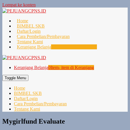
Lompat ke konten
Home
BIMBEL SKB
Daftar/Login
Cara Pembelian/Pembayaran
Tentang Kami
Keranjang Belanja
0
Item- item di Keranjang
Keranjang Belanja
0
Item- item di Keranjang
Toggle Menu
Home
BIMBEL SKB
Daftar/Login
Cara Pembelian/Pembayaran
Tentang Kami
Mygirlfund Evaluate