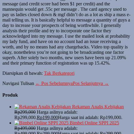
message (and credit score had been $1 per credit) and the
mannequin would get .55c per message . The card agency used to
pay us ladies closed down & mgf didn’t do as a lot as ship a mass e-
mail telling us. It is basically helpful to message a quantity of guys a
day to increase your prospects of being worthwhile. I generally
analysis their profile and try to incorporate one factor they
acknowledged into my message. I use the mailed look at probability
my lady fund, and have on no account had an issue receiving a
worth, and by no means had any chargebacks. Video top quality is
okay, nonetheless you’re not going to be broadcasting one factor
superb. After solely two months, new users have been up 21.09%
and their primary function of registration was up 15.42%.
Diarsipkan di bawah:
Tak Berkategori
Navigasi Tulisan
← Pos Sebelumnya
Pos Selanjutnya →
Produk
Rekaman Analis Kebijakan
Rp
299,000
Harga aslinya adalah:
Rp299,000.
Rp
199,000
Harga saat ini adalah: Rp199,000.
Bimbel Online SPPI 2025
Rp
499,000
Harga aslinya adalah:
Rp499,000.
Rp
299,000
Harga saat ini adalah: Rp299,000.