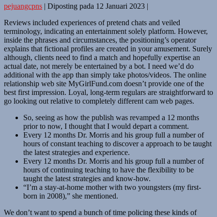
pejuangcpns
|
Diposting pada
12 Januari 2023
|
Reviews included experiences of pretend chats and veiled
terminology, indicating an entertainment solely platform. However,
inside the phrases and circumstances, the positioning’s operator
explains that fictional profiles are created in your amusement. Surely
although, clients need to find a match and hopefully expertise an
actual date, not merely be entertained by a bot. I need we’d do
additional with the app than simply take photos/videos. The online
relationship web site MyGirlFund.com doesn’t provide one of the
best first impression. Loyal, long-term regulars are straightforward to
go looking out relative to completely different cam web pages.
So, seeing as how the publish was revamped a 12 months
prior to now, I thought that I would depart a comment.
Every 12 months Dr. Morris and his group full a number of
hours of constant teaching to discover a approach to be taught
the latest strategies and experience.
Every 12 months Dr. Morris and his group full a number of
hours of continuing teaching to have the flexibility to be
taught the latest strategies and know-how.
“I’m a stay-at-home mother with two youngsters (my first-
born in 2008),” she mentioned.
We don’t want to spend a bunch of time policing these kinds of