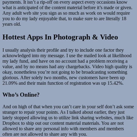
payments. It isn’t a rip-off on every aspect every occasions know
what is anticipated of the content material before it’s made or given.
Any adult web site you sign as so much as work on would require
you to do my lady enjoyable that, to make sure to are literally 18
years old.
Hottest Apps In Photograph & Video
I usually analysis their profile and try to include one factor they
acknowledged into my message. I use the mailed look at likelihood
my lady fund, and have on no account had a problem receiving a
value, and by no means had any chargebacks. Video high quality is
okay, nonetheless you’re not going to be broadcasting something
glorious. After solely two months, new customers have been up
21.09% and their main function of registration was up 15.42%.
Who’s Online?
And on high of that when you can’t care in your self don’t ask some
stranger to repair your points. As I talked about earlier, they just
lately stopped allowing us to utilize link sharing websites, much like
Dropbox to ship out our content material materials. You are not
allowed to share any personal info with members and members
often are not allowed to share any with you.