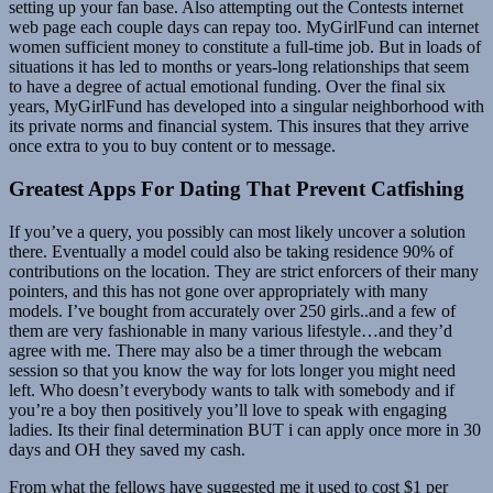
setting up your fan base. Also attempting out the Contests internet
web page each couple days can repay too. MyGirlFund can internet
women sufficient money to constitute a full-time job. But in loads of
situations it has led to months or years-long relationships that seem
to have a degree of actual emotional funding. Over the final six
years, MyGirlFund has developed into a singular neighborhood with
its private norms and financial system. This insures that they arrive
once extra to you to buy content or to message.
Greatest Apps For Dating That Prevent Catfishing
If you’ve a query, you possibly can most likely uncover a solution
there. Eventually a model could also be taking residence 90% of
contributions on the location. They are strict enforcers of their many
pointers, and this has not gone over appropriately with many
models. I’ve bought from accurately over 250 girls..and a few of
them are very fashionable in many various lifestyle…and they’d
agree with me. There may also be a timer through the webcam
session so that you know the way for lots longer you might need
left. Who doesn’t everybody wants to talk with somebody and if
you’re a boy then positively you’ll love to speak with engaging
ladies. Its their final determination BUT i can apply once more in 30
days and OH they saved my cash.
From what the fellows have suggested me it used to cost $1 per