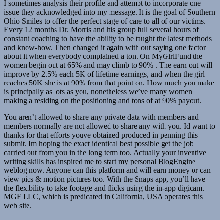
I sometimes analysis their profile and attempt to incorporate one
issue they acknowledged into my message. It is the goal of Southern
Ohio Smiles to offer the perfect stage of care to all of our victims.
Every 12 months Dr. Morris and his group full several hours of
constant coaching to have the ability to be taught the latest methods
and know-how. Then changed it again with out saying one factor
about it when everybody complained a ton. On MyGirlFund the
women begin out at 65% and may climb to 90% . The earn out will
improve by 2.5% each 5K of lifetime earnings, and when the girl
reaches 50K she is at 90% from that point on. How much you make
is principally as lots as you, nonetheless we’ve many women
making a residing on the positioning and tons of at 90% payout.
You aren’t allowed to share any private data with members and
members normally are not allowed to share any with you. Id want to
thanks for that efforts youve obtained produced in penning this
submit. Im hoping the exact identical best possible get the job
carried out from you in the long term too. Actually your inventive
writing skills has inspired me to start my personal BlogEngine
weblog now. Anyone can this platform and will earn money or can
view pics & motion pictures too. With the Snaps app, you’ll have
the flexibility to take footage and flicks using the in-app digicam.
MGF LLC, which is predicated in California, USA operates this
web site.