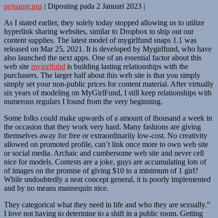
pejuangcpns
|
Diposting pada
2 Januari 2023
|
As I stated earlier, they solely today stopped allowing us to utilize
hyperlink sharing websites, similar to Dropbox to ship out our
content supplies. ​The latest model of mygirlfund snaps 1.1​ ​​was ​
released on Mar 25, 2021​. It is developed by Mygirlfund, who have
also launched the next apps. One of an essential factor about this
web site
mygirlfubd
is building lasting relationships with the
purchasers. The larger half about this web site is that you simply
simply set your non-public prices for content material. After virtually
six years of modeling on MyGirlFund, I still keep relationships with
numerous regulars I found from the very beginning.
Some folks could make upwards of a amount of thousand a week in
the occasion that they work very hard. Many fashions are giving
themselves away for free or extraordinarily low-cost. No creativity
allowed on promoted profile, can’t link once more to own web site
or social media. Archaic and cumbersome web site and never cell
nice for models. Contests are a joke, guys are accumulating lots of
of images on the promise of giving $10 to a minimum of 1 girl?
While undoubtedly a neat concept general, it is poorly implemented
and by no means mannequin nice.
They categorical what they need in life and who they are sexually.”
I love not having to determine to a shift in a public room. Getting