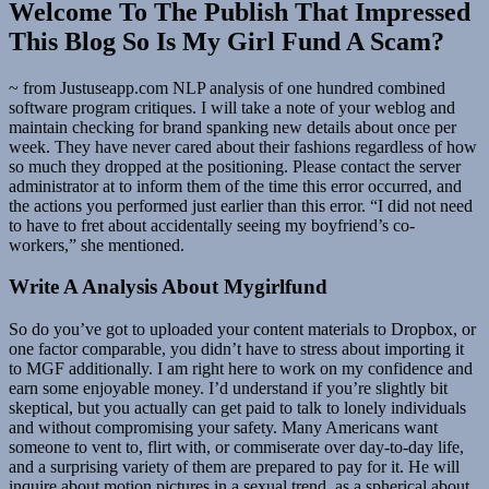
Welcome To The Publish That Impressed
This Blog So Is My Girl Fund A Scam?
~ from Justuseapp.com NLP analysis of one hundred combined
software program critiques. I will take a note of your weblog and
maintain checking for brand spanking new details about once per
week. They have never cared about their fashions regardless of how
so much they dropped at the positioning. Please contact the server
administrator at to inform them of the time this error occurred, and
the actions you performed just earlier than this error. “I did not need
to have to fret about accidentally seeing my boyfriend’s co-
workers,” she mentioned.
Write A Analysis About Mygirlfund
So do you’ve got to uploaded your content materials to Dropbox, or
one factor comparable, you didn’t have to stress about importing it
to MGF additionally. I am right here to work on my confidence and
earn some enjoyable money. I’d understand if you’re slightly bit
skeptical, but you actually can get paid to talk to lonely individuals
and without compromising your safety. Many Americans want
someone to vent to, flirt with, or commiserate over day-to-day life,
and a surprising variety of them are prepared to pay for it. He will
inquire about motion pictures in a sexual trend, as a spherical about