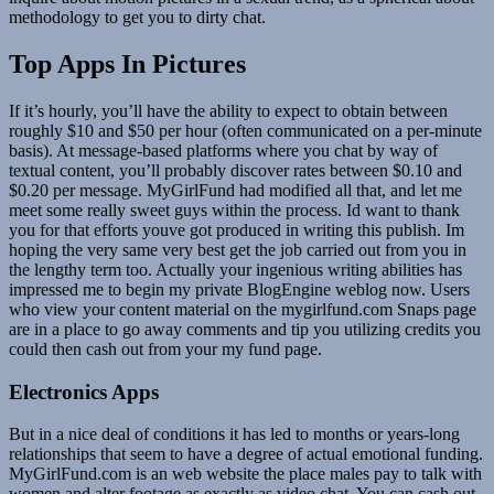
methodology to get you to dirty chat.
Top Apps In Pictures
If it’s hourly, you’ll have the ability to expect to obtain between
roughly $10 and $50 per hour (often communicated on a per-minute
basis). At message-based platforms where you chat by way of
textual content, you’ll probably discover rates between $0.10 and
$0.20 per message. MyGirlFund had modified all that, and let me
meet some really sweet guys within the process. Id want to thank
you for that efforts youve got produced in writing this publish. Im
hoping the very same very best get the job carried out from you in
the lengthy term too. Actually your ingenious writing abilities has
impressed me to begin my private BlogEngine weblog now. Users
who view your content material on the mygirlfund.com Snaps page
are in a place to go away comments and tip you utilizing credits you
could then cash out from your my fund page.
Electronics Apps
But in a nice deal of conditions it has led to months or years-long
relationships that seem to have a degree of actual emotional funding.
MyGirlFund.com is an web website the place males pay to talk with
women and alter footage as exactly as video chat. You can cash out