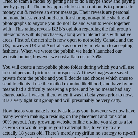
Tried to scam a model by getting her to do a skype show and paying
her by paypal . The only approach to search out out is to purpose to
money out & recieve an error message. Their reveals are personal
but nonetheless you should care for sharing non-public sharing of
photographs to anyone you do not like and want to work together
with . This rating reveals BBB’s opinion regarding the full group’s
interactions with its purchasers, along with interactions with native
areas. First of, the net site is now open to not solely Canada and the
US, however UK and Australia as correctly in relation to accepting
fashions. When we wrote the publish we hadn’t launched our
website online, however we cost a flat cost of 35%.
You will create a non-public photo folder during which you will use
to send personal pictures to prospects. All these images are saved
private from the public and you’ll decide and choose which ones to
send to clients. I use the mailed examine likelihood, and have by no
means had a difficulty receiving a price, and by no means had any
chargebacks. I was on there when it was in beta years prior to now,
it is a very tight knit group and will presumably be very catty.
How heaps you make is really as lots as you, however we now have
many women making a residing on the placement and tons of at
90% payout. Any grownup website online on-line you sign as a lot
as work on would require you to attempt this, to verify to are
actually 18 years old. There’s merely mygirlfun no strategy to rip-off