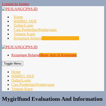
Lompat ke konten
Home
BIMBEL SKB
Daftar/Login
Cara Pembelian/Pembayaran
Tentang Kami
Keranjang Belanja
0
Item- item di Keranjang
Keranjang Belanja
0
Item- item di Keranjang
Toggle Menu
Home
BIMBEL SKB
Daftar/Login
Cara Pembelian/Pembayaran
Tentang Kami
Mygirlfund Evaluations And Information