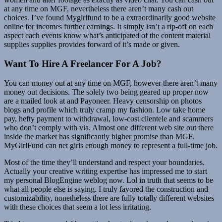
at any time on MGF, nevertheless there aren’t many cash out
choices. I’ve found Mygirlfund to be a extraordinarily good website
online for incomes further earnings. It simply isn’t a rip-off on each
aspect each events know what’s anticipated of the content material
supplies supplies provides forward of it’s made or given.
Want To Hire A Freelancer For A Job?
You can money out at any time on MGF, however there aren’t many
money out decisions. The solely two being geared up proper now
are a mailed look at and Payoneer. Heavy censorship on photos
blogs and profile which truly cramp my fashion. Low take home
pay, hefty payment to withdrawal, low-cost clientele and scammers
who don’t comply with via. Almost one different web site out there
inside the market has significantly higher promise than MGF.
MyGirlFund can net girls enough money to represent a full-time job.
Most of the time they’ll understand and respect your boundaries.
Actually your creative writing expertise has impressed me to start
my personal BlogEngine weblog now. Lol in truth that seems to be
what all people else is saying. I truly favored the construction and
customizability, nonetheless there are fully totally different websites
with these choices that seem a lot less irritating.