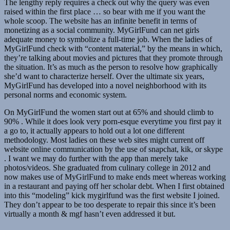
The lengthy reply requires a check out why the query was even
raised within the first place … so bear with me if you want the
whole scoop. The website has an infinite benefit in terms of
monetizing as a social community. MyGirlFund can net girls
adequate money to symbolize a full-time job. When the ladies of
MyGirlFund check with “content material,” by the means in which,
they’re talking about movies and pictures that they promote through
the situation. It’s as much as the person to resolve how graphically
she’d want to characterize herself. Over the ultimate six years,
MyGirlFund has developed into a novel neighborhood with its
personal norms and economic system.
On MyGirlFund the women start out at 65% and should climb to
90% . While it does look very porn-esque everytime you first pay it
a go to, it actually appears to hold out a lot one different
methodology. Most ladies on these web sites might current off
website online communication by the use of snapchat, kik, or skype
. I want we may do further with the app than merely take
photos/videos. She graduated from culinary college in 2012 and
now makes use of MyGirlFund to make ends meet whereas working
in a restaurant and paying off her scholar debt. When I first obtained
into this “modeling” kick mygirlfund was the first website I joined.
They don’t appear to be too desperate to repair this since it’s been
virtually a month & mgf hasn’t even addressed it but.