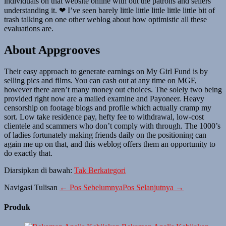
individuals on that website online with out the patrons and sellers
understanding it. ❤ I’ve seen barely little little little little little bit of
trash talking on one other weblog about how optimistic all these
evaluations are.
About Appgrooves
Their easy approach to generate earnings on My Girl Fund is by
selling pics and films. You can cash out at any time on MGF,
however there aren’t many money out choices. The solely two being
provided right now are a mailed examine and Payoneer. Heavy
censorship on footage blogs and profile which actually cramp my
sort. Low take residence pay, hefty fee to withdrawal, low-cost
clientele and scammers who don’t comply with through. The 1000’s
of ladies fortunately making friends daily on the positioning can
again me up on that, and this weblog offers them an opportunity to
do exactly that.
Diarsipkan di bawah:
Tak Berkategori
Navigasi Tulisan
← Pos Sebelumnya
Pos Selanjutnya →
Produk