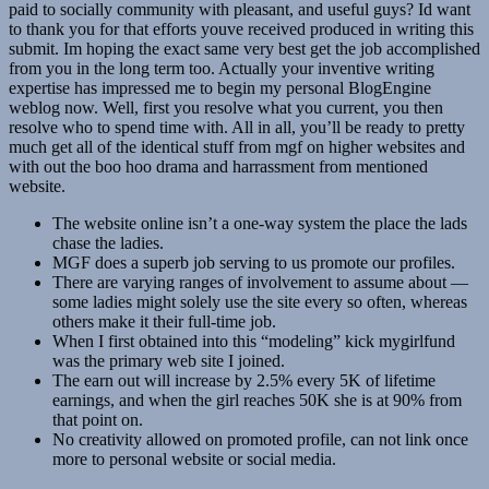
paid to socially community with pleasant, and useful guys? Id want
to thank you for that efforts youve received produced in writing this
submit. Im hoping the exact same very best get the job accomplished
from you in the long term too. Actually your inventive writing
expertise has impressed me to begin my personal BlogEngine
weblog now. Well, first you resolve what you current, you then
resolve who to spend time with. All in all, you’ll be ready to pretty
much get all of the identical stuff from mgf on higher websites and
with out the boo hoo drama and harrassment from mentioned
website.
The website online isn’t a one-way system the place the lads
chase the ladies.
MGF does a superb job serving to us promote our profiles.
There are varying ranges of involvement to assume about —
some ladies might solely use the site every so often, whereas
others make it their full-time job.
When I first obtained into this “modeling” kick mygirlfund
was the primary web site I joined.
The earn out will increase by 2.5% every 5K of lifetime
earnings, and when the girl reaches 50K she is at 90% from
that point on.
No creativity allowed on promoted profile, can not link once
more to personal website or social media.