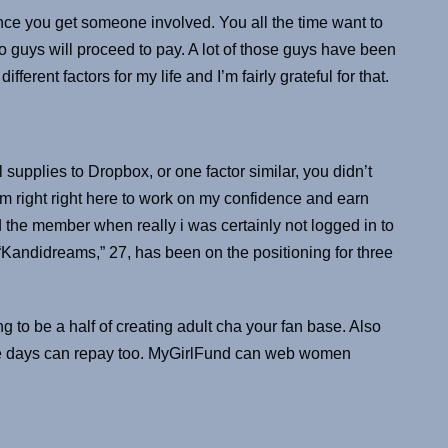
once you get someone involved. You all the time want to
 guys will proceed to pay. A lot of those guys have been
fferent factors for my life and I’m fairly grateful for that.
supplies to Dropbox, or one factor similar, you didn’t
am right right here to work on my confidence and earn
he member when really i was certainly not logged in to
 “Kandidreams,” 27, has been on the positioning for three
g to be a half of creating adult cha your fan base. Also
le days can repay too. MyGirlFund can web women