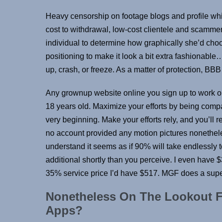
Heavy censorship on footage blogs and profile whi
cost to withdrawal, low-cost clientele and scammer
individual to determine how graphically she’d cho
positioning to make it look a bit extra fashionab
up, crash, or freeze. As a matter of protection, BB
Any grownup website online you sign up to work on 
18 years old. Maximize your efforts by being compa
very beginning. Make your efforts rely, and you’ll r
no account provided any motion pictures nonetheles
understand it seems as if 90% will take endlessly t
additional shortly than you perceive. I even have $
35% service price I’d have $517. MGF does a super
Nonetheless On The Lookout F
Apps?