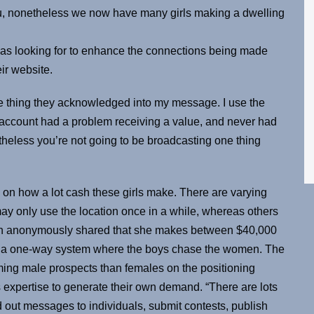
u, nonetheless we now have many girls making a dwelling
 was looking for to enhance the connections being made
ir website.
 one thing they acknowledged into my message. I use the
 account had a problem receiving a value, and never had
theless you’re not going to be broadcasting one thing
o on how a lot cash these girls make. There are varying
ay only use the location once in a while, whereas others
erson anonymously shared that she makes between $40,000
ot a one-way system where the boys chase the women. The
oming male prospects than females on the positioning
 expertise to generate their own demand. “There are lots
end out messages to individuals, submit contests, publish