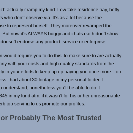
ch actually cramp my kind. Low take residence pay, hefty
s who don’t observe via. It’s as a lot because the
ose to represent herself. They moreover revamped the
le… But now it’s ALWAYS buggy and chats each don’t show
B doesn’t endorse any product, service or enterprise.
would require you to do this, to make sure to are actually
ny with your costs and high quality standards from the
ely in your efforts to keep up up paying you once more. I on
s I had about 30 footage in my personal folder. I
o understand, nonetheless you’ll be able to do it
345 in my fund atm, if it wasn’t for his or her unreasonable
b job serving to us promote our profiles.
or Probably The Most Trusted