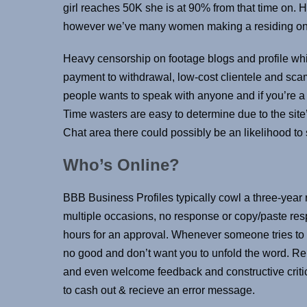
girl reaches 50K she is at 90% from that time on.
however we’ve many women making a residing on t
Heavy censorship on footage blogs and profile whi
payment to withdrawal, low-cost clientele and sc
people wants to speak with anyone and if you’re a b
Time wasters are easy to determine due to the site
Chat area there could possibly be an likelihood to
Who’s Online?
BBB Business Profiles typically cowl a three-year 
multiple occasions, no response or copy/paste resp
hours for an approval. Whenever someone tries to m
no good and don’t want you to unfold the word. Re
and even welcome feedback and constructive critic
to cash out & recieve an error message.