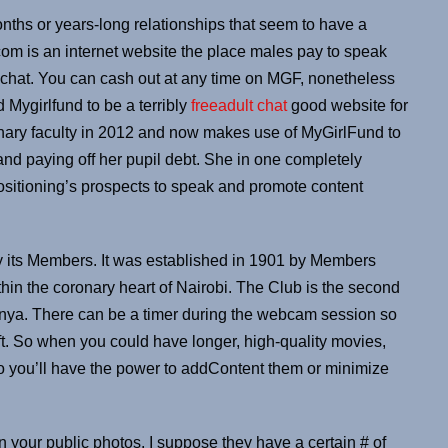
months or years-long relationships that seem to have a
om is an internet website the place males pay to speak
o chat. You can cash out at any time on MGF, nonetheless
 Mygirlfund to be a terribly
freeadult chat
good website for
inary faculty in 2012 and now makes use of MyGirlFund to
d paying off her pupil debt. She in one completely
ositioning’s prospects to speak and promote content
y its Members. It was established in 1901 by Members
hin the coronary heart of Nairobi. The Club is the second
 Kenya. There can be a timer during the webcam session so
t. So when you could have longer, high-quality movies,
o you’ll have the power to addContent them or minimize
in your public photos. I suppose they have a certain # of