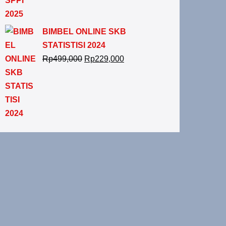
BIMBEL ONLINE SKB
STATISTISI 2024
Rp
499,000
Rp
229,000