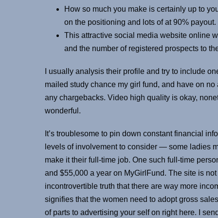
How so much you make is certainly up to yo
on the positioning and lots of at 90% payout.
This attractive social media website online
and the number of registered prospects to the
I usually analysis their profile and try to include
mailed study chance my girl fund, and have on no
any chargebacks. Video high quality is okay, none
wonderful.
It’s troublesome to pin down constant financial inf
levels of involvement to consider — some ladies m
make it their full-time job. One such full-time p
and $55,000 a year on MyGirlFund. The site is n
incontrovertible truth that there are way more inc
signifies that the women need to adopt gross sales
of parts to advertising your self on right here. I s