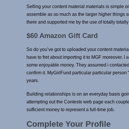
Selling your content material materials is simple 
assemble as so much as the larger higher things so
there and supported me by the use of totally totally di
$60 Amazon Gift Card
So do you’ve got to uploaded your content material 
have to fret about importing it to MGF moreover. I 
some enjoyable money. They assumed i contacted t
confirm it. MyGirlFund particular particular person
years.
Building relationships is on an everyday basis goin
attempting out the Contests web page each coup
sufficient money to represent a full-time job.
Complete Your Profile