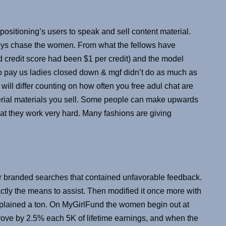
positioning’s users to speak and sell content material.
oys chase the women. From what the fellows have
 credit score had been $1 per credit) and the model
o pay us ladies closed down & mgf didn’t do as much as
will differ counting on how often you free adul chat are
rial materials you sell. Some people can make upwards
hat they work very hard. Many fashions are giving
 branded searches that contained unfavorable feedback.
ctly the means to assist. Then modified it once more with
mplained a ton. On MyGirlFund the women begin out at
rove by 2.5% each 5K of lifetime earnings, and when the