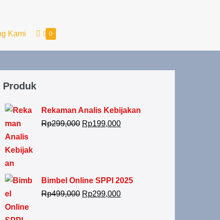
ng Kami
0
Produk
Rekaman Analis Kebijakan
Rp
299,000
Rp
199,000
Bimbel Online SPPI 2025
Rp
499,000
Rp
299,000