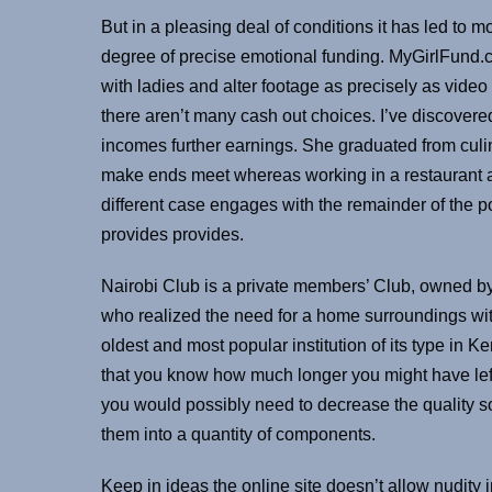
But in a pleasing deal of conditions it has led to 
degree of precise emotional funding. MyGirlFund.c
with ladies and alter footage as precisely as vide
there aren’t many cash out choices. I’ve discovered
incomes further earnings. She graduated from cul
make ends meet whereas working in a restaurant an
different case engages with the remainder of the p
provides provides.
Nairobi Club is a private members’ Club, owned b
who realized the need for a home surroundings wit
oldest and most popular institution of its type in
that you know how much longer you might have lef
you would possibly need to decrease the quality s
them into a quantity of components.
Keep in ideas the online site doesn’t allow nudity 