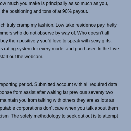
 How much you make is principally as so much as you,
he positioning and tons of at 90% payout.
ch truly cramp my fashion. Low take residence pay, hefty
ammers who do not observe by way of. Who doesn’t all
oy then positively you’d love to speak with sexy girls.
’s rating system for every model and purchaser. In the Live
 start out the webcam.
reporting period. Submitted account with all required data
onse from assist after waiting far previous seventy two
aintain you from talking with others they are as lots as
putable corporations don’t care when you talk about them
ism. The solely methodology to seek out out is to attempt