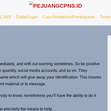
L SKB
Daftar/Login
Cara Pembelian/Pembayaran
Tenta
mmediately, and with out warning sometimes. So be positive
e quantity, social media accounts, and so on. They
me which will give away your identification. This insures
ent material or to message.
ssly to know, nonetheless you’ll have the ability to do it
w precisely the means to help.