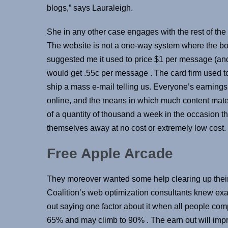
blogs,” says Lauraleigh.
She in any other case engages with the rest of the 
The website is not a one-way system where the b
suggested me it used to price $1 per message (and
would get .55c per message . The card firm used t
ship a mass e-mail telling us. Everyone’s earnings 
online, and the means in which much content mate
of a quantity of thousand a week in the occasion t
themselves away at no cost or extremely low cost.
Free Apple Arcade
They moreover wanted some help clearing up their
Coalition’s web optimization consultants knew exa
out saying one factor about it when all people co
65% and may climb to 90% . The earn out will imp