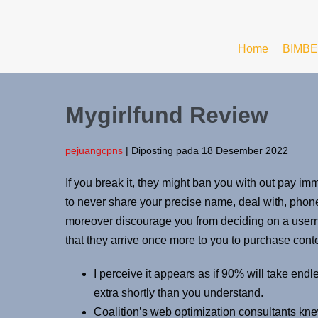
Home
BIMBE
Mygirlfund Review
pejuangcpns
|
Diposting pada
18 Desember 2022
If you break it, they might ban you with out pay i
to never share your precise name, deal with, phon
moreover discourage you from deciding on a userna
that they arrive once more to you to purchase cont
I perceive it appears as if 90% will take endle
extra shortly than you understand.
Coalition’s web optimization consultants kne