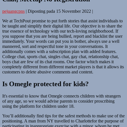
pejuangcpns
|
Diposting pada
15 November 2022
|
We at TechPout promise to put forth stories that assist individuals to
be taught and simplify their digital life. Our objective is to share the
true essence of technology with our tech-loving neighborhood. If
you suppose that you are being bullied, report and blacklist the user
immediately. Your words can put you in bother, always use a well
mannered, sort and respectful tone in your conversations. It
additionally comes with a subscription plan with added features.
College chat, sports chat, singles chat, gay chat, relationship chat,
boys chat are few of its chat rooms. One factor which makes it
completely different from different market players is that it allows its
customers to delete abusive comments and content.
Is Omegle protected for kids?
It's essential to know that Omegle connects children with strangers
of any age, so we would advise parents to consider proscribing
using the platform for children under 18.
You’ll additionally find tips for the safest methods to make use of the
positioning. A man from NY travelled to Charlottefor the purpose of
participating in inappropriate exercise with a minor, whom he met