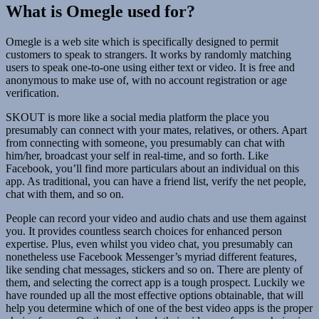
What is Omegle used for?
Omegle is a web site which is specifically designed to permit
customers to speak to strangers. It works by randomly matching
users to speak one-to-one using either text or video. It is free and
anonymous to make use of, with no account registration or age
verification.
SKOUT is more like a social media platform the place you
presumably can connect with your mates, relatives, or others. Apart
from connecting with someone, you presumably can chat with
him/her, broadcast your self in real-time, and so forth. Like
Facebook, you’ll find more particulars about an individual on this
app. As traditional, you can have a friend list, verify the net people,
chat with them, and so on.
People can record your video and audio chats and use them against
you. It provides countless search choices for enhanced person
expertise. Plus, even whilst you video chat, you presumably can
nonetheless use Facebook Messenger’s myriad different features,
like sending chat messages, stickers and so on. There are plenty of
them, and selecting the correct app is a tough prospect. Luckily we
have rounded up all the most effective options obtainable, that will
help you determine which of one of the best video apps is the proper