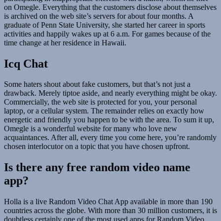
on Omegle. Everything that the customers disclose about themselves
is archived on the web site’s servers for about four months. A
graduate of Penn State University, she started her career in sports
activities and happily wakes up at 6 a.m. For games because of the
time change at her residence in Hawaii.
Icq Chat
Some haters shout about fake customers, but that’s not just a
drawback. Merely tiptoe aside, and nearly everything might be okay.
Commercially, the web site is protected for you, your personal
laptop, or a cellular system. The remainder relies on exactly how
energetic and friendly you happen to be with the area. To sum it up,
Omegle is a wonderful website for many who love new
acquaintances. After all, every time you come here, you’re randomly
chosen interlocutor on a topic that you have chosen upfront.
Is there any free random video name
app?
Holla is a live Random Video Chat App available in more than 190
countries across the globe. With more than 30 million customers, it is
doubtless certainly one of the most used apps for Random Video