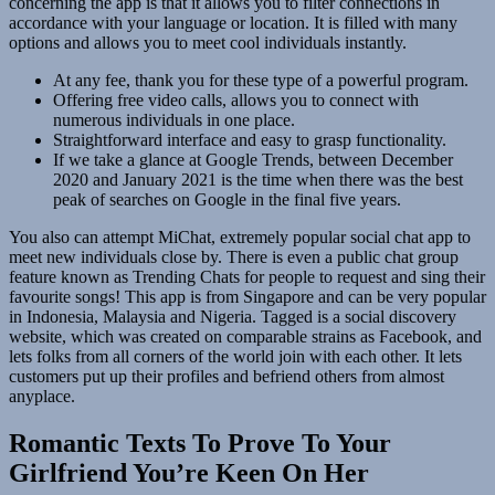
concerning the app is that it allows you to filter connections in
accordance with your language or location. It is filled with many
options and allows you to meet cool individuals instantly.
At any fee, thank you for these type of a powerful program.
Offering free video calls, allows you to connect with
numerous individuals in one place.
Straightforward interface and easy to grasp functionality.
If we take a glance at Google Trends, between December
2020 and January 2021 is the time when there was the best
peak of searches on Google in the final five years.
You also can attempt MiChat, extremely popular social chat app to
meet new individuals close by. There is even a public chat group
feature known as Trending Chats for people to request and sing their
favourite songs! This app is from Singapore and can be very popular
in Indonesia, Malaysia and Nigeria. Tagged is a social discovery
website, which was created on comparable strains as Facebook, and
lets folks from all corners of the world join with each other. It lets
customers put up their profiles and befriend others from almost
anyplace.
Romantic Texts To Prove To Your
Girlfriend You’re Keen On Her