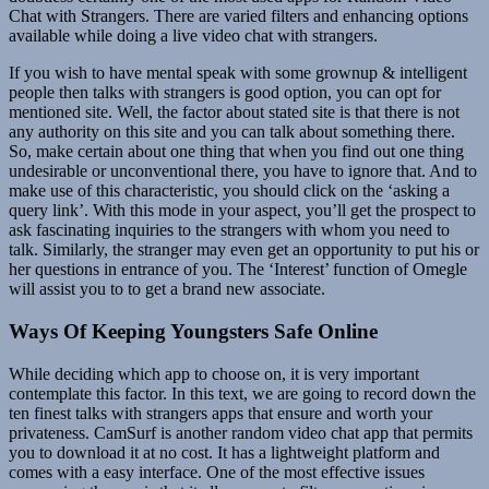
Chat with Strangers. There are varied filters and enhancing options
available while doing a live video chat with strangers.
If you wish to have mental speak with some grownup & intelligent
people then talks with strangers is good option, you can opt for
mentioned site. Well, the factor about stated site is that there is not
any authority on this site and you can talk about something there.
So, make certain about one thing that when you find out one thing
undesirable or unconventional there, you have to ignore that. And to
make use of this characteristic, you should click on the ‘asking a
query link’. With this mode in your aspect, you’ll get the prospect to
ask fascinating inquiries to the strangers with whom you need to
talk. Similarly, the stranger may even get an opportunity to put his or
her questions in entrance of you. The ‘Interest’ function of Omegle
will assist you to to get a brand new associate.
Ways Of Keeping Youngsters Safe Online
While deciding which app to choose on, it is very important
contemplate this factor. In this text, we are going to record down the
ten finest talks with strangers apps that ensure and worth your
privateness. CamSurf is another random video chat app that permits
you to download it at no cost. It has a lightweight platform and
comes with a easy interface. One of the most effective issues