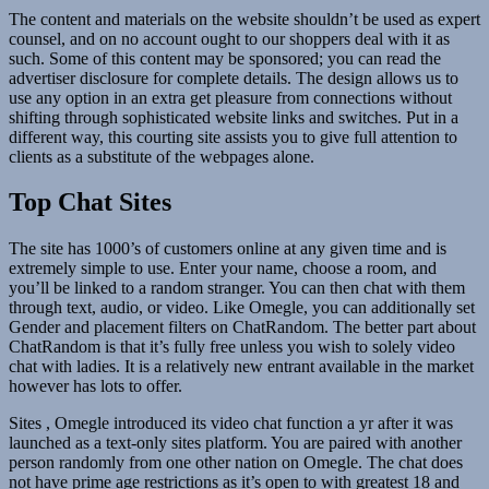
The content and materials on the website shouldn’t be used as expert
counsel, and on no account ought to our shoppers deal with it as
such. Some of this content may be sponsored; you can read the
advertiser disclosure for complete details. The design allows us to
use any option in an extra get pleasure from connections without
shifting through sophisticated website links and switches. Put in a
different way, this courting site assists you to give full attention to
clients as a substitute of the webpages alone.
Top Chat Sites
The site has 1000’s of customers online at any given time and is
extremely simple to use. Enter your name, choose a room, and
you’ll be linked to a random stranger. You can then chat with them
through text, audio, or video. Like Omegle, you can additionally set
Gender and placement filters on ChatRandom. The better part about
ChatRandom is that it’s fully free unless you wish to solely video
chat with ladies. It is a relatively new entrant available in the market
however has lots to offer.
Sites , Omegle introduced its video chat function a yr after it was
launched as a text-only sites platform. You are paired with another
person randomly from one other nation on Omegle. The chat does
not have prime age restrictions as it’s open to with greatest 18 and