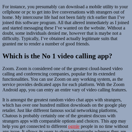
For instance, you presumably can download a mobile utility to your
cellphone or pc to get into live conversations with strangers out of
home. My intercourse life had not been fairly rich earlier than I’ve
joined this software program. All that altered immediately as I joined
and started messaging these I’ve wanted on the website. Without a
doubt, some individuals denied me, however that is maybe not a
difficulty. Typically, I’ve obtained actually legitimate suits that
granted me to render a number of good friends.
Which is the No 1 video calling app?
Zoom. Zoom is considered one of the greatest cloud-based video
calling and conferencing companies, popular for its extended
functionalities. You can use Zoom on any working system, as the
service provides dedicated apps for each platform. With the Zoom
Android app, you can entry an entire vary of video calling features.
It is amongst the greatest random video chat apps with strangers,
which has over one hundred million downloads on the google play
retailer. Just like different famous social networking platforms,
Chatous is probably certainly one of the greatest discuss with
strangers apps with comparable options and choices. This app may
help you get connected to different
ogmle
people in no time without
any issue. It allows its users to share photographs whereas they are