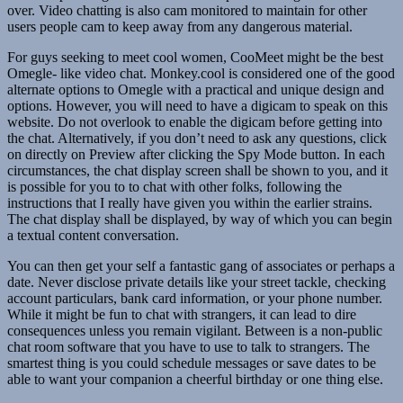
over. Video chatting is also cam monitored to maintain for other
users people cam to keep away from any dangerous material.
For guys seeking to meet cool women, CooMeet might be the best
Omegle- like video chat. Monkey.cool is considered one of the good
alternate options to Omegle with a practical and unique design and
options. However, you will need to have a digicam to speak on this
website. Do not overlook to enable the digicam before getting into
the chat. Alternatively, if you don’t need to ask any questions, click
on directly on Preview after clicking the Spy Mode button. In each
circumstances, the chat display screen shall be shown to you, and it
is possible for you to to chat with other folks, following the
instructions that I really have given you within the earlier strains.
The chat display shall be displayed, by way of which you can begin
a textual content conversation.
You can then get your self a fantastic gang of associates or perhaps a
date. Never disclose private details like your street tackle, checking
account particulars, bank card information, or your phone number.
While it might be fun to chat with strangers, it can lead to dire
consequences unless you remain vigilant. Between is a non-public
chat room software that you have to use to talk to strangers. The
smartest thing is you could schedule messages or save dates to be
able to want your companion a cheerful birthday or one thing else.