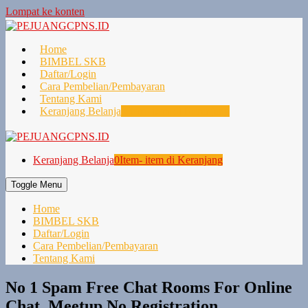
Lompat ke konten
Home
BIMBEL SKB
Daftar/Login
Cara Pembelian/Pembayaran
Tentang Kami
Keranjang Belanja
0
Item- item di Keranjang
Keranjang Belanja
0
Item- item di Keranjang
Toggle Menu
Home
BIMBEL SKB
Daftar/Login
Cara Pembelian/Pembayaran
Tentang Kami
No 1 Spam Free Chat Rooms For Online
Chat, Meetup No Registration