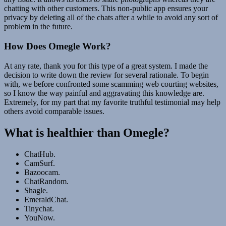
chatting with other customers. This non-public app ensures your
privacy by deleting all of the chats after a while to avoid any sort of
problem in the future.
How Does Omegle Work?
At any rate, thank you for this type of a great system. I made the
decision to write down the review for several rationale. To begin
with, we before confronted some scamming web courting websites,
so I know the way painful and aggravating this knowledge are.
Extremely, for my part that my favorite truthful testimonial may help
others avoid comparable issues.
What is healthier than Omegle?
ChatHub.
CamSurf.
Bazoocam.
ChatRandom.
Shagle.
EmeraldChat.
Tinychat.
YouNow.