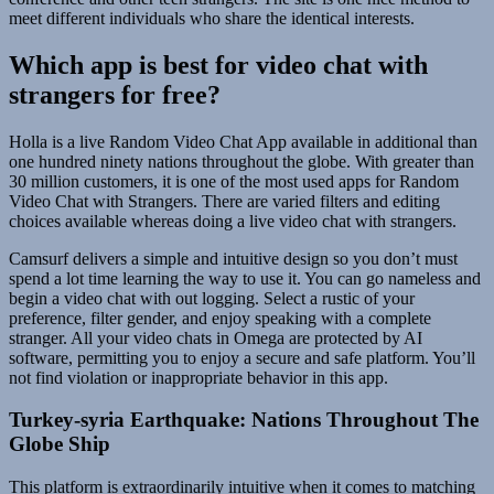
meet different individuals who share the identical interests.
Which app is best for video chat with
strangers for free?
Holla is a live Random Video Chat App available in additional than
one hundred ninety nations throughout the globe. With greater than
30 million customers, it is one of the most used apps for Random
Video Chat with Strangers. There are varied filters and editing
choices available whereas doing a live video chat with strangers.
Camsurf delivers a simple and intuitive design so you don’t must
spend a lot time learning the way to use it. You can go nameless and
begin a video chat with out logging. Select a rustic of your
preference, filter gender, and enjoy speaking with a complete
stranger. All your video chats in Omega are protected by AI
software, permitting you to enjoy a secure and safe platform. You’ll
not find violation or inappropriate behavior in this app.
Turkey-syria Earthquake: Nations Throughout The
Globe Ship
This platform is extraordinarily intuitive when it comes to matching