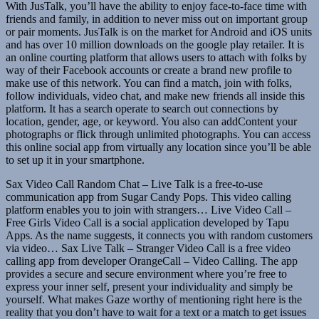
With JusTalk, you’ll have the ability to enjoy face-to-face time with
friends and family, in addition to never miss out on important group
or pair moments. JusTalk is on the market for Android and iOS units
and has over 10 million downloads on the google play retailer. It is
an online courting platform that allows users to attach with folks by
way of their Facebook accounts or create a brand new profile to
make use of this network. You can find a match, join with folks,
follow individuals, video chat, and make new friends all inside this
platform. It has a search operate to search out connections by
location, gender, age, or keyword. You also can addContent your
photographs or flick through unlimited photographs. You can access
this online social app from virtually any location since you’ll be able
to set up it in your smartphone.
Sax Video Call Random Chat – Live Talk is a free-to-use
communication app from Sugar Candy Pops. This video calling
platform enables you to join with strangers… Live Video Call –
Free Girls Video Call is a social application developed by Tapu
Apps. As the name suggests, it connects you with random customers
via video… Sax Live Talk – Stranger Video Call is a free video
calling app from developer OrangeCall – Video Calling. The app
provides a secure and secure environment where you’re free to
express your inner self, present your individuality and simply be
yourself. What makes Gaze worthy of mentioning right here is the
reality that you don’t have to wait for a text or a match to get issues