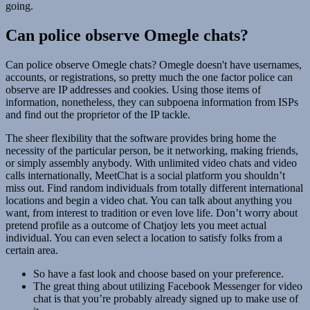
going.
Can police observe Omegle chats?
Can police observe Omegle chats? Omegle doesn't have usernames,
accounts, or registrations, so pretty much the one factor police can
observe are IP addresses and cookies. Using those items of
information, nonetheless, they can subpoena information from ISPs
and find out the proprietor of the IP tackle.
The sheer flexibility that the software provides bring home the
necessity of the particular person, be it networking, making friends,
or simply assembly anybody. With unlimited video chats and video
calls internationally, MeetChat is a social platform you shouldn’t
miss out. Find random individuals from totally different international
locations and begin a video chat. You can talk about anything you
want, from interest to tradition or even love life. Don’t worry about
pretend profile as a outcome of Chatjoy lets you meet actual
individual. You can even select a location to satisfy folks from a
certain area.
So have a fast look and choose based on your preference.
The great thing about utilizing Facebook Messenger for video
chat is that you’re probably already signed up to make use of