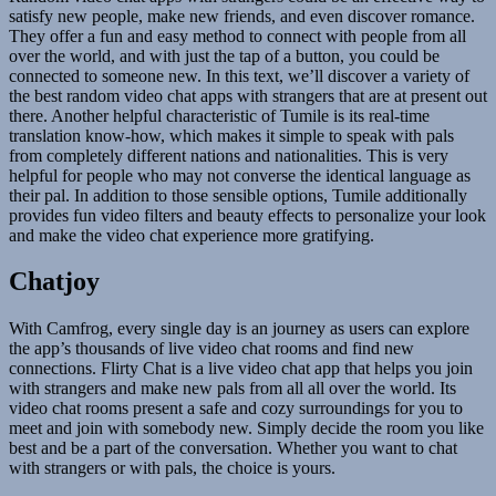
satisfy new people, make new friends, and even discover romance.
They offer a fun and easy method to connect with people from all
over the world, and with just the tap of a button, you could be
connected to someone new. In this text, we’ll discover a variety of
the best random video chat apps with strangers that are at present out
there. Another helpful characteristic of Tumile is its real-time
translation know-how, which makes it simple to speak with pals
from completely different nations and nationalities. This is very
helpful for people who may not converse the identical language as
their pal. In addition to those sensible options, Tumile additionally
provides fun video filters and beauty effects to personalize your look
and make the video chat experience more gratifying.
Chatjoy
With Camfrog, every single day is an journey as users can explore
the app’s thousands of live video chat rooms and find new
connections. Flirty Chat is a live video chat app that helps you join
with strangers and make new pals from all all over the world. Its
video chat rooms present a safe and cozy surroundings for you to
meet and join with somebody new. Simply decide the room you like
best and be a part of the conversation. Whether you want to chat
with strangers or with pals, the choice is yours.