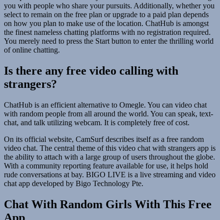
you with people who share your pursuits. Additionally, whether you
select to remain on the free plan or upgrade to a paid plan depends
on how you plan to make use of the location. ChatHub is amongst
the finest nameless chatting platforms with no registration required.
You merely need to press the Start button to enter the thrilling world
of online chatting.
Is there any free video calling with
strangers?
ChatHub is an efficient alternative to Omegle. You can video chat
with random people from all around the world. You can speak, text-
chat, and talk utilizing webcam. It is completely free of cost.
On its official website, CamSurf describes itself as a free random
video chat. The central theme of this video chat with strangers app is
the ability to attach with a large group of users throughout the globe.
With a community reporting feature available for use, it helps hold
rude conversations at bay. BIGO LIVE is a live streaming and video
chat app developed by Bigo Technology Pte.
Chat With Random Girls With This Free
App