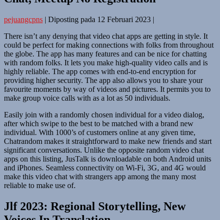
pejuangcpns
|
Diposting pada
12 Februari 2023
|
There isn’t any denying that video chat apps are getting in style. It
could be perfect for making connections with folks from throughout
the globe. The app has many features and can be nice for chatting
with random folks. It lets you make high-quality video calls and is
highly reliable. The app comes with end-to-end encryption for
providing higher security. The app also allows you to share your
favourite moments by way of videos and pictures. It permits you to
make group voice calls with as a lot as 50 individuals.
Easily join with a randomly chosen individual for a video dialog,
after which swipe to the best to be matched with a brand new
individual. With 1000’s of customers online at any given time,
Chatrandom makes it straightforward to make new friends and start
significant conversations. Unlike the opposite random video chat
apps on this listing, JusTalk is downloadable on both Android units
and iPhones. Seamless connectivity on Wi-Fi, 3G, and 4G would
make this video chat with strangers app among the many most
reliable to make use of.
Jlf 2023: Regional Storytelling, New
Voices In Translation