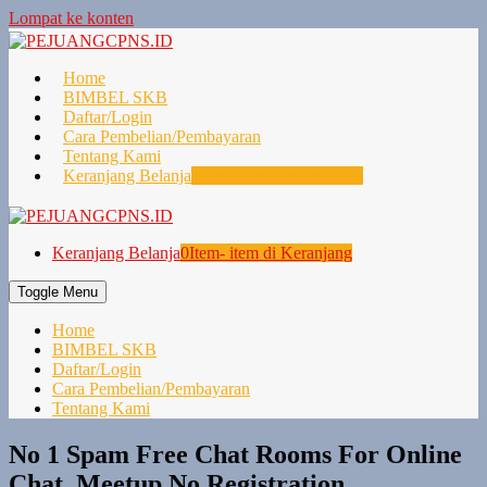
Lompat ke konten
Home
BIMBEL SKB
Daftar/Login
Cara Pembelian/Pembayaran
Tentang Kami
Keranjang Belanja
0
Item- item di Keranjang
Keranjang Belanja
0
Item- item di Keranjang
Toggle Menu
Home
BIMBEL SKB
Daftar/Login
Cara Pembelian/Pembayaran
Tentang Kami
No 1 Spam Free Chat Rooms For Online
Chat, Meetup No Registration