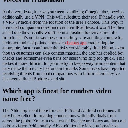
At the very least, in case your teen is utilizing Omegle, they need to
additionally use a VPN. This will substitute their real IP handle with
a VPN IP tackle from the location of the user’s choice. This way, if
their chat companion does uncover their IP address, it won’t be their
actual one they usually won’t be in a position to derive any info
from it. That’s not to say these are entirely safe and they come with
their own units of points, however
chatous app
eradicating the
anonymity factor can lower the risks considerably. In addition, even
though customers can skip content material, the app has applied bot
checks and sometimes even bans for users who skip too quick. This
makes it more difficult for your baby to keep away from content that
may make them really feel uncomfortable. Some users have reported
receiving threats from chat companions who inform them they’ve
discovered their IP address and site.
Which app is finest for random video
name free?
The Ablo app is out there for each IOS and Android customers. It
may be excellent for making connections with individuals from
across the globe. You can even watch live stream shows and turn out
to be a visitor. Additionally, Ablo additionally lets you broadcast