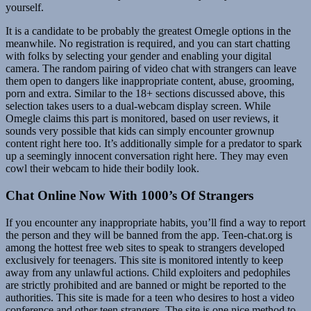
yourself.
It is a candidate to be probably the greatest Omegle options in the
meanwhile. No registration is required, and you can start chatting
with folks by selecting your gender and enabling your digital
camera. The random pairing of video chat with strangers can leave
them open to dangers like inappropriate content, abuse, grooming,
porn and extra. Similar to the 18+ sections discussed above, this
selection takes users to a dual-webcam display screen. While
Omegle claims this part is monitored, based on user reviews, it
sounds very possible that kids can simply encounter grownup
content right here too. It’s additionally simple for a predator to spark
up a seemingly innocent conversation right here. They may even
cowl their webcam to hide their bodily look.
Chat Online Now With 1000’s Of Strangers
If you encounter any inappropriate habits, you’ll find a way to report
the person and they will be banned from the app. Teen-chat.org is
among the hottest free web sites to speak to strangers developed
exclusively for teenagers. This site is monitored intently to keep
away from any unlawful actions. Child exploiters and pedophiles
are strictly prohibited and are banned or might be reported to the
authorities. This site is made for a teen who desires to host a video
conference and other teen strangers. The site is one nice method to