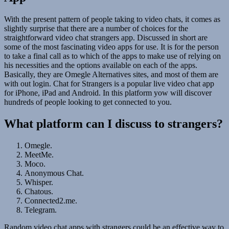
With the present pattern of people taking to video chats, it comes as
slightly surprise that there are a number of choices for the
straightforward video chat strangers app. Discussed in short are
some of the most fascinating video apps for use. It is for the person
to take a final call as to which of the apps to make use of relying on
his necessities and the options available on each of the apps.
Basically, they are Omegle Alternatives sites, and most of them are
with out login. Chat for Strangers is a popular live video chat app
for iPhone, iPad and Android. In this platform yow will discover
hundreds of people looking to get connected to you.
What platform can I discuss to strangers?
Omegle.
MeetMe.
Moco.
Anonymous Chat.
Whisper.
Chatous.
Connected2.me.
Telegram.
Random video chat apps with strangers could be an effective way to