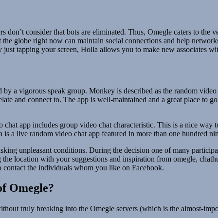
don’t consider that bots are eliminated. Thus, Omegle caters to the 
 the globe right now can maintain social connections and help networks
y just tapping your screen, Holla allows you to make new associates with
d by a vigorous speak group. Monkey is described as the random video 
relate and connect to. The app is well-maintained and a great place to
 chat app includes group video chat characteristic. This is a nice way t
la is a live random video chat app featured in more than one hundred ni
 risking unpleasant conditions. During the decision one of many partici
g the location with your suggestions and inspiration from omegle, chath
to contact the individuals whom you like on Facebook.
of Omegle?
hout truly breaking into the Omegle servers (which is the almost-impos