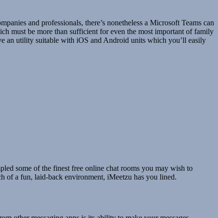
ompanies and professionals, there’s nonetheless a Microsoft Teams can
which must be more than sufficient for even the most important of family
ve an utility suitable with iOS and Android units which you’ll easily
mpled some of the finest free online chat rooms you may wish to
ch of a fun, laid-back environment, iMeetzu has you lined.
from other messaging apps is its ability to make your messages