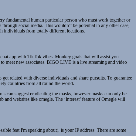
very fundamental human particular person who must work together or
 through social media. This wouldn’t be potential in any other case,
 individuals from totally different locations.
chat app with TikTok vibes. Monkey goals that will assist you
 go to meet new associates. BIGO LIVE is a live streaming and video
o get related with diverse individuals and share pursuits. To guarantee
nety countries from all round the world.
pants can suggest eradicating the masks, however masks can only be
ub and websites like omegle. The ‘Interest’ feature of Omegle will
sible feat I'm speaking about), is your IP address. There are some