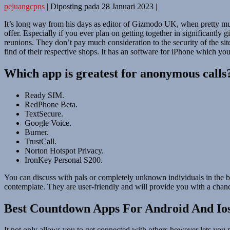
pejuangcpns
|
Diposting pada
28 Januari 2023
|
It’s long way from his days as editor of Gizmodo UK, when pretty muc
offer. Especially if you ever plan on getting together in significantly
reunions. They don’t pay much consideration to the security of the site
find of their respective shops. It has an software for iPhone which you
Which app is greatest for anonymous calls
Ready SIM.
RedPhone Beta.
TextSecure.
Google Voice.
Burner.
TrustCall.
Norton Hotspot Privacy.
IronKey Personal S200.
You can discuss with pals or completely unknown individuals in the bi
contemplate. They are user-friendly and will provide you with a chanc
Best Countdown Apps For Android And Io
It not only allows you to get connected with others however lets you 