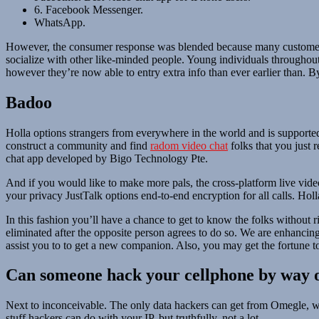
6. Facebook Messenger.
WhatsApp.
However, the consumer response was blended because many customers 
socialize with other like-minded people. Young individuals throughout
however they’re now able to entry extra info than ever earlier than. B
Badoo
Holla options strangers from everywhere in the world and is supporte
construct a community and find
radom video chat
folks that you just 
chat app developed by Bigo Technology Pte.
And if you would like to make more pals, the cross-platform live video
your privacy JustTalk options end-to-end encryption for all calls. Hol
In this fashion you’ll have a chance to get to know the folks without
eliminated after the opposite person agrees to do so. We are enhancin
assist you to to get a new companion. Also, you may get the fortune 
Can someone hack your cellphone by way 
Next to inconceivable. The only data hackers can get from Omegle, wit
stuff hackers can do with your IP, but truthfully, not a lot.