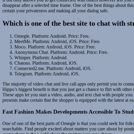
disappear after a selected time frame. One of the best things about this
certain your privateness and making all your dialog safe.
Which is one of the best site to chat with s
Omegle. Platform: Android. Price: Free.
MeetMe. Platform: Android, iOS. Price: Free.
Moco. Platform: Android, iOS. Price: Free.
Anonymous Chat. Platform: Android. Price: Free.
Whisper. Platform: Android.
Chatous. Platform: Android, iOS.
Connected2.me. Platform: Android, iOS.
Telegram. Platform: Android, iOS.
The majority of video chat and live call apps only permit you to conta
Hippo’s biggest benefit is that you just get a chance to flirt with oth
These apps let you start a video, audio, and text chat with people yo
presents make certain that the shopper is equipped with the latest at e
Fast Fashion Makes Developments Accessible To Stud
One of one of the best parts of Omegle is that you could seek for folk
searchable. Find people excited about matters you care about by post