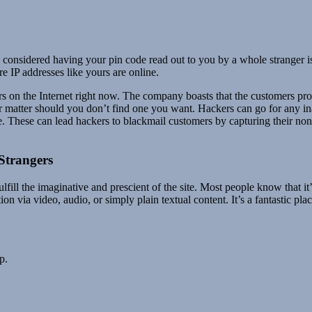
dered having your pin code read out to you by a whole stranger is dau
 IP addresses like yours are online.
rs on the Internet right now. The company boasts that the customers pr
r matter should you don’t find one you want. Hackers can go for any i
. These can lead hackers to blackmail customers by capturing their non-p
Strangers
lfill the imaginative and prescient of the site. Most people know that it
 via video, audio, or simply plain textual content. It’s a fantastic plac
p.