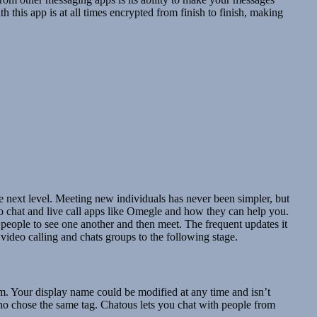
h this app is at all times encrypted from finish to finish, making
he next level. Meeting new individuals has never been simpler, but
ideo chat and live call apps like Omegle and how they can help you.
 people to see one another and then meet. The frequent updates it
 video calling and chats groups to the following stage.
hem. Your display name could be modified at any time and isn’t
ho chose the same tag. Chatous lets you chat with people from