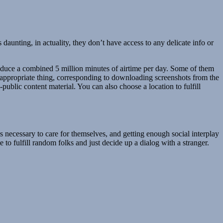
nting, in actuality, they don’t have access to any delicate info or
oduce a combined 5 million minutes of airtime per day. Some of them
nappropriate thing, corresponding to downloading screenshots from the
ublic content material. You can also choose a location to fulfill
’s necessary to care for themselves, and getting enough social interplay
e to fulfill random folks and just decide up a dialog with a stranger.