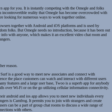
 app for you. It is instantly competing with the Omegle and folks
is a incontrovertible reality that Omegle has become overcrowded with
 are looking for numerous ways to work together online.
rowsers together with Android and iOS platforms and is used by
ndom folks. But Omegle needs no introduction, because it has been out
te info with anyone, which makes it an excellent video chat room and
angers.
ther reason.
am Surf is a good way to meet new associates and connect with
ience the place customers can watch and interact with different users
 many features and a large user base, Twoo is a superb app for anybody
ls over Wi-Fi or on the go utilizing cellular information connectivity.
Their android and ios app allows you to meet new individuals every
angers is Camfrog. It permits you to join with strangers and create
users can be a part of group chat rooms to discuss a wide range of
nnections with others.