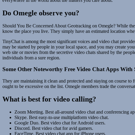
everywhere in the world about the matters you care about.
Do Omegle observe you?
Should You Be Concerned About Geotracking on Omegle? While the consi
know the place you live. They simply have an estimated location where
TinyChat is among the most significant voices and video chat provide
may be started by people in your local space, and you may create you
web site or movies from the secretive video chats shared by the people
individuals from a sure region.
Some Other Noteworthy Free Video Chat Apps With 
They are maintaining it clean and protected and staying on course to fu
ought to be excessive on the list. Omegle members trade the conversation
What is best for video calling?
Zoom Meeting. Best all-around video chat and conferencing ap
Skype. Best easy-to-use multiplatform video chat.
Google Duo. Best video chat for Android users.
Discord. Best video chat for avid gamers.
FaceTime. Best video chat app for iPhone users.