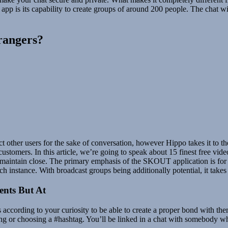
 app is its capability to create groups of around 200 people. The chat wit
trangers?
ct other users for the sake of conversation, however Hippo takes it to t
er customers. In this article, we’re going to speak about 15 finest free v
u maintain close. The primary emphasis of the SKOUT application is for
ach instance. With broadcast groups being additionally potential, it takes
ents But At
s according to your curiosity to be able to create a proper bond with t
ing or choosing a #hashtag. You’ll be linked in a chat with somebody w