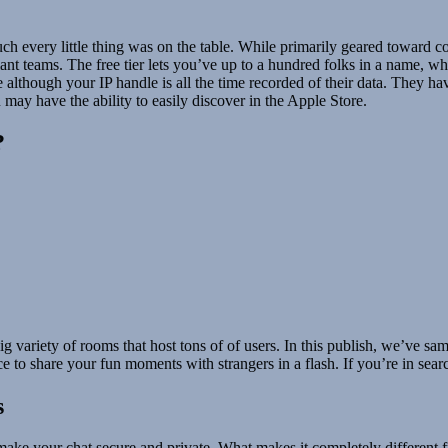
h every little thing was on the table. While primarily geared toward c
 giant teams. The free tier lets you’ve up to a hundred folks in a name, 
 although your IP handle is all the time recorded of their data. They ha
 may have the ability to easily discover in the Apple Store.
?
g variety of rooms that host tons of of users. In this publish, we’ve sa
e to share your fun moments with strangers in a flash. If you’re in sear
s
make your chat secure and private. What makes it completely different 