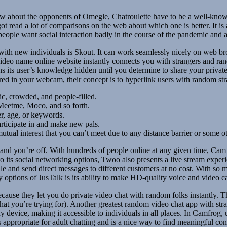
ow about the opponents of Omegle, Chatroulette have to be a well-known
got read a lot of comparisons on the web about which one is better. It 
s people want social interaction badly in the course of the pandemic and
with new individuals is Skout. It can work seamlessly nicely on web b
video name online website instantly connects you with strangers and ra
ins its user’s knowledge hidden until you determine to share your priva
ered in your webcam, their concept is to hyperlink users with random str
ic, crowded, and people-filled.
eetme, Moco, and so forth.
er, age, or keywords.
articipate in and make new pals.
utual interest that you can’t meet due to any distance barrier or some o
ite and you’re off. With hundreds of people online at any given time, C
to its social networking options, Twoo also presents a live stream exper
ile and send direct messages to different customers at no cost. With so
 options of JusTalk is its ability to make HD-quality voice and video cal
ecause they let you do private video chat with random folks instantly. 
 what you’re trying for). Another greatest random video chat app with str
device, making it accessible to individuals in all places. In Camfrog, 
is appropriate for adult chatting and is a nice way to find meaningful co