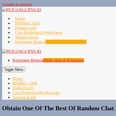
Lompat ke konten
Home
BIMBEL SKB
Daftar/Login
Cara Pembelian/Pembayaran
Tentang Kami
Keranjang Belanja
0
Item- item di Keranjang
Keranjang Belanja
0
Item- item di Keranjang
Toggle Menu
Home
BIMBEL SKB
Daftar/Login
Cara Pembelian/Pembayaran
Tentang Kami
Obtain One Of The Best Of Random Chat