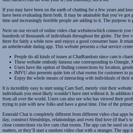
If you may have been on the earth of chatting for a few years and kn
have been evaluating them both. It may be attainable that you’ve got 
time and increasingly horrible people are adding to it. The purpose i
Next on our record of online video chat websiteswhich connects you 
hundreds of thousands of individuals throughout the globe. The free 
there for fairly a while now and enjoys a good consumer base. It reta
an unbelievable dating app. This website presents a chat service cent
People do all kinds of issues at ChatRandom since cam is chaot
These website embody famous one corresponding to Omegle, M
Users have the option of finding connections by location, gend
IMVU also presents quite lots of chat rooms for customers to p
Enjoy the whole means of interacting with individuals of their m
It is incredibly easy to start using Cam Surf, merely visit their webs
individuals you most likely wouldn’t have met without it. In addition 
from all over the world. Users can also see who has viewed their prof
trying to join with new folks and have a great time. One of the primary
Emerald Chat is completely different from different video chat apps b
day, construct friendships, relationships and even find love (if that’s
close connections via live cam chat rooms. The app can be used on any 
matters, or they’ll start a random video chat with a stranger. The app 