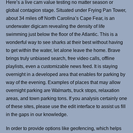
Here’s a live cam value testing no matter season or
global contagion stage. Situated under Frying Pan Tower,
about 34 miles off North Carolina’s Cape Fear, is an
underwater digicam revealing the density of life
swimming just below the floor of the Atlantic. This is a
wonderful way to see sharks at their best without having
to get within the water, let alone leave the home. Brave
brings truly unbiased search, free video calls, offline
playlists, even a customizable news feed. It is staying
overnight in a developed area that enables for parking by
way of the evening. Examples of places that may allow
overnight parking are Walmarts, truck stops, relaxation
areas, and town parking tons. If you analysis certainly one
of these sites, please use the edit interface to assist us fill
in the gaps in our knowledge.
In order to provide options like geofencing, which helps