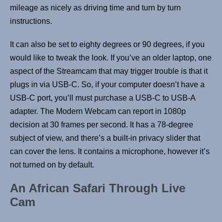
mileage as nicely as driving time and turn by turn
instructions.
It can also be set to eighty degrees or 90 degrees, if you
would like to tweak the look. If you’ve an older laptop, one
aspect of the Streamcam that may trigger trouble is that it
plugs in via USB-C. So, if your computer doesn’t have a
USB-C port, you’ll must purchase a USB-C to USB-A
adapter. The Modern Webcam can report in 1080p
decision at 30 frames per second. It has a 78-degree
subject of view, and there’s a built-in privacy slider that
can cover the lens. It contains a microphone, however it’s
not turned on by default.
An African Safari Through Live
Cam