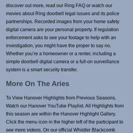
discover out more, read our Ring FAQ or watch our
movies about Ring doorbell legal issues and its police
partnerships. Recorded images from your home safety
digital camera are your personal property. If regulation
enforcement asks to see your footage to help with an
investigation, you might have the proper to say no.
Whether you’re a homeowner or a renter, including a
simple doorbell digital camera or a full-on surveillance
system is a smart security transfer.
More On The Aries
To View Hanover Highlights from Previous Seasons,
Watch our Hanover YouTube Playlist. All Highlights from
this season are within the Hanover Highlight Gallery.
Click the menu icon in the higher left of the participant to
see more videos. On our official Whistler Blackcomb