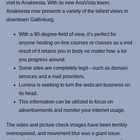
visit to Anakeesta. With its new AnaVista tower,
Anakeesta now presents a variety of the tallest views in
downtown Gatlinburg.
With a 90-degree-field of view, it’s perfect for
anyone hosting on-line courses or classes as a end
result of it retains you in body no matter how a lot
you progress around.
Some sites are completely legit—such as domain
services and e mail providers.
Lumina is seeking to turn the webcam business on
its head.
This information can be utilized to focus on
advertisements and monitor your internet usage.
The video and picture check images have been terribly
overexposed, and movement blur was a giant issue.