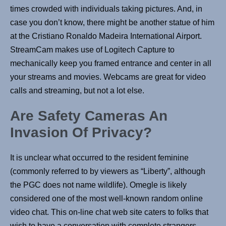
times crowded with individuals taking pictures. And, in
case you don’t know, there might be another statue of him
at the Cristiano Ronaldo Madeira International Airport.
StreamCam makes use of Logitech Capture to
mechanically keep you framed entrance and center in all
your streams and movies. Webcams are great for video
calls and streaming, but not a lot else.
Are Safety Cameras An
Invasion Of Privacy?
It is unclear what occurred to the resident feminine
(commonly referred to by viewers as “Liberty”, although
the PGC does not name wildlife). Omegle is likely
considered one of the most well-known random online
video chat. This on-line chat web site caters to folks that
wish to have a conversation with complete strangers.