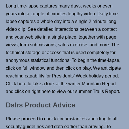
Long time-lapse captures many days, weeks or even
years into a couple of minutes lengthy video. Daily time-
lapse captures a whole day into a single 2 minute long
video clip. See detailed interactions between a contact
and your web site in a single place, together with page
views, form submissions, sales exercise, and more. The
technical storage or access that is used completely for
anonymous statistical functions. To begin the time-lapse,
click on full window and then click on play. We anticipate
reaching capability for Presidents’ Week holiday period.
Click here to take a look at the winter Mountain Report
and click on right here to view our summer Trails Report.
Dslrs Product Advice
Please proceed to check circumstances and cling to all
security guidelines and data earlier than arriving. To