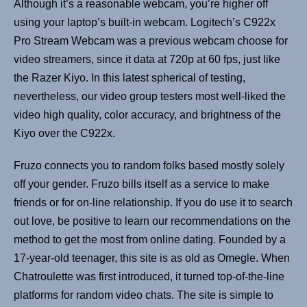
Although it’s a reasonable webcam, you’re higher off
using your laptop’s built-in webcam. Logitech’s C922x
Pro Stream Webcam was a previous webcam choose for
video streamers, since it data at 720p at 60 fps, just like
the Razer Kiyo. In this latest spherical of testing,
nevertheless, our video group testers most well-liked the
video high quality, color accuracy, and brightness of the
Kiyo over the C922x.
Fruzo connects you to random folks based mostly solely
off your gender. Fruzo bills itself as a service to make
friends or for on-line relationship. If you do use it to search
out love, be positive to learn our recommendations on the
method to get the most from online dating. Founded by a
17-year-old teenager, this site is as old as Omegle. When
Chatroulette was first introduced, it turned top-of-the-line
platforms for random video chats. The site is simple to