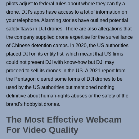
pilots adjust to federal rules about where they can fly a
drone, DJI’s apps have access to a lot of information on
your telephone. Alarming stories have outlined potential
safety flaws in DJI drones. There are also allegations that
the company supplied drone expertise for the surveillance
of Chinese detention camps. In 2020, the US authorities
placed DJI on its entity list, which meant that US firms
could not present DJI with know-how but DJI may
proceed to sell its drones in the US. A 2021 report from
the Pentagon cleared some forms of DJI drones to be
used by the US authorities but mentioned nothing
definitive about human-rights abuses or the safety of the
brand’s hobbyist drones.
The Most Effective Webcam
For Video Quality