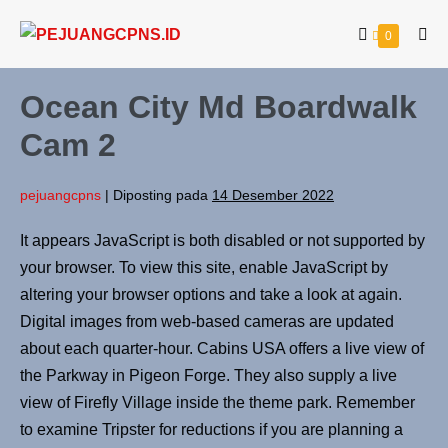
0
Ocean City Md Boardwalk
Cam 2
pejuangcpns
|
Diposting pada
14 Desember 2022
It appears JavaScript is both disabled or not supported by
your browser. To view this site, enable JavaScript by
altering your browser options and take a look at again.
Digital images from web-based cameras are updated
about each quarter-hour. Cabins USA offers a live view of
the Parkway in Pigeon Forge. They also supply a live
view of Firefly Village inside the theme park. Remember
to examine Tripster for reductions if you are planning a