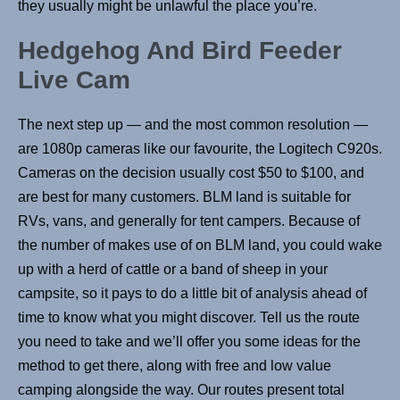
they usually might be unlawful the place you’re.
Hedgehog And Bird Feeder
Live Cam
The next step up — and the most common resolution —
are 1080p cameras like our favourite, the Logitech C920s.
Cameras on the decision usually cost $50 to $100, and
are best for many customers. BLM land is suitable for
RVs, vans, and generally for tent campers. Because of
the number of makes use of on BLM land, you could wake
up with a herd of cattle or a band of sheep in your
campsite, so it pays to do a little bit of analysis ahead of
time to know what you might discover. Tell us the route
you need to take and we’ll offer you some ideas for the
method to get there, along with free and low value
camping alongside the way. Our routes present total