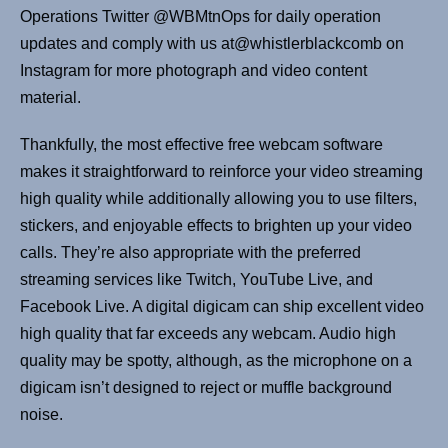
Operations Twitter @WBMtnOps for daily operation
updates and comply with us at@whistlerblackcomb on
Instagram for more photograph and video content
material.
Thankfully, the most effective free webcam software
makes it straightforward to reinforce your video streaming
high quality while additionally allowing you to use filters,
stickers, and enjoyable effects to brighten up your video
calls. They’re also appropriate with the preferred
streaming services like Twitch, YouTube Live, and
Facebook Live. A digital digicam can ship excellent video
high quality that far exceeds any webcam. Audio high
quality may be spotty, although, as the microphone on a
digicam isn’t designed to reject or muffle background
noise.