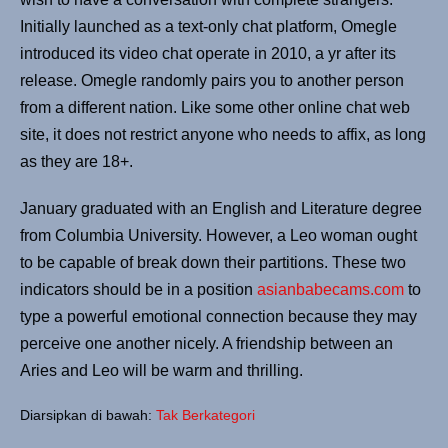
Initially launched as a text-only chat platform, Omegle
introduced its video chat operate in 2010, a yr after its
release. Omegle randomly pairs you to another person
from a different nation. Like some other online chat web
site, it does not restrict anyone who needs to affix, as long
as they are 18+.
January graduated with an English and Literature degree
from Columbia University. However, a Leo woman ought
to be capable of break down their partitions. These two
indicators should be in a position
asianbabecams.com
to
type a powerful emotional connection because they may
perceive one another nicely. A friendship between an
Aries and Leo will be warm and thrilling.
Diarsipkan di bawah:
Tak Berkategori