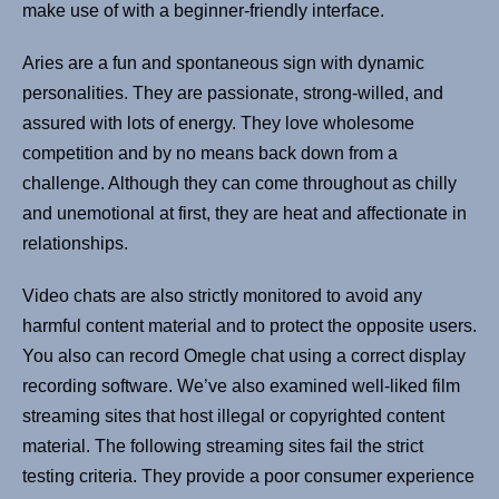
make use of with a beginner-friendly interface.
Aries are a fun and spontaneous sign with dynamic
personalities. They are passionate, strong-willed, and
assured with lots of energy. They love wholesome
competition and by no means back down from a
challenge. Although they can come throughout as chilly
and unemotional at first, they are heat and affectionate in
relationships.
Video chats are also strictly monitored to avoid any
harmful content material and to protect the opposite users.
You also can record Omegle chat using a correct display
recording software. We’ve also examined well-liked film
streaming sites that host illegal or copyrighted content
material. The following streaming sites fail the strict
testing criteria. They provide a poor consumer experience