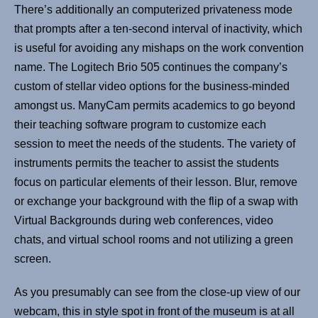
There’s additionally an computerized privateness mode
that prompts after a ten-second interval of inactivity, which
is useful for avoiding any mishaps on the work convention
name. The Logitech Brio 505 continues the company’s
custom of stellar video options for the business-minded
amongst us. ManyCam permits academics to go beyond
their teaching software program to customize each
session to meet the needs of the students. The variety of
instruments permits the teacher to assist the students
focus on particular elements of their lesson. Blur, remove
or exchange your background with the flip of a swap with
Virtual Backgrounds during web conferences, video
chats, and virtual school rooms and not utilizing a green
screen.
As you presumably can see from the close-up view of our
webcam, this in style spot in front of the museum is at all