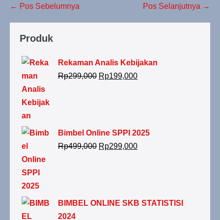
← Pos Sebelumnya
Pos Selanjutnya →
Produk
Rekaman Analis Kebijakan
Rp
299,000
Rp
199,000
Bimbel Online SPPI 2025
Rp
499,000
Rp
299,000
BIMBEL ONLINE SKB STATISTISI
2024