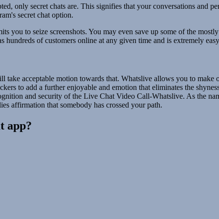
ted, only secret chats are. This signifies that your conversations and 
ram's secret chat option.
rmits you to seize screenshots. You may even save up some of the mostly
as hundreds of customers online at any given time and is extremely easy
l take acceptable motion towards that. Whatslive allows you to make one
ckers to add a further enjoyable and emotion that eliminates the shyne
ognition and security of the Live Chat Video Call-Whatslive. As the name
lies affirmation that somebody has crossed your path.
at app?