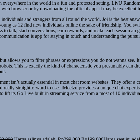
m everywhere in the world in a fun and protected setting. LivU Random Vi
the web browser or by downloading the official app. It may be excellent
 individuals and strangers from all round the world, Joi is the best ans
ung as 12 find new individuals online the sake of friendship. You swipe
s to talk, start conversations, earn rewards, and make each session an gr
 communication is app for staying in touch and understanding the pursui
but allows you to filter phrases or expressions you do not wanna see. It 
obots. This is exactly the kind of characteristic you presumably can 
out.
lement isn’t actually essential in most chat room websites. They offer a
nd really straightforward to use. IMeetzu provides a unique chat expertis
 lift its Go Live built-in streaming service from a most of 10 individua
99,000
Harga aslinya adalah: Rp299,000.
Rp
199,000
Harga saat ini ad