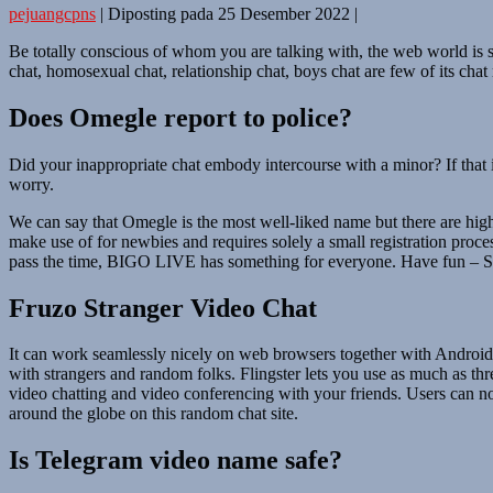
pejuangcpns
|
Diposting pada
25 Desember 2022
|
Be totally conscious of whom you are talking with, the web world is st
chat, homosexual chat, relationship chat, boys chat are few of its chat
Does Omegle report to police?
Did your inappropriate chat embody intercourse with a minor? If that 
worry.
We can say that Omegle is the most well-liked name but there are highe
make use of for newbies and requires solely a small registration proce
pass the time, BIGO LIVE has something for everyone. Have fun – Stra
Fruzo Stranger Video Chat
It can work seamlessly nicely on web browsers together with Android a
with strangers and random folks. Flingster lets you use as much as thr
video chatting and video conferencing with your friends. Users can no
around the globe on this random chat site.
Is Telegram video name safe?