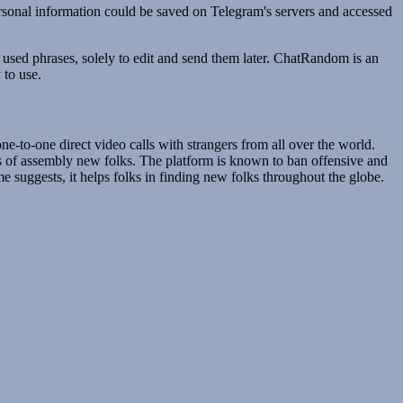
personal information could be saved on Telegram's servers and accessed
 used phrases, solely to edit and send them later. ChatRandom is an
 to use.
-to-one direct video calls with strangers from all over the world.
ss of assembly new folks. The platform is known to ban offensive and
 suggests, it helps folks in finding new folks throughout the globe.