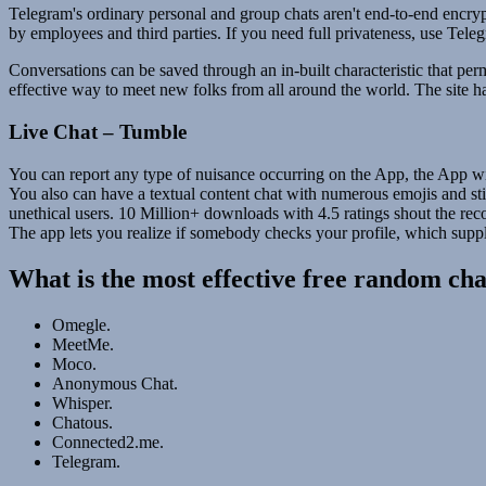
Telegram's ordinary personal and group chats aren't end-to-end encryp
by employees and third parties. If you need full privateness, use Teleg
Conversations can be saved through an in-built characteristic that pe
effective way to meet new folks from all around the world. The site h
Live Chat – Tumble
You can report any type of nuisance occurring on the App, the App wil
You also can have a textual content chat with numerous emojis and sti
unethical users. 10 Million+ downloads with 4.5 ratings shout the rec
The app lets you realize if somebody checks your profile, which supp
What is the most effective free random ch
Omegle.
MeetMe.
Moco.
Anonymous Chat.
Whisper.
Chatous.
Connected2.me.
Telegram.