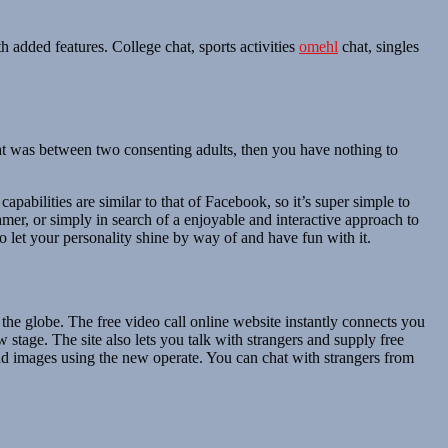
h added features. College chat, sports activities
omehl
chat, singles
chat was between two consenting adults, then you have nothing to
pabilities are similar to that of Facebook, so it’s super simple to
amer, or simply in search of a enjoyable and interactive approach to
 let your personality shine by way of and have fun with it.
the globe. The free video call online website instantly connects you
 stage. The site also lets you talk with strangers and supply free
and images using the new operate. You can chat with strangers from