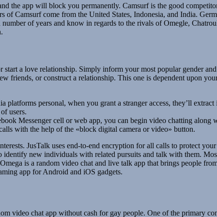
d and the app will block you permanently. Camsurf is the good competit
ers of Camsurf come from the United States, Indonesia, and India. Germ
 a number of years and know in regards to the rivals of Omegle, Chatroul
.
or start a love relationship. Simply inform your most popular gender an
 friends, or construct a relationship. This one is dependent upon your
a platforms personal, when you grant a stranger access, they’ll extract i
of users.
book Messenger cell or web app, you can begin video chatting along w
lls with the help of the «block digital camera or video» button.
erests. JusTalk uses end-to-end encryption for all calls to protect you
to identify new individuals with related pursuits and talk with them. M
 Omega is a random video chat and live talk app that brings people f
eaming app for Android and iOS gadgets.
om video chat app without cash for gay people. One of the primary compo