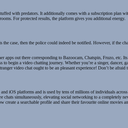
uffed with predators. It additionally comes with a subscription plan wit
 rooms. For protected results, the platform gives you additional energy.
is the case, then the police could indeed be notified. However, if the 
r apps out there corresponding to Bazoocam, Chatspin, Fruzo, etc. Its ca
ss to begin a video chatting journey. Whether you’re a singer, dancer, g
nger video chat ought to be an pleasant experience! Don’t be afraid to
nd iOS platforms and is used by tens of millions of individuals across 
ee chats simultaneously, elevating social networking to a completely new
w create a searchable profile and share their favourite online movies 