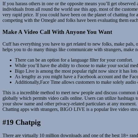
If you harass others in one or the opposite means you’ll get observe
individuals from all round the world use this app, most of the custom
very rapid price. If you could have been on the planet of chatting for
competing with the Omegle and folks have been evaluating them each
Make A Video Call With Anyone You Want
Cuff has everything you have to get related to new folks, make pals, 
helps you to do many things like communicate with strangers, make new
There can be an option for a language filter for your comfort.
While you’ll have the ability to choose to make your social medi
Bigo Live is among the most popular right now since it has lots 
As lengthy as you might have a Facebook account and the Face
Additionally,Face Time allows customers to make solely audio ca
This is a incredible method to meet new people and discuss common int
globally which permits video calls online. Users can utilize hashtags 
your show name and other privacy-related particulars at any moment.
Chatting apps with strangers, BIGO LIVE is a popular live video str
#19 Chatpig
There are virtually 10 million downloads and one of the best 18+ rand