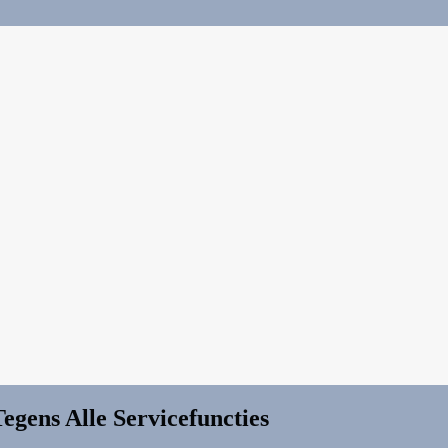
egens Alle Servicefuncties