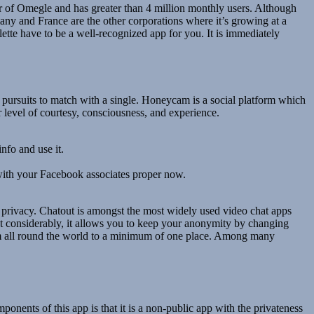
or of Omegle and has greater than 4 million monthly users. Although
any and France are the other corporations where it’s growing at a
ette have to be a well-recognized app for you. It is immediately
d pursuits to match with a single. Honeycam is a social platform which
 level of courtesy, consciousness, and experience.
nfo and use it.
ith your Facebook associates proper now.
r privacy. Chatout is amongst the most widely used video chat apps
ost considerably, it allows you to keep your anonymity by changing
rom all round the world to a minimum of one place. Among many
nents of this app is that it is a non-public app with the privateness