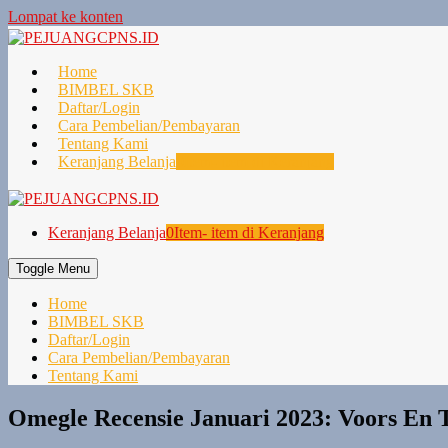
Lompat ke konten
Home
BIMBEL SKB
Daftar/Login
Cara Pembelian/Pembayaran
Tentang Kami
Keranjang Belanja
0
Item- item di Keranjang
Keranjang Belanja
0
Item- item di Keranjang
Toggle Menu
Home
BIMBEL SKB
Daftar/Login
Cara Pembelian/Pembayaran
Tentang Kami
Omegle Recensie Januari 2023: Voors En T