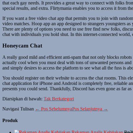
that each gay needs. It provides a great way to connect with folks fro
special results, and extra. Flirtymania enables you to access it from 
If you want a free video chat app that permits you to join with random
video matches. Hoop app an app designed to strangers youngsters as yo
There are plenty of options you need to use free find new folks, discus
chat with individuals you hold shut. In this internet-connected world,
Honeycam Chat
A really good mild and efficient anti-spam that not only blocks robots 
actually cool when you must deal with tons of unwanted persons and r
and simply desires to access the platform to see what all the fuss is ab
You should register on their website to access the chat rooms. This e
chat application for iPhone and Android is completely free, reliable a
presents you could send. Thankfully, Discord has even gone as far as to
Diarsipkan di bawah:
Tak Berkategori
Navigasi Tulisan
← Pos Sebelumnya
Pos Selanjutnya →
Produk
Rekaman Analis Kebijakan
Rp
2