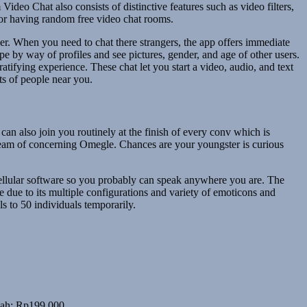
deo Chat also consists of distinctive features such as video filters,
 for having random free video chat rooms.
wer. When you need to chat there strangers, the app offers immediate
 by way of profiles and see pictures, gender, and age of other users.
atifying experience. These chat let you start a video, audio, and text
ts of people near you.
can also join you routinely at the finish of every conv which is
dream of concerning Omegle. Chances are your youngster is curious
 cellular software so you probably can speak anywhere you are. The
e due to its multiple configurations and variety of emoticons and
ls to 50 individuals temporarily.
alah: Rp199,000.