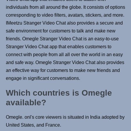
individuals from all around the globe. It consists of options
corresponding to video filters, avatars, stickers, and more.
IMeetzu Stranger Video Chat also provides a secure and
safe environment for customers to talk and make new
friends. Omegle Stranger Video Chat is an easy-to-use
Stranger Video Chat app that enables customers to
connect with people from all all over the world in an easy
and safe way. Omegle Stranger Video Chat also provides
an effective way for customers to make new friends and
engage in significant conversations.
Which countries is Omegle
available?
Omegle. onl's core viewers is situated in India adopted by
United States, and France.