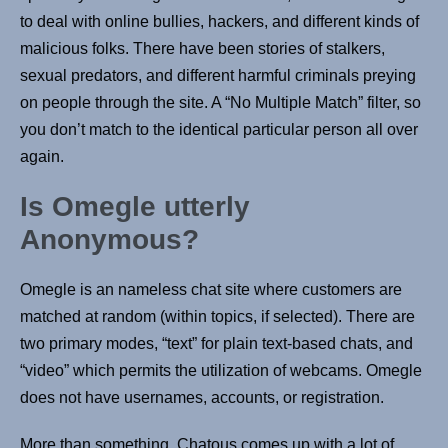
to deal with online bullies, hackers, and different kinds of
malicious folks. There have been stories of stalkers,
sexual predators, and different harmful criminals preying
on people through the site. A “No Multiple Match” filter, so
you don’t match to the identical particular person all over
again.
Is Omegle utterly
Anonymous?
Omegle is an nameless chat site where customers are
matched at random (within topics, if selected). There are
two primary modes, “text” for plain text-based chats, and
“video” which permits the utilization of webcams. Omegle
does not have usernames, accounts, or registration.
More than something, Chatous comes up with a lot of