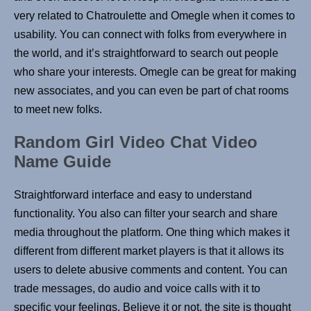
very related to Chatroulette and Omegle when it comes to
usability. You can connect with folks from everywhere in
the world, and it’s straightforward to search out people
who share your interests. Omegle can be great for making
new associates, and you can even be part of chat rooms
to meet new folks.
Random Girl Video Chat Video
Name Guide
Straightforward interface and easy to understand
functionality. You also can filter your search and share
media throughout the platform. One thing which makes it
different from different market players is that it allows its
users to delete abusive comments and content. You can
trade messages, do audio and voice calls with it to
specific your feelings. Believe it or not, the site is thought