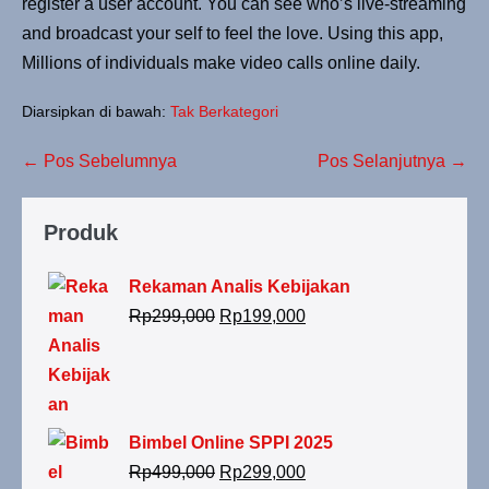
register a user account. You can see who’s live-streaming
and broadcast your self to feel the love. Using this app,
Millions of individuals make video calls online daily.
Diarsipkan di bawah:
Tak Berkategori
← Pos Sebelumnya
Pos Selanjutnya →
Produk
Rekaman Analis Kebijakan
Rp
299,000
Rp
199,000
Bimbel Online SPPI 2025
Rp
499,000
Rp
299,000