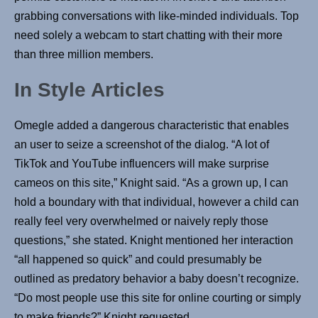
grabbing conversations with like-minded individuals. Top
need solely a webcam to start chatting with their more
than three million members.
In Style Articles
Omegle added a dangerous characteristic that enables
an user to seize a screenshot of the dialog. “A lot of
TikTok and YouTube influencers will make surprise
cameos on this site,” Knight said. “As a grown up, I can
hold a boundary with that individual, however a child can
really feel very overwhelmed or naively reply those
questions,” she stated. Knight mentioned her interaction
“all happened so quick” and could presumably be
outlined as predatory behavior a baby doesn’t recognize.
“Do most people use this site for online courting or simply
to make friends?” Knight requested.