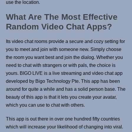
use the location.
What Are The Most Effective
Random Video Chat Apps?
Its video chat rooms provide a secure and cozy setting for
you to meet and join with someone new. Simply choose
the room you want best and join the dialog. Whether you
need to chat with strangers or with pals, the choice is
yours. BIGO LIVE is a live streaming and video chat app
developed by Bigo Technology Pte. This app has been
around for quite a while and has a solid person base. The
beauty of this app is that it lets you create your avatar,
which you can use to chat with others.
This app is out there in over one hundred fifty countries
which will increase your likelihood of changing into viral.