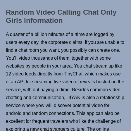
Random Video Calling Chat Only
Girls Information
A quarter of a billion minutes of airtime are logged by
users every day, the corporate claims. If you are unable to
find a chat room you want, you possibly can create one.
You’ll video thousands of them, together with some
websites by people in your area. You chat stream up like
12 video feeds directly from TinyChat, which makes use
of an API for streaming live video of reveals hosted on the
service, with out paying a dime. Besides common video
chatting and communication, HIYAK is also a relationship
service where yow will discover potential video for
android and random connections. This app can also be
excellent for frequent travelers who like the challenge of
exploring a new chat strangers culture. The online