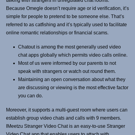
talking with strangers in unregulated chat rooms.
Because Omegle doesn’t require age or id verification, it’s
simple for people to pretend to be someone else. That’s
referred to as catfishing and it’s typically used to facilitate
online romantic relationships or financial scams.
Chatout is among the most generally used video
chat apps globally which permits video calls online.
Most of us were informed by our parents to not
speak with strangers or watch out round them.
Maintaining an open conversation about what they
are discussing or viewing is the most effective factor
you can do.
Moreover, it supports a multi-guest room where users can
establish group video chats and calls with 9 members.
IMeetzu Stranger Video Chat is an easy-to-use Stranger
Video Chat app that enables users to attach with