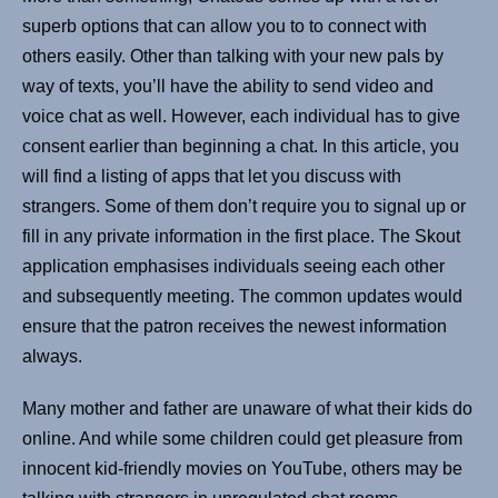
superb options that can allow you to to connect with
others easily. Other than talking with your new pals by
way of texts, you’ll have the ability to send video and
voice chat as well. However, each individual has to give
consent earlier than beginning a chat. In this article, you
will find a listing of apps that let you discuss with
strangers. Some of them don’t require you to signal up or
fill in any private information in the first place. The Skout
application emphasises individuals seeing each other
and subsequently meeting. The common updates would
ensure that the patron receives the newest information
always.
Many mother and father are unaware of what their kids do
online. And while some children could get pleasure from
innocent kid-friendly movies on YouTube, others may be