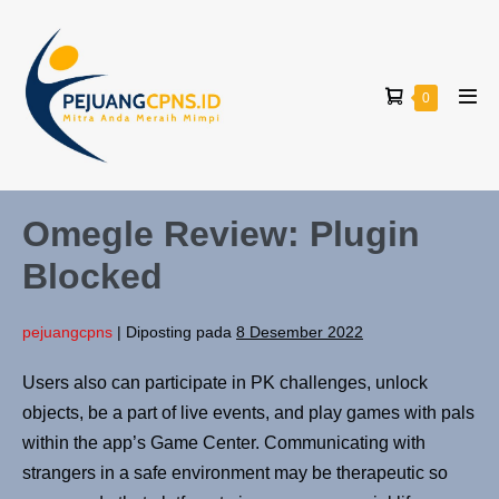
0
Omegle Review: Plugin
Blocked
pejuangcpns
|
Diposting pada
8 Desember 2022
Users also can participate in PK challenges, unlock
objects, be a part of live events, and play games with pals
within the app’s Game Center. Communicating with
strangers in a safe environment may be therapeutic so