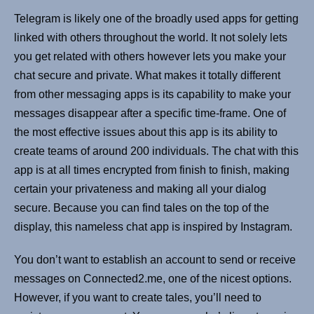
Telegram is likely one of the broadly used apps for getting
linked with others throughout the world. It not solely lets
you get related with others however lets you make your
chat secure and private. What makes it totally different
from other messaging apps is its capability to make your
messages disappear after a specific time-frame. One of
the most effective issues about this app is its ability to
create teams of around 200 individuals. The chat with this
app is at all times encrypted from finish to finish, making
certain your privateness and making all your dialog
secure. Because you can find tales on the top of the
display, this nameless chat app is inspired by Instagram.
You don’t want to establish an account to send or receive
messages on Connected2.me, one of the nicest options.
However, if you want to create tales, you’ll need to