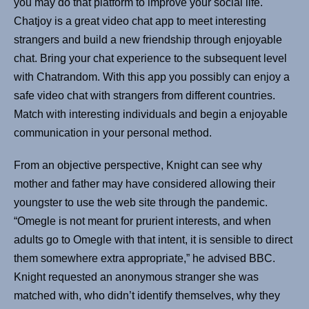
you may do that platform to improve your social life.
Chatjoy is a great video chat app to meet interesting
strangers and build a new friendship through enjoyable
chat. Bring your chat experience to the subsequent level
with Chatrandom. With this app you possibly can enjoy a
safe video chat with strangers from different countries.
Match with interesting individuals and begin a enjoyable
communication in your personal method.
From an objective perspective, Knight can see why
mother and father may have considered allowing their
youngster to use the web site through the pandemic.
“Omegle is not meant for prurient interests, and when
adults go to Omegle with that intent, it is sensible to direct
them somewhere extra appropriate,” he advised BBC.
Knight requested an anonymous stranger she was
matched with, who didn’t identify themselves, why they