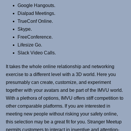
Google Hangouts.
Dialpad Meetings.
TrueConf Online.
Skype.
FreeConference.
Lifesize Go.
Slack Video Calls.
It takes the whole online relationship and networking
exercise to a different level with a 3D world. Here you
presumably can create, customize, and experiment
together with your avatars and be part of the IMVU world.
With a plethora of options, IMVU offers stiff competition to
other comparable platforms. If you are interested in
meeting new people without risking your safety online,
this selection may be a great fit for you. Stranger Meetup
permits customers to interact in inventive and attention-