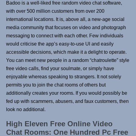
Badoo is a well-liked free random video chat software,
with over 500 million customers from over 200
international locations. It is, above all, a new-age social
media community that focuses on video and photograph
messaging to connect with each other. Few individuals
would criticise the app’s easy-to-use UI and easily
accessible decisions, which make it a delight to operate.
You can meet new people in a random “chatroulette” style
free video calls, find your soulmate, or simply have
enjoyable whereas speaking to strangers. It not solely
permits you to join the chat rooms of others but
additionally creates your rooms. If you would possibly be
fed up with scammers, abusers, and faux customers, then
look no additional.
High Eleven Free Online Video
Chat Rooms: One Hundred Pc Free