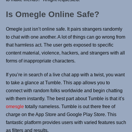
Is Omegle Online Safe?
Omegle just isn’t online safe. It pairs strangers randomly
to chat with one another. A lot of things can go wrong from
that harmless act. The user gets exposed to specific
content material, violence, hackers, and strangers with all
forms of inappropriate characters.
If you’re in search of a live chat app with a twist, you want
to take a glance at Tumble. This app allows you to
connect with random folks worldwide and begin chatting
with them instantly. The best part about Tumble is that it’s
omesgle
totally nameless. Tumble is out there free of
charge on the App Store and Google Play Store. This
fantastic platform provides users with varied features such
as filters and results.