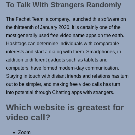
To Talk With Strangers Randomly
The Fachet Team, a company, launched this software on
the thirteenth of January 2020. It is certainly one of the
most generally used free video name apps on the earth.
Hashtags can determine individuals with comparable
interests and start a dialog with them. Smartphones, in
addition to different gadgets such as tablets and
computers, have formed modern-day communication.
Staying in touch with distant friends and relations has turn
out to be simpler, and making free video calls has turn
into potential through Chatting apps with strangers.
Which website is greatest for
video call?
Zoom.