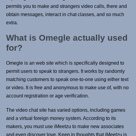
permits you to make and strangers video calls, there and
obtain messages, interact in chat classes, and so much
extra.
What is Omegle actually used
for?
Omegle is an web site which is specifically designed to
permit users to speak to strangers. It works by randomly
matching customers to speak one-to-one using either text
or video. It is free and anonymous to make use of, with no
account registration or age verification.
The video chat site has varied options, including games
and a virtual foreign money system. According to its
makers, you must use iMeetzu to make new associates
and even discover love. Keep in thoughts that iMeetzu is