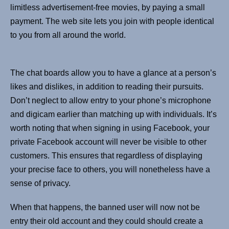
limitless advertisement-free movies, by paying a small
payment. The web site lets you join with people identical
to you from all around the world.
The chat boards allow you to have a glance at a person’s
likes and dislikes, in addition to reading their pursuits.
Don’t neglect to allow entry to your phone’s microphone
and digicam earlier than matching up with individuals. It’s
worth noting that when signing in using Facebook, your
private Facebook account will never be visible to other
customers. This ensures that regardless of displaying
your precise face to others, you will nonetheless have a
sense of privacy.
When that happens, the banned user will now not be
entry their old account and they could should create a