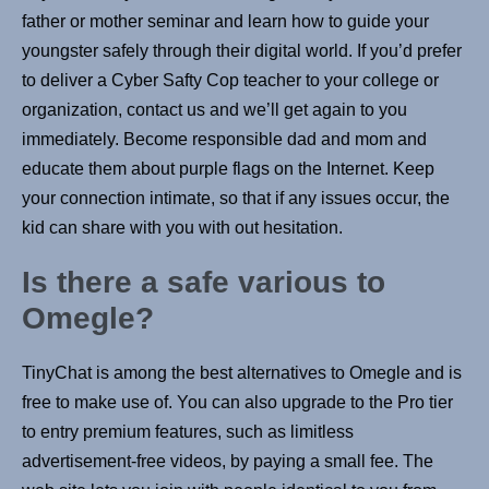
father or mother seminar and learn how to guide your
youngster safely through their digital world. If you’d prefer
to deliver a Cyber Safty Cop teacher to your college or
organization, contact us and we’ll get again to you
immediately. Become responsible dad and mom and
educate them about purple flags on the Internet. Keep
your connection intimate, so that if any issues occur, the
kid can share with you with out hesitation.
Is there a safe various to
Omegle?
TinyChat is among the best alternatives to Omegle and is
free to make use of. You can also upgrade to the Pro tier
to entry premium features, such as limitless
advertisement-free videos, by paying a small fee. The