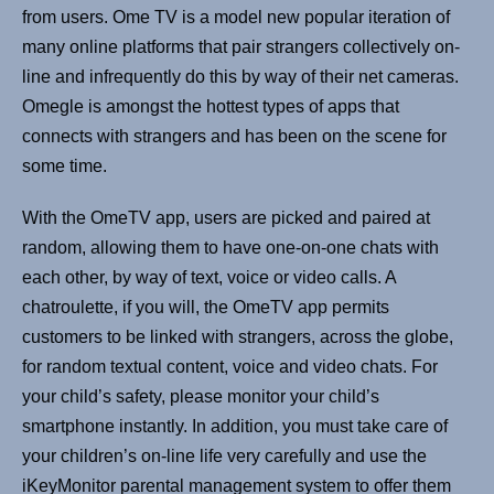
from users. Ome TV is a model new popular iteration of
many online platforms that pair strangers collectively on-
line and infrequently do this by way of their net cameras.
Omegle is amongst the hottest types of apps that
connects with strangers and has been on the scene for
some time.
With the OmeTV app, users are picked and paired at
random, allowing them to have one-on-one chats with
each other, by way of text, voice or video calls. A
chatroulette, if you will, the OmeTV app permits
customers to be linked with strangers, across the globe,
for random textual content, voice and video chats. For
your child’s safety, please monitor your child’s
smartphone instantly. In addition, you must take care of
your children’s on-line life very carefully and use the
iKeyMonitor parental management system to offer them