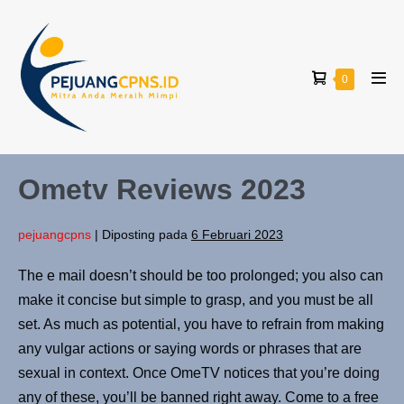
0
Ometv Reviews 2023
pejuangcpns
|
Diposting pada
6 Februari 2023
The e mail doesn’t should be too prolonged; you also can
make it concise but simple to grasp, and you must be all
set. As much as potential, you have to refrain from making
any vulgar actions or saying words or phrases that are
sexual in context. Once OmeTV notices that you’re doing
any of these, you’ll be banned right away. Come to a free