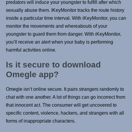
predators will induce your youngster to fulfill after which
sexually abuse them. IKeyMonitor tracks the route history
inside a particular time interval. With iKeyMonitor, you can
monitor the movements and whereabouts of your
youngster to guard them from danger. With iKeyMonitor,
you’ll receive an alert when your baby is performing
harmful activities online.
Is it secure to download
Omegle app?
Omegle isn’t online secure. It pairs strangers randomly to
chat with one another. A lot of things can go incorrect from
that innocent act. The consumer will get uncovered to
specific content, violence, hackers, and strangers with all
forms of inappropriate characters.