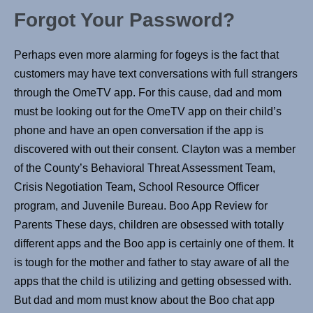
Forgot Your Password?
Perhaps even more alarming for fogeys is the fact that
customers may have text conversations with full strangers
through the OmeTV app. For this cause, dad and mom
must be looking out for the OmeTV app on their child’s
phone and have an open conversation if the app is
discovered with out their consent. Clayton was a member
of the County’s Behavioral Threat Assessment Team,
Crisis Negotiation Team, School Resource Officer
program, and Juvenile Bureau. Boo App Review for
Parents These days, children are obsessed with totally
different apps and the Boo app is certainly one of them. It
is tough for the mother and father to stay aware of all the
apps that the child is utilizing and getting obsessed with.
But dad and mom must know about the Boo chat app