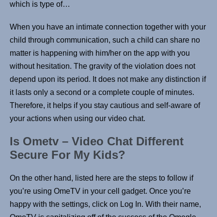
which is type of…
When you have an intimate connection together with your
child through communication, such a child can share no
matter is happening with him/her on the app with you
without hesitation. The gravity of the violation does not
depend upon its period. It does not make any distinction if
it lasts only a second or a complete couple of minutes.
Therefore, it helps if you stay cautious and self-aware of
your actions when using our video chat.
Is Ometv – Video Chat Different
Secure For My Kids?
On the other hand, listed here are the steps to follow if
you’re using OmeTV in your cell gadget. Once you’re
happy with the settings, click on Log In. With their name,