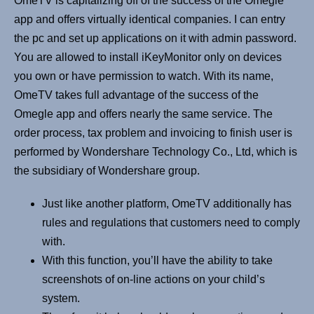
OmeTV is capitalizing off of the success of the Omegle
app and offers virtually identical companies. I can entry
the pc and set up applications on it with admin password.
You are allowed to install iKeyMonitor only on devices
you own or have permission to watch. With its name,
OmeTV takes full advantage of the success of the
Omegle app and offers nearly the same service. The
order process, tax problem and invoicing to finish user is
performed by Wondershare Technology Co., Ltd, which is
the subsidiary of Wondershare group.
Just like another platform, OmeTV additionally has
rules and regulations that customers need to comply
with.
With this function, you’ll have the ability to take
screenshots of on-line actions on your child’s
system.