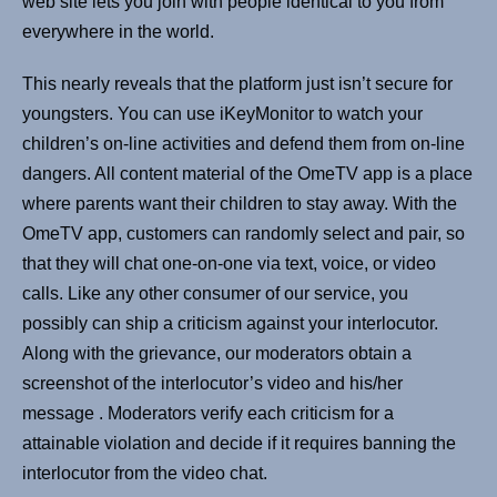
web site lets you join with people identical to you from
everywhere in the world.
This nearly reveals that the platform just isn’t secure for
youngsters. You can use iKeyMonitor to watch your
children’s on-line activities and defend them from on-line
dangers. All content material of the OmeTV app is a place
where parents want their children to stay away. With the
OmeTV app, customers can randomly select and pair, so
that they will chat one-on-one via text, voice, or video
calls. Like any other consumer of our service, you
possibly can ship a criticism against your interlocutor.
Along with the grievance, our moderators obtain a
screenshot of the interlocutor’s video and his/her
message . Moderators verify each criticism for a
attainable violation and decide if it requires banning the
interlocutor from the video chat.