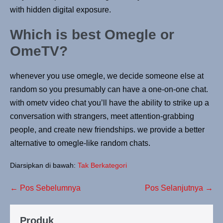
with hidden digital exposure.
Which is best Omegle or
OmeTV?
whenever you use omegle, we decide someone else at
random so you presumably can have a one-on-one chat.
with ometv video chat you’ll have the ability to strike up a
conversation with strangers, meet attention-grabbing
people, and create new friendships. we provide a better
alternative to omegle-like random chats.
Diarsipkan di bawah:
Tak Berkategori
← Pos Sebelumnya
Pos Selanjutnya →
Produk