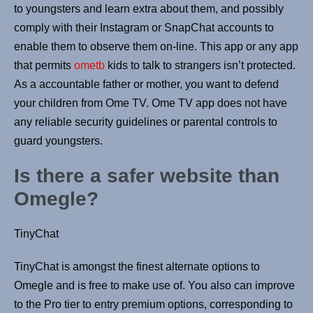
to youngsters and learn extra about them, and possibly
comply with their Instagram or SnapChat accounts to
enable them to observe them on-line. This app or any app
that permits
ometb
kids to talk to strangers isn’t protected.
As a accountable father or mother, you want to defend
your children from Ome TV. Ome TV app does not have
any reliable security guidelines or parental controls to
guard youngsters.
Is there a safer website than
Omegle?
TinyChat
TinyChat is amongst the finest alternate options to
Omegle and is free to make use of. You also can improve
to the Pro tier to entry premium options, corresponding to