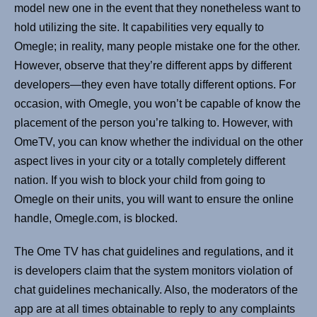
model new one in the event that they nonetheless want to
hold utilizing the site. It capabilities very equally to
Omegle; in reality, many people mistake one for the other.
However, observe that they’re different apps by different
developers—they even have totally different options. For
occasion, with Omegle, you won’t be capable of know the
placement of the person you’re talking to. However, with
OmeTV, you can know whether the individual on the other
aspect lives in your city or a totally completely different
nation. If you wish to block your child from going to
Omegle on their units, you will want to ensure the online
handle, Omegle.com, is blocked.
The Ome TV has chat guidelines and regulations, and it
is developers claim that the system monitors violation of
chat guidelines mechanically. Also, the moderators of the
app are at all times obtainable to reply to any complaints