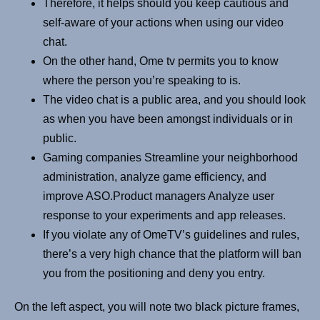
Therefore, it helps should you keep cautious and
self-aware of your actions when using our video
chat.
On the other hand, Ome tv permits you to know
where the person you’re speaking to is.
The video chat is a public area, and you should look
as when you have been amongst individuals or in
public.
Gaming companies Streamline your neighborhood
administration, analyze game efficiency, and
improve ASO.Product managers Analyze user
response to your experiments and app releases.
If you violate any of OmeTV’s guidelines and rules,
there’s a very high chance that the platform will ban
you from the positioning and deny you entry.
On the left aspect, you will note two black picture frames,