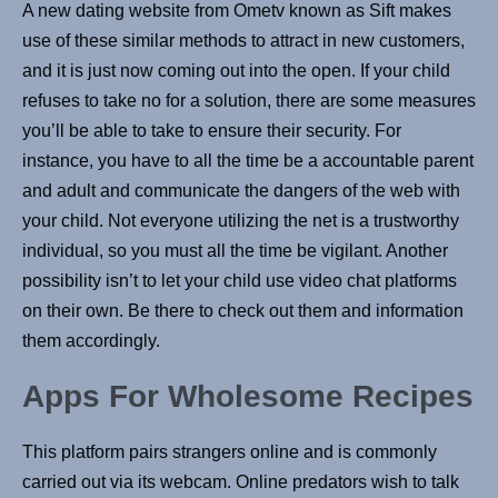
A new dating website from Ometv known as Sift makes
use of these similar methods to attract in new customers,
and it is just now coming out into the open. If your child
refuses to take no for a solution, there are some measures
you’ll be able to take to ensure their security. For
instance, you have to all the time be a accountable parent
and adult and communicate the dangers of the web with
your child. Not everyone utilizing the net is a trustworthy
individual, so you must all the time be vigilant. Another
possibility isn’t to let your child use video chat platforms
on their own. Be there to check out them and information
them accordingly.
Apps For Wholesome Recipes
This platform pairs strangers online and is commonly
carried out via its webcam. Online predators wish to talk