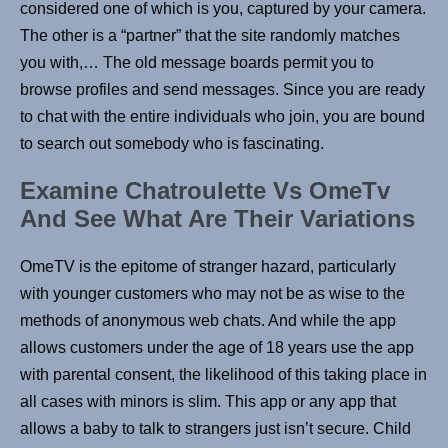
considered one of which is you, captured by your camera.
The other is a “partner” that the site randomly matches
you with,… The old message boards permit you to
browse profiles and send messages. Since you are ready
to chat with the entire individuals who join, you are bound
to search out somebody who is fascinating.
Examine Chatroulette Vs OmeTv
And See What Are Their Variations
OmeTV is the epitome of stranger hazard, particularly
with younger customers who may not be as wise to the
methods of anonymous web chats. And while the app
allows customers under the age of 18 years use the app
with parental consent, the likelihood of this taking place in
all cases with minors is slim. This app or any app that
allows a baby to talk to strangers just isn’t secure. Child