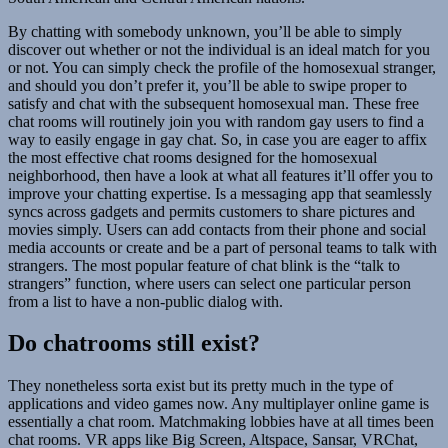
By chatting with somebody unknown, you’ll be able to simply
discover out whether or not the individual is an ideal match for you
or not. You can simply check the profile of the homosexual stranger,
and should you don’t prefer it, you’ll be able to swipe proper to
satisfy and chat with the subsequent homosexual man. These free
chat rooms will routinely join you with random gay users to find a
way to easily engage in gay chat. So, in case you are eager to affix
the most effective chat rooms designed for the homosexual
neighborhood, then have a look at what all features it’ll offer you to
improve your chatting expertise. Is a messaging app that seamlessly
syncs across gadgets and permits customers to share pictures and
movies simply. Users can add contacts from their phone and social
media accounts or create and be a part of personal teams to talk with
strangers. The most popular feature of chat blink is the “talk to
strangers” function, where users can select one particular person
from a list to have a non-public dialog with.
Do chatrooms still exist?
They nonetheless sorta exist but its pretty much in the type of
applications and video games now. Any multiplayer online game is
essentially a chat room. Matchmaking lobbies have at all times been
chat rooms. VR apps like Big Screen, Altspace, Sansar, VRChat,