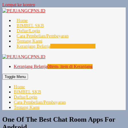
Lompat ke konten
Home
BIMBEL SKB
Daftar/Login
Cara Pembelian/Pembayaran
Tentang Kami
Keranjang Belanja
0
Item- item di Keranjang
Keranjang Belanja
0
Item- item di Keranjang
Toggle Menu
Home
BIMBEL SKB
Daftar/Login
Cara Pembelian/Pembayaran
Tentang Kami
One Of The Best Chat Room Apps For
Android