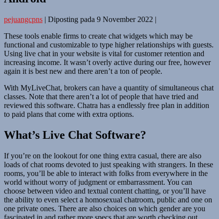
pejuangcpns
|
Diposting pada
9 November 2022
|
These tools enable firms to create chat widgets which may be
functional and customizable to type higher relationships with guests.
Using live chat in your website is vital for customer retention and
increasing income. It wasn’t overly active during our free, however
again it is best new and there aren’t a ton of people.
With MyLiveChat, brokers can have a quantity of simultaneous chat
classes. Note that there aren’t a lot of people that have tried and
reviewed this software. Chatra has a endlessly free plan in addition
to paid plans that come with extra options.
What’s Live Chat Software?
If you’re on the lookout for one thing extra casual, there are also
loads of chat rooms devoted to just speaking with strangers. In these
rooms, you’ll be able to interact with folks from everywhere in the
world without worry of judgment or embarrassment. You can
choose between video and textual content chatting, or you’ll have
the ability to even select a homosexual chatroom, public and one on
one private ones. There are also choices on which gender are you
fascinated in and rather more specs that are worth checking out.