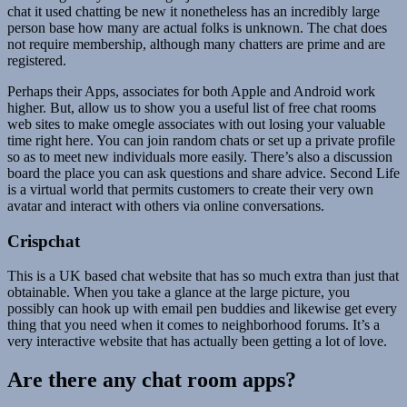
chat it used chatting be new it nonetheless has an incredibly large
person base how many are actual folks is unknown. The chat does
not require membership, although many chatters are prime and are
registered.
Perhaps their Apps, associates for both Apple and Android work
higher. But, allow us to show you a useful list of free chat rooms
web sites to make omegle associates with out losing your valuable
time right here. You can join random chats or set up a private profile
so as to meet new individuals more easily. There’s also a discussion
board the place you can ask questions and share advice. Second Life
is a virtual world that permits customers to create their very own
avatar and interact with others via online conversations.
Crispchat
This is a UK based chat website that has so much extra than just that
obtainable. When you take a glance at the large picture, you
possibly can hook up with email pen buddies and likewise get every
thing that you need when it comes to neighborhood forums. It’s a
very interactive website that has actually been getting a lot of love.
Are there any chat room apps?