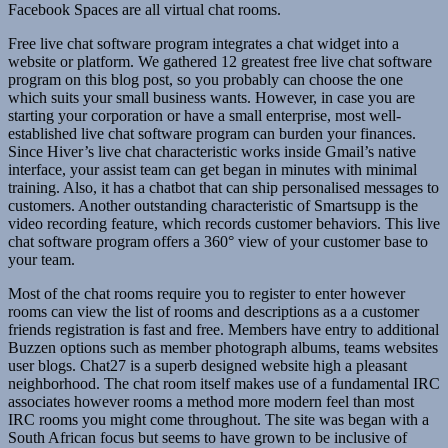
Facebook Spaces are all virtual chat rooms.
Free live chat software program integrates a chat widget into a
website or platform. We gathered 12 greatest free live chat software
program on this blog post, so you probably can choose the one
which suits your small business wants. However, in case you are
starting your corporation or have a small enterprise, most well-
established live chat software program can burden your finances.
Since Hiver’s live chat characteristic works inside Gmail’s native
interface, your assist team can get began in minutes with minimal
training. Also, it has a chatbot that can ship personalised messages to
customers. Another outstanding characteristic of Smartsupp is the
video recording feature, which records customer behaviors. This live
chat software program offers a 360° view of your customer base to
your team.
Most of the chat rooms require you to register to enter however
rooms can view the list of rooms and descriptions as a a customer
friends registration is fast and free. Members have entry to additional
Buzzen options such as member photograph albums, teams websites
user blogs. Chat27 is a superb designed website high a pleasant
neighborhood. The chat room itself makes use of a fundamental IRC
associates however rooms a method more modern feel than most
IRC rooms you might come throughout. The site was began with a
South African focus but seems to have grown to be inclusive of