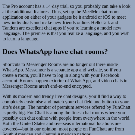
The Pro account has a 14-day trial, so you probably can take a look
at the additional features. Thus, set up the MeetMe chat room
application on either of your gadgets be it android or iOS to meet
new individuals and make new friends online. HelloTalk and
Tandem are excellent chat apps if you’re learning a model new
language. The premise is that you realize a language, and you wish
to learn a language.
Does WhatsApp have chat rooms?
Shortcuts to Messenger Rooms are no longer out there inside
WhatsApp. Messenger is a separate app and website, so if you
create a room, you'll have to log in along with your Facebook
account. Rooms happen exterior of WhatsApp, and video chats in
Messenger Rooms aren't end-to-end encrypted.
With its modern and trendy live chat designs, you’ll find a way to
completely customise and match your chat field and button to your
site’s design. The number of premium services offered by FunChatt
is pretty big. FunChatt is among the finest chat rooms where you
possibly can chat online with people from everywhere in the world.
Both the United States and overseas international locations are
covered—but in our opinion, most people on FunChatt are from
South American and Central American nations.