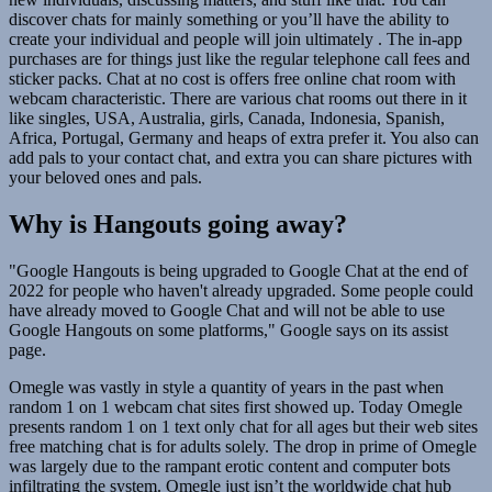
discover chats for mainly something or you’ll have the ability to
create your individual and people will join ultimately . The in-app
purchases are for things just like the regular telephone call fees and
sticker packs. Chat at no cost is offers free online chat room with
webcam characteristic. There are various chat rooms out there in it
like singles, USA, Australia, girls, Canada, Indonesia, Spanish,
Africa, Portugal, Germany and heaps of extra prefer it. You also can
add pals to your contact chat, and extra you can share pictures with
your beloved ones and pals.
Why is Hangouts going away?
"Google Hangouts is being upgraded to Google Chat at the end of
2022 for people who haven't already upgraded. Some people could
have already moved to Google Chat and will not be able to use
Google Hangouts on some platforms," Google says on its assist
page.
Omegle was vastly in style a quantity of years in the past when
random 1 on 1 webcam chat sites first showed up. Today Omegle
presents random 1 on 1 text only chat for all ages but their web sites
free matching chat is for adults solely. The drop in prime of Omegle
was largely due to the rampant erotic content and computer bots
infiltrating the system. Omegle just isn’t the worldwide chat hub