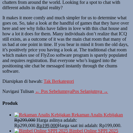
chatters from around the world. Looking for a spot to chat with
different adults in digital reality?
It makes it more comfy and much simpler for us to determine what
goes on. So, take a look at the handful of games that they have over
here and see why folks have fallen in love with this chat house and
how a lot it does for them. Many individuals don’t realize that ICQ
still exists, as a outcome of it was the main chat room that many of
us had at one point in time. If you bear in mind it from the old days,
it’s positively price you having a look at. The traditional chat room
which makes use of FlyZoo software program is sparely populated
and requires registration. But everyone who’s logged into the
positioning site chat be messaged instantly through the chums
software.
Diarsipkan di bawah:
Tak Berkategori
Navigasi Tulisan
← Pos Sebelumnya
Pos Selanjutnya →
Produk
Rekaman Analis Kebijakan
Rp
299,000
Harga aslinya adalah:
Rp299,000.
Rp
199,000
Harga saat ini adalah: Rp199,000.
Bimbel Online SPPI 2025