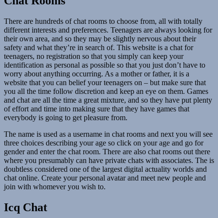
Chat Rooms
There are hundreds of chat rooms to choose from, all with totally
different interests and preferences. Teenagers are always looking for
their own area, and so they may be slightly nervous about their
safety and what they’re in search of. This website is a chat for
teenagers, no registration so that you simply can keep your
identification as personal as possible so that you just don’t have to
worry about anything occurring. As a mother or father, it is a
website that you can belief your teenagers on – but make sure that
you all the time follow discretion and keep an eye on them. Games
and chat are all the time a great mixture, and so they have put plenty
of effort and time into making sure that they have games that
everybody is going to get pleasure from.
The name is used as a username in chat rooms and next you will see
three choices describing your age so click on your age and go for
gender and enter the chat room. There are also chat rooms out there
where you presumably can have private chats with associates. The is
doubtless considered one of the largest digital actuality worlds and
chat online. Create your personal avatar and meet new people and
join with whomever you wish to.
Icq Chat