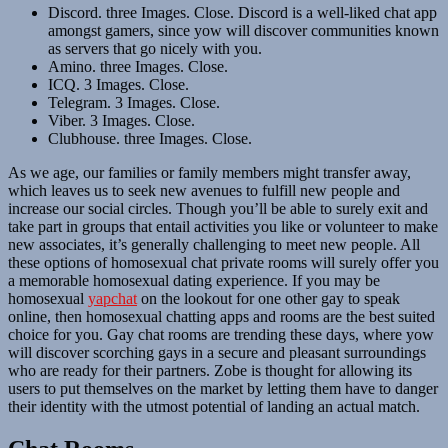
Discord. three Images. Close. Discord is a well-liked chat app
amongst gamers, since yow will discover communities known
as servers that go nicely with you.
Amino. three Images. Close.
ICQ. 3 Images. Close.
Telegram. 3 Images. Close.
Viber. 3 Images. Close.
Clubhouse. three Images. Close.
As we age, our families or family members might transfer away,
which leaves us to seek new avenues to fulfill new people and
increase our social circles. Though you’ll be able to surely exit and
take part in groups that entail activities you like or volunteer to make
new associates, it’s generally challenging to meet new people. All
these options of homosexual chat private rooms will surely offer you
a memorable homosexual dating experience. If you may be
homosexual
yapchat
on the lookout for one other gay to speak
online, then homosexual chatting apps and rooms are the best suited
choice for you. Gay chat rooms are trending these days, where yow
will discover scorching gays in a secure and pleasant surroundings
who are ready for their partners. Zobe is thought for allowing its
users to put themselves on the market by letting them have to danger
their identity with the utmost potential of landing an actual match.