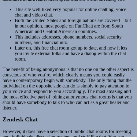
This site well-liked very popular for online chatting, voice
chat and video chat.
Both the United States and foreign nations are covered—but
in our opinion, most people on FunChatt are from South
American and Central American countries.
This includes addresses, phone numbers, social security
numbers, and financial info.
Later on, this free chat room got up to date, and now it lets
you invite external folks and have a dialog within the chat
room.
The benefit of being anonymous is that no one on the other aspect is
conscious of who you’re, which clearly means you could easily
have a contemporary begin with somebody. The only thing that the
individual on the opposite side can do is simply to pay attention to
your voice and respond to you accordingly. The most amazing and
the most effective part of joining anonymous chat rooms is that you
should have somebody to talk to who can act as a great healer and
listener.
Zendesk Chat
However, it does have a selection of public chat rooms for meeting
new individuals, discussing matters, and stuff like that. You can