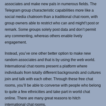
associates and make new pals in numerous fields. The
Telegram group characteristic capabilities more like a
social media chatroom than a traditional chat room, with
group owners able to restrict who can and might’t post or
remark. Some groups solely post data and don’t permit
any commenting, whereas others enable lively
engagement.
Instead, you’ve one other better option to make new
random associates and that is by using the web world.
International chat rooms present a platform where
individuals from totally different backgrounds and cultures
join and talk with each other. Through these free chat
rooms, you’ll be able to converse with people who belong
to quite a few ethnicities and take part in world chat
online. There are many great reasons to hitch
international chat rooms.