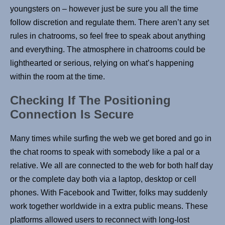
youngsters on – however just be sure you all the time
follow discretion and regulate them. There aren’t any set
rules in chatrooms, so feel free to speak about anything
and everything. The atmosphere in chatrooms could be
lighthearted or serious, relying on what’s happening
within the room at the time.
Checking If The Positioning
Connection Is Secure
Many times while surfing the web we get bored and go in
the chat rooms to speak with somebody like a pal or a
relative. We all are connected to the web for both half day
or the complete day both via a laptop, desktop or cell
phones. With Facebook and Twitter, folks may suddenly
work together worldwide in a extra public means. These
platforms allowed users to reconnect with long-lost