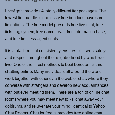
LiveAgent provides 4 totally different tier packages. The
lowest tier bundle is endlessly free but does have sure
limitations. The free model presents free live chat, free
ticketing system, free name heart, free information base,
and free limitless agent seats.
It is a platform that consistently ensures its user’s safety
and respect throughout the neighborhood by which we
live. One of the finest methods to beat boredom is thru
chatting online. Many individuals all around the world
work together with others via the web or chat, where they
converse with strangers and develop new acquaintances
with out ever meeting them. There are a ton of online chat
rooms where you may meet new folks, chat away your
doldrums, and rejuvenate your mind, identical to Yahoo
Chat Rooms. Chat for free is provides free online chat