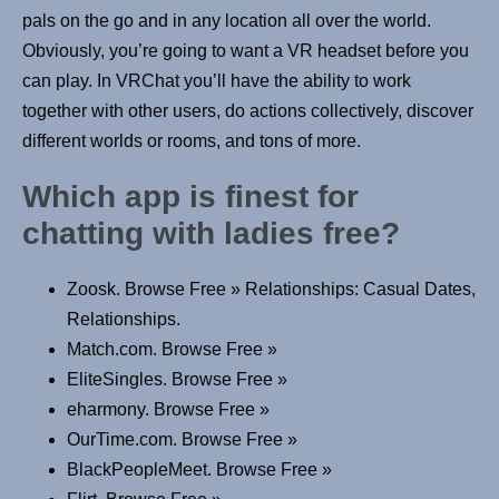
pals on the go and in any location all over the world.
Obviously, you’re going to want a VR headset before you
can play. In VRChat you’ll have the ability to work
together with other users, do actions collectively, discover
different worlds or rooms, and tons of more.
Which app is finest for
chatting with ladies free?
Zoosk. Browse Free » Relationships: Casual Dates,
Relationships.
Match.com. Browse Free »
EliteSingles. Browse Free »
eharmony. Browse Free »
OurTime.com. Browse Free »
BlackPeopleMeet. Browse Free »