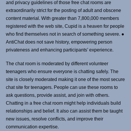
and privacy guidelines of those free chat rooms are
extraordinarily strict for the posting of adult and obscene
content material. With greater than 7,800,000 members
registered with the web site, Cupid is a heaven for people
who find themselves not in search of something severe. ●
AntiChat does not save history, empowering person
privateness and enhancing participants’ experience.
The chat room is moderated by different volunteer
teenagers who ensure everyone is chatting safely. The
site is closely moderated making it one of the most secure
chat site for teenagers. People can use these rooms to
ask questions, provide assist, and join with others.
Chatting in a free chat room might help individuals build
relationships and belief. It also can assist them be taught
new issues, resolve conflicts, and improve their
communication expertise.