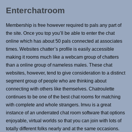
Enterchatroom
Membership is free however required to pals any part of
the site. Once you top you’ll be able to enter the chat
online which has about 50 pals connected at associates
times. Websites chatter’s profile is easily accessible
making it rooms much like a webcam group of chatters
than a online group of nameless males. These chat
websites, however, tend to give consideration to a distinct
segment group of people who are thinking about
connecting with others like themselves. Chatroulette
continues to be one of the best chat rooms for matching
with complete and whole strangers. Imvu is a great
instance of an underrated chat room software that options
enjoyable, virtual worlds so that you can join with lots of
totally different folks nearly and at the same occasions.