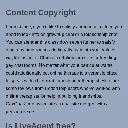
Content Copyright
For instance, if you’d like to satisfy a romantic partner, you
need to look into an grownup chat or a relationship chat.
You can slender this class down even further to satisfy
other customers who additionally maintain your values
via, for instance, Christian relationship sites or trending
gay chat rooms. No matter what your particular wants
could additionally be, online therapy is a versatile place
to speak with a licensed counselor or therapist. Here are
some reviews from BetterHelp users who’ve worked with
online therapists for help in building friendships.
GayChatZone associates a chat site merged with a
personals site.
Is LiveAgent free?