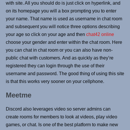
with site. All you should do is just click on hyperlink, and
on its homepage you will a box prompting you to enter
your name. That name is used as username in chat room
and subsequent you will notice three options describing
your age so click on your age and then
chat42 online
choose your gender and enter within the chat room. Here
you can chat in chat room or you can also have non-
public chat with customers. And as quickly as they’re
registered they can login through the use of their
username and password. The good thing of using this site
is that this works very sooner on your cellphone.
Meetme
Discord also leverages video so server admins can
create rooms for members to look at videos, play video
games, or chat. Is one of the best platform to make new