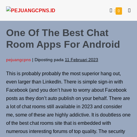
0
One Of The Best Chat
Room Apps For Android
pejuangcpns
|
Diposting pada
11 Februari 2023
This is probably probably the most superior hang out,
even larger than LinkedIn. There is simple sign-in with
Facebook (and you don’t have to worry about Facebook
posts as they don’t auto publish on your behalf. There are
a lot of chat rooms still available in 2023 and consider
me, some of these are highly addictive. It is doubtless one
of the best chat rooms site that is embedded with
numerous interesting forums of top quality. The security