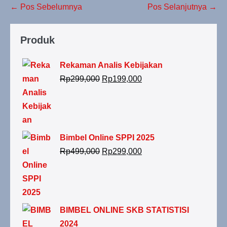
← Pos Sebelumnya
Pos Selanjutnya →
Produk
Rekaman Analis Kebijakan
Rp
299,000
Rp
199,000
Bimbel Online SPPI 2025
Rp
499,000
Rp
299,000
BIMBEL ONLINE SKB STATISTISI
2024