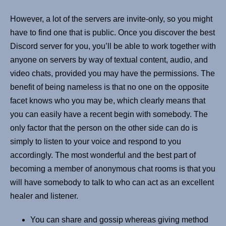
However, a lot of the servers are invite-only, so you might
have to find one that is public. Once you discover the best
Discord server for you, you’ll be able to work together with
anyone on servers by way of textual content, audio, and
video chats, provided you may have the permissions. The
benefit of being nameless is that no one on the opposite
facet knows who you may be, which clearly means that
you can easily have a recent begin with somebody. The
only factor that the person on the other side can do is
simply to listen to your voice and respond to you
accordingly. The most wonderful and the best part of
becoming a member of anonymous chat rooms is that you
will have somebody to talk to who can act as an excellent
healer and listener.
You can share and gossip whereas giving method