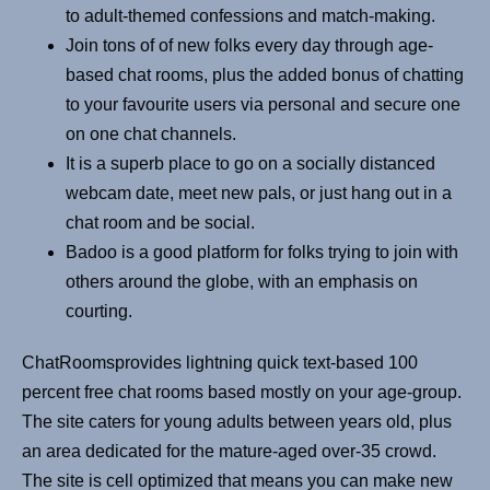
to adult-themed confessions and match-making.
Join tons of of new folks every day through age-
based chat rooms, plus the added bonus of chatting
to your favourite users via personal and secure one
on one chat channels.
It is a superb place to go on a socially distanced
webcam date, meet new pals, or just hang out in a
chat room and be social.
Badoo is a good platform for folks trying to join with
others around the globe, with an emphasis on
courting.
ChatRoomsprovides lightning quick text-based 100
percent free chat rooms based mostly on your age-group.
The site caters for young adults between years old, plus
an area dedicated for the mature-aged over-35 crowd.
The site is cell optimized that means you can make new