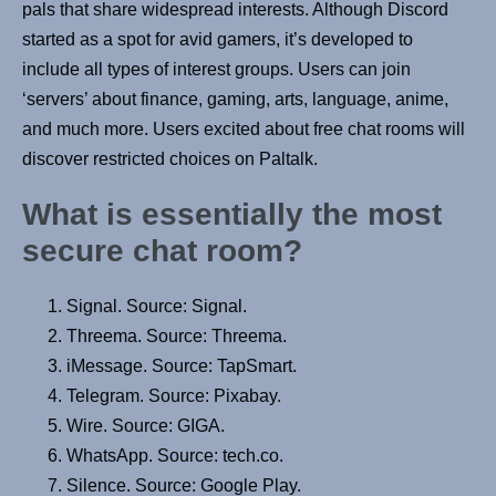
pals that share widespread interests. Although Discord
started as a spot for avid gamers, it’s developed to
include all types of interest groups. Users can join
‘servers’ about finance, gaming, arts, language, anime,
and much more. Users excited about free chat rooms will
discover restricted choices on Paltalk.
What is essentially the most
secure chat room?
Signal. Source: Signal.
Threema. Source: Threema.
iMessage. Source: TapSmart.
Telegram. Source: Pixabay.
Wire. Source: GIGA.
WhatsApp. Source: tech.co.
Silence. Source: Google Play.