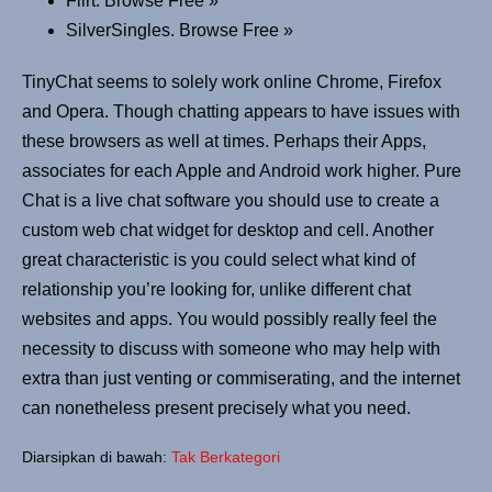
Flirt. Browse Free »
SilverSingles. Browse Free »
TinyChat seems to solely work online Chrome, Firefox
and Opera. Though chatting appears to have issues with
these browsers as well at times. Perhaps their Apps,
associates for each Apple and Android work higher. Pure
Chat is a live chat software you should use to create a
custom web chat widget for desktop and cell. Another
great characteristic is you could select what kind of
relationship you’re looking for, unlike different chat
websites and apps. You would possibly really feel the
necessity to discuss with someone who may help with
extra than just venting or commiserating, and the internet
can nonetheless present precisely what you need.
Diarsipkan di bawah:
Tak Berkategori