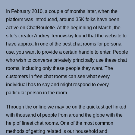
In February 2010, a couple of months later, when the
platform was introduced, around 35K folks have been
active on ChatRoulette. At the beginning of March, the
site’s creator Andrey Ternovskiy found that the website to
have approx. In one of the best chat rooms for personal
use, you want to provide a certain handle to enter. People
who wish to converse privately principally use these chat
rooms, including only these people they want. The
customers in free chat rooms can see what every
individual has to say and might respond to every
particular person in the room.
Through the online we may be on the quickest get linked
with thousand of people from around the globe with the
help of finest chat rooms. One of the most common
methods of getting related is our household and