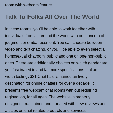
room with webcam feature.
Talk To Folks All Over The World
In these rooms, you’ll be able to work together with
individuals from all around the world with out concern of
judgment or embarrassment. You can choose between
video and text chatting, or you’ll be able to even select a
homosexual chatroom, public and one on one non-public
ones. There are additionally choices on which gender are
you fascinated in and far more specifications that are
worth testing. 321 Chat has remained an lively
destination for online chatters for over a decade. It
presents free webcam chat rooms with out requiring
registration, for all ages. The website is properly
designed, maintained and updated with new reviews and
articles on chat related products and services.