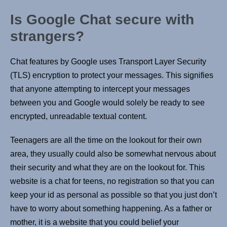
Is Google Chat secure with
strangers?
Chat features by Google uses Transport Layer Security
(TLS) encryption to protect your messages. This signifies
that anyone attempting to intercept your messages
between you and Google would solely be ready to see
encrypted, unreadable textual content.
Teenagers are all the time on the lookout for their own
area, they usually could also be somewhat nervous about
their security and what they are on the lookout for. This
website is a chat for teens, no registration so that you can
keep your id as personal as possible so that you just don’t
have to worry about something happening. As a father or
mother, it is a website that you could belief your