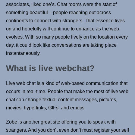
associates, liked one’s. Chat rooms were the start of
something beautiful – people reaching out across
continents to connect with strangers. That essence lives
on and hopefully will continue to enhance as the web
evolves. With so many people lively on the location every
day, it could look like conversations are taking place
instantaneously.
What is live webchat?
Live web chat is a kind of web-based communication that
occurs in real-time. People that make the most of live web
chat can change textual content messages, pictures,
movies, hyperlinks, GIFs, and emojis.
Zobe is another great site offering you to speak with
strangers. And you don’t even don’t must register your self