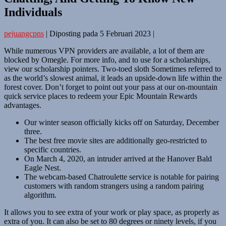
Individuals
pejuangcpns
|
Diposting pada
5 Februari 2023
|
While numerous VPN providers are available, a lot of them are
blocked by Omegle. For more info, and to use for a scholarships,
view our scholarship pointers. Two-toed sloth Sometimes referred to
as the world’s slowest animal, it leads an upside-down life within the
forest cover. Don’t forget to point out your pass at our on-mountain
quick service places to redeem your Epic Mountain Rewards
advantages.
Our winter season officially kicks off on Saturday, December
three.
The best free movie sites are additionally geo-restricted to
specific countries.
On March 4, 2020, an intruder arrived at the Hanover Bald
Eagle Nest.
The webcam-based Chatroulette service is notable for pairing
customers with random strangers using a random pairing
algorithm.
It allows you to see extra of your work or play space, as properly as
extra of you. It can also be set to 80 degrees or ninety levels, if you