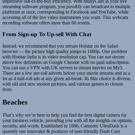
impressive out-of-the-box efficiency. With ManyCam as your live
streaming software program, you possibly can broadcast to multiple
platforms at once, corresponding to Facebook and YouTube, while
accessing all of the live video instruments you want. This webcam
recording software offers more than 60 results.
From Sign-up To Up-sell With Chat
Instead, we recommend that you stream Hotstar on the Safari
browser — the picture high quality jumps to 1080p. One problem
with Hotstar India is its video resolution cap. You can not stream
above low definition on Google Chrome with no paid subscription.
You can use a VPN with UK servers to stream movies on My5.
There are a few pre-roll adverts before your movie streams and as a
lot as 4 mid-roll ads at any given ad-break. Its film choice is diverse,
with old and new motion pictures, and various genres to choose
from.
Beaches
That’s why we’re here to help you find the best digital camera for
your business vehicle, providing you with all the insights on options,
security, and worth. Established in 1986, Cansonic UltraDash is a
quantity one innovator & producer of user-friendly Dash Cam