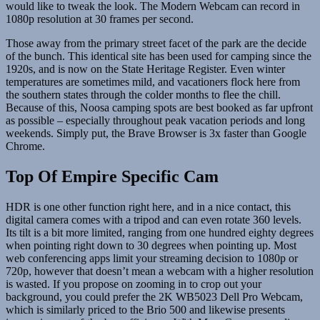
would like to tweak the look. The Modern Webcam can record in
1080p resolution at 30 frames per second.
Those away from the primary street facet of the park are the decide
of the bunch. This identical site has been used for camping since the
1920s, and is now on the State Heritage Register. Even winter
temperatures are sometimes mild, and vacationers flock here from
the southern states through the colder months to flee the chill.
Because of this, Noosa camping spots are best booked as far upfront
as possible – especially throughout peak vacation periods and long
weekends. Simply put, the Brave Browser is 3x faster than Google
Chrome.
Top Of Empire Specific Cam
HDR is one other function right here, and in a nice contact, this
digital camera comes with a tripod and can even rotate 360 levels.
Its tilt is a bit more limited, ranging from one hundred eighty degrees
when pointing right down to 30 degrees when pointing up. Most
web conferencing apps limit your streaming decision to 1080p or
720p, however that doesn’t mean a webcam with a higher resolution
is wasted. If you propose on zooming in to crop out your
background, you could prefer the 2K WB5023 Dell Pro Webcam,
which is similarly priced to the Brio 500 and likewise presents