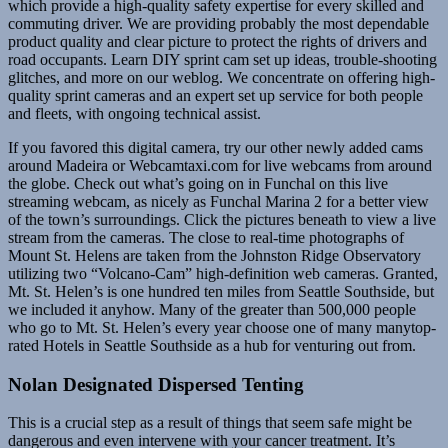
which provide a high-quality safety expertise for every skilled and
commuting driver. We are providing probably the most dependable
product quality and clear picture to protect the rights of drivers and
road occupants. Learn DIY sprint cam set up ideas, trouble-shooting
glitches, and more on our weblog. We concentrate on offering high-
quality sprint cameras and an expert set up service for both people
and fleets, with ongoing technical assist.
If you favored this digital camera, try our other newly added cams
around Madeira or Webcamtaxi.com for live webcams from around
the globe. Check out what’s going on in Funchal on this live
streaming webcam, as nicely as Funchal Marina 2 for a better view
of the town’s surroundings. Click the pictures beneath to view a live
stream from the cameras. The close to real-time photographs of
Mount St. Helens are taken from the Johnston Ridge Observatory
utilizing two “Volcano-Cam” high-definition web cameras. Granted,
Mt. St. Helen’s is one hundred ten miles from Seattle Southside, but
we included it anyhow. Many of the greater than 500,000 people
who go to Mt. St. Helen’s every year choose one of many manytop-
rated Hotels in Seattle Southside as a hub for venturing out from.
Nolan Designated Dispersed Tenting
This is a crucial step as a result of things that seem safe might be
dangerous and even intervene with your cancer treatment. It’s