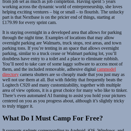
from job set as much as job completion. Having spent 5 years
working across the dynamic world of entrepreneurship, she loves
helping exciting ventures – big or small – to flourish. The unlucky
part is that Nextbase is on the pricier end of things, starting at
£179.99 for every sprint cam.
It is staying overnight in a developed area that allows for parking
through the night time. Examples of locations that may allow
overnight parking are Walmarts, truck stops, rest areas, and town
parking tons. If you’re tenting in an space that allows overnight
parking, similar to a truck cease or Walmart parking lot, you’ll
doubtless have entry to a toilet and a place to eliminate rubbish.
You’ll need to take care of some laggy software to access most of
them, and the included removable, adhesive digital
cammodel
directory
camera shutters are so cheaply made that you just may as
well not use them at all. But with fidelity that frequently beats the
Logitech C920 and many customizability, together with multiple
area of view options, it is a great choice for many who like to tinker.
There’s even automated AI framing to assist you hold your pictures
centered on you as you progress about, although it’s slightly tricky
to truly trigger it.
What Do I Must Camp For Free?
It supports gadgets corresponding to Android, iOS, Windows, and