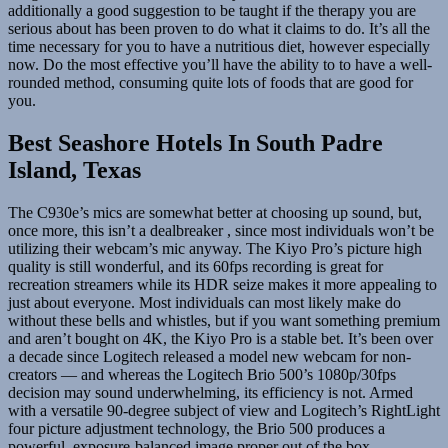
additionally a good suggestion to be taught if the therapy you are
serious about has been proven to do what it claims to do. It’s all the
time necessary for you to have a nutritious diet, however especially
now. Do the most effective you’ll have the ability to to have a well-
rounded method, consuming quite lots of foods that are good for
you.
Best Seashore Hotels In South Padre
Island, Texas
The C930e’s mics are somewhat better at choosing up sound, but,
once more, this isn’t a dealbreaker , since most individuals won’t be
utilizing their webcam’s mic anyway. The Kiyo Pro’s picture high
quality is still wonderful, and its 60fps recording is great for
recreation streamers while its HDR seize makes it more appealing to
just about everyone. Most individuals can most likely make do
without these bells and whistles, but if you want something premium
and aren’t bought on 4K, the Kiyo Pro is a stable bet. It’s been over
a decade since Logitech released a model new webcam for non-
creators — and whereas the Logitech Brio 500’s 1080p/30fps
decision may sound underwhelming, its efficiency is not. Armed
with a versatile 90-degree subject of view and Logitech’s RightLight
four picture adjustment technology, the Brio 500 produces a
powerful, exposure-balanced image proper out of the box.