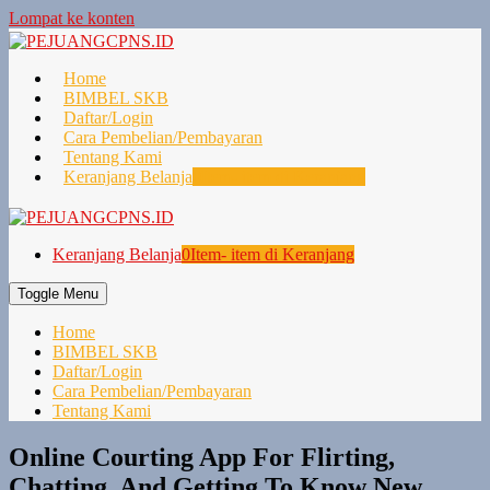
Lompat ke konten
Home
BIMBEL SKB
Daftar/Login
Cara Pembelian/Pembayaran
Tentang Kami
Keranjang Belanja
0
Item- item di Keranjang
Keranjang Belanja
0
Item- item di Keranjang
Toggle Menu
Home
BIMBEL SKB
Daftar/Login
Cara Pembelian/Pembayaran
Tentang Kami
Online Courting App For Flirting,
Chatting, And Getting To Know New