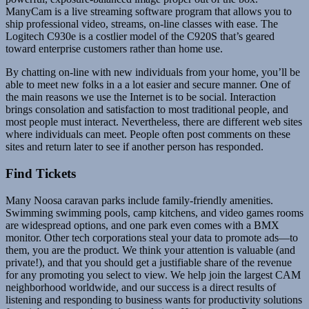
ManyCam is a live streaming software program that allows you to
ship professional video, streams, on-line classes with ease. The
Logitech C930e is a costlier model of the C920S that’s geared
toward enterprise customers rather than home use.
By chatting on-line with new individuals from your home, you’ll be
able to meet new folks in a a lot easier and secure manner. One of
the main reasons we use the Internet is to be social. Interaction
brings consolation and satisfaction to most traditional people, and
most people must interact. Nevertheless, there are different web sites
where individuals can meet. People often post comments on these
sites and return later to see if another person has responded.
Find Tickets
Many Noosa caravan parks include family-friendly amenities.
Swimming swimming pools, camp kitchens, and video games rooms
are widespread options, and one park even comes with a BMX
monitor. Other tech corporations steal your data to promote ads—to
them, you are the product. We think your attention is valuable (and
private!), and that you should get a justifiable share of the revenue
for any promoting you select to view. We help join the largest CAM
neighborhood worldwide, and our success is a direct results of
listening and responding to business wants for productivity solutions