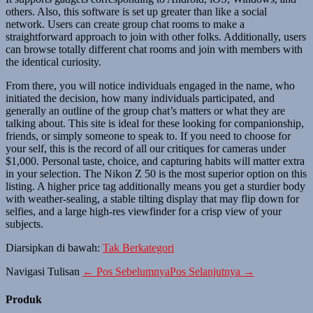
others. Also, this software is set up greater than like a social
network. Users can create group chat rooms to make a
straightforward approach to join with other folks. Additionally, users
can browse totally different chat rooms and join with members with
the identical curiosity.
From there, you will notice individuals engaged in the name, who
initiated the decision, how many individuals participated, and
generally an outline of the group chat’s matters or what they are
talking about. This site is ideal for these looking for companionship,
friends, or simply someone to speak to. If you need to choose for
your self, this is the record of all our critiques for cameras under
$1,000. Personal taste, choice, and capturing habits will matter extra
in your selection. The Nikon Z 50 is the most superior option on this
listing. A higher price tag additionally means you get a sturdier body
with weather-sealing, a stable tilting display that may flip down for
selfies, and a large high-res viewfinder for a crisp view of your
subjects.
Diarsipkan di bawah:
Tak Berkategori
Navigasi Tulisan
← Pos Sebelumnya
Pos Selanjutnya →
Produk