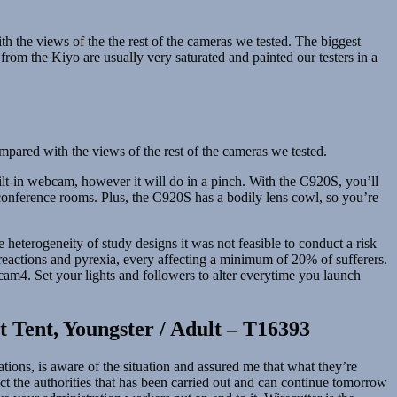
with the views of the the rest of the cameras we tested. The biggest
from the Kiyo are usually very saturated and painted our testers in a
compared with the views of the rest of the cameras we tested.
lt-in webcam, however it will do in a pinch. With the C920S, you’ll
 conference rooms. Plus, the C920S has a bodily lens cowl, so you’re
heterogeneity of study designs it was not feasible to conduct a risk
reactions and pyrexia, every affecting a minimum of 20% of sufferers.
 cam4. Set your lights and followers to alter everytime you launch
 Tent, Youngster / Adult – T16393
ions, is aware of the situation and assured me that what they’re
act the authorities that has been carried out and can continue tomorrow