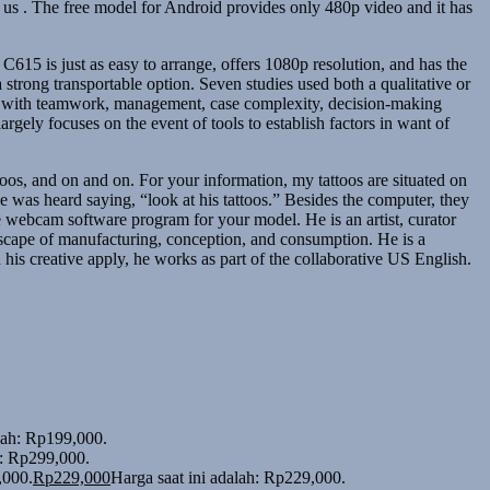
s . The free model for Android provides only 480p video and it has
 C615 is just as easy to arrange, offers 1080p resolution, and has the
strong transportable option. Seven studies used both a qualitative or
er with teamwork, management, case complexity, decision‐making
rgely focuses on the event of tools to establish factors in want of
os, and on and on. For your information, my tattoos are situated on
e was heard saying, “look at his tattoos.” Besides the computer, they
 webcam software program for your model. He is an artist, curator
ndscape of manufacturing, conception, and consumption. He is a
his creative apply, he works as part of the collaborative US English.
alah: Rp199,000.
h: Rp299,000.
,000.
Rp
229,000
Harga saat ini adalah: Rp229,000.