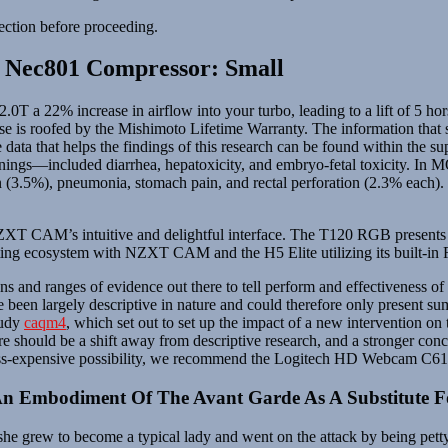
ection before proceeding.
 Nec801 Compressor: Small
T a 22% increase in airflow into your turbo, leading to a lift of 5 h
ise is roofed by the Mishimoto Lifetime Warranty. The information that s
 data that helps the findings of this research can be found within the su
gs—included diarrhea, hepatoxicity, and embryo-fetal toxicity. In
n (3.5%), pneumonia, stomach pain, and rectal perforation (2.3% each). Tu
f NZXT CAM’s intuitive and delightful interface. The T120 RGB prese
hting ecosystem with NZXT CAM and the H5 Elite utilizing its built-in
ns and ranges of evidence out there to tell perform and effectiveness o
 been largely descriptive in nature and could therefore only present 
tudy
caqm4
, which set out to set up the impact of a new intervention 
here should be a shift away from descriptive research, and a stronger con
less-expensive possibility, we recommend the Logitech HD Webcam C61
An Embodiment Of The Avant Garde As A Substitute F
 she grew to become a typical lady and went on the attack by being pett