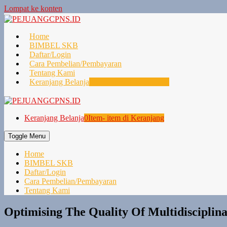
Lompat ke konten
Home
BIMBEL SKB
Daftar/Login
Cara Pembelian/Pembayaran
Tentang Kami
Keranjang Belanja
0
Item- item di Keranjang
Keranjang Belanja
0
Item- item di Keranjang
Toggle Menu
Home
BIMBEL SKB
Daftar/Login
Cara Pembelian/Pembayaran
Tentang Kami
Optimising The Quality Of Multidisciplin