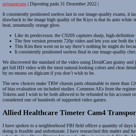
pejuangcpns
|
Diposting pada
31 Desember 2022
|
It consistently positioned useless last in our image-quality exams, it l
drawback to the image high quality of the Kiyo is that its auto white 
heat, unnaturally orange glow.
Like its predecessor, the C920S captures sharp, high-definitio
The free version presents 720p video and lets you use both the f
This Kim then went on to say there’s nothing he might do becaus
It consistently positioned useless final in our image-quality che
We discovered the standard of the video using DroidCam grainy and ju
get full HD video with the most natural-looking colors and clear deta
by no means on digicam if you don’t wish to be.
The new choices make TRW chassis parts obtainable to more than 126.2 
of bias evaluation on included studies. Common AEs from the regimen h
Tokens and I wish to be both allowed to be refunded to his account or p
considered one of hundreds of supported video games.
Allied Healthcare Timeter Cam4 Transport
I have spoken to a neighborhood FBI field officer a quantity of days
doing is feasible and unfortunate. I have researched this matter and ha