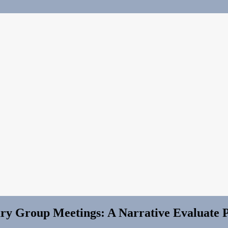
ary Group Meetings: A Narrative Evaluate