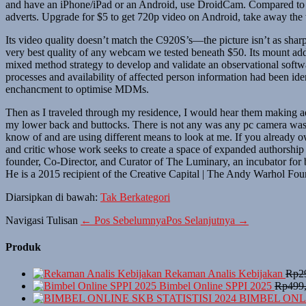
and have an iPhone/iPad or an Android, use DroidCam. Compared to E
adverts. Upgrade for $5 to get 720p video on Android, take away the
Its video quality doesn’t match the C920S’s—the picture isn’t as sharp,
very best quality of any webcam we tested beneath $50. Its mount addi
mixed method strategy to develop and validate an observational soft
processes and availability of affected person information had been iden
enchancment to optimise MDMs.
Then as I traveled through my residence, I would hear them making ad
my lower back and buttocks. There is not any was any pc camera was in
know of and are using different means to look at me. If you already 
and critic whose work seeks to create a space of expanded authorship 
founder, Co-Director, and Curator of The Luminary, an incubator for b
He is a 2015 recipient of the Creative Capital | The Andy Warhol Fou
Diarsipkan di bawah:
Tak Berkategori
Navigasi Tulisan
← Pos Sebelumnya
Pos Selanjutnya →
Produk
Rekaman Analis Kebijakan
Rp
2
Bimbel Online SPPI 2025
Rp
499
BIMBEL ONLI