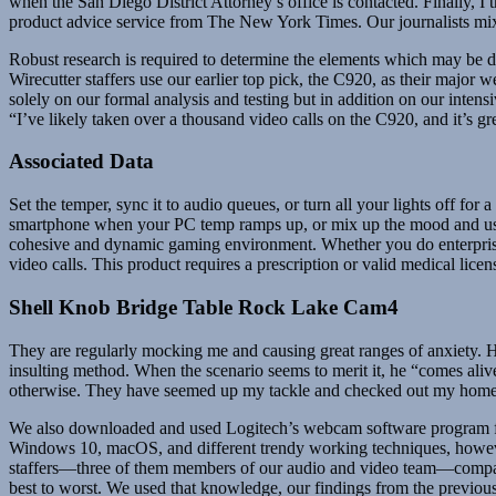
when the San Diego District Attorney’s office is contacted. Finally, I 
product advice service from The New York Times. Our journalists mix 
Robust research is required to determine the elements which may be
Wirecutter staffers use our earlier top pick, the C920, as their majo
solely on our formal analysis and testing but in addition on our intens
“I’ve likely taken over a thousand video calls on the C920, and it’s gre
Associated Data
Set the temper, sync it to audio queues, or turn all your lights off fo
smartphone when your PC temp ramps up, or mix up the mood and use a
cohesive and dynamic gaming environment. Whether you do enterprise 
video calls. This product requires a prescription or valid medical li
Shell Knob Bridge Table Rock Lake Cam4
They are regularly mocking me and causing great ranges of anxiety. He s
insulting method. When the scenario seems to merit it, he “comes alive”
otherwise. They have seemed up my tackle and checked out my home on
We also downloaded and used Logitech’s webcam software program for 
Windows 10, macOS, and different trendy working techniques, however f
staffers—three of them members of our audio and video team—compare 
best to worst. We used that knowledge, our findings from the previous 