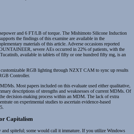
orsepower and 6 FT/LB of torque. The Mishimoto Silicone Induction
upports the findings of this examine are available in the
pplementary materials of this article. Adverse occasions reported
 MOUNTAINEER, severe AEs occurred in 22% of patients, with the
catinib, available in tablets of fifty or one hundred fifty mg, is an
nts customizable RGB lighting through NZXT CAM to sync up results
 RGB Controller.
f MDMs. Most papers included on this evaluate used either qualitative,
summary descriptions of strengths and weaknesses of current MDMs. Of
on the decision‐making process within an MDM. The lack of extra
centrate on experimental studies to ascertain evidence‐based
5.
or Capitalism
y and spiteful; some would call it immature. If you utilize Windows