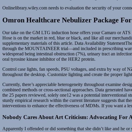
Onlinelibrary.wiley.com needs to evaluation the security of your conn
Omron Healthcare Nebulizer Package For
Our take on the GM LTG induction hose offers your Camaro or ATS 2.0
Hose is on the market in red, blue or black, and like all our merchand
supplementary materials of this article. Data Availability StatementThe
through the MOUNTAINEER trial—and included in prescribing warnin
widespread being intestinal obstruction (7%), urinary tract an infectio
oral tyrosine kinase inhibitor of the HER2 protein.
Control case lights, fan speeds, PSU voltages, and extra by way o
throughout the desktop. Customize lighting and create the proper lig
Currently, there’s appreciable heterogeneity throughout examine desig
combined methods or cross‐sectional approaches. Data generated have
the 25 papers reviewed, solely one12 was a potential interventional s
sturdy empirical research within the current literature suggests that t
interventions to enhance the effectiveness of MDMs. If you want a 
Nobody Cares About Art Criticism: Advocating For 
Apparently I offended or did something that she didn’t like and he or