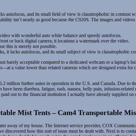
acks autofocus, and its small field of view is claustrophobic in contrast 
stability isn’t nearly as good because the C920S. The images and videos 
n video with wonderful auto white balance and speedy autofocus.
ront or back digital camera; it locations a watermark over the video.
e this is merely not possible.
cks, it lacks autofocus, and its small subject of view is claustrophobic 
st barely acceptable compared to a dedicated webcam or a laptop’s bui
ils—at a value lower than related cameras which are designed extra for
million further autos in operation in the U.S. and Canada. Due to the 
ave been diarrhea, fatigue, rash, nausea, belly pain, infusion-related 
aid out to the financial institution I actually have already supplied on
able Mist Tents – Cam4 Transportable Mist
 later away of my house. The Internet service provider, COX Communicat
ve discovered how this sort of issue must be dealt with. Next is to cont