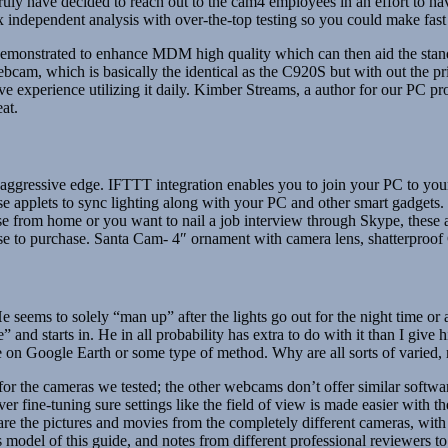
truly have decided to reach out to the cam4 employees in an effort to hav
independent analysis with over-the-top testing so you could make fast
 demonstrated to enhance MDM high quality which can then aid the st
r webcam, which is basically the identical as the C920S but with out th
ive experience utilizing it daily. Kimber Streams, a author for our PC pr
at.
r a aggressive edge. IFTTT integration enables you to join your PC to yo
pplets to sync lighting along with your PC and other smart gadgets. 
from home or you want to nail a job interview through Skype, these ar
cense to purchase. Santa Cam- 4″ ornament with camera lens, shatterproo
eems to solely “man up” after the lights go out for the night time or aft
 and starts in. He in all probability has extra to do with it than I giv
 Google Earth or some type of method. Why are all sorts of varied, n
the cameras we tested; the other webcams don’t offer similar softwar
ine-tuning sure settings like the field of view is made easier with th
the pictures and movies from the completely different cameras, with o
model of this guide, and notes from different professional reviewers to 