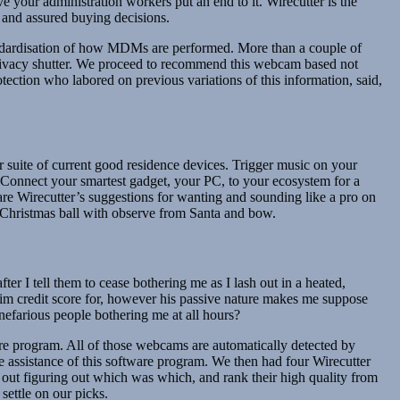
e your administration workers put an end to it. Wirecutter is the
 and assured buying decisions.
andardisation of how MDMs are performed. More than a couple of
e privacy shutter. We proceed to recommend this webcam based not
otection who labored on previous variations of this information, said,
ur suite of current good residence devices. Trigger music on your
Connect your smartest gadget, your PC, to your ecosystem for a
e Wirecutter’s suggestions for wanting and sounding like a pro on
f Christmas ball with observe from Santa and bow.
er I tell them to cease bothering me as I lash out in a heated,
e him credit score for, however his passive nature makes me suppose
efarious people bothering me at all hours?
e program. All of those webcams are automatically detected by
e assistance of this software program. We then had four Wirecutter
ut figuring out which was which, and rank their high quality from
settle on our picks.