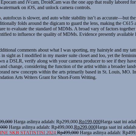
pocam and iVcam, DroidCam was the one app that really labored for u
 watermark on iOS, and unlock camera controls.
 autofocus is slower, and auto white stability isn’t as accurate—but the
tionally folds around the digicam to guard the lens, making the C615 a 
ware to evaluate the standard of MDMs. A broad vary of factors togeth
tified to influence the quality of MDMs. Evidence presently available la
ditional comments about what I was sporting, my hairstyle and my tatto
 sight as I modified in my master suite closet and loo, yet the feminin
own a DSLR, verify along with your camera producer to see if they have
and change, considering the function of the artist within a broader la
rand new concepts within the arts primarily based in St. Louis, MO. In 
ndation Arts Writers Grant for Short-Form Writing.
99,000
Harga aslinya adalah: Rp299,000.
Rp
199,000
Harga saat ini ad
,000
Harga aslinya adalah: Rp499,000.
Rp
299,000
Harga saat ini adala
NE SKB STATISTISI 2024
Rp
499,000
Harga aslinya adalah: Rp499