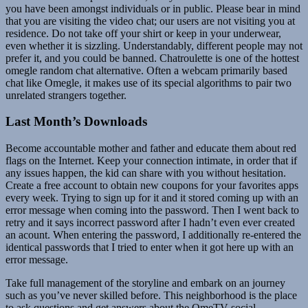
you have been amongst individuals or in public. Please bear in mind
that you are visiting the video chat; our users are not visiting you at
residence. Do not take off your shirt or keep in your underwear,
even whether it is sizzling. Understandably, different people may not
prefer it, and you could be banned. Chatroulette is one of the hottest
omegle random chat alternative. Often a webcam primarily based
chat like Omegle, it makes use of its special algorithms to pair two
unrelated strangers together.
Last Month’s Downloads
Become accountable mother and father and educate them about red
flags on the Internet. Keep your connection intimate, in order that if
any issues happen, the kid can share with you without hesitation.
Create a free account to obtain new coupons for your favorites apps
every week. Trying to sign up for it and it stored coming up with an
error message when coming into the password. Then I went back to
retry and it says incorrect password after I hadn’t even ever created
an acount. When entering the password, I additionally re-entered the
identical passwords that I tried to enter when it got here up with an
error message.
Take full management of the storyline and embark on an journey
such as you’ve never skilled before. This neighborhood is the place
to ask questions and get answers about the OmeTV social