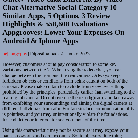
Chat Alternative Social Category 10
Similar Apps, 5 Options, 3 Review
Highlights & 558,608 Evaluations
Appgrooves: Lower Your Expenses On
Android & Iphone Apps
pejuangcpns
|
Diposting pada
4 Januari 2023
|
However, customers should pay consideration to some key
variations between the 2. When using the video chat, you can
change between the front and the rear camera . Always keep
forbidden objects or conditions from being caught on both of the
cameras. Please make certain to exclude from view every thing
prohibited by the principles, particularly earlier than switching to the
rear digital camera. Do not overuse the rear digicam, and keep away
from exhibiting your surroundings and aiming the digital camera at
different individuals from afar. For face-to-face communication, this
is pointless, and you may unintentionally violate the foundations.
Instead, let your interlocutor see you most of the time.
Using this characteristic may not be secure as it may expose your
bank passwords and card accounts. So, total, every little thing