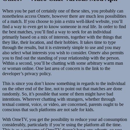
When you be part of certainly one of these sites, you probably can
nonetheless access Ometv, however there are much less possibilities
of a match. If you choose to join a extra well-liked website, you’ll
find a way to even get to know someone in real life. In order to find
the best matches, you’ll find a way to seek for an individual
primarily based on a mix of interests, together with the things that
they like, their location, and their hobbies. It takes time to type
through the results, but it is extremely simple to use and you may
also select what interests you wish to consider. Ometv also permits
you to find out the standing of your relationship with the person.
Within a second, you’ll be chatting with some arbitrary warm man
or woman online. One last area of concern is the link to the
developer’s privacy policy.
This is since you don’t know something in regards to the individual
on the other end of the line, not to point out that matches are done
randomly. So, it’s possible that some of them might have bad
intentions. Wherever chatting with strangers, whether through
textual content, voice, or video, are concerned, parents ought to be
conscious that such platforms are not safe for kids.
With OmeTV, you get the possibility to reduce your ad consumption
considerably, particularly if you’re using the platform all the time.
This is as a outcome of OmeTV doesn’t have any adverts, so you