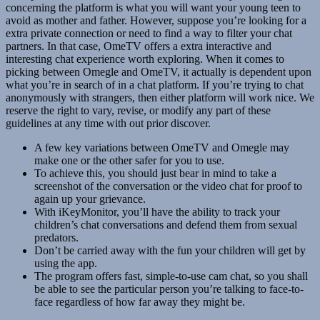
concerning the platform is what you will want your young teen to
avoid as mother and father. However, suppose you’re looking for a
extra private connection or need to find a way to filter your chat
partners. In that case, OmeTV offers a extra interactive and
interesting chat experience worth exploring. When it comes to
picking between Omegle and OmeTV, it actually is dependent upon
what you’re in search of in a chat platform. If you’re trying to chat
anonymously with strangers, then either platform will work nice. We
reserve the right to vary, revise, or modify any part of these
guidelines at any time with out prior discover.
A few key variations between OmeTV and Omegle may
make one or the other safer for you to use.
To achieve this, you should just bear in mind to take a
screenshot of the conversation or the video chat for proof to
again up your grievance.
With iKeyMonitor, you’ll have the ability to track your
children’s chat conversations and defend them from sexual
predators.
Don’t be carried away with the fun your children will get by
using the app.
The program offers fast, simple-to-use cam chat, so you shall
be able to see the particular person you’re talking to face-to-
face regardless of how far away they might be.