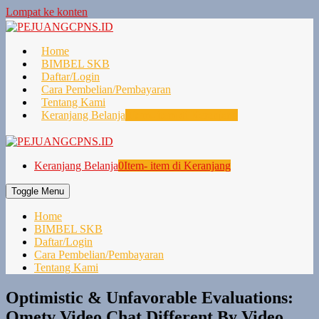
Lompat ke konten
Home
BIMBEL SKB
Daftar/Login
Cara Pembelian/Pembayaran
Tentang Kami
Keranjang Belanja
0
Item- item di Keranjang
Keranjang Belanja
0
Item- item di Keranjang
Toggle Menu
Home
BIMBEL SKB
Daftar/Login
Cara Pembelian/Pembayaran
Tentang Kami
Optimistic & Unfavorable Evaluations:
Ometv Video Chat Different By Video