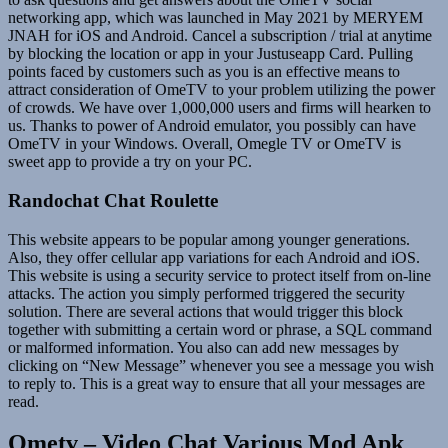
networking app, which was launched in May 2021 by MERYEM
JNAH for iOS and Android. Cancel a subscription / trial at anytime
by blocking the location or app in your Justuseapp Card. Pulling
points faced by customers such as you is an effective means to
attract consideration of OmeTV to your problem utilizing the power
of crowds. We have over 1,000,000 users and firms will hearken to
us. Thanks to power of Android emulator, you possibly can have
OmeTV in your Windows. Overall, Omegle TV or OmeTV is
sweet app to provide a try on your PC.
Randochat Chat Roulette
This website appears to be popular among younger generations.
Also, they offer cellular app variations for each Android and iOS.
This website is using a security service to protect itself from on-line
attacks. The action you simply performed triggered the security
solution. There are several actions that would trigger this block
together with submitting a certain word or phrase, a SQL command
or malformed information. You also can add new messages by
clicking on “New Message” whenever you see a message you wish
to reply to. This is a great way to ensure that all your messages are
read.
Ometv – Video Chat Various Mod Apk