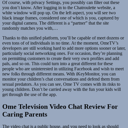
Of course, with privacy Settings, you possibly can filter out these
you don’t know. After logging in to the Chatroulette website, a
white window will pop up. On the left aspect, you will see two
black image frames, considered one of which is you, captured by
your digital camera. The different is a “partner” that the site
randomly matches you with,…
Thanks to this unified platform, you’ll be capable of meet dozens or
even tons of of individuals in no time. At the moment, OmeTV’s
developers are still working hard to add more options sooner or later,
particularly social networking ones. For occasion, they’re planning
on permitting customers to create their very own profiles and add
pals, and so on. This could turn into a great different for these
people who are uninterested in utilizing Facebook and wish to meet
new folks through different means. With iKeyMonitor, you can
monitor your children’s chat conversations and defend them from
sexual predators. As you can see, Ome TV comes with its risks to
young children. Don’t be carried away with the fun your kids will
get through the use of the app.
Ome Television Video Chat Review For
Caring Parents
The video chat is a public house, and you need to look as should