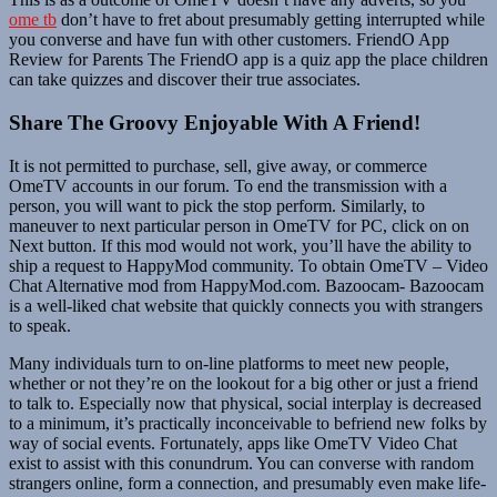
ome tb
don’t have to fret about presumably getting interrupted while
you converse and have fun with other customers. FriendO App
Review for Parents The FriendO app is a quiz app the place children
can take quizzes and discover their true associates.
Share The Groovy Enjoyable With A Friend!
It is not permitted to purchase, sell, give away, or commerce
OmeTV accounts in our forum. To end the transmission with a
person, you will want to pick the stop perform. Similarly, to
maneuver to next particular person in OmeTV for PC, click on on
Next button. If this mod would not work, you’ll have the ability to
ship a request to HappyMod community. To obtain OmeTV – Video
Chat Alternative mod from HappyMod.com. Bazoocam- Bazoocam
is a well-liked chat website that quickly connects you with strangers
to speak.
Many individuals turn to on-line platforms to meet new people,
whether or not they’re on the lookout for a big other or just a friend
to talk to. Especially now that physical, social interplay is decreased
to a minimum, it’s practically inconceivable to befriend new folks by
way of social events. Fortunately, apps like OmeTV Video Chat
exist to assist with this conundrum. You can converse with random
strangers online, form a connection, and presumably even make life-