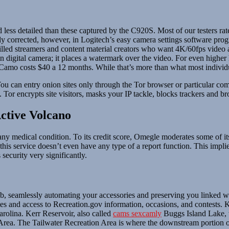
 less detailed than these captured by the C920S. Most of our testers rat
y corrected, however, in Logitech’s easy camera settings software pro
illed streamers and content material creators who want 4K/60fps video 
in digital camera; it places a watermark over the video. For even high
Camo costs $40 a 12 months. While that’s more than what most individu
u can entry onion sites only through the Tor browser or particular comm
y. Tor encrypts site visitors, masks your IP tackle, blocks trackers and b
ctive Volcano
 any medical condition. To its credit score, Omegle moderates some of i
is service doesn’t even have any type of a report function. This implies 
 security very significantly.
eamlessly automating your accessories and preserving you linked wher
s and access to Recreation.gov information, occasions, and contests. K
rolina. Kerr Reservoir, also called
cams sexcamly
Buggs Island Lake, 
n Area. The Tailwater Recreation Area is where the downstream portion 