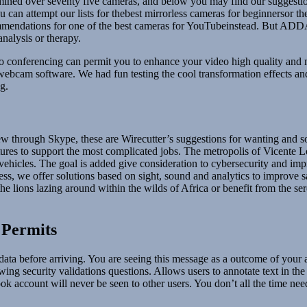
mined over seventy five cameras, and below you may find our suggestio
can attempt our lists for thebest mirrorless cameras for beginnersor th
commendations for one of the best cameras for YouTubeinstead. But ADDA
nalysis or therapy.
o conferencing can permit you to enhance your video high quality and 
ee webcam software. We had fun testing the cool transformation effects 
g.
w through Skype, these are Wirecutter’s suggestions for wanting and so
atures to support the most complicated jobs. The metropolis of Vicente 
ol vehicles. The goal is added give consideration to cybersecurity and i
ss, we offer solutions based on sight, sound and analytics to improve s
lions lazing around within the wilds of Africa or benefit from the sere
 Permits
d data before arriving. You are seeing this message as a outcome of your
ing security validations questions. Allows users to annotate text in the
 account will never be seen to other users. You don’t all the time need