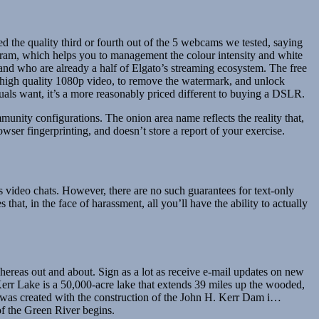
ed the quality third or fourth out of the 5 webcams we tested, saying
gram, which helps you to management the colour intensity and white
and who are already a half of Elgato’s streaming ecosystem. The free
er high quality 1080p video, to remove the watermark, and unlock
als want, it’s a more reasonably priced different to buying a DSLR.
unity configurations. The onion area name reflects the reality that,
rowser fingerprinting, and doesn’t store a report of your exercise.
ts video chats. However, there are no such guarantees for text-only
that, in the face of harassment, all you’ll have the ability to actually
eas out and about. Sign as a lot as receive e-mail updates on new
err Lake is a 50,000-acre lake that extends 39 miles up the wooded,
was created with the construction of the John H. Kerr Dam i…
of the Green River begins.