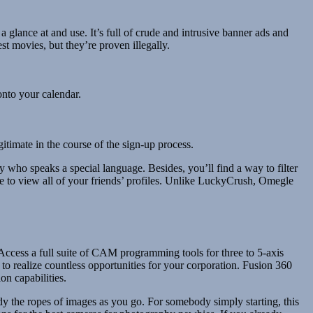
lance at and use. It’s full of crude and intrusive banner ads and
t movies, but they’re proven illegally.
onto your calendar.
itimate in the course of the sign-up process.
 who speaks a special language. Besides, you’ll find a way to filter
able to view all of your friends’ profiles. Unlike LuckyCrush, Omegle
cess a full suite of CAM programming tools for three to 5-axis
 realize countless opportunities for your corporation. Fusion 360
on capabilities.
udy the ropes of images as you go. For somebody simply starting, this