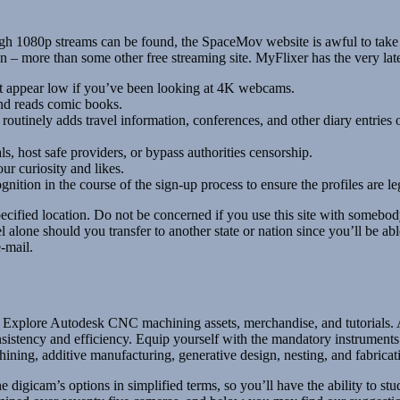
h 1080p streams can be found, the SpaceMov website is awful to take a g
– more than some other free streaming site. MyFlixer has the very lates
 appear low if you’ve been looking at 4K webcams.
and reads comic books.
outinely adds travel information, conferences, and other diary entries 
s, host safe providers, or bypass authorities censorship.
ur curiosity and likes.
tion in the course of the sign-up process to ensure the profiles are leg
ecified location. Do not be concerned if you use this site with somebody
eel alone should you transfer to another state or nation since you’ll be 
e-mail.
xplore Autodesk CNC machining assets, merchandise, and tutorials. Ac
ency and efficiency. Equip yourself with the mandatory instruments to
ning, additive manufacturing, generative design, nesting, and fabricati
digicam’s options in simplified terms, so you’ll have the ability to st