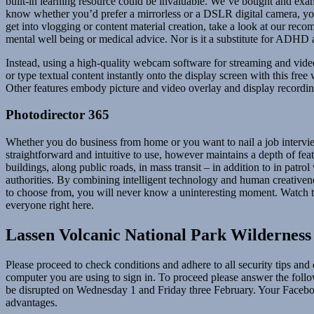
built-in learning resource could be invaluable. We’ve bought and exa
know whether you’d prefer a mirrorless or a DSLR digital camera, you 
get into vlogging or content material creation, take a look at our re
mental well being or medical advice. Nor is it a substitute for ADHD a
Instead, using a high-quality webcam software for streaming and vide
or type textual content instantly onto the display screen with this fr
Other features embody picture and video overlay and display recordin
Photodirector 365
Whether you do business from home or you want to nail a job intervie
straightforward and intuitive to use, however maintains a depth of fe
buildings, along public roads, in mass transit – in addition to in patr
authorities. By combining intelligent technology and human creativene
to choose from, you will never know a uninteresting moment. Watch the 
everyone right here.
Lassen Volcanic National Park Wilderness
Please proceed to check conditions and adhere to all security tips an
computer you are using to sign in. To proceed please answer the follow
be disrupted on Wednesday 1 and Friday three February. Your Facebook
advantages.