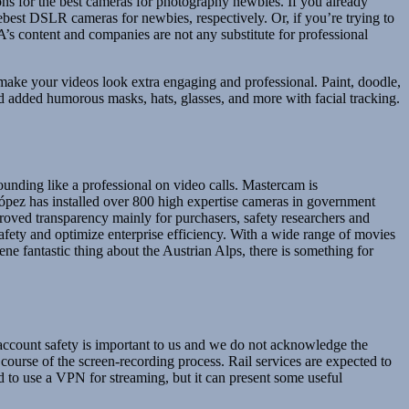
ns for the best cameras for photography newbies. If you already
ebest DSLR cameras for newbies, respectively. Or, if you’re trying to
’s content and companies are not any substitute for professional
make your videos look extra engaging and professional. Paint, doodle,
and added humorous masks, hats, glasses, and more with facial tracking.
unding like a professional on video calls. Mastercam is
López has installed over 800 high expertise cameras in government
mproved transparency mainly for purchasers, safety researchers and
afety and optimize enterprise efficiency. With a wide range of movies
ne fantastic thing about the Austrian Alps, there is something for
 account safety is important to us and we do not acknowledge the
 course of the screen-recording process. Rail services are expected to
 to use a VPN for streaming, but it can present some useful