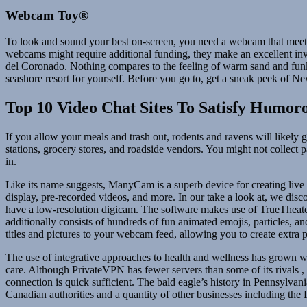
Webcam Toy®
To look and sound your best on-screen, you need a webcam that meets 
webcams might require additional funding, they make an excellent inve
del Coronado. Nothing compares to the feeling of warm sand and funky
seashore resort for yourself. Before you go to, get a sneak peek of 
Top 10 Video Chat Sites To Satisfy Humor
If you allow your meals and trash out, rodents and ravens will likely ge
stations, grocery stores, and roadside vendors. You might not collect 
in.
Like its name suggests, ManyCam is a superb device for creating live
display, pre-recorded videos, and more. In our take a look at, we di
have a low-resolution digicam. The software makes use of TrueTheater
additionally consists of hundreds of fun animated emojis, particles, 
titles and pictures to your webcam feed, allowing you to create extra 
The use of integrative approaches to health and wellness has grown w
care. Although PrivateVPN has fewer servers than some of its rivals 
connection is quick sufficient. The bald eagle’s history in Pennsylvani
Canadian authorities and a quantity of other businesses including th