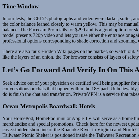
Time Window
In our tests, the C615’s photographs and video were darker, softer, and
the color balance leaned closely to warm yellow. This may be manuall
balance. The Facecam Pro retails for $299 and is a good option for sk
model presents 720p video and lets you use either the entrance or aga
professional options corresponding to shade correction and zooming, 
There are also faux Hidden Wiki pages on the market, so watch out. Yo
like the layers of an onion, the Tor browser consists of layers of safet
Let’s Go Forward And Verify In On This A
Seek advice out of your physician or certified well being supplier for
conversations or chats that happen within the 18+ part. Unbelievably, th
do is finish the chat and transfer on. PrivateVPN is a service that takes
Ocean Metropolis Boardwalk Hotels
Your HomePod, HomePod mini or Apple TV will serve as a home hub, s
merchandise and special promotions. Check here for the newest update
cove-studded shoreline of the Roanoke River in Virginia and North Ca
Tailwater Picnic Shelter is positioned inside the Tailwater Recreatio