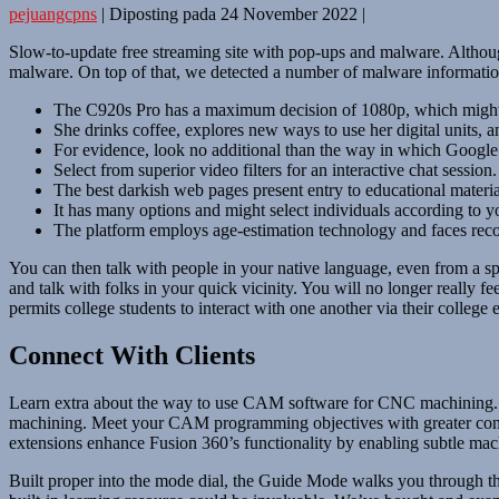
pejuangcpns
|
Diposting pada
24 November 2022
|
Slow-to-update free streaming site with pop-ups and malware. Althoug
malware. On top of that, we detected a number of malware information 
The C920s Pro has a maximum decision of 1080p, which might
She drinks coffee, explores new ways to use her digital units, 
For evidence, look no additional than the way in which Google r
Select from superior video filters for an interactive chat session.
The best darkish web pages present entry to educational material
It has many options and might select individuals according to yo
The platform employs age-estimation technology and faces recogni
You can then talk with people in your native language, even from a sp
and talk with folks in your quick vicinity. You will no longer really f
permits college students to interact with one another via their college 
Connect With Clients
Learn extra about the way to use CAM software for CNC machining. E
machining. Meet your CAM programming objectives with greater consist
extensions enhance Fusion 360’s functionality by enabling subtle machi
Built proper into the mode dial, the Guide Mode walks you through the 