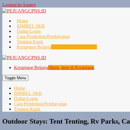
Lompat ke konten
Home
BIMBEL SKB
Daftar/Login
Cara Pembelian/Pembayaran
Tentang Kami
Keranjang Belanja
0
Item- item di Keranjang
Keranjang Belanja
0
Item- item di Keranjang
Toggle Menu
Home
BIMBEL SKB
Daftar/Login
Cara Pembelian/Pembayaran
Tentang Kami
Outdoor Stays: Tent Tenting, Rv Parks, 