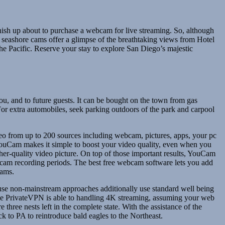
nish up about to purchase a webcam for live streaming. So, although
e seashore cams offer a glimpse of the breathtaking views from Hotel
e Pacific. Reserve your stay to explore San Diego’s majestic
 you, and to future guests. It can be bought on the town from gas
 For extra automobiles, seek parking outdoors of the park and carpool
deo from up to 200 sources including webcam, pictures, apps, your pc
 YouCam makes it simple to boost your video quality, even when you
her-quality video picture. On top of those important results, YouCam
ebcam recording periods. The best free webcam software lets you add
eams.
 use non-mainstream approaches additionally use standard well being
ince PrivateVPN is able to handling 4K streaming, assuming your web
three nests left in the complete state. With the assistance of the
 to PA to reintroduce bald eagles to the Northeast.