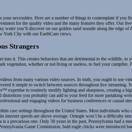
your necessities. Here are a number of things to contemplate if you fi
stment for the quality video and the many features they offer. Our liv
 water you’ll discover on our golden sand seaside along the edge of th
New York City with our EarthCam views.
ous Strangers
t into it. This creates behaviors that are detrimental to the wildlife, to
park vegetation, whether or not living or useless, to fuel your campfire.
 videos from many various video sources. In truth, you ought to use vi
scovered it simple to switch between sources throughout live streaming.
™ expertise to routinely modify lighting and sharpness, creating a hig
and distortions you probably can add to your feed for more partaking w
professional and engaging videos for business conferences or casual str
ithin care settings throughout the United States. Most individuals who
, its internet speeds are above average. Omegle won’t be a difficulty s
a is a precarious one. Only 30 years in the past, Pennsylvania had a mere 
e Pennsylvania Game Commission, bald eagle chicks were introduced back