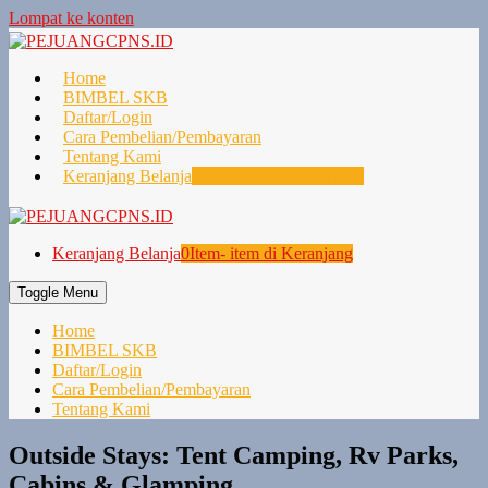
Lompat ke konten
Home
BIMBEL SKB
Daftar/Login
Cara Pembelian/Pembayaran
Tentang Kami
Keranjang Belanja
0
Item- item di Keranjang
Keranjang Belanja
0
Item- item di Keranjang
Toggle Menu
Home
BIMBEL SKB
Daftar/Login
Cara Pembelian/Pembayaran
Tentang Kami
Outside Stays: Tent Camping, Rv Parks,
Cabins & Glamping