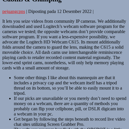
pejuangcpns
|
Diposting pada
12 Desember 2022
|
It lets you seize videos from community IP cameras. We additionally
downloaded and used Logitech’s webcam software program for the
cameras we tested; the opposite webcams don’t provide comparable
software program. If you want a less-expensive possibility, we
advocate the Logitech HD Webcam C615. Its mount additionally
folds around the camera to guard the lens, making the C615 a solid
moveable choice. All dash cams use interchangeable reminiscence
playing cards to retailer recorded content material regionally. The
lower-end sprint cams, nonetheless, will only help memory playing
cards with a small amount of storage.
Some other things I like about this mannequin are that it
includes a privacy cap and the webcam itself has a tripod
thread on its bottom, so you’ll be able to easily mount it to a
tripod.
If our picks are unavailable or you merely don’t need to spend
money on a webcam, there are a quantity of methods you
probably can flip your cellphone, pill, or DSLR digicam into
a webcam in your pc.
Get began by following the steps beneath to record live video
chat sites utilizing Screen Grabber Pro.