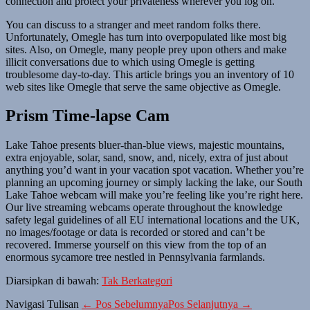
connection and protect your privateness wherever you log on.
You can discuss to a stranger and meet random folks there.
Unfortunately, Omegle has turn into overpopulated like most big
sites. Also, on Omegle, many people prey upon others and make
illicit conversations due to which using Omegle is getting
troublesome day-to-day. This article brings you an inventory of 10
web sites like Omegle that serve the same objective as Omegle.
Prism Time-lapse Cam
Lake Tahoe presents bluer-than-blue views, majestic mountains,
extra enjoyable, solar, sand, snow, and, nicely, extra of just about
anything you’d want in your vacation spot vacation. Whether you’re
planning an upcoming journey or simply lacking the lake, our South
Lake Tahoe webcam will make you’re feeling like you’re right here.
Our live streaming webcams operate throughout the knowledge
safety legal guidelines of all EU international locations and the UK,
no images/footage or data is recorded or stored and can’t be
recovered. Immerse yourself on this view from the top of an
enormous sycamore tree nestled in Pennsylvania farmlands.
Diarsipkan di bawah:
Tak Berkategori
Navigasi Tulisan
← Pos Sebelumnya
Pos Selanjutnya →