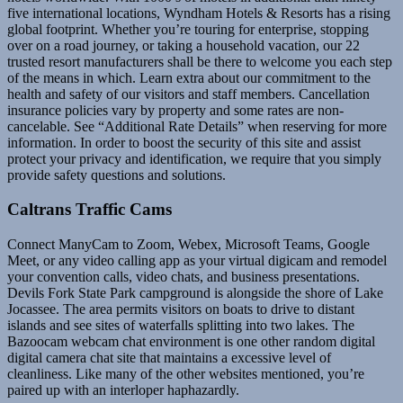
five international locations, Wyndham Hotels & Resorts has a rising
global footprint. Whether you’re touring for enterprise, stopping
over on a road journey, or taking a household vacation, our 22
trusted resort manufacturers shall be there to welcome you each step
of the means in which. Learn extra about our commitment to the
health and safety of our visitors and staff members. Cancellation
insurance policies vary by property and some rates are non-
cancelable. See “Additional Rate Details” when reserving for more
information. In order to boost the security of this site and assist
protect your privacy and identification, we require that you simply
provide safety questions and solutions.
Caltrans Traffic Cams
Connect ManyCam to Zoom, Webex, Microsoft Teams, Google
Meet, or any video calling app as your virtual digicam and remodel
your convention calls, video chats, and business presentations.
Devils Fork State Park campground is alongside the shore of Lake
Jocassee. The area permits visitors on boats to drive to distant
islands and see sites of waterfalls splitting into two lakes. The
Bazoocam webcam chat environment is one other random digital
digital camera chat site that maintains a excessive level of
cleanliness. Like many of the other websites mentioned, you’re
paired up with an interloper haphazardly.