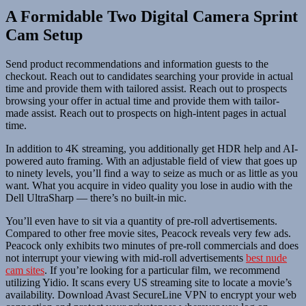
A Formidable Two Digital Camera Sprint
Cam Setup
Send product recommendations and information guests to the
checkout. Reach out to candidates searching your provide in actual
time and provide them with tailored assist. Reach out to prospects
browsing your offer in actual time and provide them with tailor-
made assist. Reach out to prospects on high-intent pages in actual
time.
In addition to 4K streaming, you additionally get HDR help and AI-
powered auto framing. With an adjustable field of view that goes up
to ninety levels, you’ll find a way to seize as much or as little as you
want. What you acquire in video quality you lose in audio with the
Dell UltraSharp — there’s no built-in mic.
You’ll even have to sit via a quantity of pre-roll advertisements.
Compared to other free movie sites, Peacock reveals very few ads.
Peacock only exhibits two minutes of pre-roll commercials and does
not interrupt your viewing with mid-roll advertisements
best nude
cam sites
. If you’re looking for a particular film, we recommend
utilizing Yidio. It scans every US streaming site to locate a movie’s
availability. Download Avast SecureLine VPN to encrypt your web