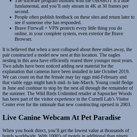
The software program bundled with the OBSBOT is a little
fundamental, and you’ll only stream in 4K at 30 frames per
second.
People often publish feedback on these sites and return later to
see if someone else has responded.
Brave Firewall + VPN protects every little thing you do
online, in your complete system, even exterior the Brave
Browser.
It is believed that when a nest collapsed about three miles away, the
pair constructed a model new nest at this location. The eagles
nesting in this area have efficiently reared three younger most years.
Two adults have been noticed adding nest material for the
explanation that cameras have been installed in late October 2019.
We can count on that the female may lay eggs mid-February and
that viable eggs might hatch mid- to late-March. Young could fledge
in June and continue to stop by the nest all through the remainder of
the summer. The Wild Birds Unlimited retailer at Sapsucker Woods
has been part of the visitor experience in the Cornell Lab’s Visitor
Center ever for the rationale that new constructing opened in 2003.
Live Canine Webcam At Pet Paradise
When you book direct, you’ll get the lowest value at thousands of
hotels worldwide. With 1000’s of motels in additional than ninety