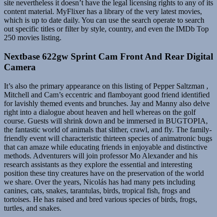
site nevertheless it doesn’t have the legal licensing rights to any of its
content material. MyFlixer has a library of the very latest movies,
which is up to date daily. You can use the search operate to search
out specific titles or filter by style, country, and even the IMDb Top
250 movies listing.
Nextbase 622gw Sprint Cam Front And Rear Digital
Camera
It’s also the primary appearance on this listing of Pepper Saltzman ,
Mitchell and Cam’s eccentric and flamboyant good friend identified
for lavishly themed events and brunches. Jay and Manny also delve
right into a dialogue about heaven and hell whereas on the golf
course. Guests will shrink down and be immersed in BUGTOPIA,
the fantastic world of animals that slither, crawl, and fly. The family-
friendly event will characteristic thirteen species of animatronic bugs
that can amaze while educating friends in enjoyable and distinctive
methods. Adventurers will join professor Mo Alexander and his
research assistants as they explore the essential and interesting
position these tiny creatures have on the preservation of the world
we share. Over the years, Nicolás has had many pets including
canines, cats, snakes, tarantulas, birds, tropical fish, frogs and
tortoises. He has raised and bred various species of birds, frogs,
turtles, and snakes.