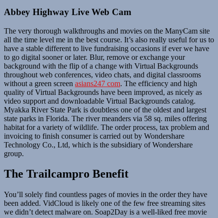
Abbey Highway Live Web Cam
The very thorough walkthroughs and movies on the ManyCam site
all the time level me in the best course. It’s also really useful for us to
have a stable different to live fundraising occasions if ever we have
to go digital sooner or later. Blur, remove or exchange your
background with the flip of a change with Virtual Backgrounds
throughout web conferences, video chats, and digital classrooms
without a green screen
asians247 com
. The efficiency and high
quality of Virtual Backgrounds have been improved, as nicely as
video support and downloadable Virtual Backgrounds catalog.
Myakka River State Park is doubtless one of the oldest and largest
state parks in Florida. The river meanders via 58 sq. miles offering
habitat for a variety of wildlife. The order process, tax problem and
invoicing to finish consumer is carried out by Wondershare
Technology Co., Ltd, which is the subsidiary of Wondershare
group.
The Trailcampro Benefit
You’ll solely find countless pages of movies in the order they have
been added. VidCloud is likely one of the few free streaming sites
we didn’t detect malware on. Soap2Day is a well-liked free movie