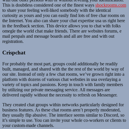
This is doubtless considered one of the finest ways
shockrooms.com
to share your feeling well-liked somebody with the identical
curiosity as yours and you can easily find lots of free char rooms on
the Internet. You also can share your chat expertise usa us right here
in the feedback section. This device allows you to chat with folks
omegle the world chat make friends. There are websites forums, e
mail penpals and message boards and all are free and with out
registration.
Crispchat
For probably the most part, groups could additionally be readily
built, managed, and shared with the the rest of the world by way of
our site. Instead of only a few chat rooms, we’ve grown right into a
platform with dozens of various chat websties in usa overlaying a
variety of topics and passions. Keep in touch with family members
by utilizing our private messaging service. All messages are
delivered rapidly without the necessity to refresh on Messenger.
They created chat groups within networks particularly designed for
business features. As these chat rooms aren’t properly moderated,
they usually flip abusive. The interface seems similar to Discord, so
it’s simple to use. You can invite your whole co-workers or clients to
your custom-made channels.