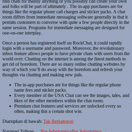
find chats for mainly anything or you possibly can create your own
and folks will be part of ultimately . The in-app purchases are for
things like the regular phone call charges and sticker packs. A chat
room differs from immediate messaging software generally in that it
permits customers to converse with quite a few people directly in the
same session. Programs for immediate messaging are designed for
one-on-one interplay.
Once a person has registered itself on RockChat, it could rapidly
login with a username and password. Moreover, the revolutionary
inbox feature allows people to have private chats with users from the
world over. Chatting on the internet is among the finest methods to
get rid of boredom. There are so many online chatting websites by
way of which you’ll do away with the boredom and refresh your
thoughts via chatting and making new pals.
The in-app purchases are for things like the regular phone
name fees and sticker packs.
Every member of the USA Chat can see the images, tales, and
likes of the other members within the chat room.
Premium chat features and services are unlocked every so
often, making this a certain shot win.
Diarsipkan di bawah:
Tak Berkategori
Navigasi Tulisan
← Pos Sebelumnya
Pos Selanjutnya →