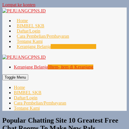
Lompat ke konten
Home
BIMBEL SKB
Daftar/Login
Cara Pembelian/Pembayaran
Tentang Kami
Keranjang Belanja
0
Item- item di Keranjang
Keranjang Belanja
0
Item- item di Keranjang
Toggle Menu
Home
BIMBEL SKB
Daftar/Login
Cara Pembelian/Pembayaran
Tentang Kami
Popular Chatting Site 10 Greatest Free
Chat Rooms To Make New Pals