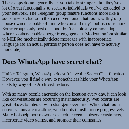
These apps do not generally let you talk to strangers, but they’ve a
lot of great functionality to speak to individuals you’ve got added to
your network. The Telegram group feature functions more like a
social media chatroom than a conventional chat room, with group
house owners capable of limit who can and may’t publish or remark.
Some groups only post data and don’t enable any commenting,
whereas others enable energetic engagement. Moderation bot similar
to MEE6to mechanically delete messages with inappropriate
language (so an actual particular person does not have to actively
moderate).
Does WhatsApp have secret chat?
Unlike Telegram, WhatsApp doesn’t have the Secret Chat function.
However, you’ll find a way to nonetheless hide your WhatsApp
chats by way of its Archived feature.
With so many people energetic on the location every day, it can look
like conversations are occurring instantaneously. Web boards are
great places to interact with strangers over time. While chat room
conversations are real-time, web boards transfer more progressively.
Many botshelp house owners schedule events, observe customers,
incorporate video games, and promote their companies.