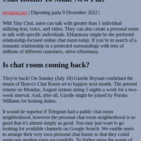
pejuangcpns
|
Diposting pada
9 Desember 2022
|
With Tiny Chat, users can talk with greater than 1 individual
utilizing text, voice, and video. They can also create a personal room
to talk with specific individuals. EHarmony might be the preferred
relationship-focused online chat room today. If you’re in search of a
romantic relationship in a protected surroundings with tens of
millions of different customers, strive eHarmony.
Is chat room coming back?
They're back! On Sunday (July 18) Gizelle Bryrant confirmed the
return of Bravo's Chat Room set to happen next month. The present
returns on Monday, August sixteen airing 5 nights a week for a two-
week interval. And, after all, Gizelle might be joined by Porsha
Williams for hosting duties.
It would be superior if Telegram had a public chat room
neighborhood, however the personal chat room neighborhood is so
good that it’s almost simply as good. You may just want to go
looking for available channels on Google Search. We enable users
to arrange their very own personal chat house so that they could
assist one another extra successfully. To higher serve the wants of