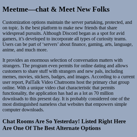
Meetme—chat & Meet New Folks
Customization options maintain the server partaking, protected, and
on topic. Is the best platform to make new friends that share
widespread pursuits. Although Discord began as a spot for avid
gamers, it’s developed to incorporate all types of curiosity teams.
Users can be part of ‘servers’ about finance, gaming, arts, language,
anime, and much more.
It provides an enormous selection of conversation matters with
strangers. The program even permits for online dating and allows
customers to share stuff with strangers and new pals, including
memes, movies, stickers, badges, and images. According to a current
user report, PalTalk Video Chatrooms host the primary chat group
online. With a unique video chat characteristic that permits
functionality, the application has had as a lot as 70 million
downloads to this present day. It is probably considered one of the
most distinguished nameless chat websites that empowers simple
computer downloads.
Chat Rooms Are So Yesterday! Listed Right Here
Are One Of The Best Alternate Options