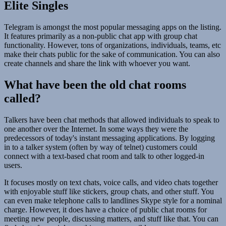
Elite Singles
Telegram is amongst the most popular messaging apps on the listing.
It features primarily as a non-public chat app with group chat
functionality. However, tons of organizations, individuals, teams, etc
make their chats public for the sake of communication. You can also
create channels and share the link with whoever you want.
What have been the old chat rooms
called?
Talkers have been chat methods that allowed individuals to speak to
one another over the Internet. In some ways they were the
predecessors of today's instant messaging applications. By logging
in to a talker system (often by way of telnet) customers could
connect with a text-based chat room and talk to other logged-in
users.
It focuses mostly on text chats, voice calls, and video chats together
with enjoyable stuff like stickers, group chats, and other stuff. You
can even make telephone calls to landlines Skype style for a nominal
charge. However, it does have a choice of public chat rooms for
meeting new people, discussing matters, and stuff like that. You can