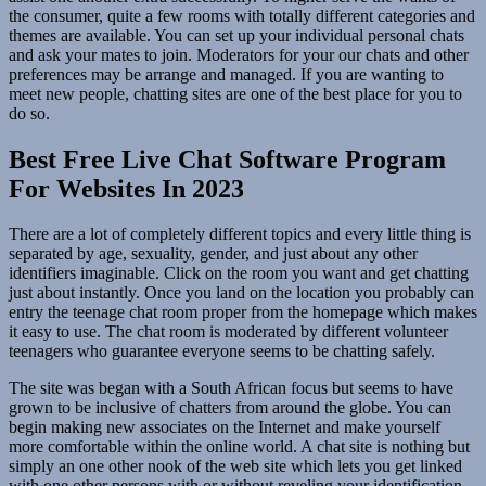
the consumer, quite a few rooms with totally different categories and
themes are available. You can set up your individual personal chats
and ask your mates to join. Moderators for your our chats and other
preferences may be arrange and managed. If you are wanting to
meet new people, chatting sites are one of the best place for you to
do so.
Best Free Live Chat Software Program
For Websites In 2023
There are a lot of completely different topics and every little thing is
separated by age, sexuality, gender, and just about any other
identifiers imaginable. Click on the room you want and get chatting
just about instantly. Once you land on the location you probably can
entry the teenage chat room proper from the homepage which makes
it easy to use. The chat room is moderated by different volunteer
teenagers who guarantee everyone seems to be chatting safely.
The site was began with a South African focus but seems to have
grown to be inclusive of chatters from around the globe. You can
begin making new associates on the Internet and make yourself
more comfortable within the online world. A chat site is nothing but
simply an one other nook of the web site which lets you get linked
with one other persons with or without reveling your identification.