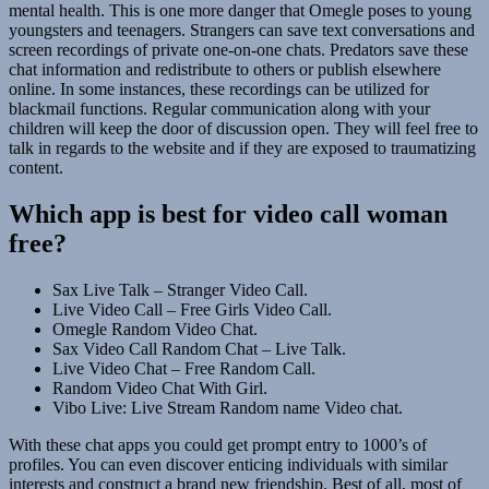
mental health. This is one more danger that Omegle poses to young
youngsters and teenagers. Strangers can save text conversations and
screen recordings of private one-on-one chats. Predators save these
chat information and redistribute to others or publish elsewhere
online. In some instances, these recordings can be utilized for
blackmail functions. Regular communication along with your
children will keep the door of discussion open. They will feel free to
talk in regards to the website and if they are exposed to traumatizing
content.
Which app is best for video call woman
free?
Sax Live Talk – Stranger Video Call.
Live Video Call – Free Girls Video Call.
Omegle Random Video Chat.
Sax Video Call Random Chat – Live Talk.
Live Video Chat – Free Random Call.
Random Video Chat With Girl.
Vibo Live: Live Stream Random name Video chat.
With these chat apps you could get prompt entry to 1000’s of
profiles. You can even discover enticing individuals with similar
interests and construct a brand new friendship. Best of all, most of