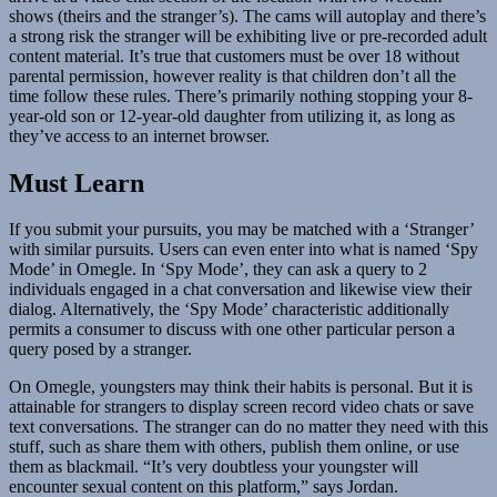
shows (theirs and the stranger’s). The cams will autoplay and there’s
a strong risk the stranger will be exhibiting live or pre-recorded adult
content material. It’s true that customers must be over 18 without
parental permission, however reality is that children don’t all the
time follow these rules. There’s primarily nothing stopping your 8-
year-old son or 12-year-old daughter from utilizing it, as long as
they’ve access to an internet browser.
Must Learn
If you submit your pursuits, you may be matched with a ‘Stranger’
with similar pursuits. Users can even enter into what is named ‘Spy
Mode’ in Omegle. In ‘Spy Mode’, they can ask a query to 2
individuals engaged in a chat conversation and likewise view their
dialog. Alternatively, the ‘Spy Mode’ characteristic additionally
permits a consumer to discuss with one other particular person a
query posed by a stranger.
On Omegle, youngsters may think their habits is personal. But it is
attainable for strangers to display screen record video chats or save
text conversations. The stranger can do no matter they need with this
stuff, such as share them with others, publish them online, or use
them as blackmail. “It’s very doubtless your youngster will
encounter sexual content on this platform,” says Jordan.