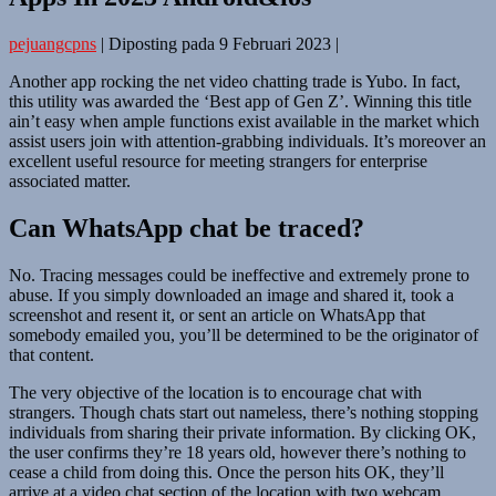
pejuangcpns
|
Diposting pada
9 Februari 2023
|
Another app rocking the net video chatting trade is Yubo. In fact,
this utility was awarded the ‘Best app of Gen Z’. Winning this title
ain’t easy when ample functions exist available in the market which
assist users join with attention-grabbing individuals. It’s moreover an
excellent useful resource for meeting strangers for enterprise
associated matter.
Can WhatsApp chat be traced?
No. Tracing messages could be ineffective and extremely prone to
abuse. If you simply downloaded an image and shared it, took a
screenshot and resent it, or sent an article on WhatsApp that
somebody emailed you, you’ll be determined to be the originator of
that content.
The very objective of the location is to encourage chat with
strangers. Though chats start out nameless, there’s nothing stopping
individuals from sharing their private information. By clicking OK,
the user confirms they’re 18 years old, however there’s nothing to
cease a child from doing this. Once the person hits OK, they’ll
arrive at a video chat section of the location with two webcam