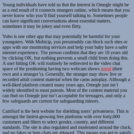
Young individuals have told us that the interest in Omegle might be
as a end result of it connects strangers online, which means that you
never know who you’ll find yourself talking to. Sometimes people
can have significant conversations about essential matters,
sometimes it may be jokey and even flirty.
Yubo is one other app that may potentially be harmful for your
youngsters. With Mobicip, you presumably can block such sites or
apps with our monitoring services and help your baby have a safer
internet experience. The person confirms that they are 18 years old
by clicking OK, but nothing prevents a small child from doing this.
A user hitting OK will routinely be redirected to the video chat
space of the positioning having two webcam shows
imegl
(their
own and a stranger’s). Generally, the stranger may show live or
recorded adult content material when the cams autoplay. Although a
well-liked platform created many years ago, Omegle just isn’t
widely identified to most parents. Most of the content material you
can find on Omegle just isn’t acceptable for teenagers, and only a
few safeguards are current for safeguarding minors.
CamSurf is the best website for shielding users’ privateness. This is
amongst the fastest-growing free platforms with over forty,000
customers and filters to select gender, country, and different
standards. The site is also regulated and moderated around the clock,
and no fakes or bots chats are allowed. This means you get to satisfy