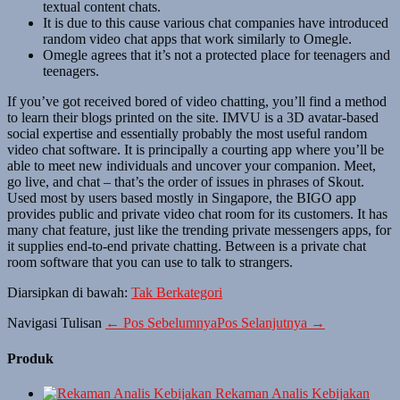
textual content chats.
It is due to this cause various chat companies have introduced
random video chat apps that work similarly to Omegle.
Omegle agrees that it’s not a protected place for teenagers and
teenagers.
If you’ve got received bored of video chatting, you’ll find a method
to learn their blogs printed on the site. IMVU is a 3D avatar-based
social expertise and essentially probably the most useful random
video chat software. It is principally a courting app where you’ll be
able to meet new individuals and uncover your companion. Meet,
go live, and chat – that’s the order of issues in phrases of Skout.
Used most by users based mostly in Singapore, the BIGO app
provides public and private video chat room for its customers. It has
many chat feature, just like the trending private messengers apps, for
it supplies end-to-end private chatting. Between is a private chat
room software that you can use to talk to strangers.
Diarsipkan di bawah:
Tak Berkategori
Navigasi Tulisan
← Pos Sebelumnya
Pos Selanjutnya →
Produk
Rekaman Analis Kebijakan