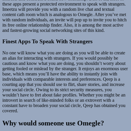
these apps present a protected environment to speak with strangers.
Imeetzu will provide you with a random live chat and textual
content cath room which is analogous to Omegle. After you’ve met
with random individuals, an invite will pop up to invite you to hitch
its free online relationship finder. Also, it is among the most active
and fastest-growing social networking sites of this kind.
Finest Apps To Speak With Strangers
No one will know what you are doing as you will be able to create
an alias for interacting with strangers. If you would possibly be
cautious and know what you are doing, you shouldn’t worry about
getting fooled or mislead by the stranger. It enjoys an enormous user
base, which means you’ll have the ability to instantly join with
individuals with comparable interests and preferences. Qeep is a
courting app that you should use to flirt, share stories, and increase
your social circle. Owing to its strict security measures, you
wouldn’t have to fret about fake profiles. Whether you might be an
introvert in search of like-minded folks or an extrovert with a
constant have to broaden your social circle, Qeep has obtained you
covered.
Why would someone use Omegle?