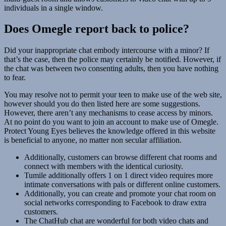
individuals in a single window.
Does Omegle report back to police?
Did your inappropriate chat embody intercourse with a minor? If
that’s the case, then the police may certainly be notified. However, if
the chat was between two consenting adults, then you have nothing
to fear.
You may resolve not to permit your teen to make use of the web site,
however should you do then listed here are some suggestions.
However, there aren’t any mechanisms to cease access by minors.
At no point do you want to join an account to make use of Omegle.
Protect Young Eyes believes the knowledge offered in this website
is beneficial to anyone, no matter non secular affiliation.
Additionally, customers can browse different chat rooms and
connect with members with the identical curiosity.
Tumile additionally offers 1 on 1 direct video requires more
intimate conversations with pals or different online customers.
Additionally, you can create and promote your chat room on
social networks corresponding to Facebook to draw extra
customers.
The ChatHub chat are wonderful for both video chats and