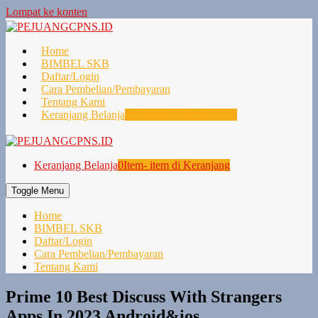
Lompat ke konten
Home
BIMBEL SKB
Daftar/Login
Cara Pembelian/Pembayaran
Tentang Kami
Keranjang Belanja
0
Item- item di Keranjang
Keranjang Belanja
0
Item- item di Keranjang
Toggle Menu
Home
BIMBEL SKB
Daftar/Login
Cara Pembelian/Pembayaran
Tentang Kami
Prime 10 Best Discuss With Strangers
Apps In 2023 Android&ios