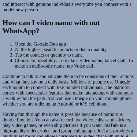
and interact with genuine individuals everytime you connect with a
model new person.
How can I video name with out
WhatsApp?
Open the Google Duo app .
At the highest, search contacts or dial a quantity.
Tap the contact or quantity to name.
Choose an possibility: To make a video name, faucet Call. To
make an audio-only name, tap Voice call .
Continue to talk to and educate them to be conscious of their actions
and what they say on a daily basis. Millions of people use Omegle
each month to connect with like-minded individuals. The platform
comes with spectacular features that make interacting with strangers
a walk within the park. You can use Omegle on your mobile phone,
whether you are utilizing an Android or iOS cellphone.
Having fun through the name is possible because of humorous
doodle function. You can also record live video calls, send stickers,
play video games, or even ship pictures if you want. JusTalk is a
high-quality video, voice, and group calling app. JusTalk provides a
multi-guest room and allows customers to video chat with up to 9