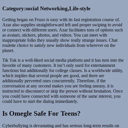
Category:social Networking,Life-style
Getting began on Fruzo is easy with its fast registration course of.
Azar also supplies straightforward left and proper swiping to avoid
or connect with different users. Azar facilitates tons of options such
as avatars, stickers, photos, and videos. You can meet with
inappropriate folks they usually show really strange issues. Chat
roulette choice to satisfy new individuals from wherever on the
planet.
Tik Tok is a well-liked social media platform and it has turn into the
favorite of many customers. It isn’t only used for entertainment
functions but additionally for college classes. Is a worldwide utility,
which implies that several people are good, and there are
additionally perverted ones concurrently. Therefore, if the
conversation at any second makes you are feeling uneasy, it is
instructed to disconnect or skip the person without hesitation. Once
you could have connected with someone of the same interest, you
could have to start the dialog immediately.
Is Omegle Safe For Teens?
Cyberbullying is devastating and has serious long-term results on