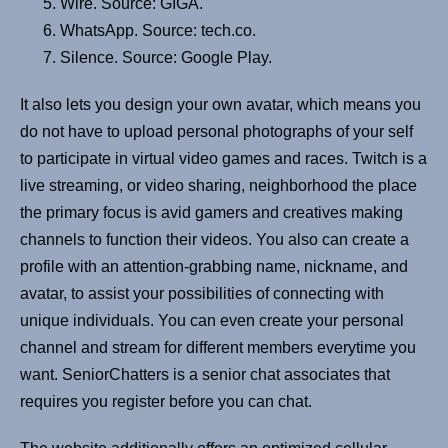
Wire. Source: GIGA.
WhatsApp. Source: tech.co.
Silence. Source: Google Play.
It also lets you design your own avatar, which means you
do not have to upload personal photographs of your self
to participate in virtual video games and races. Twitch is a
live streaming, or video sharing, neighborhood the place
the primary focus is avid gamers and creatives making
channels to function their videos. You also can create a
profile with an attention-grabbing name, nickname, and
avatar, to assist your possibilities of connecting with
unique individuals. You can even create your personal
channel and stream for different members everytime you
want. SeniorChatters is a senior chat associates that
requires you register before you can chat.