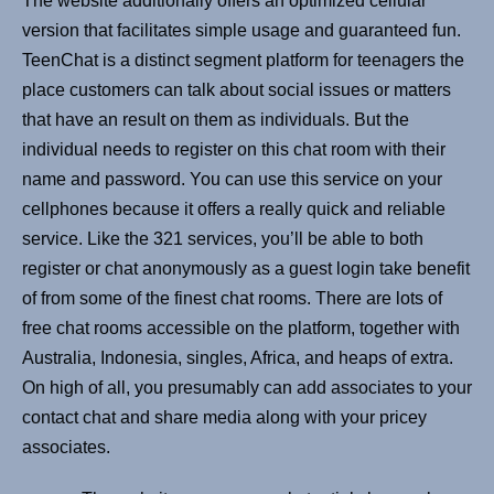
The website additionally offers an optimized cellular
version that facilitates simple usage and guaranteed fun.
TeenChat is a distinct segment platform for teenagers the
place customers can talk about social issues or matters
that have an result on them as individuals. But the
individual needs to register on this chat room with their
name and password. You can use this service on your
cellphones because it offers a really quick and reliable
service. Like the 321 services, you’ll be able to both
register or chat anonymously as a guest login take benefit
of from some of the finest chat rooms. There are lots of
free chat rooms accessible on the platform, together with
Australia, Indonesia, singles, Africa, and heaps of extra.
On high of all, you presumably can add associates to your
contact chat and share media along with your pricey
associates.