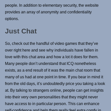
people. In addition to elementary security, the website
provides an array of anonymity and confidentiality
options.
Just Chat
So, check out the handful of video games that they’ve
over right here and see why individuals have fallen in
love with this chat area and how a lot it does for them.
Many people don’t understand that ICQ nonetheless
exists, as a end result of it was the main chat room that
many of us had at one point in time. If you bear in mind it
from the old days, it’s undoubtedly price you taking a look
at. By talking to strangers online, people can get insights
into their very own personalities that they might never
have access to in particular person. This can enhance
self-confidence and help them really feel extra comfy in