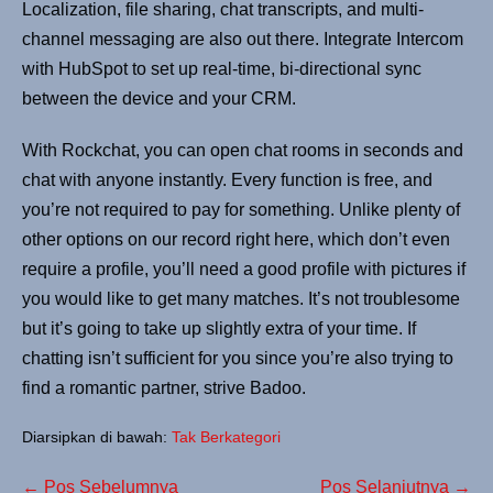
Localization, file sharing, chat transcripts, and multi-
channel messaging are also out there. Integrate Intercom
with HubSpot to set up real-time, bi-directional sync
between the device and your CRM.
With Rockchat, you can open chat rooms in seconds and
chat with anyone instantly. Every function is free, and
you’re not required to pay for something. Unlike plenty of
other options on our record right here, which don’t even
require a profile, you’ll need a good profile with pictures if
you would like to get many matches. It’s not troublesome
but it’s going to take up slightly extra of your time. If
chatting isn’t sufficient for you since you’re also trying to
find a romantic partner, strive Badoo.
Diarsipkan di bawah:
Tak Berkategori
← Pos Sebelumnya
Pos Selanjutnya →