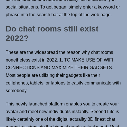
social situations. To get began, simply enter a keyword or
phrase into the search bar at the top of the web page.
Do chat rooms still exist
2022?
These are the widespread the reason why chat rooms
nonetheless exist in 2022. 1. TO MAKE USE OF WIFI
CONNECTIONS AND MAXIMIZE THEIR GADGETS.
Most people are utilizing their gadgets like their
cellphones, tablets, or laptops to easily communicate with
somebody.
This newly launched platform enables you to create your
avatar and meet new individuals instantly. Second Life is
likely certainly one of the digital actuality 3D finest chat
rooms that simulate the biggest nearly actual world. Most