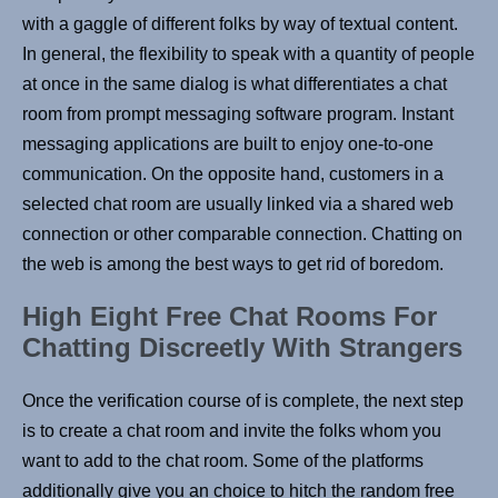
with a gaggle of different folks by way of textual content.
In general, the flexibility to speak with a quantity of people
at once in the same dialog is what differentiates a chat
room from prompt messaging software program. Instant
messaging applications are built to enjoy one-to-one
communication. On the opposite hand, customers in a
selected chat room are usually linked via a shared web
connection or other comparable connection. Chatting on
the web is among the best ways to get rid of boredom.
High Eight Free Chat Rooms For
Chatting Discreetly With Strangers
Once the verification course of is complete, the next step
is to create a chat room and invite the folks whom you
want to add to the chat room. Some of the platforms
additionally give you an choice to hitch the random free