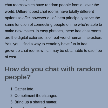
chat rooms which have random people from all over the
world. Different best chat rooms have totally different
options to offer, however all of them principally serve the
same function of connecting people online who’re able to
make new mates. In easy phrases, these free chat rooms
are the digital extensions of real-world human interaction.
Yes, you’ll find a way to certainly have fun in free
grownup chat rooms which may be obtainable to use free
of cost.
How do you chat with random
people?
Gather info.
Compliment the stranger.
Bring up a shared matter.