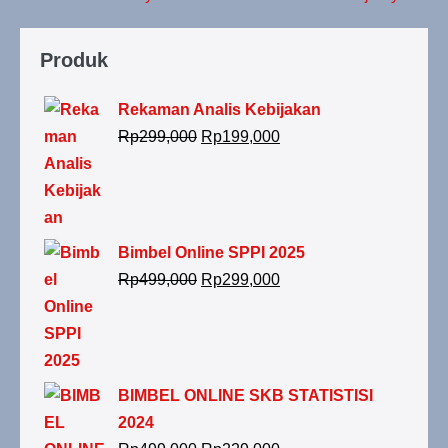
Produk
Rekaman Analis Kebijakan
Rp
299,000
Rp
199,000
Bimbel Online SPPI 2025
Rp
499,000
Rp
299,000
BIMBEL ONLINE SKB STATISTISI
2024