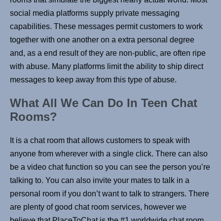
social media platforms supply private messaging
capabilities. These messages permit customers to work
together with one another on a extra personal degree
and, as a end result of they are non-public, are often ripe
with abuse. Many platforms limit the ability to ship direct
messages to keep away from this type of abuse.
What All We Can Do In Teen Chat
Rooms?
It is a chat room that allows customers to speak with
anyone from wherever with a single click. There can also
be a video chat function so you can see the person you’re
talking to. You can also invite your mates to talk in a
personal room if you don’t want to talk to strangers. There
are plenty of good chat room services, however we
believe that PlaceToChat is the #1 worldwide chat room