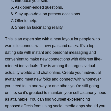
Introduce your self.
Ask open-ended questions.
Stay up-to-date on present occasions.
Offer to help.
Share an fascinating reality.
This is an expert site with a neat layout for people who
wants to connect with new pals and dates. It’s a top
dating site with instant and personal messaging and
convenient to make new connections with different like-
minded individuals. The is among the largest virtual
actuality worlds and chat online. Create your individual
avatar and meet new folks and connect with whomever
you need to. In one way or one other, you’re still going
online, so it’s greatest to maintain your self as anonymous
as attainable. You can find yourself experiencing
opposed effects from using social media apps should you