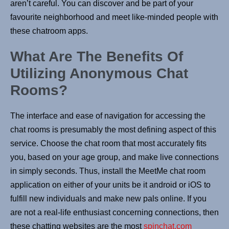
aren’t careful. You can discover and be part of your
favourite neighborhood and meet like-minded people with
these chatroom apps.
What Are The Benefits Of
Utilizing Anonymous Chat
Rooms?
The interface and ease of navigation for accessing the
chat rooms is presumably the most defining aspect of this
service. Choose the chat room that most accurately fits
you, based on your age group, and make live connections
in simply seconds. Thus, install the MeetMe chat room
application on either of your units be it android or iOS to
fulfill new individuals and make new pals online. If you
are not a real-life enthusiast concerning connections, then
these chatting websites are the most
spinchat.com