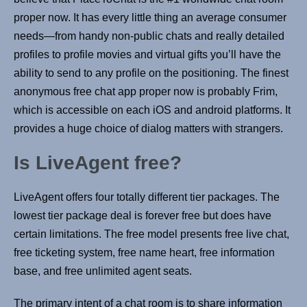
proper now. It has every little thing an average consumer
needs—from handy non-public chats and really detailed
profiles to profile movies and virtual gifts you’ll have the
ability to send to any profile on the positioning. The finest
anonymous free chat app proper now is probably Frim,
which is accessible on each iOS and android platforms. It
provides a huge choice of dialog matters with strangers.
Is LiveAgent free?
LiveAgent offers four totally different tier packages. The
lowest tier package deal is forever free but does have
certain limitations. The free model presents free live chat,
free ticketing system, free name heart, free information
base, and free unlimited agent seats.
The primary intent of a chat room is to share information