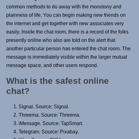
common methods to do away with the monotony and
plainness of life. You can begin making new friends on
the internet and get together with new associates very
easily. Inside the chat room, there is a record of the folks
presently online who also are told on the alert that
another particular person has entered the chat room. The
message is immediately visible within the larger mutual
message space, and other users respond.
What is the safest online
chat?
Signal. Source: Signal.
Threema. Source: Threema.
iMessage. Source: TapSmart.
Telegram. Source: Pixabay.