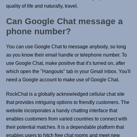
quality of life and naturally, travel.
Can Google Chat message a
phone number?
You can use Google Chat to message anybody, so long
as you know their email handle or telephone number. To
use Google Chat, make positive that it's turned on, after
which open the "Hangouts" tab in your Gmail inbox. You'll
need a Google account to make use of Google Chat.
RockChat is a globally acknowledged cellular chat site
that provides intriguing options to friendly customers. The
website incorporates a handy chatting interface that
enables customers from varied countries to connect with
their potential matches. It is a dependable platform that
enables users to hitch free chat rooms and meet new