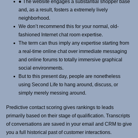
● The website engages a substantial shopper base
and, as a result, fosters a extremely lively
neighborhood.
We don’t recommend this for your normal, old-
fashioned Internet chat room expertise.
The term can thus imply any expertise starting from
a real-time online chat over immediate messaging
and online forums to totally immersive graphical
social environments.
But to this present day, people are nonetheless
using Second Life to hang around, discuss, or
simply merely messing around.
Predictive contact scoring gives rankings to leads
primarily based on their stage of qualification. Transcripts
of conversations are saved in your email and CRM to give
you a full historical past of customer interactions.