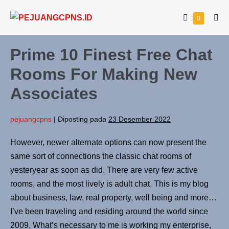
0
Prime 10 Finest Free Chat
Rooms For Making New
Associates
pejuangcpns
|
Diposting pada
23 Desember 2022
However, newer alternate options can now present the
same sort of connections the classic chat rooms of
yesteryear as soon as did. There are very few active
rooms, and the most lively is adult chat. This is my blog
about business, law, real property, well being and more…
I’ve been traveling and residing around the world since
2009. What’s necessary to me is working my enterprise,