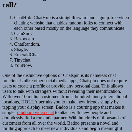
call?
ChatHub. ChatHub is a straightforward and signup-free video
chatting website that enables random folks to connect with
each other based mostly on the language they communicate.
CamSurf.
Bazoocam.
ChatRandom.
Shagle.
EmeraldChat.
Tinychat.
YouNow.
One of the distinctive options of Chatspin is its nameless chat
function. Unlike other social media apps, Chatspin does not require
users to create a profile or provide any personal data. This allows
users to talk with strangers without revealing their identification.
With over 10 million customers from a hundred ninety international
locations, HOLLA permits you to make new friends simply by
tapping your display screen. Badoo is a courting app that makes it
simpler
randoom video chat
to attach with new people and
doubtlessly find a romantic partner. With hundreds of thousands of
customers from all over the world, Badoo presents a novel and
thrilling approach to meet new individuals and begin meaningful