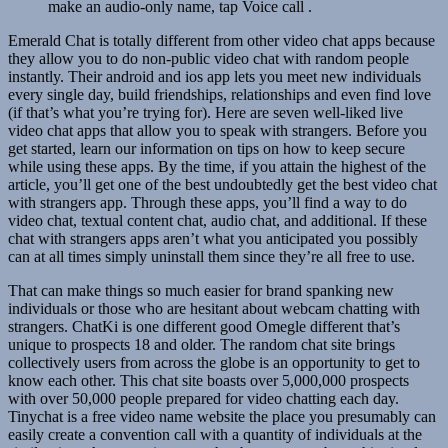
make an audio-only name, tap Voice call .
Emerald Chat is totally different from other video chat apps because
they allow you to do non-public video chat with random people
instantly. Their android and ios app lets you meet new individuals
every single day, build friendships, relationships and even find love
(if that’s what you’re trying for). Here are seven well-liked live
video chat apps that allow you to speak with strangers. Before you
get started, learn our information on tips on how to keep secure
while using these apps. By the time, if you attain the highest of the
article, you’ll get one of the best undoubtedly get the best video chat
with strangers app. Through these apps, you’ll find a way to do
video chat, textual content chat, audio chat, and additional. If these
chat with strangers apps aren’t what you anticipated you possibly
can at all times simply uninstall them since they’re all free to use.
That can make things so much easier for brand spanking new
individuals or those who are hesitant about webcam chatting with
strangers. ChatKi is one different good Omegle different that’s
unique to prospects 18 and older. The random chat site brings
collectively users from across the globe is an opportunity to get to
know each other. This chat site boasts over 5,000,000 prospects
with over 50,000 people prepared for video chatting each day.
Tinychat is a free video name website the place you presumably can
easily create a convention call with a quantity of individuals at the