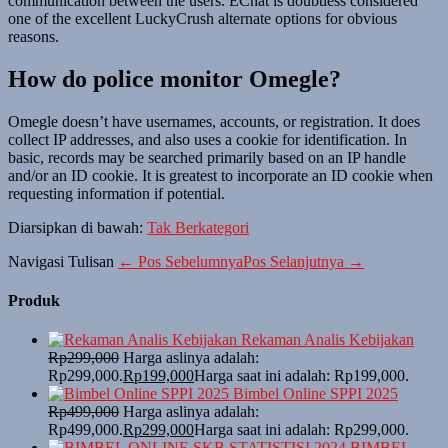
communication between the users. EChat is doubtless considered
one of the excellent LuckyCrush alternate options for obvious
reasons.
How do police monitor Omegle?
Omegle doesn’t have usernames, accounts, or registration. It does
collect IP addresses, and also uses a cookie for identification. In
basic, records may be searched primarily based on an IP handle
and/or an ID cookie. It is greatest to incorporate an ID cookie when
requesting information if potential.
Diarsipkan di bawah:
Tak Berkategori
Navigasi Tulisan
← Pos Sebelumnya
Pos Selanjutnya →
Produk
Rekaman Analis Kebijakan
Rp
299,000
Harga aslinya adalah:
Rp299,000.
Rp
199,000
Harga saat ini adalah: Rp199,000.
Bimbel Online SPPI 2025
Rp
499,000
Harga aslinya adalah:
Rp499,000.
Rp
299,000
Harga saat ini adalah: Rp299,000.
BIMBEL