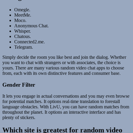
Omegle.
MeetMe.
Moco.
Anonymous Chat.
Whisper.
Chatous.
Connected2.me.
Telegram.
Simply decide the room you like best and join the dialog. Whether
you want to chat with strangers or with associates, the choice is
yours. There are many various random video chat apps to choose
from, each with its own distinctive features and consumer base.
Gender Filter
It lets you engage in actual conversations and you may even browse
for potential matches. It options real-time translation to forestall
language obstacles. With LivU, you can have random matches from
throughout the planet. It options an interactive interface and has
plenty of stickers.
Which site is greatest for random video