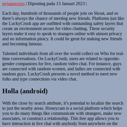
pejuangcpns
|
Diposting pada
13 Januari 2023
|
Each day, hundreds of thousands of people join on Skout, and so
there’s always the chance of meeting new friends. Platforms just like
the LuckyCrush app are outfitted with outstanding safety layers that
create an environment secure for video chatting. These security
layers make it easy to speak to strangers online with utmost privacy
and no information piracy. It could be great for making new friends
and becoming famous.
Talented individuals from all over the world collect on Who for real-
time conversations. On LuckyCrush, users are related to opposite-
gender companions for live, random video chat. For instance, guys
are connected with random women, and ladies are connected with
random guys. LuckyCrush presents a novel method to meet new
folks and type connections via video chat.
Holla (android)
With the close by search attribute, it’s potential to localize the search
to just the nearby areas. Honeycam is a social platform which helps
you to do many things like communicate with strangers, make new
associates, or construct a relationship. This free app allows you to
have interaction in live chat with anybody from anywhere on the