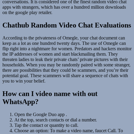
conversations. It is considered one of the finest random video chat
apps with strangers, which has over a hundred million downloads
on the google play retailer.
Chathub Random Video Chat Evaluations
According to the privateness of Omegle, your chat document can
keep as a lot as one hundred twenty days. The use of Omegle can
flip right into a nightmare for women. Predators and hackers monitor
the IP addresses of women and start blackmailing them. They
threaten ladies to leak their private chats’ private pictures with their
households. When you may be randomly paired with some stranger,
there are possibilities that they could be scammers, and you’re their
potential goal. These scammers will share a sequence of chats with
you to win your belief.
How can I video name with out
WhatsApp?
Open the Google Duo app .
At the top, search contacts or dial a number.
Tap the contact or quantity to call.
Choose an option: To make a video name, faucet Call. To