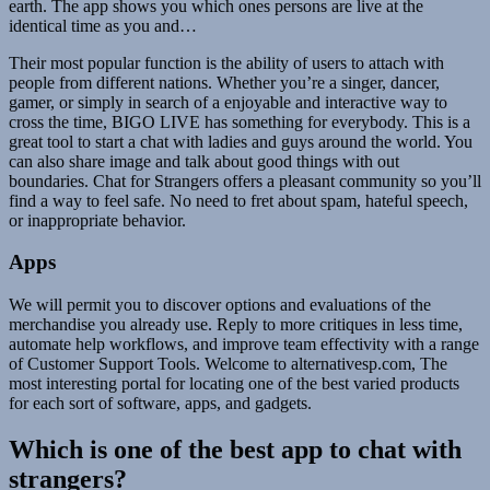
earth. The app shows you which ones persons are live at the
identical time as you and…
Their most popular function is the ability of users to attach with
people from different nations. Whether you’re a singer, dancer,
gamer, or simply in search of a enjoyable and interactive way to
cross the time, BIGO LIVE has something for everybody. This is a
great tool to start a chat with ladies and guys around the world. You
can also share image and talk about good things with out
boundaries. Chat for Strangers offers a pleasant community so you’ll
find a way to feel safe. No need to fret about spam, hateful speech,
or inappropriate behavior.
Apps
We will permit you to discover options and evaluations of the
merchandise you already use. Reply to more critiques in less time,
automate help workflows, and improve team effectivity with a range
of Customer Support Tools. Welcome to alternativesp.com, The
most interesting portal for locating one of the best varied products
for each sort of software, apps, and gadgets.
Which is one of the best app to chat with
strangers?