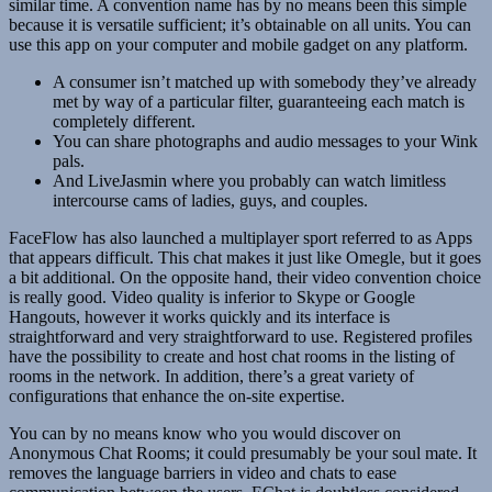
similar time. A convention name has by no means been this simple
because it is versatile sufficient; it’s obtainable on all units. You can
use this app on your computer and mobile gadget on any platform.
A consumer isn’t matched up with somebody they’ve already
met by way of a particular filter, guaranteeing each match is
completely different.
You can share photographs and audio messages to your Wink
pals.
And LiveJasmin where you probably can watch limitless
intercourse cams of ladies, guys, and couples.
FaceFlow has also launched a multiplayer sport referred to as Apps
that appears difficult. This chat makes it just like Omegle, but it goes
a bit additional. On the opposite hand, their video convention choice
is really good. Video quality is inferior to Skype or Google
Hangouts, however it works quickly and its interface is
straightforward and very straightforward to use. Registered profiles
have the possibility to create and host chat rooms in the listing of
rooms in the network. In addition, there’s a great variety of
configurations that enhance the on-site expertise.
You can by no means know who you would discover on
Anonymous Chat Rooms; it could presumably be your soul mate. It
removes the language barriers in video and chats to ease