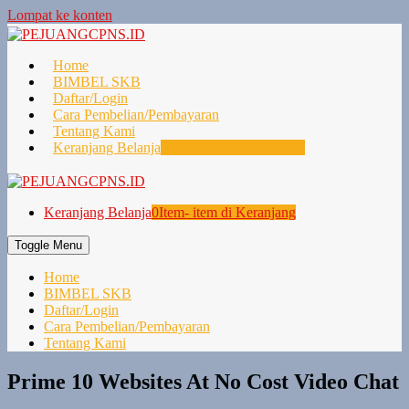
Lompat ke konten
Home
BIMBEL SKB
Daftar/Login
Cara Pembelian/Pembayaran
Tentang Kami
Keranjang Belanja
0
Item- item di Keranjang
Keranjang Belanja
0
Item- item di Keranjang
Toggle Menu
Home
BIMBEL SKB
Daftar/Login
Cara Pembelian/Pembayaran
Tentang Kami
Prime 10 Websites At No Cost Video Chat