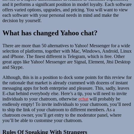
and it performs a significant position in model loyalty. Each software
offers varied options, upgrades, and pricing. You will want to view
each software with your personal needs in mind and make the
decision by yourself.
What has changed Yahoo chat?
There are more than 50 alternatives to Yahoo! Messenger for a wide
selection of platforms, together with Mac, Windows, Android, Linux
and iPhone. The finest different is Telegram, which is free. Other
great apps like Yahoo! Messenger are Signal, Element, Jitsi Desktop
and Skype.
Although, this is in a position to dock some points for this review for
the rationale that market is already crammed with dozens of instant
messaging apps for both enterprise and pleasure. This, sadly, leaves
E-chat behind everybody else. Here’s a tip, you will need to invite
individuals to your chatroom, otherwise
echat
will probably be
endlessly empty! To invite individuals to your chatroom, you’ll need
to ship the link of your chatroom to different members. As a
chatroom owner, you’ll get entry to the moderator panel, where
you’ll be able to customise your chatroom.
Rules Of Speaking With Strangers