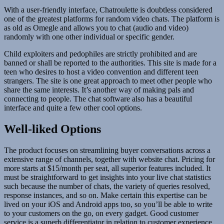
With a user-friendly interface, Chatroulette is doubtless considered
one of the greatest platforms for random video chats. The platform is
as old as Omegle and allows you to chat (audio and video)
randomly with one other individual or specific gender.
Child exploiters and pedophiles are strictly prohibited and are
banned or shall be reported to the authorities. This site is made for a
teen who desires to host a video convention and different teen
strangers. The site is one great approach to meet other people who
share the same interests. It’s another way of making pals and
connecting to people. The chat software also has a beautiful
interface and quite a few other cool options.
Well-liked Options
The product focuses on streamlining buyer conversations across a
extensive range of channels, together with website chat. Pricing for
more starts at $15/month per seat, all superior features included. It
must be straightforward to get insights into your live chat statistics
such because the number of chats, the variety of queries resolved,
response instances, and so on. Make certain this expertise can be
lived on your iOS and Android apps too, so you’ll be able to write
to your customers on the go, on every gadget. Good customer
service is a superb differentiator in relation to customer experience,