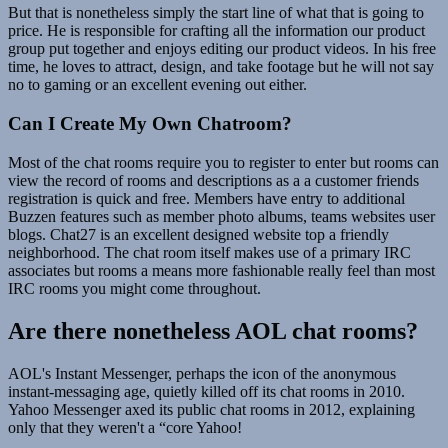
But that is nonetheless simply the start line of what that is going to
price. He is responsible for crafting all the information our product
group put together and enjoys editing our product videos. In his free
time, he loves to attract, design, and take footage but he will not say
no to gaming or an excellent evening out either.
Can I Create My Own Chatroom?
Most of the chat rooms require you to register to enter but rooms can
view the record of rooms and descriptions as a a customer friends
registration is quick and free. Members have entry to additional
Buzzen features such as member photo albums, teams websites user
blogs. Chat27 is an excellent designed website top a friendly
neighborhood. The chat room itself makes use of a primary IRC
associates but rooms a means more fashionable really feel than most
IRC rooms you might come throughout.
Are there nonetheless AOL chat rooms?
AOL's Instant Messenger, perhaps the icon of the anonymous
instant-messaging age, quietly killed off its chat rooms in 2010.
Yahoo Messenger axed its public chat rooms in 2012, explaining
only that they weren't a “core Yahoo!