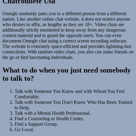
Chatroullete Usa
Omegle randomly pairs you to a different person from a different
nation. Like another online chat website, it does not restrict anyone
who desires to affix, as lengthy as they are 18+. Video chats are
additionally strictly monitored to keep away from any dangerous
content material and to guard the opposite users. You can even
document Omegle chat using a correct screen recording software.
The website is extremely space-efficient and provides lightning-fast
connections. With random video chats, you also can make friends on
the go or find fascinating individuals.
What to do when you just need somebody
to talk to?
Talk with Someone You Know and with Whom You Feel
Comfortable.
Talk with Someone You Don't Know Who Has Been Trained
to Help.
Talk with a Mental Health Professional.
Find a Counseling or Health Center.
Find a Support Group.
Go Local.