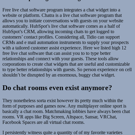
Free live chat software program integrates a chat widget into a
website or platform. Chatra is a live chat software program that
allows you to initiate conversations with guests on your website
automatically. HubSpot’s live chat software comes as a half of
HubSpot’s CRM, allowing incoming chats to get logged to
customers’ contact profiles. Considering all, Tidio can support
CRMs and e mail automation instruments to supply your prospects
with a tailored customer assist experience. Here we listed high 12
free live chat software that can assist you to to type better
relationships and connect with your guests. These tools allow
corporations to create chat widgets that are useful and customizable
to type better relationships with guests. So person experience on cell
shouldn’t be disrupted by an enormous, buggy chat widget.
Do chat rooms even exist anymore?
They nonetheless sorta exist however its pretty much within the
form of purposes and games now. Any multiplayer online sport is
basically a chat room. Matchmaking lobbies have always been chat
rooms. VR apps like Big Screen, Altspace, Sansar, VRChat,
Facebook Spaces are all virtual chat rooms.
I persistently witness quite a quantity of of my favorite varieties