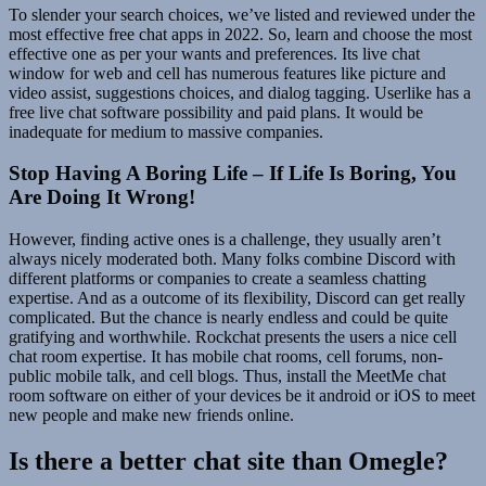
To slender your search choices, we’ve listed and reviewed under the
most effective free chat apps in 2022. So, learn and choose the most
effective one as per your wants and preferences. Its live chat
window for web and cell has numerous features like picture and
video assist, suggestions choices, and dialog tagging. Userlike has a
free live chat software possibility and paid plans. It would be
inadequate for medium to massive companies.
Stop Having A Boring Life – If Life Is Boring, You
Are Doing It Wrong!
However, finding active ones is a challenge, they usually aren’t
always nicely moderated both. Many folks combine Discord with
different platforms or companies to create a seamless chatting
expertise. And as a outcome of its flexibility, Discord can get really
complicated. But the chance is nearly endless and could be quite
gratifying and worthwhile. Rockchat presents the users a nice cell
chat room expertise. It has mobile chat rooms, cell forums, non-
public mobile talk, and cell blogs. Thus, install the MeetMe chat
room software on either of your devices be it android or iOS to meet
new people and make new friends online.
Is there a better chat site than Omegle?