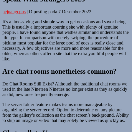
pejuangcpns
|
Diposting pada
7 Desember 2022
|
It’s a time-saving and simple way to get occasions and savor being.
This is usually a important courting site with plenty of genuine
people. I have found anyone that wishes similar and understands the
life type. In comparison with merely swiping, the procedure of
picking most popular for the large pool of goes is really close and
necessary. A few objectives are more and more reasonable for the
older, whereas others offer a site that the extra youthful people will
like.
Are chat rooms nonetheless common?
Do Chat Rooms Still Exist? Although the traditional chat rooms we
used in the late Nineteen Nineties no longer exist as they as quickly
as did, new ones frequently emerge.
The server folder feature makes teams more manageable by
organizing the server record. Option to determine on any picture
from the gallery’s collection as the chat screen’s background. Ability
to ship an image or video that may solely be viewed as quickly as.