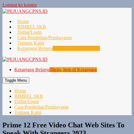
Lompat ke konten
Home
BIMBEL SKB
Daftar/Login
Cara Pembelian/Pembayaran
Tentang Kami
Keranjang Belanja
0
Item- item di Keranjang
Keranjang Belanja
0
Item- item di Keranjang
Toggle Menu
Home
BIMBEL SKB
Daftar/Login
Cara Pembelian/Pembayaran
Tentang Kami
Prime 12 Free Video Chat Web Sites To
Speak With Strangers 2023