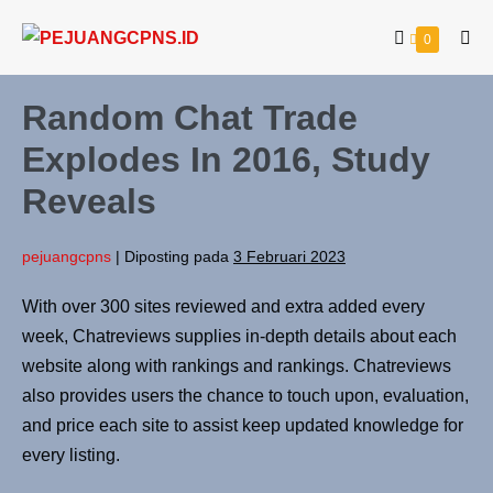
0
Random Chat Trade
Explodes In 2016, Study
Reveals
pejuangcpns
|
Diposting pada
3 Februari 2023
With over 300 sites reviewed and extra added every
week, Chatreviews supplies in-depth details about each
website along with rankings and rankings. Chatreviews
also provides users the chance to touch upon, evaluation,
and price each site to assist keep updated knowledge for
every listing.