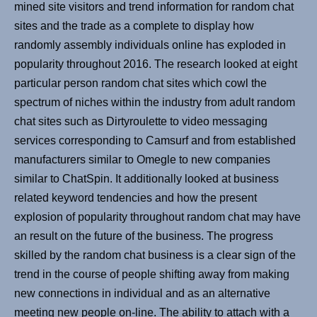
mined site visitors and trend information for random chat
sites and the trade as a complete to display how
randomly assembly individuals online has exploded in
popularity throughout 2016. The research looked at eight
particular person random chat sites which cowl the
spectrum of niches within the industry from adult random
chat sites such as Dirtyroulette to video messaging
services corresponding to Camsurf and from established
manufacturers similar to Omegle to new companies
similar to ChatSpin. It additionally looked at business
related keyword tendencies and how the present
explosion of popularity throughout random chat may have
an result on the future of the business. The progress
skilled by the random chat business is a clear sign of the
trend in the course of people shifting away from making
new connections in individual and as an alternative
meeting new people on-line. The ability to attach with a