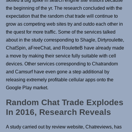
skilled a big spike in search engine site visitors because
the beginning of the yr. The research concluded with the
expectation that the random chat trade will continue to
grow as competing web sites try and outdo each other in
the quest for more traffic. Some of the services talked
about in the study corresponding to Shagle, Dirtyroulette,
ChatSpin, aFreeChat, and RouletteB have already made
a move by making their service fully suitable with cell
devices. Other services corresponding to Chatrandom
and Camsurf have even gone a step additional by
releasing extremely profitable cellular apps onto the
Google Play market.
Random Chat Trade Explodes
In 2016, Research Reveals
A study carried out by review website, Chatreviews, has