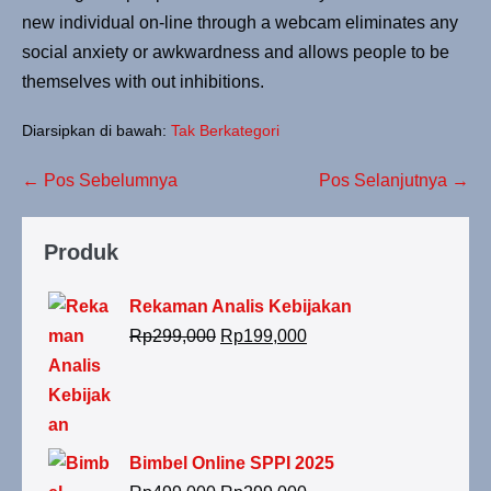
new individual on-line through a webcam eliminates any
social anxiety or awkwardness and allows people to be
themselves with out inhibitions.
Diarsipkan di bawah:
Tak Berkategori
← Pos Sebelumnya
Pos Selanjutnya →
Produk
Rekaman Analis Kebijakan
Rp
299,000
Rp
199,000
Bimbel Online SPPI 2025