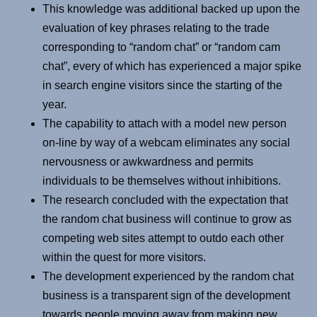
This knowledge was additional backed up upon the
evaluation of key phrases relating to the trade
corresponding to “random chat” or “random cam
chat”, every of which has experienced a major spike
in search engine visitors since the starting of the
year.
The capability to attach with a model new person
on-line by way of a webcam eliminates any social
nervousness or awkwardness and permits
individuals to be themselves without inhibitions.
The research concluded with the expectation that
the random chat business will continue to grow as
competing web sites attempt to outdo each other
within the quest for more visitors.
The development experienced by the random chat
business is a transparent sign of the development
towards people moving away from making new