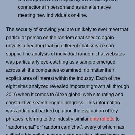
connections in person and as an alternative
meeting new individuals on-line.
The security of knowing you are unlikely to ever meet that
particular person on the random chat service again
unveils a freedom that no different chat service can
supply. The analysis of individual random chat websites
was particularly eye-catching as a sample emerged
across all the companies examined, no matter their
explicit area of interest within the industry. Each of the
eight sites analyzed revealed important growth all through
2016 when it comes to Alexa global web site rating and
constructive search engine progress. This information
was additional backed up upon the evaluation of key
phrases referring to the industry similar
dirty rollette
to
“random chat” or “random cam chat”, every of which has