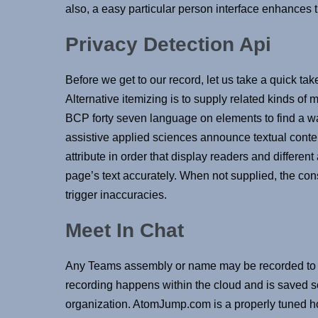
also, a easy particular person interface enhances th
Privacy Detection Api
Before we get to our record, let us take a quick tak
Alternative itemizing is to supply related kinds of 
BCP forty seven language on elements to find a wa
assistive applied sciences announce textual content
attribute in order that display readers and differe
page’s text accurately. When not supplied, the co
trigger inaccuracies.
Meet In Chat
Any Teams assembly or name may be recorded to ca
recording happens within the cloud and is saved so
organization. AtomJump.com is a properly tuned 