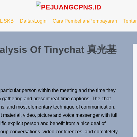
L SKB
Daftar/Login
Cara Pembelian/Pembayaran
Tenta
nalysis Of Tinychat 真光基
 particular person within the meeting and the time they
a gathering and present real-time captions. The chat
eams, and most elementary technique of communication.
t material, video, picture and voice messenger with full
ic explicit person and benefit from a nice deal of
group conversations, video conferences, and completely