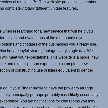
overview of multiple IPs. The web site provides its members
g completely totally different unique features.
se when researching for a new service that will help you
lternatives and evaluations of the merchandise you
e options and critiques of the businesses you already use.
etinchqt are joyful sharing footage every single day. We
s will meet your expectations. This website is a model new
face and explicit person expertise to a complete new
tion of constructing use of filters equivalent to gender
you do in your Tinder profile to have the power to arrange
ncipally principally perhaps probably most likely essentially
 experience. You get notifications for chat rooms you may
cations up excessive, the place a daily header might be. As