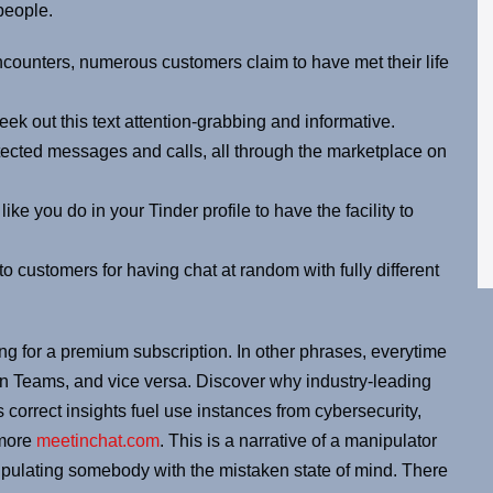
people.
encounters, numerous customers claim to have met their life
ek out this text attention-grabbing and informative.
ected messages and calls, all through the marketplace on
ike you do in your Tinder profile to have the facility to
ustomers for having chat at random with fully different
ing for a premium subscription. In other phrases, everytime
 in Teams, and vice versa. Discover why industry-leading
s correct insights fuel use instances from cybersecurity,
 more
meetinchat.com
. This is a narrative of a manipulator
ulating somebody with the mistaken state of mind. There