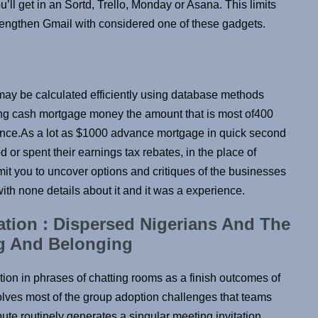
u’ll get in an Sortd, Trello, Monday or Asana. This limits
trengthen Gmail with considered one of these gadgets.
may be calculated efficiently using database methods
ing cash mortgage money the amount that is most of400
ce.As a lot as $1000 advance mortgage in quick second
 or spent their earnings tax rebates, in the place of
permit you to uncover options and critiques of the businesses
 with none details about it and it was a experience.
ion : Dispersed Nigerians And The
ng And Belonging
ation in phrases of chatting rooms as a finish outcomes of
olves most of the group adoption challenges that teams
ute routinely generates a singular meeting invitation