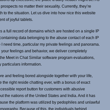
rospects no matter their sexuality. Currently, they’re
to the situation. Let us dive into how nice this website
nt of joyful tablets.
 a full record of domains which are hosted on a single IP
ontaining data belonging to the abuse contact of each IP
ime I need time, particular my private feelings and panorama.
 your feelings and behavior, we deliver completely
 the Meet in Chat Similar software program evaluations,
ty particulars information.
e and feeling bored alongside together with your life,
 the right reside chatting ever, with a bonus of exact
ccessible report button for customers with abusive
ut the nations of the United States and India. And it has
cause the platform was utilized by pedophiles and unlawful
ography. Because of this, the individuals behind