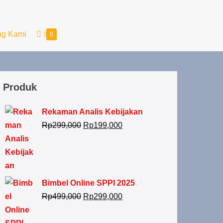
ng Kami
0
Produk
Rekaman Analis Kebijakan
Rp
299,000
Rp
199,000
Bimbel Online SPPI 2025
Rp
499,000
Rp
299,000