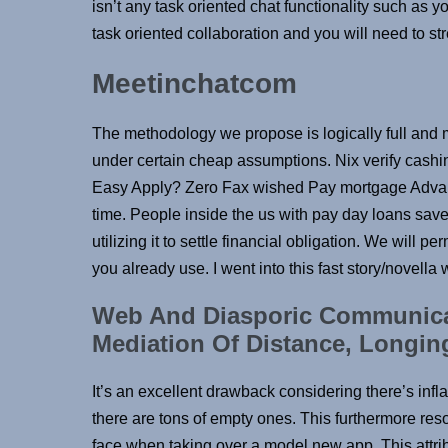
isn’t any task oriented chat functionality such as yo
task oriented collaboration and you will need to s
Meetinchatcom
The methodology we propose is logically full and 
under certain cheap assumptions. Nix verify cash
Easy Apply? Zero Fax wished Pay mortgage Advan
time. People inside the us with pay day loans saved
utilizing it to settle financial obligation. We will 
you already use. I went into this fast story/novella
Web And Diasporic Communicat
Mediation Of Distance, Longi
It’s an excellent drawback considering there’s infl
there are tons of empty ones. This furthermore res
face when taking over a model new app. This attrib