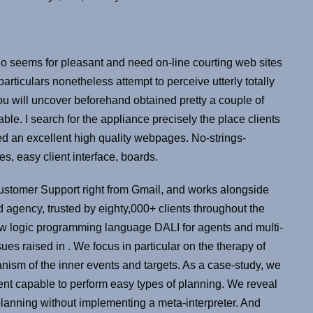
o seems for pleasant and need on-line courting web sites
rticulars nonetheless attempt to perceive utterly totally
You will uncover beforehand obtained pretty a couple of
ble. I search for the appliance precisely the place clients
ed an excellent high quality webpages. No-strings-
s, easy client interface, boards.
 Customer Support right from Gmail, and works alongside
agency, trusted by eighty,000+ clients throughout the
ew logic programming language DALI for agents and multi-
ues raised in . We focus in particular on the therapy of
anism of the inner events and targets. As a case-study, we
ent capable to perform easy types of planning. We reveal
planning without implementing a meta-interpreter. And