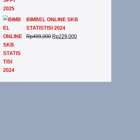
BIMBEL ONLINE SKB
STATISTISI 2024
Rp
499,000
Rp
229,000