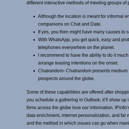
different interactive methods of meeting groups of 
Although the location is meant for informal 
companions on Chat and Date.
If yes, you then might have many causes to se
With WhatsApp, you get quick, easy and prot
telephones everywhere on the planet.
I recommend to have the ability to do it much l
arrange teasing intentions on the onset.
Chatrandom- Chatrandom presents medium to c
prospects around the globe.
Some of these capabilities are offered after shopp
you schedule a gathering in Outlook, it’ll show up
firms across the globe love our information. IPinfo’
data enrichment, internet personalization, and far
and the method in which issues can go when manip