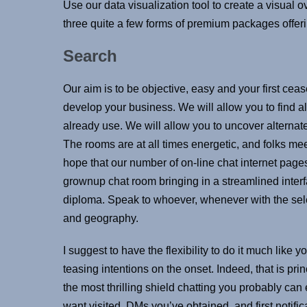
Use our data visualization tool to create a visual 
three quite a few forms of premium packages offerin
Search
Our aim is to be objective, easy and your first cea
develop your business. We will allow you to find a
already use. We will allow you to uncover alternat
The rooms are at all times energetic, and folks me
hope that our number of on-line chat internet page
grownup chat room bringing in a streamlined inter
diploma. Speak to whoever, whenever with the selec
and geography.
I suggest to have the flexibility to do it much like 
teasing intentions on the onset. Indeed, that is pri
the most thrilling shield chatting you probably can
want visited, DMs you’ve obtained, and first notifi