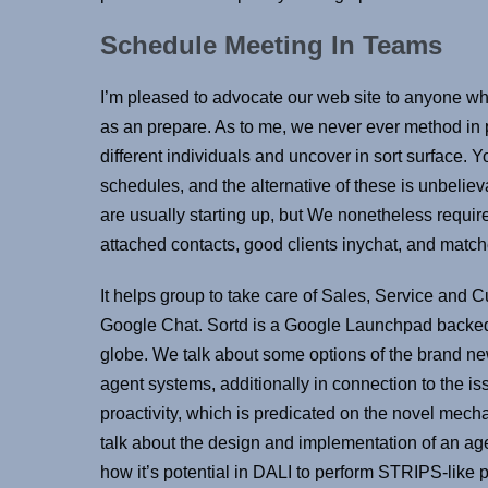
Schedule Meeting In Teams
I’m pleased to advocate our web site to anyone wh
as an prepare. As to me, we never ever method in pa
different individuals and uncover in sort surface. 
schedules, and the alternative of these is unbelieva
are usually starting up, but We nonetheless requir
attached contacts, good clients inychat, and matche
It helps group to take care of Sales, Service and
Google Chat. Sortd is a Google Launchpad backed 
globe. We talk about some options of the brand n
agent systems, additionally in connection to the iss
proactivity, which is predicated on the novel mech
talk about the design and implementation of an ag
how it’s potential in DALI to perform STRIPS-like 