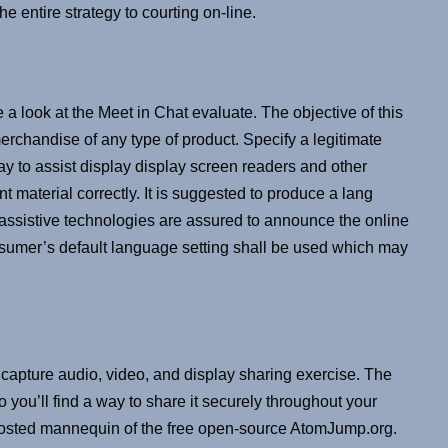
e entire strategy to courting on-line.
e a look at the Meet in Chat evaluate. The objective of this
merchandise of any type of product. Specify a legitimate
y to assist display display screen readers and other
 material correctly. It is suggested to produce a lang
nt assistive technologies are assured to announce the online
nsumer’s default language setting shall be used which may
pture audio, video, and display sharing exercise. The
 you’ll find a way to share it securely throughout your
hosted mannequin of the free open-source AtomJump.org.