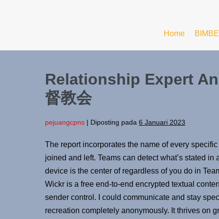
Home
BIMBE
Relationship Expert A
督教会
pejuangcpns
|
Diposting pada
6 Januari 2023
The report incorporates the name of every specific
joined and left. Teams can detect what’s stated in 
device is the center of regardless of you do in T
Wickr is a free end-to-end encrypted textual conten
sender control. I could communicate and stay specif
recreation completely anonymously. It thrives on 