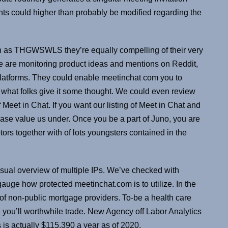
ints could higher than probably be modified regarding the
ch as THGWSWLS they’re equally compelling of their very
We are monitoring product ideas and mentions on Reddit,
platforms. They could enable meetinchat com you to
 what folks give it some thought. We could even review
 Meet in Chat. If you want our listing of Meet in Chat and
ease value us under. Once you be a part of Juno, you are
btors together with of lots youngsters contained in the
visual overview of multiple IPs. We’ve checked with
gauge how protected meetinchat.com is to utilize. In the
out of non-public mortgage providers. To-be a health care
d you’ll worthwhile trade. New Agency off Labor Analytics
is actually $115,390 a year as of 2020.