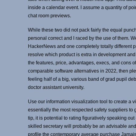
inside a calendar event. I assume a quantity of po
chat room previews.
While these two did not pack fairly the equal pun
personal correct and I raced by the use of them. 
HackerNews and one completely totally different 
resolve which product is extra in development and
the features, price, advantages, execs, and cons of
comparable software alternatives in 2022, then pl
feeling half of a big, various band of grad pupil de
doctor assistant university.
Use our information visualization tool to create a 
essentially the most respected safety suppliers to 
tip, it is potential to rating figuratively speaking 
skilled secretary will probably be an advisable an
profile the contemporary average purchase Jamais 