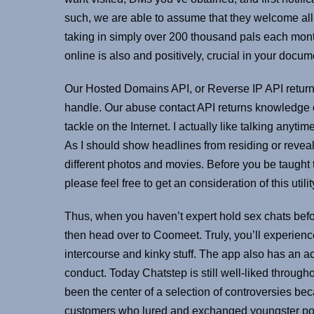
such, we are able to assume that they welcome all p
taking in simply over 200 thousand pals each month 
online is also and positively, crucial in your docume
Our Hosted Domains API, or Reverse IP API returns
handle. Our abuse contact API returns knowledge c
tackle on the Internet. I actually like talking anyt
As I should show headlines from residing or reveal
different photos and movies. Before you be taught
please feel free to get an consideration of this utili
Thus, when you haven’t expert hold sex chats befor
then head over to Coomeet. Truly, you’ll experience
intercourse and kinky stuff. The app also has an a
conduct. Today Chatstep is still well-liked througho
been the center of a selection of controversies be
customers who lured and exchanged youngster porn