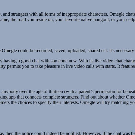
rs, and strangers with all forms of inappropriate characters. Omegle c
name, the road you reside on, your favorite native hangout, or your cellp
 Omegle could be recorded, saved, uploaded, shared ect. It's necessary 
ly having a good chat with someone new. With its live video chat charac
ty permits you to take pleasure in live video calls with starts. It featu
nybody over the age of thirteen (with a parent’s permission for beneath
aging app that connects complete strangers. Find out about whether Omeg
mers the choices to specify their interests. Omegle will try matching yo
se, then the police could indeed be notified. However, if the chat was 