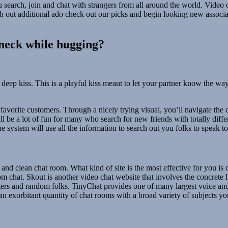
you search, join and chat with strangers from all around the world. Vide
 out additional ado check out our picks and begin looking new associat
.
 neck while hugging?
deep kiss. This is a playful kiss meant to let your partner know the way
avorite customers. Through a nicely trying visual, you’ll navigate the 
l be a lot of fun for many who search for new friends with totally differe
the system will use all the information to search out you folks to speak to
 and clean chat room. What kind of site is the most effective for you 
chat. Skout is another video chat website that involves the concrete li
ngers and random folks. TinyChat provides one of many largest voice a
an exorbitant quantity of chat rooms with a broad variety of subjects yo