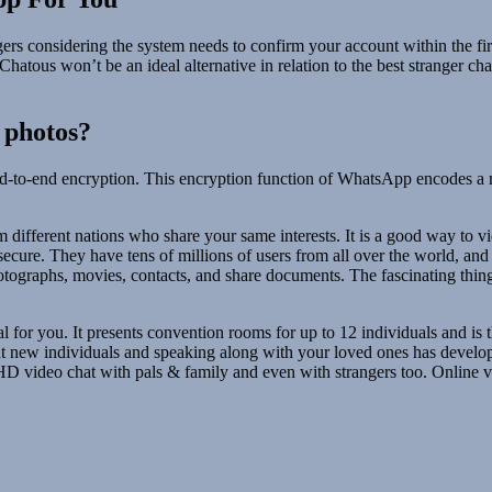
ngers considering the system needs to confirm your account within the fi
atous won’t be an ideal alternative in relation to the best stranger ch
 photos?
nd-to-end encryption. This encryption function of WhatsApp encodes a 
om different nations who share your same interests. It is a good way to 
secure. They have tens of millions of users from all over the world, an
hotographs, movies, contacts, and share documents. The fascinating thing
al for you. It presents convention rooms for up to 12 individuals and is t
t new individuals and speaking along with your loved ones has develope
 HD video chat with pals & family and even with strangers too. Online vi