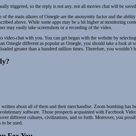
lly triggered, so the reply is not any, not all movies chat will be saved
of the main allures of Omegle are the anonymity factor and the ability 
 described above. While some apps may be a bit higher at monitoring con
er may easily take screenshots or a recording of the video.
 video-chat with you. You can get began with the website by selecting 
f an Omegle different as popular as Omegle, you should take a look at 
ownloaded greater than a hundred million times. Therefore, you wouldn’t h
ly?
written about all of them and their merchandise. Zoom bombing has bee
revolutionary software. Those prospects acquainted with Facebook Video 
ver different cultures, civilizations, and so forth. Moreover, you poss
s to be used.
pp For You