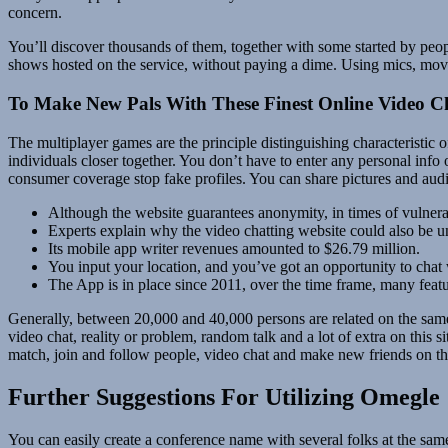
concern.
You’ll discover thousands of them, together with some started by peo
shows hosted on the service, without paying a dime. Using mics, movi
To Make New Pals With These Finest Online Video Ch
The multiplayer games are the principle distinguishing characteristic 
individuals closer together. You don’t have to enter any personal info 
consumer coverage stop fake profiles. You can share pictures and aud
Although the website guarantees anonymity, in times of vulnera
Experts explain why the video chatting website could also be un
Its mobile app writer revenues amounted to $26.79 million.
You input your location, and you’ve got an opportunity to chat 
The App is in place since 2011, over the time frame, many featu
Generally, between 20,000 and 40,000 persons are related on the same
video chat, reality or problem, random talk and a lot of extra on this 
match, join and follow people, video chat and make new friends on thi
Further Suggestions For Utilizing Omegle
You can easily create a conference name with several folks at the sam