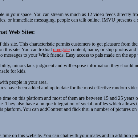
ple in your space. You can stream as much as 12 video feeds directly f
es, or immediate messaging, people can talk online. IMVU presents a on
at Web Sites:
of this site. This characteristic permits customers to get pleasure fro
on this site. You can textual
omegole
content, name, or ship photos and m
io messages to your Wink friends. Easy access to pals made on the app w
bility, minors lack judgment and will expose information they should n
safe for kids.
with people in your area.
res have been added and up to date for the most effective random video 
 time on this platform and most of them are between 15 and 25 years ol
site. They also have a unique integration of social profiles which allow
s platform. You can addContent and flick thru a number of pictures on 
e time on this website. You can chat with your mates and in addition jo