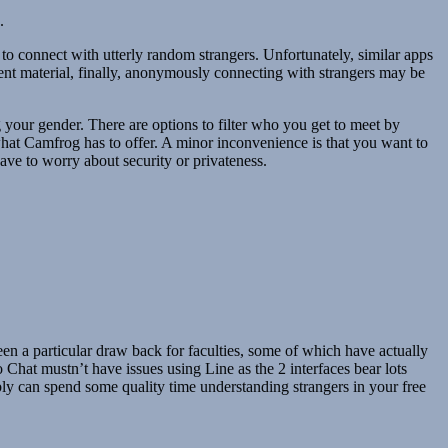
.
to connect with utterly random strangers. Unfortunately, similar apps
tent material, finally, anonymously connecting with strangers may be
your gender. There are options to filter who you get to meet by
what Camfrog has to offer. A minor inconvenience is that you want to
ave to worry about security or privateness.
n a particular draw back for faculties, some of which have actually
Chat mustn’t have issues using Line as the 2 interfaces bear lots
ibly can spend some quality time understanding strangers in your free