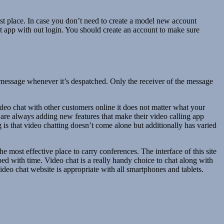
rst place. In case you don’t need to create a model new account
at app with out login. You should create an account to make sure
message whenever it’s despatched. Only the receiver of the message
video chat with other customers online it does not matter what your
d are always adding new features that make their video calling app
 is that video chatting doesn’t come alone but additionally has varied
he most effective place to carry conferences. The interface of this site
d with time. Video chat is a really handy choice to chat along with
deo chat website is appropriate with all smartphones and tablets.