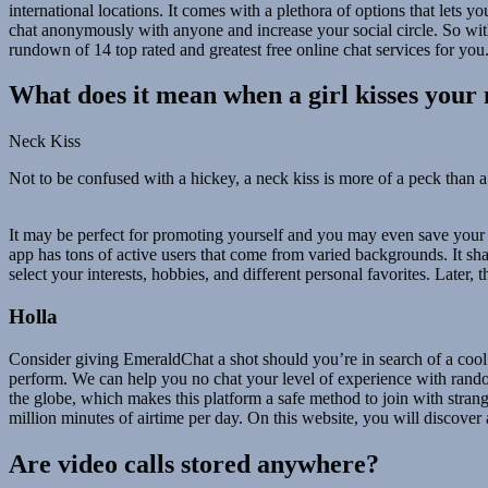
international locations. It comes with a plethora of options that lets 
chat anonymously with anyone and increase your social circle. So with
rundown of 14 top rated and greatest free online chat services for you
What does it mean when a girl kisses your
Neck Kiss
Not to be confused with a hickey, a neck kiss is more of a peck than a 
It may be perfect for promoting yourself and you may even save your f
app has tons of active users that come from varied backgrounds. It shal
select your interests, hobbies, and different personal favorites. Later, 
Holla
Consider giving EmeraldChat a shot should you’re in search of a cool
perform. We can help you no chat your level of experience with random 
the globe, which makes this platform a safe method to join with stra
million minutes of airtime per day. On this website, you will discover 
Are video calls stored anywhere?