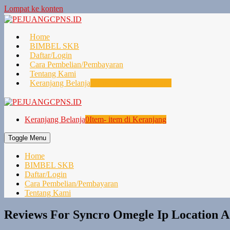
Lompat ke konten
Home
BIMBEL SKB
Daftar/Login
Cara Pembelian/Pembayaran
Tentang Kami
Keranjang Belanja
0
Item- item di Keranjang
Keranjang Belanja
0
Item- item di Keranjang
Toggle Menu
Home
BIMBEL SKB
Daftar/Login
Cara Pembelian/Pembayaran
Tentang Kami
Reviews For Syncro Omegle Ip Location A