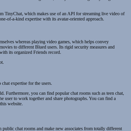
rom TinyChat, which makes use of an API for streaming live video of
e-of-a-kind expertise with its avatar-oriented approach.
m themselves whereas playing video games, which helps convey
ovies to different Blued users. Its rigid security measures and
ith its organized Friends record.
ot.
chat expertise for the users.
d. Furthermore, you can find popular chat rooms such as teen chat,
s the user to work together and share photographs. You can find a
this website.
in public chat rooms and make new associates from totally different