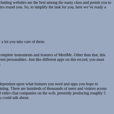
o chatting websites are the best among the many class and permit you to
es round you. So, to simplify the task for you, here we’ve ready a
 a lot you take care of them.
complete instruments and features of MeetMe. Other than that, this
nt personalities. Just like different apps on this record, you must
.
is dependent upon what features you need and apps you hope to
sting. There are hundreds of thousands of users and visitors across
nd video chat companies on the web, presently producing roughly 5
u could talk about.