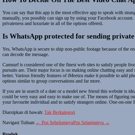
You can say that this app is the most effective app to speak with stra
manually, you possibly can sign up by using your Facebook account. Ch
privateness and luxuriate in all of the options offered.
Is WhatsApp protected for sending private
Yes, WhatsApp is secure to ship non-public footage because of the e
can decode the message.
Camsurf is considered one of the finest web sites to satisfy people fr
pursuits are. Their major focus is on making online chatting easy and 
better. Various friendly features of iMeetzu make it possible to add p
options similar to group conversations and far more.
If you are in search of a date or a model new friend this website is ide
could be very easy and easy to make use of. The means of figuring ou
your favourite individual and to satisfy strangers online. One-on-one
Diarsipkan di bawah:
Tak Berkategori
Navigasi Tulisan
← Pos Sebelumnya
Pos Selanjutnya →
Produk