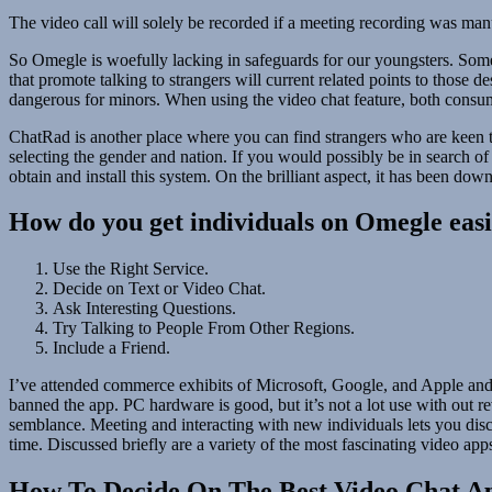
The video call will solely be recorded if a meeting recording was manua
So Omegle is woefully lacking in safeguards for our youngsters. Some 
that promote talking to strangers will current related points to those
dangerous for minors. When using the video chat feature, both consum
ChatRad is another place where you can find strangers who are keen to
selecting the gender and nation. If you would possibly be in search o
obtain and install this system. On the brilliant aspect, it has been d
How do you get individuals on Omegle easi
Use the Right Service.
Decide on Text or Video Chat.
Ask Interesting Questions.
Try Talking to People From Other Regions.
Include a Friend.
I’ve attended commerce exhibits of Microsoft, Google, and Apple and 
banned the app. PC hardware is good, but it’s not a lot use with out 
semblance. Meeting and interacting with new individuals lets you disco
time. Discussed briefly are a variety of the most fascinating video app
How To Decide On The Best Video Chat A