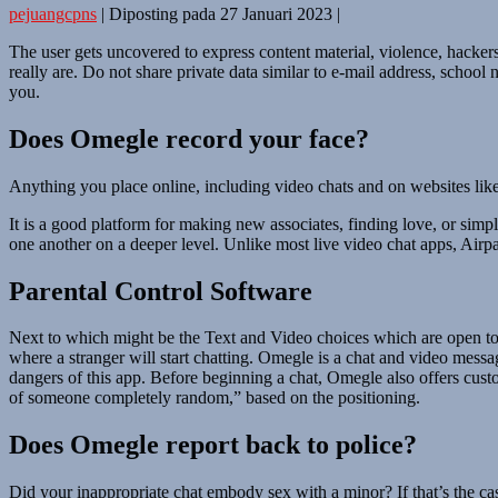
pejuangcpns
|
Diposting pada
27 Januari 2023
|
The user gets uncovered to express content material, violence, hacke
really are. Do not share private data similar to e-mail address, school 
you.
Does Omegle record your face?
Anything you place online, including video chats and on websites like
It is a good platform for making new associates, finding love, or simp
one another on a deeper level. Unlike most live video chat apps, Airpar
Parental Control Software
Next to which might be the Text and Video choices which are open to a
where a stranger will start chatting. Omegle is a chat and video mess
dangers of this app. Before beginning a chat, Omegle also offers custo
of someone completely random,” based on the positioning.
Does Omegle report back to police?
Did your inappropriate chat embody sex with a minor? If that’s the ca