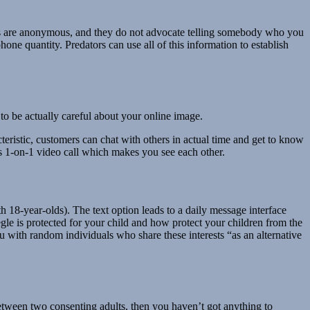
hats are anonymous, and they do not advocate telling somebody who you
hone quantity. Predators can use all of this information to establish
to be actually careful about your online image.
teristic, customers can chat with others in actual time and get to know
res 1-on-1 video call which makes you see each other.
 18-year-olds). The text option leads to a daily message interface
le is protected for your child and how protect your children from the
u with random individuals who share these interests “as an alternative
between two consenting adults, then you haven’t got anything to