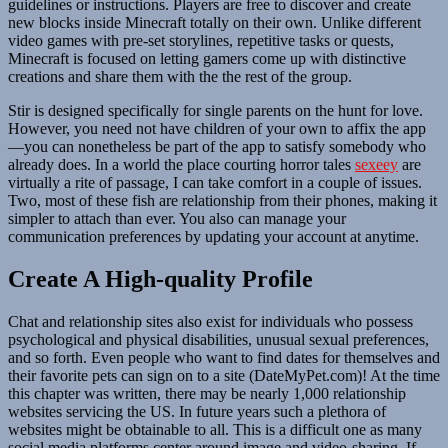
guidelines or instructions. Players are free to discover and create
new blocks inside Minecraft totally on their own. Unlike different
video games with pre-set storylines, repetitive tasks or quests,
Minecraft is focused on letting gamers come up with distinctive
creations and share them with the the rest of the group.
Stir is designed specifically for single parents on the hunt for love.
However, you need not have children of your own to affix the app
—you can nonetheless be part of the app to satisfy somebody who
already does. In a world the place courting horror tales
sexeey
are
virtually a rite of passage, I can take comfort in a couple of issues.
Two, most of these fish are relationship from their phones, making it
simpler to attach than ever. You also can manage your
communication preferences by updating your account at anytime.
Create A High-quality Profile
Chat and relationship sites also exist for individuals who possess
psychological and physical disabilities, unusual sexual preferences,
and so forth. Even people who want to find dates for themselves and
their favorite pets can sign on to a site (DateMyPet.com)! At the time
this chapter was written, there may be nearly 1,000 relationship
websites servicing the US. In future years such a plethora of
websites might be obtainable to all. This is a difficult one as many
social media platforms center around image and video-sharing. If