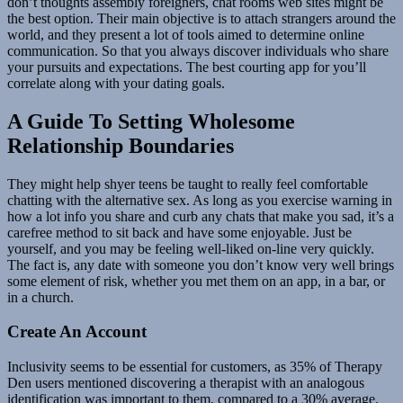
don’t thoughts assembly foreigners, chat rooms web sites might be
the best option. Their main objective is to attach strangers around the
world, and they present a lot of tools aimed to determine online
communication. So that you always discover individuals who share
your pursuits and expectations. The best courting app for you’ll
correlate along with your dating goals.
A Guide To Setting Wholesome
Relationship Boundaries
They might help shyer teens be taught to really feel comfortable
chatting with the alternative sex. As long as you exercise warning in
how a lot info you share and curb any chats that make you sad, it’s a
carefree method to sit back and have some enjoyable. Just be
yourself, and you may be feeling well-liked on-line very quickly.
The fact is, any date with someone you don’t know very well brings
some element of risk, whether you met them on an app, in a bar, or
in a church.
Create An Account
Inclusivity seems to be essential for customers, as 35% of Therapy
Den users mentioned discovering a therapist with an analogous
identification was important to them, compared to a 30% average.