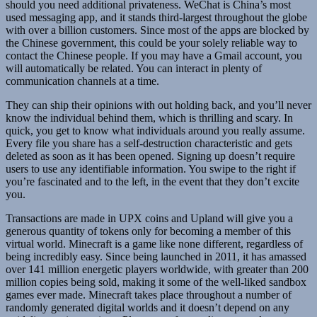
should you need additional privateness. WeChat is China’s most
used messaging app, and it stands third-largest throughout the globe
with over a billion customers. Since most of the apps are blocked by
the Chinese government, this could be your solely reliable way to
contact the Chinese people. If you may have a Gmail account, you
will automatically be related. You can interact in plenty of
communication channels at a time.
They can ship their opinions with out holding back, and you’ll never
know the individual behind them, which is thrilling and scary. In
quick, you get to know what individuals around you really assume.
Every file you share has a self-destruction characteristic and gets
deleted as soon as it has been opened. Signing up doesn’t require
users to use any identifiable information. You swipe to the right if
you’re fascinated and to the left, in the event that they don’t excite
you.
Transactions are made in UPX coins and Upland will give you a
generous quantity of tokens only for becoming a member of this
virtual world. Minecraft is a game like none different, regardless of
being incredibly easy. Since being launched in 2011, it has amassed
over 141 million energetic players worldwide, with greater than 200
million copies being sold, making it some of the well-liked sandbox
games ever made. Minecraft takes place throughout a number of
randomly generated digital worlds and it doesn’t depend on any