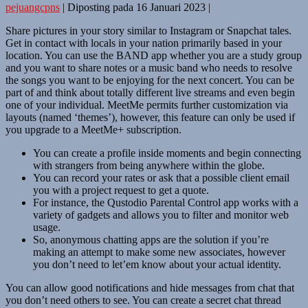
pejuangcpns
|
Diposting pada
16 Januari 2023
|
Share pictures in your story similar to Instagram or Snapchat tales.
Get in contact with locals in your nation primarily based in your
location. You can use the BAND app whether you are a study group
and you want to share notes or a music band who needs to resolve
the songs you want to be enjoying for the next concert. You can be
part of and think about totally different live streams and even begin
one of your individual. MeetMe permits further customization via
layouts (named ‘themes’), however, this feature can only be used if
you upgrade to a MeetMe+ subscription.
You can create a profile inside moments and begin connecting
with strangers from being anywhere within the globe.
You can record your rates or ask that a possible client email
you with a project request to get a quote.
For instance, the Qustodio Parental Control app works with a
variety of gadgets and allows you to filter and monitor web
usage.
So, anonymous chatting apps are the solution if you’re
making an attempt to make some new associates, however
you don’t need to let’em know about your actual identity.
You can allow good notifications and hide messages from chat that
you don’t need others to see. You can create a secret chat thread