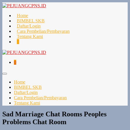
Lompat
ke
konten
Home
BIMBEL SKB
Daftar/Login
Cara Pembelian/Pembayaran
Tentang Kami
Keranjang
Item-
0
Belanja
item
di
Keranjang
Keranjang
Item-
0
Belanja
item
di
Toggle
Keranjang
Menu
Home
BIMBEL SKB
Daftar/Login
Cara Pembelian/Pembayaran
Tentang Kami
Sad Marriage Chat Rooms Peoples
Problems Chat Room