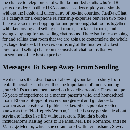
the chance to telephone chat with like-minded adults who’re 18
years or older. Chatline USA connects callers rapidly and simply
without the hassle and uncertainty of on-line courting. JustDateChat
is a catalyst for a cellphone relationship expertise between two folks.
There are so many shopping for and promoting chat rooms together
with day buying and selling chat rooms, stock chat rooms, and
swing shopping for and selling chat rooms. There isn’t one shopping
for and selling chat room that we are going to contemplate the whole
package deal deal. However, our listing of the final word 7 best
buying and selling chat rooms consists of chat rooms that will
present one of the best expertise.
Messages To Keep Away From Sending
He discusses the advantages of allowing your kids to study from
real-life penalties and describes the importance of understanding
your child’s temperament based on his delivery order. Drawing upon
35 years of experience as a mentor, pastor’s wife, and homeschool
mom, Rhonda Stoppe offers encouragement and guidance to
women as an creator and public speaker. She is popularly often
known as the “No Regrets Woman,” as she is very passionate about
serving to ladies live life without regrets. Rhonda’s books
includeMoms Raising Sons to Be Men,Real Life Romance, andThe
Marriage Mentor, which she co-authored with her husband, Steve.