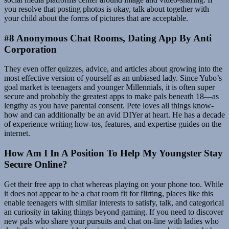
you resolve that posting photos is okay, talk about together with
your child about the forms of pictures that are acceptable.
#8 Anonymous Chat Rooms, Dating App By Anti
Corporation
They even offer quizzes, advice, and articles about growing into the
most effective version of yourself as an unbiased lady. Since Yubo’s
goal market is teenagers and younger Millennials, it is often super
secure and probably the greatest apps to make pals beneath 18—as
lengthy as you have parental consent. Pete loves all things know-
how and can additionally be an avid DIYer at heart. He has a decade
of experience writing how-tos, features, and expertise guides on the
internet.
How Am I In A Position To Help My Youngster Stay
Secure Online?
Get their free app to chat whereas playing on your phone too. While
it does not appear to be a chat room fit for flirting, places like this
enable teenagers with similar interests to satisfy, talk, and categorical
an curiosity in taking things beyond gaming. If you need to discover
new pals who share your pursuits and chat on-line with ladies who