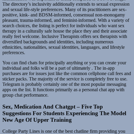
The directory’s inclusivity additionally extends to sexual expression
and sexual life-style preferences. Many of its practitioners are sex-
positive, kink- and BDSM-informed, consensual non-monogamy
pleasant, trauma-informed, and feminist-informed. With a variety of
search choices, the listing is perfect for individuals who want sex
therapy in a culturally safe house the place they and their associate
really feel welcome. Inclusive Therapists offers sex therapists with
diversified backgrounds and identities, including numerous
ethnicities, nationalities, sexual identities, languages, and lifestyle
preferences.
You can find chats for principally anything or you can create your
individual and folks will be a part of ultimately . The in-app
purchases are for issues just like the common cellphone call fees and
sticker packs. The majority of the service is completely free to use.
Telegram is probably certainly one of the most popular messaging
apps on the list. It functions primarily as a personal chat app with
group chat performance.
Sex, Medication And Chatgpt – Five Top
Suggestions For Students Experiencing The Model
New Age Of Upper Training
College Party Lines is one of the best chatline firm providing you