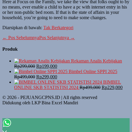
Here at Focus on the Family, we take the view that folks ought to by
no means, ever enable a child to have a pc with internet entry in his
or her non-public bed room. If that is the state of affairs in your
household, you’re going to need to make some changes.
Diarsipkan di bawah:
Tak Berkategori
Navigasi
← Pos Sebelumnya
Pos Selanjutnya →
Tulisan
Produk
Rekaman Analis Kebijakan
Harga
Harga
Rp
299,000
Rp
199,000
aslinya
saat
Bimbel Online SPPI 2025
adalah:
Harga
ini
Harga
Rp
499,000
Rp
299,000
Rp299,000.
aslinya
adalah:
saat
BIMBEL
adalah:
Rp199,000.
ini
Harga
Harg
ONLINE SKB STATISTISI 2024
Rp
499,000
Rp
229,000
Rp499,000.
adalah:
aslinya
saat
© 2026 - PEJUANGCPNS.ID | All rights reserved
Rp299,000.
adalah:
ini
Didukung oleh LKP Bina Excel Mandiri
Rp499,000.
adala
Rp22