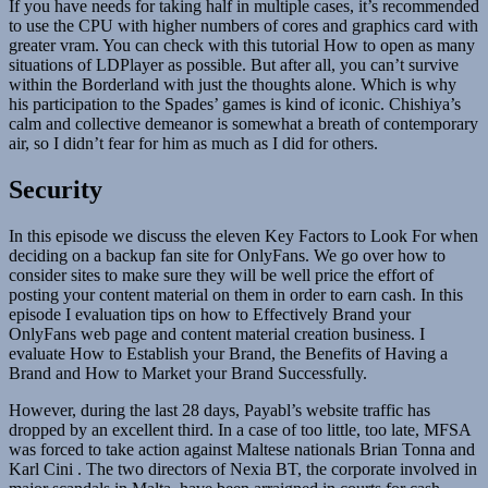
If you have needs for taking half in multiple cases, it’s recommended
to use the CPU with higher numbers of cores and graphics card with
greater vram. You can check with this tutorial How to open as many
situations of LDPlayer as possible. But after all, you can’t survive
within the Borderland with just the thoughts alone. Which is why
his participation to the Spades’ games is kind of iconic. Chishiya’s
calm and collective demeanor is somewhat a breath of contemporary
air, so I didn’t fear for him as much as I did for others.
Security
In this episode we discuss the eleven Key Factors to Look For when
deciding on a backup fan site for OnlyFans. We go over how to
consider sites to make sure they will be well price the effort of
posting your content material on them in order to earn cash. In this
episode I evaluation tips on how to Effectively Brand your
OnlyFans web page and content material creation business. I
evaluate How to Establish your Brand, the Benefits of Having a
Brand and How to Market your Brand Successfully.
However, during the last 28 days, Payabl’s website traffic has
dropped by an excellent third. In a case of too little, too late, MFSA
was forced to take action against Maltese nationals Brian Tonna and
Karl Cini . The two directors of Nexia BT, the corporate involved in