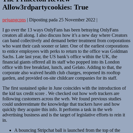
Allow3rdpartycookies: True
pejuangcpns
|
Diposting pada
25 November 2022
|
I go over the 13 ways OnlyFans has been betraying OnlyFans
creators all along. I also discuss how it’s a new day where Creators
can band collectively and demand better treatment from corporations
who want their cash sooner or later. One of the earliest corporations
to entice employees with perks to return to the office was Goldman
Sachs. Late last year, the US bank’s office within the UK, the
financial giants offered all its staff who popped into its London
office with free breakfast, lunch, and Gelato. Adding to that, the
corporate also waived health club charges, reopened its rooftop
garden, and provided on-site childcare companies for its staff.
The first sustained spike in June coincides with the introduction of
the kid tax credit score . We checked out how web trackers are
following customers across the web. We found previous studies
could underestimate the knowledge that trackers have and how
quickly they acquire this info. It performs a task in the web
advertising business and is the target of legislative efforts to rein it
in.
A bouncing Stripchat ball is launched from the top of the