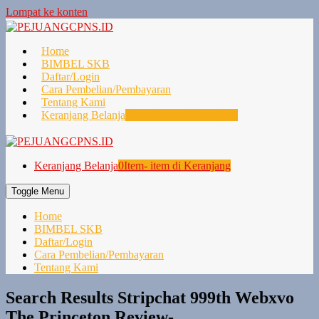
Lompat ke konten
Home
BIMBEL SKB
Daftar/Login
Cara Pembelian/Pembayaran
Tentang Kami
Keranjang Belanja
0
Item- item di Keranjang
Keranjang Belanja
0
Item- item di Keranjang
Toggle Menu
Home
BIMBEL SKB
Daftar/Login
Cara Pembelian/Pembayaran
Tentang Kami
Search Results Stripchat 999th Webxvo
The Princeton Review-