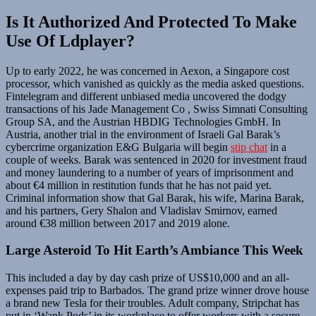
Is It Authorized And Protected To Make
Use Of Ldplayer?
Up to early 2022, he was concerned in Aexon, a Singapore cost
processor, which vanished as quickly as the media asked questions.
Fintelegram and different unbiased media uncovered the dodgy
transactions of his Jade Management Co , Swiss Simnati Consulting
Group SA, and the Austrian HBDIG Technologies GmbH. In
Austria, another trial in the environment of Israeli Gal Barak’s
cybercrime organization E&G Bulgaria will begin
stip chat
in a
couple of weeks. Barak was sentenced in 2020 for investment fraud
and money laundering to a number of years of imprisonment and
about €4 million in restitution funds that he has not paid yet.
Criminal information show that Gal Barak, his wife, Marina Barak,
and his partners, Gery Shalon and Vladislav Smirnov, earned
around €38 million between 2017 and 2019 alone.
Large Asteroid To Hit Earth’s Ambiance This Week
This included a day by day cash prize of US$10,000 and an all-
expenses paid trip to Barbados. The grand prize winner drove house
a brand new Tesla for their troubles. Adult company, Stripchat has
put in ‘Wank Pods’ in its workplace to offer workers with a secure,