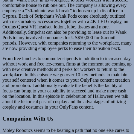
comfortable house to rub one out. The company is allowing every
employee a “30-minute wank break” to loosen up in its office in
Cyprus. Each of Stripchat’s Wank Pods come absolutely outfitted
with masturbatory accessories, together with a 4K LED display, an
Oculus Quest VR headset, lotion, lube, tissues and more.
Additionally, Stripchat can also be providing to lease out its Wank
Pods to any involved companies for US$50,000 for 6-month
periods. However, with companies returning to the workplace, many
are now providing employee perks to ease their transition back.
From free lunches to commuter stipends in addition to increased day
without work and free ice-cream, firms at the moment are coming up
with new creative methods and perks for workers to return to the
workplace. In this episode we go over 10 key methods to maintain
your self centered when it comes to your OnlyFans content creation
and promotion. I additionally evaluate the benefits the facility of
focus can bring to your capability to succeed and make more cash
on the location. In this episode in celebration of Halloween we talk
about the historical past of cosplay and the advantages of utilizing
cosplay and costumes in your OnlyFans content.
Companion With Us
Moley Robotics seems to be beating a path that no one else cares to