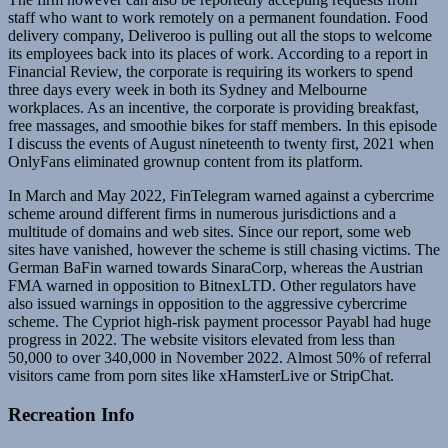
staff who want to work remotely on a permanent foundation. Food
delivery company, Deliveroo is pulling out all the stops to welcome
its employees back into its places of work. According to a report in
Financial Review, the corporate is requiring its workers to spend
three days every week in both its Sydney and Melbourne
workplaces. As an incentive, the corporate is providing breakfast,
free massages, and smoothie bikes for staff members. In this episode
I discuss the events of August nineteenth to twenty first, 2021 when
OnlyFans eliminated grownup content from its platform.
In March and May 2022, FinTelegram warned against a cybercrime
scheme around different firms in numerous jurisdictions and a
multitude of domains and web sites. Since our report, some web
sites have vanished, however the scheme is still chasing victims. The
German BaFin warned towards SinaraCorp, whereas the Austrian
FMA warned in opposition to BitnexLTD. Other regulators have
also issued warnings in opposition to the aggressive cybercrime
scheme. The Cypriot high-risk payment processor Payabl had huge
progress in 2022. The website visitors elevated from less than
50,000 to over 340,000 in November 2022. Almost 50% of referral
visitors came from porn sites like xHamsterLive or StripChat.
Recreation Info