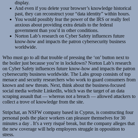
display.
And even if you delete your browser’s knowledge historical
past, they can reconstruct your “data identity” within hours.
You would possibly fear the power of the IRS or really feel
anxious about providing extra details to the federal
government than you’d in other conditions.
Norton Lab’s research on Cyber Safety influences future
know-how and impacts the patron cybersecurity business
worldwide.
Who must go to all that trouble of pressing the ‘on’ button next to
the boiler just because you’re in lockdown? Norton Lab’s research
on Cyber Safety influences future know-how and impacts the patron
cybersecurity business worldwide. The Labs group consists of top
menace and security researchers who work to guard consumers from
known and new threats. Next, think about the business-focused
social media website LinkedIn, which was the target of an data
scraping assault that — whereas not a breach — allowed attackers to
collect a trove of knowledge from the site.
Stripchat, an NSFW company based in Cyprus, is constructing four
personal pods the place workers can pleasure themselves for 30
minutes a day . It’s a very risqué break, but the company alleges that
the new coverage will help employees struggle in opposition to
stress.