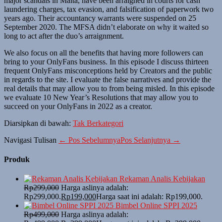
major scandals in Malta, have been arraigned in courts for cash
laundering charges, tax evasion, and falsification of paperwork two
years ago. Their accountancy warrants were suspended on 25
September 2020. The MFSA didn’t elaborate on why it waited so
long to act after the duo’s arraignment.
We also focus on all the benefits that having more followers can
bring to your OnlyFans business. In this episode I discuss thirteen
frequent OnlyFans misconceptions held by Creators and the public
in regards to the site. I evaluate the false narratives and provide the
real details that may allow you to from being misled. In this episode
we evaluate 10 New Year’s Resolutions that may allow you to
succeed on your OnlyFans in 2022 as a creator.
Diarsipkan di bawah:
Tak Berkategori
Navigasi Tulisan
← Pos Sebelumnya
Pos Selanjutnya →
Produk
Rekaman Analis Kebijakan
Rp
299,000
Harga aslinya adalah:
Rp299,000.
Rp
199,000
Harga saat ini adalah: Rp199,000.
Bimbel Online SPPI 2025
Rp
499,000
Harga aslinya adalah: