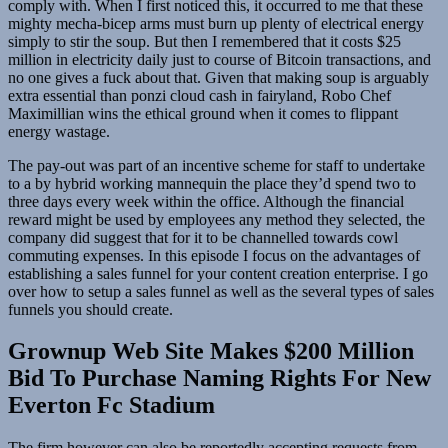
comply with. When I first noticed this, it occurred to me that these
mighty mecha-bicep arms must burn up plenty of electrical energy
simply to stir the soup. But then I remembered that it costs $25
million in electricity daily just to course of Bitcoin transactions, and
no one gives a fuck about that. Given that making soup is arguably
extra essential than ponzi cloud cash in fairyland, Robo Chef
Maximillian wins the ethical ground when it comes to flippant
energy wastage.
The pay-out was part of an incentive scheme for staff to undertake
to a by hybrid working mannequin the place they’d spend two to
three days every week within the office. Although the financial
reward might be used by employees any method they selected, the
company did suggest that for it to be channelled towards cowl
commuting expenses. In this episode I focus on the advantages of
establishing a sales funnel for your content creation enterprise. I go
over how to setup a sales funnel as well as the several types of sales
funnels you should create.
Grownup Web Site Makes $200 Million
Bid To Purchase Naming Rights For New
Everton Fc Stadium
The firm however can also be reportedly accepting requests from