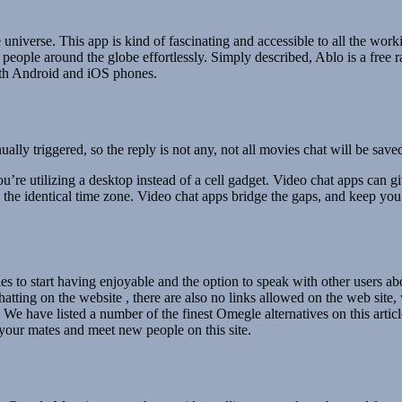
 universe. This app is kind of fascinating and accessible to all the wo
 people around the globe effortlessly. Simply described, Ablo is a free
both Android and iOS phones.
ly triggered, so the reply is not any, not all movies chat will be save
u’re utilizing a desktop instead of a cell gadget. Video chat apps can giv
he identical time zone. Video chat apps bridge the gaps, and keep you r
lities to start having enjoyable and the option to speak with other users a
tting on the website , there are also no links allowed on the web site
r. We have listed a number of the finest Omegle alternatives on this art
our mates and meet new people on this site.