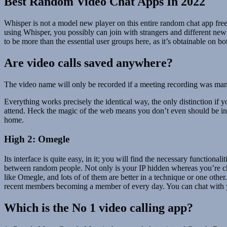
Best Random Video Chat Apps In 2022
Whisper is not a model new player on this entire random chat app free
using Whisper, you possibly can join with strangers and different new
to be more than the essential user groups here, as it’s obtainable on 
Are video calls saved anywhere?
The video name will only be recorded if a meeting recording was manual
Everything works precisely the identical way, the only distinction if yo
attend. Heck the magic of the web means you don’t even should be in t
home.
High 2: Omegle
Its interface is quite easy, in it; you will find the necessary functiona
between random people. Not only is your IP hidden whereas you’re cha
like Omegle, and lots of of them are better in a technique or one othe
recent members becoming a member of every day. You can chat with y
Which is the No 1 video calling app?