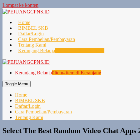
Lompat ke konten
Home
BIMBEL SKB
Daftar/Login
Cara Pembelian/Pembayaran
Tentang Kami
Keranjang Belanja
0
Item- item di Keranjang
Keranjang Belanja
0
Item- item di Keranjang
Toggle Menu
Home
BIMBEL SKB
Daftar/Login
Cara Pembelian/Pembayaran
Tentang Kami
Select The Best Random Video Chat Apps 