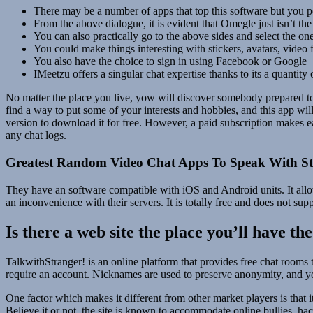
There may be a number of apps that top this software but you p
From the above dialogue, it is evident that Omegle just isn’t the
You can also practically go to the above sides and select the one
You could make things interesting with stickers, avatars, video fi
You also have the choice to sign in using Facebook or Google+ 
IMeetzu offers a singular chat expertise thanks to its a quantit
No matter the place you live, yow will discover somebody prepared to 
find a way to put some of your interests and hobbies, and this app wil
version to download it for free. However, a paid subscription makes e
any chat logs.
Greatest Random Video Chat Apps To Speak With St
They have an software compatible with iOS and Android units. It allo
an inconvenience with their servers. It is totally free and does not su
Is there a web site the place you’ll have th
TalkwithStranger! is an online platform that provides free chat rooms
require an account. Nicknames are used to preserve anonymity, and y
One factor which makes it different from other market players is that i
Believe it or not, the site is known to accommodate online bullies, ha