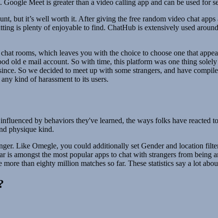
oogle Meet is greater than a video calling app and can be used for se
nt, but it’s well worth it. After giving the free random video chat apps
ting is plenty of enjoyable to find. ChatHub is extensively used around t
fic chat rooms, which leaves you with the choice to choose one that appe
d old e mail account. So with time, this platform was one thing solely s
nce. So we decided to meet up with some strangers, and have compiled 
any kind of harassment to its users.
lso influenced by behaviors they've learned, the ways folks have reacted 
 and physique kind.
anger. Like Omegle, you could additionally set Gender and location fil
 is amongst the most popular apps to chat with strangers from being an
 more than eighty million matches so far. These statistics say a lot abo
?