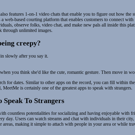
 also features 1-on-1 video chats that enable you to figure out how the s
t is a web-based courting platform that enables customers to connect wit
uals, observe folks, video chat, and make new pals all inside this plat
k through unlimited images.
 being creepy?
n slowly after you say it.
 when you think she'd like the cute, romantic gesture. Then move in wor
rch for dates. Similar to other apps on the record, you can fill within t
ll, MeetMe is certainly one of the greatest apps to speak with strangers.
o Speak To Strangers
ith countless potentialities for socializing and having enjoyable with f
ry day. Users can watch streams and chat with individuals in their city
er areas, making it simple to attach with people in your area or while tra