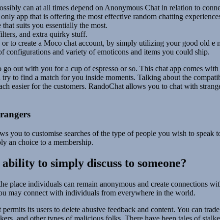
ossibly can at all times depend on Anonymous Chat in relation to conn
 only app that is offering the most effective random chatting experience
 that suits you essentially the most.
lters, and extra quirky stuff.
or to create a Moco chat account, by simply utilizing your good old e 
y of configurations and variety of emoticons and items you could ship.
go out with you for a cup of espresso or so. This chat app comes with 
l try to find a match for you inside moments. Talking about the compatib
ach easier for the customers. RandoChat allows you to chat with strange
rangers
ws you to customise searches of the type of people you wish to speak 
pply an choice to a membership.
e ability to simply discuss to someone?
 the place individuals can remain anonymous and create connections with 
ou may connect with individuals from everywhere in the world.
t permits its users to delete abusive feedback and content. You can trade
ckers, and other types of malicious folks. There have been tales of stalk