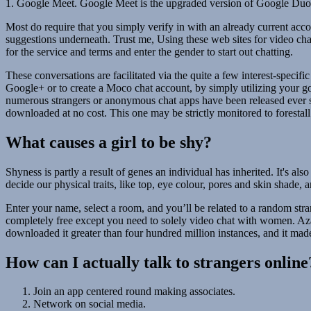
1. Google Meet. Google Meet is the upgraded version of Google Duo. G
Most do require that you simply verify in with an already current accou
suggestions underneath. Trust me, Using these web sites for video chat
for the service and terms and enter the gender to start out chatting.
These conversations are facilitated via the quite a few interest-speci
Google+ or to create a Moco chat account, by simply utilizing your goo
numerous strangers or anonymous chat apps have been released ever si
downloaded at no cost. This one may be strictly monitored to forestall 
What causes a girl to be shy?
Shyness is partly a result of genes an individual has inherited. It's a
decide our physical traits, like top, eye colour, pores and skin shade,
Enter your name, select a room, and you’ll be related to a random str
completely free except you need to solely video chat with women. Azar
downloaded it greater than four hundred million instances, and it made
How can I actually talk to strangers online
Join an app centered round making associates.
Network on social media.