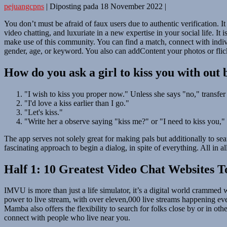
pejuangcpns
|
Diposting pada
18 November 2022
|
You don’t must be afraid of faux users due to authentic verification. It
video chatting, and luxuriate in a new expertise in your social life. I
make use of this community. You can find a match, connect with individ
gender, age, or keyword. You also can addContent your photos or flic
How do you ask a girl to kiss you with out
"I wish to kiss you proper now." Unless she says "no," transfer i
"I'd love a kiss earlier than I go."
"Let's kiss."
"Write her a observe saying "kiss me?" or "I need to kiss you,"
The app serves not solely great for making pals but additionally to sea
fascinating approach to begin a dialog, in spite of everything. All in a
Half 1: 10 Greatest Video Chat Websites T
IMVU is more than just a life simulator, it’s a digital world crammed w
power to live stream, with over eleven,000 live streams happening eve
Mamba also offers the flexibility to search for folks close by or in oth
connect with people who live near you.