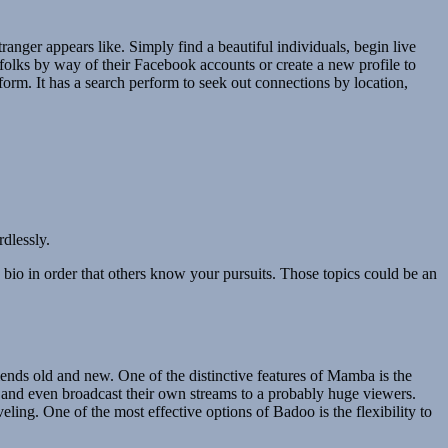
tranger appears like. Simply find a beautiful individuals, begin live
h folks by way of their Facebook accounts or create a new profile to
form. It has a search perform to seek out connections by location,
dlessly.
he bio in order that others know your pursuits. Those topics could be an
riends old and new. One of the distinctive features of Mamba is the
, and even broadcast their own streams to a probably huge viewers.
veling. One of the most effective options of Badoo is the flexibility to