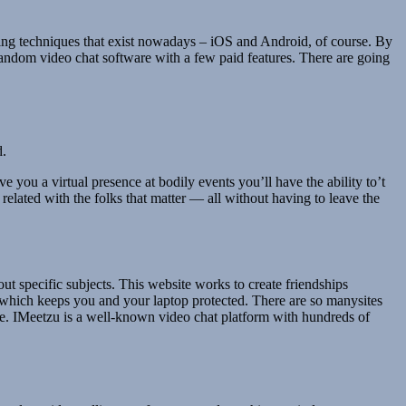
rking techniques that exist nowadays – iOS and Android, of course. By
 random video chat software with a few paid features. There are going
d.
e you a virtual presence at bodily events you’ll have the ability to’t
elated with the folks that matter — all without having to leave the
bout specific subjects. This website works to create friendships
, which keeps you and your laptop protected. There are so manysites
icle. IMeetzu is a well-known video chat platform with hundreds of