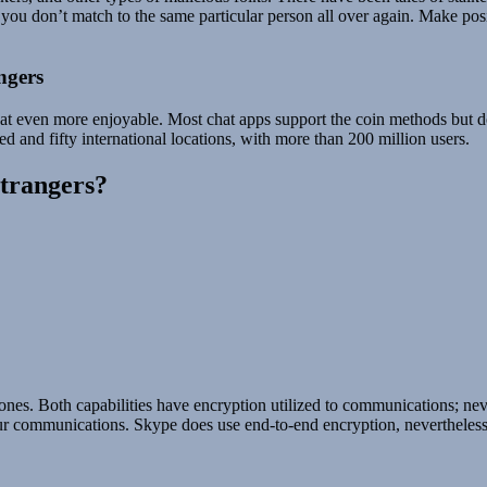
 you don’t match to the same particular person all over again. Make posi
ngers
 chat even more enjoyable. Most chat apps support the coin methods but 
d and fifty international locations, with more than 200 million users.
strangers?
nes. Both capabilities have encryption utilized to communications; neve
communications. Skype does use end-to-end encryption, nevertheless it