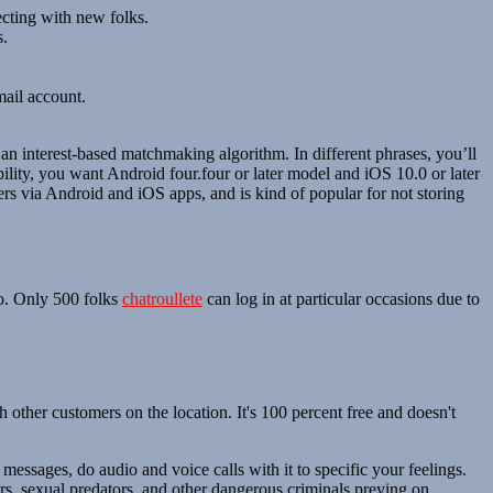
ecting with new folks.
s.
mail account.
an interest-based matchmaking algorithm. In different phrases, you’ll
ility, you want Android four.four or later model and iOS 10.0 or later
rs via Android and iOS apps, and is kind of popular for not storing
to. Only 500 folks
chatroullete
can log in at particular occasions due to
other customers on the location. It's 100 percent free and doesn't
 messages, do audio and voice calls with it to specific your feelings.
ers, sexual predators, and other dangerous criminals preying on