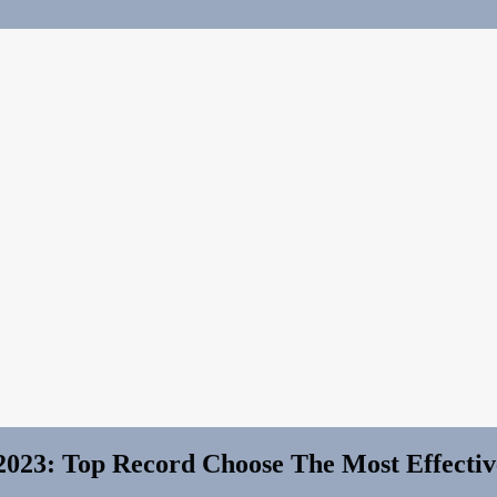
2023: Top Record Choose The Most Effectiv