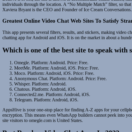
individuals through the location. A “No Multiple Match” filter, so that
Xaviera Bryant is the CEO and Founder of Ice Cream Conversations.
Greatest Online Video Chat Web Sites To Satisfy Stra
This app presents several filters, results, and stickers, making video
chatting app for Android and iOS. It is on the market in about a hundre
Which is one of the best site to speak with 
Omegle. Platform: Android. Price: Free.
MeetMe. Platform: Android, iOS. Price: Free.
Moco. Platform: Android, iOS. Price: Free.
Anonymous Chat. Platform: Android. Price: Free.
Whisper. Platform: Android.
Chatous. Platform: Android, iOS.
Connected2.me. Platform: Android, iOS.
Telegram. Platform: Android, iOS.
AppsHive is your one-stop place for finding A-Z apps for your cellpho
encryption. This means even WhatsApp builders cannot peek into your 
site visitors to omegle.com is United States.