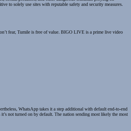
tive to solely use sites with reputable safety and security measures.
don’t fear, Tumile is free of value. BIGO LIVE is a prime live video
rtheless, WhatsApp takes it a step additional with default end-to-end
’s not turned on by default. The nation sending most likely the most