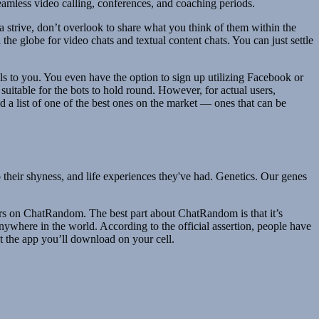
amless video calling, conferences, and coaching periods.
 a strive, don’t overlook to share what you think of them within the
he globe for video chats and textual content chats. You can just settle
als to you. You even have the option to sign up utilizing Facebook or
uitable for the bots to hold round. However, for actual users,
a list of one of the best ones on the market — ones that can be
to their shyness, and life experiences they've had. Genetics. Our genes
ters on ChatRandom. The best part about ChatRandom is that it’s
ywhere in the world. According to the official assertion, people have
ut the app you’ll download on your cell.