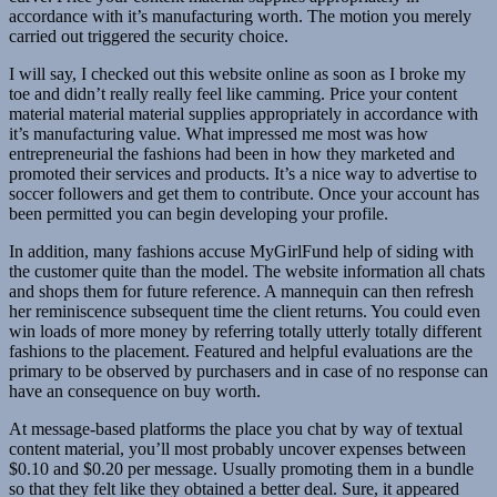
accordance with it’s manufacturing worth. The motion you merely
carried out triggered the security choice.
I will say, I checked out this website online as soon as I broke my
toe and didn’t really really feel like camming. Price your content
material material material supplies appropriately in accordance with
it’s manufacturing value. What impressed me most was how
entrepreneurial the fashions had been in how they marketed and
promoted their services and products. It’s a nice way to advertise to
soccer followers and get them to contribute. Once your account has
been permitted you can begin developing your profile.
In addition, many fashions accuse MyGirlFund help of siding with
the customer quite than the model. The website information all chats
and shops them for future reference. A mannequin can then refresh
her reminiscence subsequent time the client returns. You could even
win loads of more money by referring totally utterly totally different
fashions to the placement. Featured and helpful evaluations are the
primary to be observed by purchasers and in case of no response can
have an consequence on buy worth.
At message-based platforms the place you chat by way of textual
content material, you’ll most probably uncover expenses between
$0.10 and $0.20 per message. Usually promoting them in a bundle
so that they felt like they obtained a better deal. Sure, it appeared