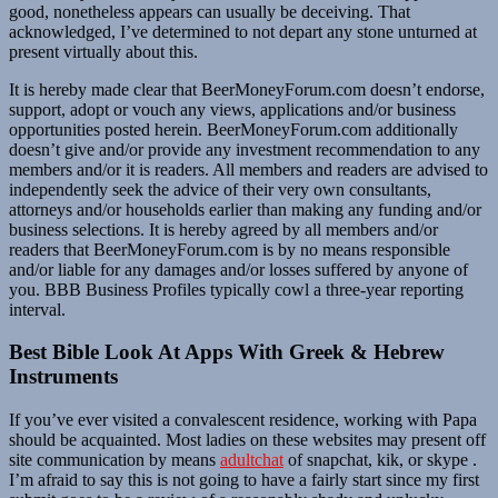
good, nonetheless appears can usually be deceiving. That
acknowledged, I’ve determined to not depart any stone unturned at
present virtually about this.
It is hereby made clear that BeerMoneyForum.com doesn’t endorse,
support, adopt or vouch any views, applications and/or business
opportunities posted herein. BeerMoneyForum.com additionally
doesn’t give and/or provide any investment recommendation to any
members and/or it is readers. All members and readers are advised to
independently seek the advice of their very own consultants,
attorneys and/or households earlier than making any funding and/or
business selections. It is hereby agreed by all members and/or
readers that BeerMoneyForum.com is by no means responsible
and/or liable for any damages and/or losses suffered by anyone of
you. BBB Business Profiles typically cowl a three-year reporting
interval.
Best Bible Look At Apps With Greek & Hebrew
Instruments
If you’ve ever visited a convalescent residence, working with Papa
should be acquainted. Most ladies on these websites may present off
site communication by means
adultchat
of snapchat, kik, or skype .
I’m afraid to say this is not going to have a fairly start since my first