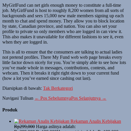
MyGirlFund can net girls enough money to constitute a full-time
job. MyGirlFund is host to roughly 8,200 women from all sorts of
backgrounds and sees 15,000 new male members signing up each
month to chat and spend money. They allow you to block location
by state, Canadian province, and nation. You can also set your
profile to private so only members who are logged in can view it.
This also makes it unavailable for different fashions to see it, even
when they are logged in.
This is all to ensure that the consumers are talking to actual ladies
not pretend profiles. There My Fund web web page breaks every
little factor down nicely for you. You’re simply able to see how lots
you’ve made whole in messages, contributions, contests, and
webcam. Then it breaks it right right down to your current fund
(how a lot you’ve earned since cashing out last).
Diarsipkan di bawah:
Tak Berkategori
Navigasi Tulisan
← Pos Sebelumnya
Pos Selanjutnya →
Produk
Rekaman Analis Kebijakan
Rp
299,000
Harga aslinya adalah: