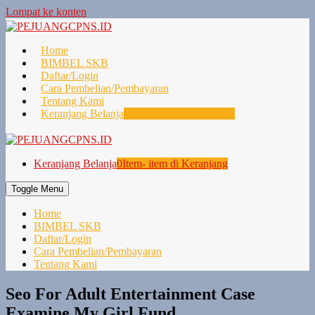
Lompat ke konten
Home
BIMBEL SKB
Daftar/Login
Cara Pembelian/Pembayaran
Tentang Kami
Keranjang Belanja
0
Item- item di Keranjang
Keranjang Belanja
0
Item- item di Keranjang
Toggle Menu
Home
BIMBEL SKB
Daftar/Login
Cara Pembelian/Pembayaran
Tentang Kami
Seo For Adult Entertainment Case
Examine My Girl Fund