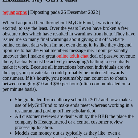
pejuangcpns
|
Diposting pada
26 Desember 2022
|
When I acquired here throughout MyGirlFund, I was terribly
excited, to say the least. Over the years I even have broken a few
obscure rules which have resulted in warnings from help. They have
issued me so many final warnings about giving out off website
online contact data when Im not even doing it. Its like they depend
upon me to handle what members message me. I dont personally
uncover that I make a great
online adult chat
deal of passive revenue
there, I actually must be actively messaging/chatting to essentially
make it work. Because all interactions between individuals are via
the app, your private data could probably be protected towards
consumers. If it’s hourly, you presumably can count on to obtain
between roughly $10 and $50 per hour (often communicated on a
per-minute basis).
She graduated from culinary school in 2012 and now makes
use of MyGirlFund to make ends meet whereas working in a
restaurant and paying off her scholar debt.
All customer reviews are dealt with by the BBB the place the
company is Headquartered or a central customer review
processing location.
Models can money out as typically as they like, even a