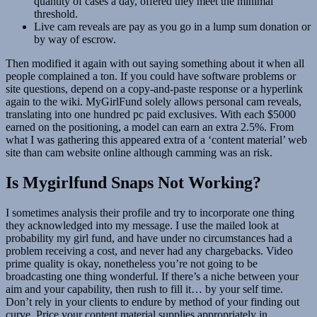
quantity of cases a day, offered they meet the minimal
threshold.
Live cam reveals are pay as you go in a lump sum donation or
by way of escrow.
Then modified it again with out saying something about it when all
people complained a ton. If you could have software problems or
site questions, depend on a copy-and-paste response or a hyperlink
again to the wiki. MyGirlFund solely allows personal cam reveals,
translating into one hundred pc paid exclusives. With each $5000
earned on the positioning, a model can earn an extra 2.5%. From
what I was gathering this appeared extra of a ‘content material’ web
site than cam website online although camming was an risk.
Is Mygirlfund Snaps Not Working?
I sometimes analysis their profile and try to incorporate one thing
they acknowledged into my message. I use the mailed look at
probability my girl fund, and have under no circumstances had a
problem receiving a cost, and never had any chargebacks. Video
prime quality is okay, nonetheless you’re not going to be
broadcasting one thing wonderful. If there’s a niche between your
aim and your capability, then rush to fill it… by your self time.
Don’t rely in your clients to endure by method of your finding out
curve. Price your content material supplies appropriately in