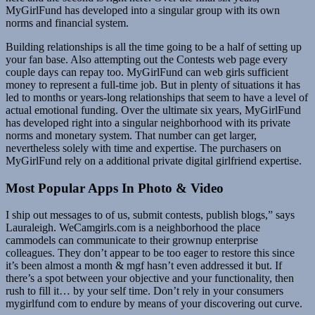
MyGirlFund has developed into a singular group with its own
norms and financial system.
Building relationships is all the time going to be a half of setting up
your fan base. Also attempting out the Contests web page every
couple days can repay too. MyGirlFund can web girls sufficient
money to represent a full-time job. But in plenty of situations it has
led to months or years-long relationships that seem to have a level of
actual emotional funding. Over the ultimate six years, MyGirlFund
has developed right into a singular neighborhood with its private
norms and monetary system. That number can get larger,
nevertheless solely with time and expertise. The purchasers on
MyGirlFund rely on a additional private digital girlfriend expertise.
Most Popular Apps In Photo & Video
I ship out messages to of us, submit contests, publish blogs,” says
Lauraleigh. WeCamgirls.com is a neighborhood the place
cammodels can communicate to their grownup enterprise
colleagues. They don’t appear to be too eager to restore this since
it’s been almost a month & mgf hasn’t even addressed it but. If
there’s a spot between your objective and your functionality, then
rush to fill it… by your self time. Don’t rely in your consumers
mygirlfund com to endure by means of your discovering out curve.