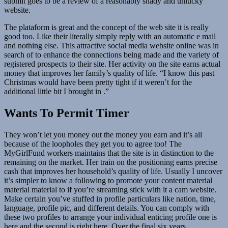
submit goes to be a review of a reasonably shady and unlucky
website.
The plataform is great and the concept of the web site it is really
good too. Like their literally simply reply with an automatic e mail
and nothing else. This attractive social media website online was in
search of to enhance the connections being made and the variety of
registered prospects to their site. Her activity on the site earns actual
money that improves her family’s quality of life. “I know this past
Christmas would have been pretty tight if it weren’t for the
additional little bit I brought in .”
Wants To Permit Timer
They won’t let you money out the money you earn and it’s all
because of the loopholes they get you to agree too! The
MyGirlFund workers maintains that the site is in distinction to the
remaining on the market. Her train on the positioning earns precise
cash that improves her household’s quality of life. Usually I uncover
it’s simpler to know a following to promote your content material
material material to if you’re streaming stick with it a cam website.
Make certain you’ve stuffed in profile particulars like nation, time,
language, profile pic, and different details. You can comply with
these two profiles to arrange your individual enticing profile one is
here and the second is right here. Over the final six years,