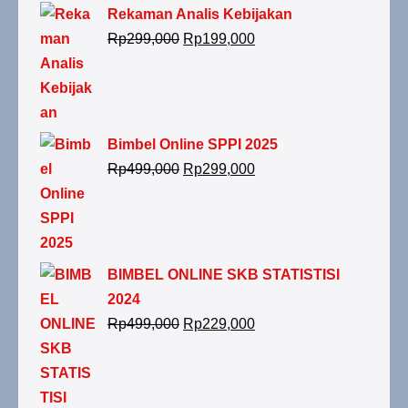
Rekaman Analis Kebijakan
Rp
299,000
Rp
199,000
Bimbel Online SPPI 2025
Rp
499,000
Rp
299,000
BIMBEL ONLINE SKB STATISTISI
2024
Rp
499,000
Rp
229,000