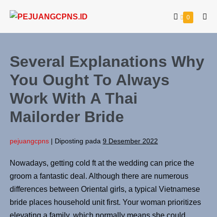
0
Several Explanations Why
You Ought To Always
Work With A Thai
Mailorder Bride
pejuangcpns
|
Diposting pada
9 Desember 2022
Nowadays, getting cold ft at the wedding can price the
groom a fantastic deal. Although there are numerous
differences between Oriental girls, a typical Vietnamese
bride places household unit first. Your woman prioritizes
elevating a family, which normally means she could