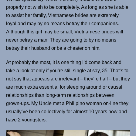
properly not wish to be completely. As long as she is able
to assist her family, Vietnamese brides are extremely
loyal and may by no means betray their companions.
Although this girl may be small, Vietnamese brides will
never betray a man. They are going to by no means
betray their husband or be a cheater on him.
At probably the most, it is one thing I’d come back and
take a look at only if you’re still single at say, 35. That’s to
not say that appears are irrelevant – they’re half – but they
are much extra essential for sleeping around or causal
relationships than long-term relationships between
grown-ups. My Uncle met a Philipino woman on-line they
usually’ve been collectively for almost 10 years now and
have 2 youngsters.