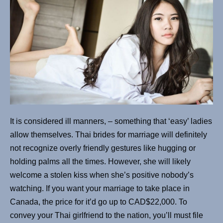
It is considered ill manners, – something that ‘easy’ ladies
allow themselves. Thai brides for marriage will definitely
not recognize overly friendly gestures like hugging or
holding palms all the times. However, she will likely
welcome a stolen kiss when she’s positive nobody’s
watching. If you want your marriage to take place in
Canada, the price for it’d go up to CAD$22,000. To
convey your Thai girlfriend to the nation, you’ll must file