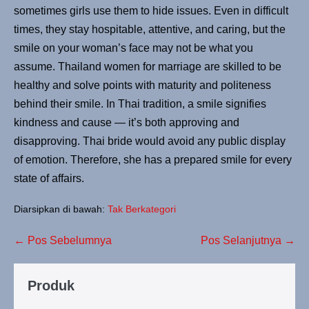
sometimes girls use them to hide issues. Even in difficult
times, they stay hospitable, attentive, and caring, but the
smile on your woman’s face may not be what you
assume. Thailand women for marriage are skilled to be
healthy and solve points with maturity and politeness
behind their smile. In Thai tradition, a smile signifies
kindness and cause — it’s both approving and
disapproving. Thai bride would avoid any public display
of emotion. Therefore, she has a prepared smile for every
state of affairs.
Diarsipkan di bawah:
Tak Berkategori
← Pos Sebelumnya
Pos Selanjutnya →
Produk