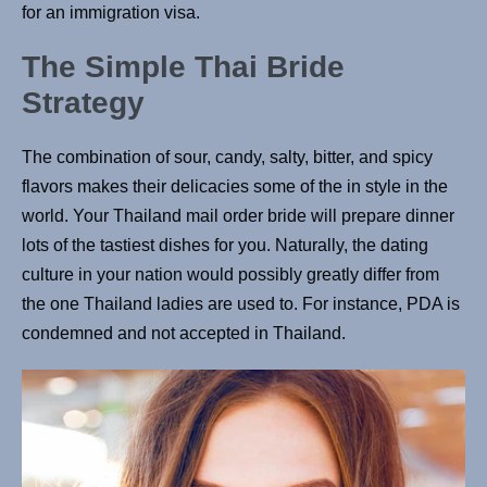
for an immigration visa.
The Simple Thai Bride
Strategy
The combination of sour, candy, salty, bitter, and spicy
flavors makes their delicacies some of the in style in the
world. Your Thailand mail order bride will prepare dinner
lots of the tastiest dishes for you. Naturally, the dating
culture in your nation would possibly greatly differ from
the one Thailand ladies are used to. For instance, PDA is
condemned and not accepted in Thailand.