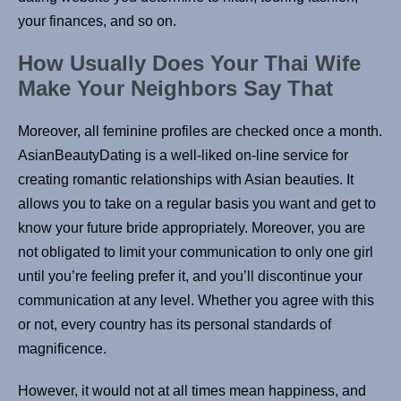
your finances, and so on.
How Usually Does Your Thai Wife
Make Your Neighbors Say That
Moreover, all feminine profiles are checked once a month.
AsianBeautyDating is a well-liked on-line service for
creating romantic relationships with Asian beauties. It
allows you to take on a regular basis you want and get to
know your future bride appropriately. Moreover, you are
not obligated to limit your communication to only one girl
until you’re feeling prefer it, and you’ll discontinue your
communication at any level. Whether you agree with this
or not, every country has its personal standards of
magnificence.
However, it would not at all times mean happiness, and