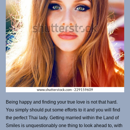
Being happy and finding your true love is not that hard.
You simply should put some efforts to it and you will find
the perfect Thai lady. Getting married within the Land of
Smiles is unquestionably one thing to look ahead to, with