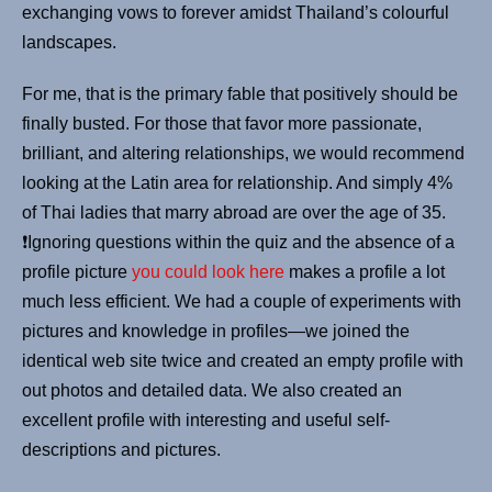
exchanging vows to forever amidst Thailand’s colourful
landscapes.
For me, that is the primary fable that positively should be
finally busted. For those that favor more passionate,
brilliant, and altering relationships, we would recommend
looking at the Latin area for relationship. And simply 4%
of Thai ladies that marry abroad are over the age of 35.
❗️Ignoring questions within the quiz and the absence of a
profile picture
you could look here
makes a profile a lot
much less efficient. We had a couple of experiments with
pictures and knowledge in profiles—we joined the
identical web site twice and created an empty profile with
out photos and detailed data. We also created an
excellent profile with interesting and useful self-
descriptions and pictures.