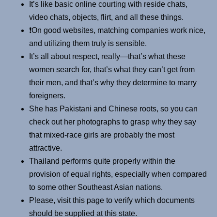
It’s like basic online courting with reside chats,
video chats, objects, flirt, and all these things.
❗️On good websites, matching companies work nice,
and utilizing them truly is sensible.
It’s all about respect, really—that’s what these
women search for, that’s what they can’t get from
their men, and that’s why they determine to marry
foreigners.
She has Pakistani and Chinese roots, so you can
check out her photographs to grasp why they say
that mixed-race girls are probably the most
attractive.
Thailand performs quite properly within the
provision of equal rights, especially when compared
to some other Southeast Asian nations.
Please, visit this page to verify which documents
should be supplied at this state.