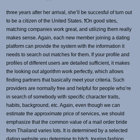
three years after her arrival, she’ll be succesful of turn out
to be a citizen of the United States. ❗️On good sites,
matching companies work great, and utilizing them really
makes sense. Again, each new member joining a dating
platform can provide the system with the information it
needs to search out matches for them. If your profile and
profiles of different users are detailed sufficient, it makes
the looking out algorithm work perfectly, which allows
finding partners that basically meet your criteria. Such
providers are normally free and helpful for people who’re
in search of somebody with specific character traits,
habits, background, etc. Again, even though we can
estimate the approximate price of services, we should
emphasize that the common value of a mail order bride
from Thailand varies lots. It is determined by a selected
dating website you determine to hitch, touring fashion,