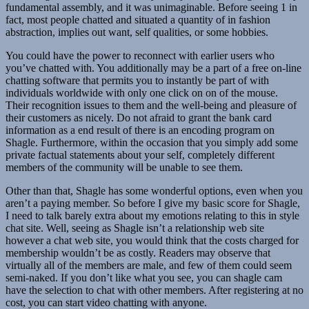
fundamental assembly, and it was unimaginable. Before seeing 1 in
fact, most people chatted and situated a quantity of in fashion
abstraction, implies out want, self qualities, or some hobbies.
You could have the power to reconnect with earlier users who
you’ve chatted with. You additionally may be a part of a free on-line
chatting software that permits you to instantly be part of with
individuals worldwide with only one click on on of the mouse.
Their recognition issues to them and the well-being and pleasure of
their customers as nicely. Do not afraid to grant the bank card
information as a end result of there is an encoding program on
Shagle. Furthermore, within the occasion that you simply add some
private factual statements about your self, completely different
members of the community will be unable to see them.
Other than that, Shagle has some wonderful options, even when you
aren’t a paying member. So before I give my basic score for Shagle,
I need to talk barely extra about my emotions relating to this in style
chat site. Well, seeing as Shagle isn’t a relationship web site
however a chat web site, you would think that the costs charged for
membership wouldn’t be as costly. Readers may observe that
virtually all of the members are male, and few of them could seem
semi-naked. If you don’t like what you see, you can shagle cam
have the selection to chat with other members. After registering at no
cost, you can start video chatting with anyone.