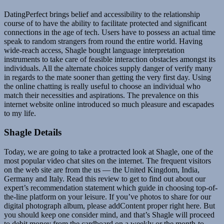
DatingPerfect brings belief and accessibility to the relationship
course of to have the ability to facilitate protected and significant
connections in the age of tech. Users have to possess an actual time
speak to random strangers from round the entire world. Having
wide-reach access, Shagle bought language interpretation
instruments to take care of feasible interaction obstacles amongst its
individuals. All the alternate choices supply danger of verify many
in regards to the mate sooner than getting the very first day. Using
the online chatting is really useful to choose an individual who
match their necessities and aspirations. The prevalence on this
internet website online introduced so much pleasure and escapades
to my life.
Shagle Details
Today, we are going to take a protracted look at Shagle, one of the
most popular video chat sites on the internet. The frequent visitors
on the web site are from the us — the United Kingdom, India,
Germany and Italy. Read this review to get to find out about our
expert’s recommendation statement which guide in choosing top-of-
the-line platform on your leisure. If you’ve photos to share for our
digital photograph album, please addContent proper right here. But
you should keep one consider mind, and that’s Shagle will proceed
to debit money from the cardboard on a weekly or the month-to-