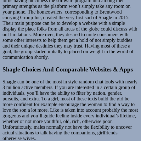
turns having much less the software program into among their
primary strengths as the platform won’t simply take any room on
your phone. The homeowners, corresponding to Brentwood
carrying Group Inc, created the very first sort of Shagle in 2015.
Their main purpose can be to develop a website with a simple
display the place folks from all areas of the globe could discuss with
out limitations. More over, they desired to unite consumers with
some other interests to help them get a hold of not simply buddies
and their unique destinies they may trust. Having most of these a
goal, the group started initially to placed on weight in the world of
communication shortly.
Shagle Choices And Comparable Websites & Apps
Shagle can be one of the most in style random chat tools with nearly
3 million active members. If you are interested in a certain group of
individuals, you’ll have the ability to filter by nation, gender,
pursuits, and extra. To a girl, most of these texts build the girl be
more confident for example encourage the woman to find a way to
love the son a lot more. Like is taken into account probably the most
gorgeous and you’ll guide feeling inside every individual’s lifetime,
whether or not more youthful, old, rich, otherwise poor.
Unfortuitously, males normally not have the flexibility to uncover
actual situations to talk having the companions, girlfriends,
otherwise wives.