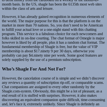
month basis. In the US, shagle has been the 6135th most web sites
within the class of arts and leisure.
However, it has already gained recognition in numerous elements of
the world. The major purpose for this is that the platform is on the
market in more than 70 nations. So, you don’t need to be American
to fulfill your actual love or a one-night stand with this chatting
program. This service is a fabulous choice for each newcomers and
folks skilled in on-line courting. The chat format of Omegle is major
however is liked by all people, plus it has a random chat format. The
fundamental membership of Shagle is free, but the value of VIP
membership is about $17.ninety 9 per 30 days, otherwise you
probably can pay $4.ninety nine per week. Some good features are
solely supplied by the use of a premium subscription.
Who’s Shagle For And Not For?
However, the cancelation course of is simple and we didn’t discover
any reviews a quantity of subscription rip-off, or comparable scams.
Chat companions are assigned to every other randomly by the
Shagle.com-system. Obviously, this might be a lot of pleasant, as a
end result of it is stuffed with surprises. However, it also makes
discovering an equivalent companion quite difficult, time-consuming
and, let’s face it, extremely unlikely. Since Shagle is definitely an