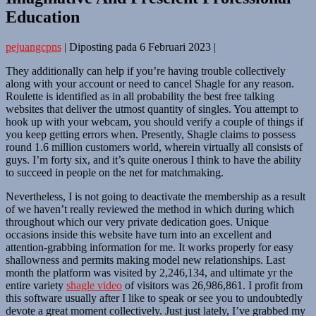
Education
pejuangcpns
|
Diposting pada
6 Februari 2023
|
They additionally can help if you’re having trouble collectively
along with your account or need to cancel Shagle for any reason.
Roulette is identified as in all probability the best free talking
websites that deliver the utmost quantity of singles. You attempt to
hook up with your webcam, you should verify a couple of things if
you keep getting errors when. Presently, Shagle claims to possess
round 1.6 million customers world, wherein virtually all consists of
guys. I’m forty six, and it’s quite onerous I think to have the ability
to succeed in people on the net for matchmaking.
Nevertheless, I is not going to deactivate the membership as a result
of we haven’t really reviewed the method in which during which
throughout which our very private dedication goes. Unique
occasions inside this website have turn into an excellent and
attention-grabbing information for me. It works properly for easy
shallowness and permits making model new relationships. Last
month the platform was visited by 2,246,134, and ultimate yr the
entire variety
shagle video
of visitors was 26,986,861. I profit from
this software usually after I like to speak or see you to undoubtedly
devote a great moment collectively. Just just lately, I’ve grabbed my