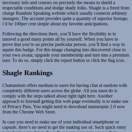
necessary info and courses on precisely the means to shield a
respectable conditions and dodge shady folks. Shagle is a freed from
charge Random Speaking website which usually connects arbitrary
strangers. The account provides quite a quantity of superior footage,
i’d be 100per cent simple about my favorite anticipations.
Following the directions there, you’ll have the flexibility to to
unravel a good many points all by yourself. When you have to
prove that you’re an precise particular person, you’ll find a way to
aquire this badge. For this image changing into discovered close to
your own avatar, upgrade your membership and turn into a premium
user. To do so, simply click the report button or click the flag icon .
Shagle Rankings
Chatrandom offers medium to users for having chat at random with
completely different users across the globe. All you must do is
comply with the steps talked about right right here. Another
approach to forestall getting this web page eventually is to make use
of Privacy Pass. You might need to download mannequin 2.0 now
from the Chrome Web Store.
In case you need to make use of your individual smartphone or
capsule, there’s no need to get the making use of. Such quick entry