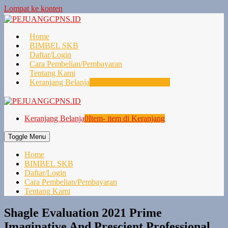
Lompat ke konten
Home
BIMBEL SKB
Daftar/Login
Cara Pembelian/Pembayaran
Tentang Kami
Keranjang Belanja
0
Item- item di Keranjang
Keranjang Belanja
0
Item- item di Keranjang
Toggle Menu
Home
BIMBEL SKB
Daftar/Login
Cara Pembelian/Pembayaran
Tentang Kami
Shagle Evaluation 2021 Prime
Imaginative And Prescient Professional