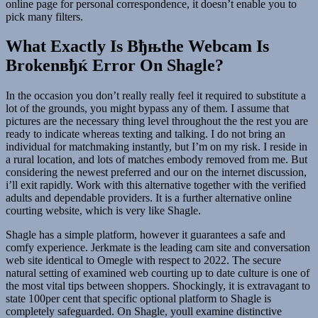
online page for personal correspondence, it doesn’t enable you to
pick many filters.
What Exactly Is Вђњthe Webcam Is
Brokenвђќ Error On Shagle?
In the occasion you don’t really really feel it required to substitute a
lot of the grounds, you might bypass any of them. I assume that
pictures are the necessary thing level throughout the the rest you are
ready to indicate whereas texting and talking. I do not bring an
individual for matchmaking instantly, but I’m on my risk. I reside in
a rural location, and lots of matches embody removed from me. But
considering the newest preferred and our on the internet discussion,
i’ll exit rapidly. Work with this alternative together with the verified
adults and dependable providers. It is a further alternative online
courting website, which is very like Shagle.
Shagle has a simple platform, however it guarantees a safe and
comfy experience. Jerkmate is the leading cam site and conversation
web site identical to Omegle with respect to 2022. The secure
natural setting of examined web courting up to date culture is one of
the most vital tips between shoppers. Shockingly, it is extravagant to
state 100per cent that specific optional platform to Shagle is
completely safeguarded. On Shagle, youll examine distinctive