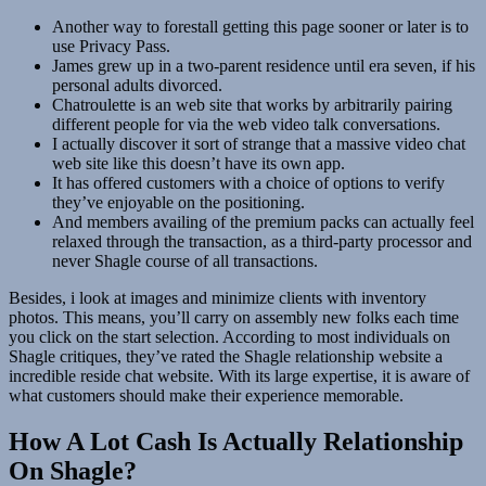
Another way to forestall getting this page sooner or later is to
use Privacy Pass.
James grew up in a two-parent residence until era seven, if his
personal adults divorced.
Chatroulette is an web site that works by arbitrarily pairing
different people for via the web video talk conversations.
I actually discover it sort of strange that a massive video chat
web site like this doesn’t have its own app.
It has offered customers with a choice of options to verify
they’ve enjoyable on the positioning.
And members availing of the premium packs can actually feel
relaxed through the transaction, as a third-party processor and
never Shagle course of all transactions.
Besides, i look at images and minimize clients with inventory
photos. This means, you’ll carry on assembly new folks each time
you click on the start selection. According to most individuals on
Shagle critiques, they’ve rated the Shagle relationship website a
incredible reside chat website. With its large expertise, it is aware of
what customers should make their experience memorable.
How A Lot Cash Is Actually Relationship
On Shagle?