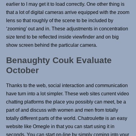
earlier to I may get it to load correctly. One other thing is
that a lot of digital cameras arrive equipped with the zoom
lens so that roughly of the scene to be included by
‘zooming’ out and in. These adjustments in concentration
size tend to be reflected inside viewfinder and on big
show screen behind the particular camera.
Benaughty Couk Evaluate
October
Thanks to the web, social interaction and communication
have turn into a lot simpler. These web sites current video
chatting platforms the place you possibly can meet, be a
part of and discuss with women and men from totally
totally different parts of the world. Chatroulette is an easy
website like Omegle in that you can start using it in
seconds. You can start on-line by simply coming into your