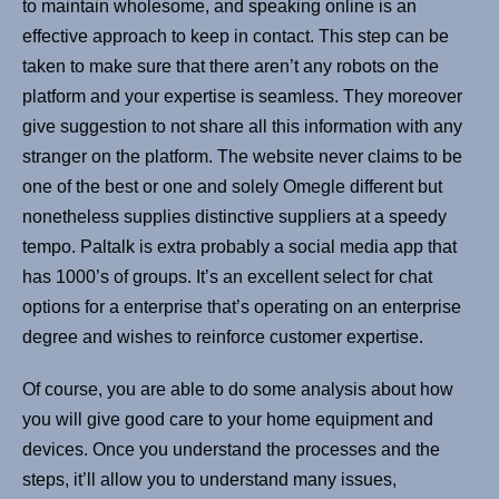
to maintain wholesome, and speaking online is an
effective approach to keep in contact. This step can be
taken to make sure that there aren’t any robots on the
platform and your expertise is seamless. They moreover
give suggestion to not share all this information with any
stranger on the platform. The website never claims to be
one of the best or one and solely Omegle different but
nonetheless supplies distinctive suppliers at a speedy
tempo. Paltalk is extra probably a social media app that
has 1000’s of groups. It’s an excellent select for chat
options for a enterprise that’s operating on an enterprise
degree and wishes to reinforce customer expertise.
Of course, you are able to do some analysis about how
you will give good care to your home equipment and
devices. Once you understand the processes and the
steps, it’ll allow you to understand many issues,