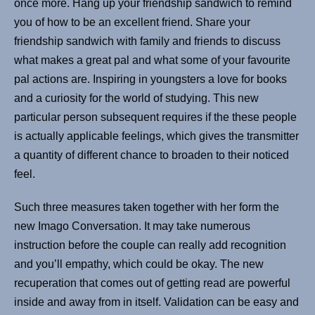
once more. Hang up your friendship sandwich to remind
you of how to be an excellent friend. Share your
friendship sandwich with family and friends to discuss
what makes a great pal and what some of your favourite
pal actions are. Inspiring in youngsters a love for books
and a curiosity for the world of studying. This new
particular person subsequent requires if the these people
is actually applicable feelings, which gives the transmitter
a quantity of different chance to broaden to their noticed
feel.
Such three measures taken together with her form the
new Imago Conversation. It may take numerous
instruction before the couple can really add recognition
and you’ll empathy, which could be okay. The new
recuperation that comes out of getting read are powerful
inside and away from in itself. Validation can be easy and