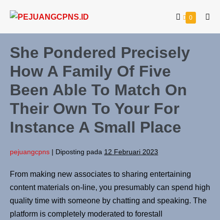
0
She Pondered Precisely
How A Family Of Five
Been Able To Match On
Their Own To Your For
Instance A Small Place
pejuangcpns
|
Diposting pada
12 Februari 2023
From making new associates to sharing entertaining
content materials on-line, you presumably can spend high
quality time with someone by chatting and speaking. The
platform is completely moderated to forestall