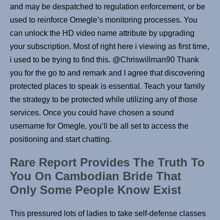
and may be despatched to regulation enforcement, or be
used to reinforce Omegle’s monitoring processes. You
can unlock the HD video name attribute by upgrading
your subscription. Most of right here i viewing as first time,
i used to be trying to find this. @Chriswillman90 Thank
you for the go to and remark and I agree that discovering
protected places to speak is essential. Teach your family
the strategy to be protected while utilizing any of those
services. Once you could have chosen a sound
username for Omegle, you’ll be all set to access the
positioning and start chatting.
Rare Report Provides The Truth To
You On Cambodian Bride That
Only Some People Know Exist
This pressured lots of ladies to take self-defense classes