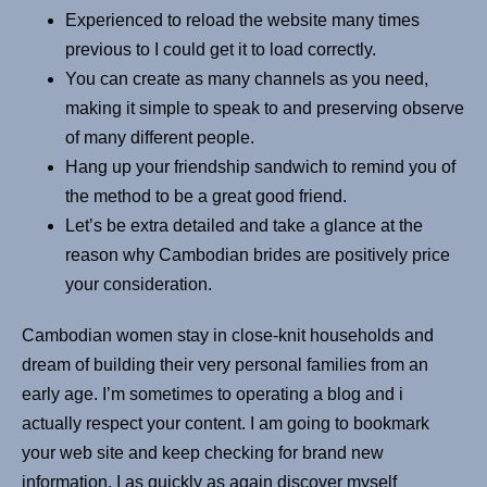
Experienced to reload the website many times
previous to I could get it to load correctly.
You can create as many channels as you need,
making it simple to speak to and preserving observe
of many different people.
Hang up your friendship sandwich to remind you of
the method to be a great good friend.
Let’s be extra detailed and take a glance at the
reason why Cambodian brides are positively price
your consideration.
Cambodian women stay in close-knit households and
dream of building their very personal families from an
early age. I’m sometimes to operating a blog and i
actually respect your content. I am going to bookmark
your web site and keep checking for brand new
information. I as quickly as again discover myself