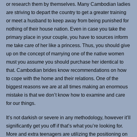
or research them by themselves. Many Cambodian ladies
are striving to depart the country to get a greater training
or meet a husband to keep away from being punished for
nothing of their house nation. Even in case you take the
primary place in your couple, you have to sources inform
me take care of her like a princess. Thus, you should give
up on the concept of marrying one of the native women
must you assume you should purchase her identical to
that. Cambodian brides know recommendations on how
to cope with the home and their relations. One of the
biggest reasons we are at all times making an enormous
mistake is that we don’t know how to examine and care
for our things.
It’s not darkish or severe in any methodology, however it’ll
significantly get you off if that’s what you’re looking for.
More and extra teenagers are utilizing the positioning on