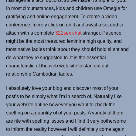
management tech options, so we made it simple for you.
In most circumstances, kids and children use Omegle for
gratifying and online engagement. To create a video
conference, merely click on on it and await a second to
attach with a complete
321sex chat
stranger. Patience
might be the most treasured feminine high quality, and
most native ladies think about they should hold silent and
do what they’re suggested to. It is the essential
characteristic of the web web site to start out out
relationship Cambodian ladies.
I absolutely love your blog and discover most of your
post’s to be simply what I’m in search of. Naturally like
your website online however you want to check the
spelling on a quantity of of your posts. A variety of them
are rife with spelling issues and I find it very bothersome
to inform the reality however I will definitely come again