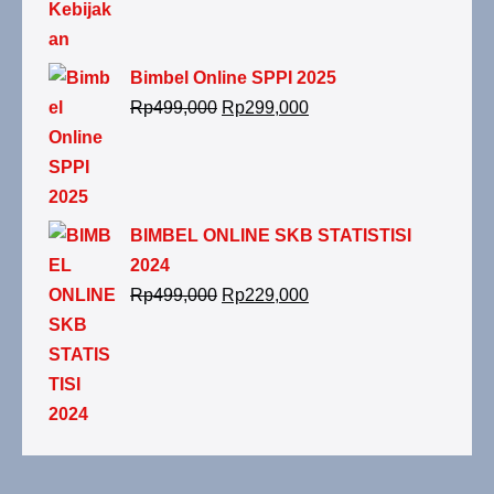
Bimbel Online SPPI 2025
Rp
499,000
Rp
299,000
BIMBEL ONLINE SKB STATISTISI
2024
Rp
499,000
Rp
229,000