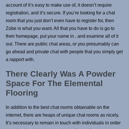
account of it’s easy to make use of, it doesn’t require
registration, and it’s secure. If you’re looking for a chat
room that you just don’t even have to register for, then
Zobe is what you want. All that you have to do is go to
their homepage, put your name in , and examine all of it
out. There are public chat areas, or you presumably can
go ahead and private chat with people that you simply get
a rapport with.
There Clearly Was A Powder
Space For The Elemental
Flooring
In addition to the best chat rooms obtainable on the
internet, there are heaps of unique chat rooms as nicely.
It’s necessary to remain in touch with individuals in order