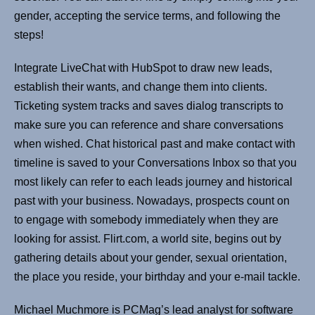
gender, accepting the service terms, and following the
steps!
Integrate LiveChat with HubSpot to draw new leads,
establish their wants, and change them into clients.
Ticketing system tracks and saves dialog transcripts to
make sure you can reference and share conversations
when wished. Chat historical past and make contact with
timeline is saved to your Conversations Inbox so that you
most likely can refer to each leads journey and historical
past with your business. Nowadays, prospects count on
to engage with somebody immediately when they are
looking for assist. Flirt.com, a world site, begins out by
gathering details about your gender, sexual orientation,
the place you reside, your birthday and your e-mail tackle.
Michael Muchmore is PCMag’s lead analyst for software