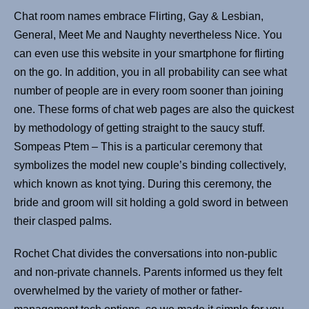
Chat room names embrace Flirting, Gay & Lesbian,
General, Meet Me and Naughty nevertheless Nice. You
can even use this website in your smartphone for flirting
on the go. In addition, you in all probability can see what
number of people are in every room sooner than joining
one. These forms of chat web pages are also the quickest
by methodology of getting straight to the saucy stuff.
Sompeas Ptem – This is a particular ceremony that
symbolizes the model new couple’s binding collectively,
which known as knot tying. During this ceremony, the
bride and groom will sit holding a gold sword in between
their clasped palms.
Rochet Chat divides the conversations into non-public
and non-private channels. Parents informed us they felt
overwhelmed by the variety of mother or father-