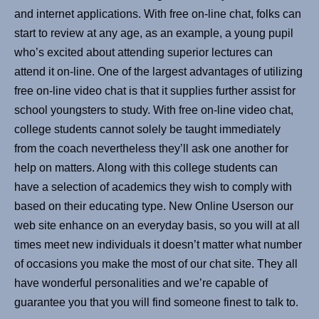
and internet applications. With free on-line chat, folks can
start to review at any age, as an example, a young pupil
who’s excited about attending superior lectures can
attend it on-line. One of the largest advantages of utilizing
free on-line video chat is that it supplies further assist for
school youngsters to study. With free on-line video chat,
college students cannot solely be taught immediately
from the coach nevertheless they’ll ask one another for
help on matters. Along with this college students can
have a selection of academics they wish to comply with
based on their educating type. New Online Userson our
web site enhance on an everyday basis, so you will at all
times meet new individuals it doesn’t matter what number
of occasions you make the most of our chat site. They all
have wonderful personalities and we’re capable of
guarantee you that you will find someone finest to talk to.