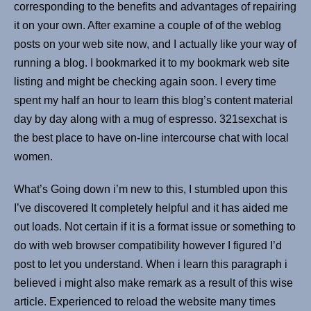
corresponding to the benefits and advantages of repairing
it on your own. After examine a couple of of the weblog
posts on your web site now, and I actually like your way of
running a blog. I bookmarked it to my bookmark web site
listing and might be checking again soon. I every time
spent my half an hour to learn this blog’s content material
day by day along with a mug of espresso. 321sexchat is
the best place to have on-line intercourse chat with local
women.
What’s Going down i’m new to this, I stumbled upon this
I’ve discovered It completely helpful and it has aided me
out loads. Not certain if it is a format issue or something to
do with web browser compatibility however I figured I’d
post to let you understand. When i learn this paragraph i
believed i might also make remark as a result of this wise
article. Experienced to reload the website many times