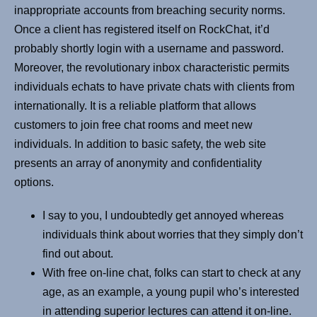
inappropriate accounts from breaching security norms.
Once a client has registered itself on RockChat, it’d
probably shortly login with a username and password.
Moreover, the revolutionary inbox characteristic permits
individuals echats to have private chats with clients from
internationally. It is a reliable platform that allows
customers to join free chat rooms and meet new
individuals. In addition to basic safety, the web site
presents an array of anonymity and confidentiality
options.
I say to you, I undoubtedly get annoyed whereas
individuals think about worries that they simply don’t
find out about.
With free on-line chat, folks can start to check at any
age, as an example, a young pupil who’s interested
in attending superior lectures can attend it on-line.