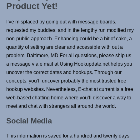
Product Yet!
I’ve misplaced by going out with message boards,
requested my buddies, and in the lengthy run modified my
non-public approach. Enhancing could be a bit of cake, a
quantity of setting are clear and accessible with out a
problem. Baltimore, MD For all questions, please ship us
a message via e mail at Using Hookupdate.net helps you
uncover the correct dates and hookups. Through our
concepts, you’ll uncover probably the most trusted free
hookup websites. Nevertheless, E-chat at current is a free
web-based chatting home where you’ll discover a way to
meet and chat with strangers all around the world.
Social Media
This information is saved for a hundred and twenty days