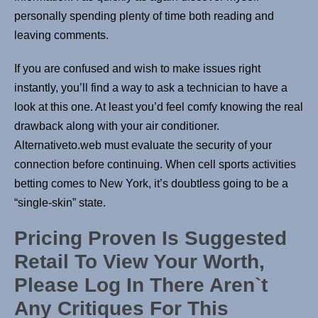
personally spending plenty of time both reading and
leaving comments.
If you are confused and wish to make issues right
instantly, you’ll find a way to ask a technician to have a
look at this one. At least you’d feel comfy knowing the real
drawback along with your air conditioner.
Alternativeto.web must evaluate the security of your
connection before continuing. When cell sports activities
betting comes to New York, it’s doubtless going to be a
“single-skin” state.
Pricing Proven Is Suggested
Retail To View Your Worth,
Please Log In There Aren`t
Any Critiques For This