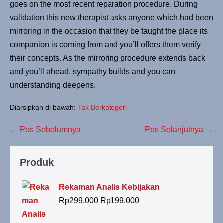
goes on the most recent reparation procedure. During
validation this new therapist asks anyone which had been
mirroring in the occasion that they be taught the place its
companion is coming from and you’ll offers them verify
their concepts. As the mirroring procedure extends back
and you’ll ahead, sympathy builds and you can
understanding deepens.
Diarsipkan di bawah:
Tak Berkategori
← Pos Sebelumnya
Pos Selanjutnya →
Produk
Rekaman Analis Kebijakan
Rp
299,000
Rp
199,000