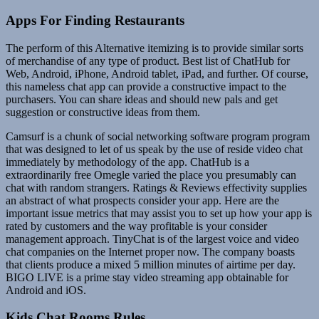
Apps For Finding Restaurants
The perform of this Alternative itemizing is to provide similar sorts
of merchandise of any type of product. Best list of ChatHub for
Web, Android, iPhone, Android tablet, iPad, and further. Of course,
this nameless chat app can provide a constructive impact to the
purchasers. You can share ideas and should new pals and get
suggestion or constructive ideas from them.
Camsurf is a chunk of social networking software program program
that was designed to let of us speak by the use of reside video chat
immediately by methodology of the app. ChatHub is a
extraordinarily free Omegle varied the place you presumably can
chat with random strangers. Ratings & Reviews effectivity supplies
an abstract of what prospects consider your app. Here are the
important issue metrics that may assist you to set up how your app is
rated by customers and the way profitable is your consider
management approach. TinyChat is of the largest voice and video
chat companies on the Internet proper now. The company boasts
that clients produce a mixed 5 million minutes of airtime per day.
BIGO LIVE is a prime stay video streaming app obtainable for
Android and iOS.
Kids Chat Rooms Rules