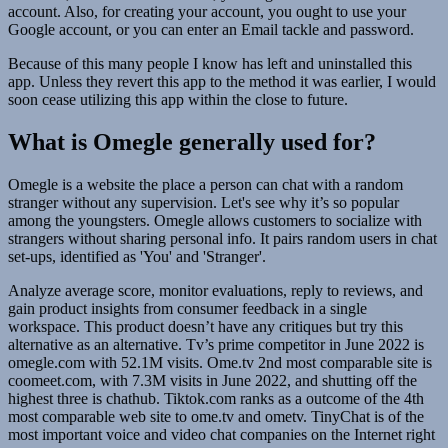
account. Also, for creating your account, you ought to use your
Google account, or you can enter an Email tackle and password.
Because of this many people I know has left and uninstalled this
app. Unless they revert this app to the method it was earlier, I would
soon cease utilizing this app within the close to future.
What is Omegle generally used for?
Omegle is a website the place a person can chat with a random
stranger without any supervision. Let's see why it’s so popular
among the youngsters. Omegle allows customers to socialize with
strangers without sharing personal info. It pairs random users in chat
set-ups, identified as 'You' and 'Stranger'.
Analyze average score, monitor evaluations, reply to reviews, and
gain product insights from consumer feedback in a single
workspace. This product doesn’t have any critiques but try this
alternative as an alternative. Tv’s prime competitor in June 2022 is
omegle.com with 52.1M visits. Ome.tv 2nd most comparable site is
coomeet.com, with 7.3M visits in June 2022, and shutting off the
highest three is chathub. Tiktok.com ranks as a outcome of the 4th
most comparable web site to ome.tv and ometv. TinyChat is of the
most important voice and video chat companies on the Internet right