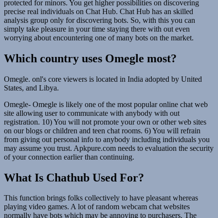
protected for minors. You get higher possibilities on discovering
precise real individuals on Chat Hub. Chat Hub has an skilled
analysis group only for discovering bots. So, with this you can
simply take pleasure in your time staying there with out even
worrying about encountering one of many bots on the market.
Which country uses Omegle most?
Omegle. onl's core viewers is located in India adopted by United
States, and Libya.
Omegle- Omegle is likely one of the most popular online chat web
site allowing user to communicate with anybody with out
registration. 10) You will not promote your own or other web sites
on our blogs or children and teen chat rooms. 6) You will refrain
from giving out personal info to anybody including individuals you
may assume you trust. Apkpure.com needs to evaluation the security
of your connection earlier than continuing.
What Is Chathub Used For?
This function brings folks collectively to have pleasant whereas
playing video games. A lot of random webcam chat websites
normally have bots which may be annoying to purchasers. The