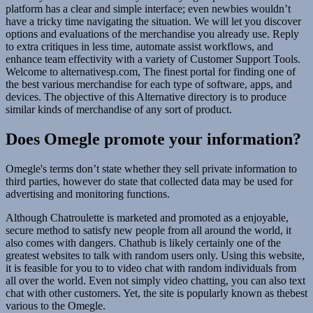
platform has a clear and simple interface; even newbies wouldn’t
have a tricky time navigating the situation. We will let you discover
options and evaluations of the merchandise you already use. Reply
to extra critiques in less time, automate assist workflows, and
enhance team effectivity with a variety of Customer Support Tools.
Welcome to alternativesp.com, The finest portal for finding one of
the best various merchandise for each type of software, apps, and
devices. The objective of this Alternative directory is to produce
similar kinds of merchandise of any sort of product.
Does Omegle promote your information?
Omegle's terms don’t state whether they sell private information to
third parties, however do state that collected data may be used for
advertising and monitoring functions.
Although Chatroulette is marketed and promoted as a enjoyable,
secure method to satisfy new people from all around the world, it
also comes with dangers. Chathub is likely certainly one of the
greatest websites to talk with random users only. Using this website,
it is feasible for you to to video chat with random individuals from
all over the world. Even not simply video chatting, you can also text
chat with other customers. Yet, the site is popularly known as thebest
various to the Omegle.