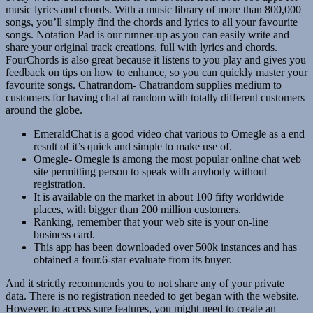
music lyrics and chords. With a music library of more than 800,000
songs, you’ll simply find the chords and lyrics to all your favourite
songs. Notation Pad is our runner-up as you can easily write and
share your original track creations, full with lyrics and chords.
FourChords is also great because it listens to you play and gives you
feedback on tips on how to enhance, so you can quickly master your
favourite songs. Chatrandom- Chatrandom supplies medium to
customers for having chat at random with totally different customers
around the globe.
EmeraldChat is a good video chat various to Omegle as a end
result of it’s quick and simple to make use of.
Omegle- Omegle is among the most popular online chat web
site permitting person to speak with anybody without
registration.
It is available on the market in about 100 fifty worldwide
places, with bigger than 200 million customers.
Ranking, remember that your web site is your on-line
business card.
This app has been downloaded over 500k instances and has
obtained a four.6-star evaluate from its buyer.
And it strictly recommends you to not share any of your private
data. There is no registration needed to get began with the website.
However, to access sure features, you might need to create an