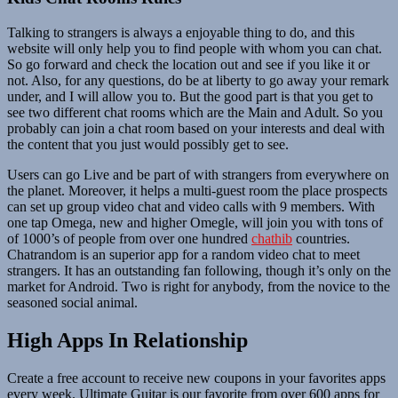
Talking to strangers is always a enjoyable thing to do, and this
website will only help you to find people with whom you can chat.
So go forward and check the location out and see if you like it or
not. Also, for any questions, do be at liberty to go away your remark
under, and I will allow you to. But the good part is that you get to
see two different chat rooms which are the Main and Adult. So you
probably can join a chat room based on your interests and deal with
the content that you just would possibly get to see.
Users can go Live and be part of with strangers from everywhere on
the planet. Moreover, it helps a multi-guest room the place prospects
can set up group video chat and video calls with 9 members. With
one tap Omega, new and higher Omegle, will join you with tons of
of 1000’s of people from over one hundred
chathib
countries.
Chatrandom is an superior app for a random video chat to meet
strangers. It has an outstanding fan following, though it’s only on the
market for Android. Two is right for anybody, from the novice to the
seasoned social animal.
High Apps In Relationship
Create a free account to receive new coupons in your favorites apps
every week. Ultimate Guitar is our favorite from over 600 apps for