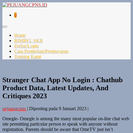
0
Home
BIMBEL SKB
Daftar/Login
Cara Pembelian/Pembayaran
Tentang Kami
Stranger Chat App No Login : Chathub
Product Data, Latest Updates, And
Critiques 2023
pejuangcpns
|
Diposting pada
9 Januari 2023
|
Omegle- Omegle is among the many most popular on-line chat web
site permitting particular person to speak with anyone without
registration. Parents should be aware that OmeTV just isn’t