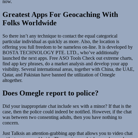
now.
Greatest Apps For Geocaching With
Folks Worldwide
So there isn’t any technique to contact the equal categorical
particular individual as quickly as more. Also, the location is
offering you full freedom to be nameless on-line. It is developed by
BOSTA TECHNOLOGY PTE. LTD., who’ve additionally
launched the next apps. Free ASO Tools Check out extreme charts,
find app key phrases, do a market analysis and develop your app
visibility. Several international areas, together with China, the UAE,
Qatar, and Pakistan have banned the utilization of Omegle
altogether.
Does Omegle report to police?
Did your inappropriate chat include sex with a minor? If that is the
case, then the police could indeed be notified. However, if the chat
was between two consenting adults, then you have nothing to
concern.
Just Talksis an attention-grabbing app that allows you to video chat