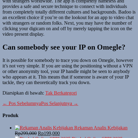
with strangers worldwide. The app is completely nameless and
provides a safe and secure technique to connect with individuals
from completely totally different cultures and backgrounds. Badoo is
an excellent choice if you’re on the lookout for an app to video chat
with strangers or random folks. Next, you may have the number of
clicking your digicam on and off by merely tapping the icon on the
video present display.
Can somebody see your IP on Omegle?
It is possible for somebody to trace you down on Omegle, however
it’s not very simple. If you are using the positioning without a VPN
or other anonymity tool, your IP handle might be seen to anybody
who appears at it. This means that if someone is aware of your IP
tackle, they can theoretically track you down.
Diarsipkan di bawah:
Tak Berkategori
← Pos Sebelumnya
Pos Selanjutnya →
Produk
Rekaman Analis Kebijakan
Rp
299,000
Rp
199,000