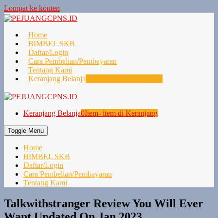
Lompat ke konten
Home
BIMBEL SKB
Daftar/Login
Cara Pembelian/Pembayaran
Tentang Kami
Keranjang Belanja
0
Item- item di Keranjang
Keranjang Belanja
0
Item- item di Keranjang
Toggle Menu
Home
BIMBEL SKB
Daftar/Login
Cara Pembelian/Pembayaran
Tentang Kami
Talkwithstranger Review You Will Ever
Want Updated On Jan 2023