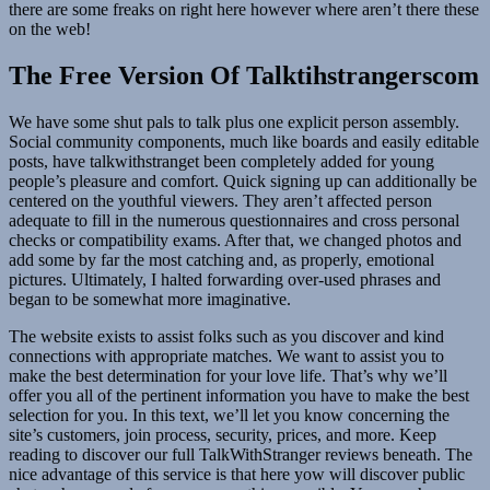
there are some freaks on right here however where aren’t there these
on the web!
The Free Version Of Talktihstrangerscom
We have some shut pals to talk plus one explicit person assembly.
Social community components, much like boards and easily editable
posts, have talkwithstranget been completely added for young
people’s pleasure and comfort. Quick signing up can additionally be
centered on the youthful viewers. They aren’t affected person
adequate to fill in the numerous questionnaires and cross personal
checks or compatibility exams. After that, we changed photos and
add some by far the most catching and, as properly, emotional
pictures. Ultimately, I halted forwarding over-used phrases and
began to be somewhat more imaginative.
The website exists to assist folks such as you discover and kind
connections with appropriate matches. We want to assist you to
make the best determination for your love life. That’s why we’ll
offer you all of the pertinent information you have to make the best
selection for you. In this text, we’ll let you know concerning the
site’s customers, join process, security, prices, and more. Keep
reading to discover our full TalkWithStranger reviews beneath. The
nice advantage of this service is that here yow will discover public