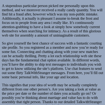
A stupendous particular person picked me personally upon this
method, and we moreover received a really candy quantity. You will
find hit a fraud after, however which was my non-public mistake.
Additionally, it actually is pleasant I assume to-break the frost and
focus on to people from any area i really like. It’s continuously
attention-grabbing to have a look at simply how somebody current
themselves when searching for intimacy. As a result of this glorious
web site for assembly a amount of unimaginable customers.
So give yourself the best chance of success with a fantastic courting
site profile. So you registered as a member and now you’re ready for
some fun. Connecting and chatting along with your new matches
can be actually thrilling. Pretty a lot each relationship web site these
days has the fundamental chat option available. In different words,
you’ll have the ability to ship text messages to individuals you wish
to get to know utilizing the site’s platform. Use chat features to send
out some flirty TalkWithStranger messages. From here, you’ll fill out
some basic personal info, like your age and location.
This signifies that your idea of worth may be actually completely
different from one other person’s. Are you taking a look at value as
the price per date or the number of dates you actually go on? Or
possibly you’re thinking about marriage and value has to do with
assembly that right person. Thanks to our detailed TalkwithStranger