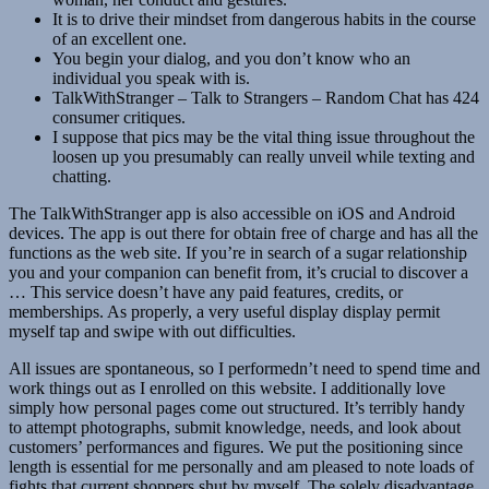
It is to drive their mindset from dangerous habits in the course
of an excellent one.
You begin your dialog, and you don’t know who an
individual you speak with is.
TalkWithStranger – Talk to Strangers – Random Chat has 424
consumer critiques.
I suppose that pics may be the vital thing issue throughout the
loosen up you presumably can really unveil while texting and
chatting.
The TalkWithStranger app is also accessible on iOS and Android
devices. The app is out there for obtain free of charge and has all the
functions as the web site. If you’re in search of a sugar relationship
you and your companion can benefit from, it’s crucial to discover a
… This service doesn’t have any paid features, credits, or
memberships. As properly, a very useful display display permit
myself tap and swipe with out difficulties.
All issues are spontaneous, so I performedn’t need to spend time and
work things out as I enrolled on this website. I additionally love
simply how personal pages come out structured. It’s terribly handy
to attempt photographs, submit knowledge, needs, and look about
customers’ performances and figures. We put the positioning since
length is essential for me personally and am pleased to note loads of
fights that current shoppers shut by myself. The solely disadvantage