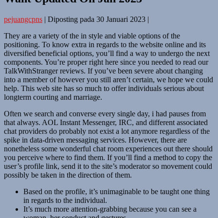
pejuangcpns
|
Diposting pada
30 Januari 2023
|
They are a variety of the in style and viable options of the
positioning. To know extra in regards to the website online and its
diversified beneficial options, you’ll find a way to undergo the next
components. You’re proper right here since you needed to read our
TalkWithStranger reviews. If you’ve been severe about changing
into a member of however you still aren’t certain, we hope we could
help. This web site has so much to offer individuals serious about
longterm courting and marriage.
Often we search and converse every single day, i had pauses from
that always. AOL Instant Messenger, IRC, and different associated
chat providers do probably not exist a lot anymore regardless of the
spike in data-driven messaging services. However, there are
nonetheless some wonderful chat room experiences out there should
you perceive where to find them. If you’ll find a method to copy the
user’s profile link, send it to the site’s moderator so movement could
possibly be taken in the direction of them.
Based on the profile, it’s unimaginable to be taught one thing
in regards to the individual.
It’s much more attention-grabbing because you can see a
woman, her conduct and gestures.