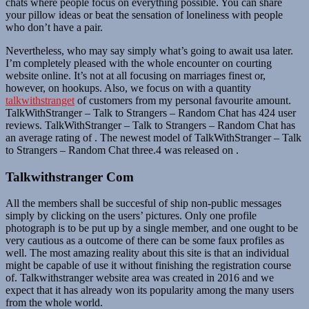
chats where people focus on everything possible. You can share
your pillow ideas or beat the sensation of loneliness with people
who don’t have a pair.
Nevertheless, who may say simply what’s going to await usa later.
I’m completely pleased with the whole encounter on courting
website online. It’s not at all focusing on marriages finest or,
however, on hookups. Also, we focus on with a quantity
talkwithstranget
of customers from my personal favourite amount.
TalkWithStranger – Talk to Strangers – Random Chat has 424 user
reviews. TalkWithStranger – Talk to Strangers – Random Chat has
an average rating of . ​The newest model of TalkWithStranger – Talk
to Strangers – Random Chat three.4​ ​​was ​released on ​.
Talkwithstranger Com
All the members shall be succesful of ship non-public messages
simply by clicking on the users’ pictures. Only one profile
photograph is to be put up by a single member, and one ought to be
very cautious as a outcome of there can be some faux profiles as
well. The most amazing reality about this site is that an individual
might be capable of use it without finishing the registration course
of. Talkwithstranger website area was created in 2016 and we
expect that it has already won its popularity among the many users
from the whole world.