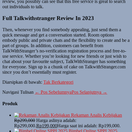
review, you possibly can see that this free service is great to search
out individuals to talk.
Full Talkwithstranger Review In 2023
Then, whenever you find somebody appealing, just send them a
quick message and get a conversation started. Room options
embody public and private chats and the flexibility to create and be a
part of groups. In addition, customers can benefit from
TalkWithStranger’s no-verification registration process and free-to-
use service. Whether you’re looking for new friends or just wish to
chat about your favourite subject, TalkWithStranger has something
for everyone. Sign up is a chunk of cake on TalkwithStranger.com
since you don’t essentially must register.
Diarsipkan di bawah:
Tak Berkategori
Navigasi Tulisan
← Pos Sebelumnya
Pos Selanjutnya →
Produk
Rekaman Analis Kebijakan
Rp
299,000
Harga aslinya adalah:
Rp299,000.
Rp
199,000
Harga saat ini adalah: Rp199,000.
Bimbel Online SPPI 2025