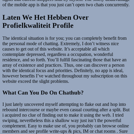
of the mobile app is that you just can’t open two chats concurrently.
Laten We Het Hebben Over
Profielkwaliteit Profile
The identical situation is for you; you can completely benefit from
the personal mode of chatting. Extremely, I don’t witness nice
causes to get out of this website. It’s acceptable all which
contemplate depressed, regardless a occupation, wonderful
residence, and so forth. You’ll fulfill fascinating those that have an
array of existence and practices. Thus, one can discover a person
with the identical focus and priorities. Definitely, no app is ideal,
however benefits I’ve watched throughout my subscription on this
website exceed the slight problems.
What Can You Do On Chathub?
I just lately uncovered myself attempting to flake out and hop into
rebound intercourse or maybe even casual courting after a split. But
i acquired no clue of finding out to make it using the web. I tried
swiping, nevertheless this a shallow way just isn’t the powerful
complement. Easy to make use of, you probably can browse online
members and see profile write-ups & pics, IM or chat rooms . Sure