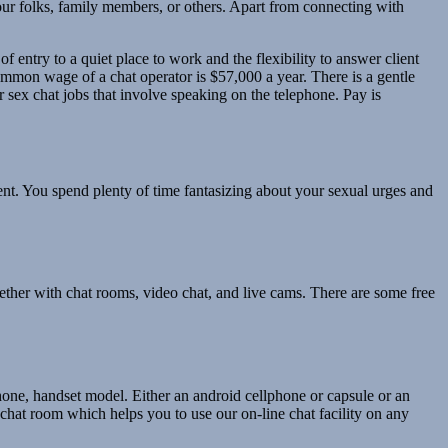
r folks, family members, or others. Apart from connecting with
 entry to a quiet place to work and the flexibility to answer client
mmon wage of a chat operator is $57,000 a year. There is a gentle
r sex chat jobs that involve speaking on the telephone. Pay is
t. You spend plenty of time fantasizing about your sexual urges and
gether with chat rooms, video chat, and live cams. There are some free
phone, handset model. Either an android cellphone or capsule or an
 chat room which helps you to use our on-line chat facility on any