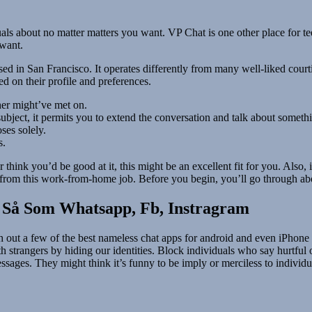
duals about no matter matters you want. VP Chat is one other place for 
 want.
ed in San Francisco. It operates differently from many well-liked court
ed on their profile and preferences.
her might’ve met on.
y subject, it permits you to extend the conversation and talk about some
ses solely.
s.
r think you’d be good at it, this might be an excellent fit for you. Also
e from this work-from-home job. Before you begin, you’ll go through ab
 Så Som Whatsapp, Fb, Instragram
h out a few of the best nameless chat apps for android and even iPhone
trangers by hiding our identities. Block individuals who say hurtful o
ssages. They might think it’s funny to be imply or merciless to individ