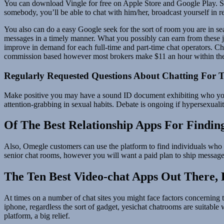
You can download Vingle for free on Apple Store and Google Play. SK
somebody, you’ll be able to chat with him/her, broadcast yourself in re
You also can do a easy Google seek for the sort of room you are in sea
messages in a timely manner. What you possibly can earn from these j
improve in demand for each full-time and part-time chat operators. Cha
commission based however most brokers make $11 an hour within the 
Regularly Requested Questions About Chatting For T
Make positive you may have a sound ID document exhibiting who you’r
attention-grabbing in sexual habits. Debate is ongoing if hypersexuali
Of The Best Relationship Apps For Findi
Also, Omegle customers can use the platform to find individuals who ma
senior chat rooms, however you will want a paid plan to ship messag
The Ten Best Video-chat Apps Out There,
At times on a number of chat sites you might face factors concerning t
iphone, regardless the sort of gadget, yesichat chatrooms are suitable
platform, a big relief.