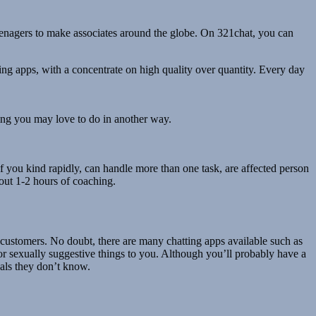
teenagers to make associates around the globe. On 321chat, you can
ing apps, with a concentrate on high quality over quantity. Every day
thing you may love to do in another way.
, if you kind rapidly, can handle more than one task, are affected person
out 1-2 hours of coaching.
 customers. No doubt, there are many chatting apps available such as
r sexually suggestive things to you. Although you’ll probably have a
uals they don’t know.