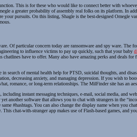
function. This is for these who would like to connect better with whoeve
gle a greater probability of assembly real folks on its platform. In add
re your pursuits. On this listing, Shagle is the best-designed Omegle v
ymous.
are. Of particular concern today are ransomware and spy ware. The for
engineering to influence victims to pay up quickly, such that your baby
d
s chatlines have to offer. Many also have amazing perks and deals for fi
e in search of mental health help for PTSD, suicidal thoughts, and disas
tation, decreasing anxiety, and managing depression. If you wish to boos
 what, romance, or long-term relationships. The MilFinder site has an aes
s, including instant messaging techniques, e-mail, social media, and web
 yet another software that allows you to chat with strangers in the “in
 same #hashtags. You can also change the display name when you chat wi
y. This chat-with-stranger app makes use of Flash-based games, and you