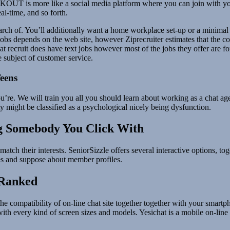
OUT is more like a social media platform where you can join with you
al-time, and so forth.
rch of. You’ll additionally want a home workplace set-up or a minimal of
obs depends on the web site, however Ziprecruiter estimates that the co
t recruit does have text jobs however most of the jobs they offer are fo
subject of customer service.
eens
e. We will train you all you should learn about working as a chat agen
ty might be classified as a psychological nicely being dysfunction.
ng Somebody You Click With
tch their interests. SeniorSizzle offers several interactive options, to
es and suppose about member profiles.
 Ranked
he compatibility of on-line chat site together together with your smart
 with every kind of screen sizes and models. Yesichat is a mobile on-line