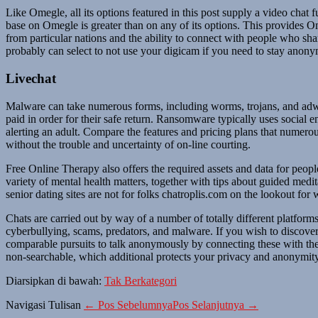
Like Omegle, all its options featured in this post supply a video chat 
base on Omegle is greater than on any of its options. This provides Ome
from particular nations and the ability to connect with people who sha
probably can select to not use your digicam if you need to stay anon
Livechat
Malware can take numerous forms, including worms, trojans, and adw
paid in order for their safe return. Ransomware typically uses social 
alerting an adult. Compare the features and pricing plans that numerou
without the trouble and uncertainty of on-line courting.
Free Online Therapy also offers the required assets and data for peopl
variety of mental health matters, together with tips about guided medi
senior dating sites are not for folks chatroplis.com on the lookout for
Chats are carried out by way of a number of totally different platform
cyberbullying, scams, predators, and malware. If you wish to discover
comparable pursuits to talk anonymously by connecting these with the
non-searchable, which additional protects your privacy and anonymit
Diarsipkan di bawah:
Tak Berkategori
Navigasi Tulisan
← Pos Sebelumnya
Pos Selanjutnya →