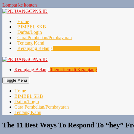
Lompat ke konten
Home
BIMBEL SKB
Daftar/Login
Cara Pembelian/Pembayaran
Tentang Kami
Keranjang Belanja
0
Item- item di Keranjang
Keranjang Belanja
0
Item- item di Keranjang
Toggle Menu
Home
BIMBEL SKB
Daftar/Login
Cara Pembelian/Pembayaran
Tentang Kami
The 11 Best Ways To Respond To “hey” F