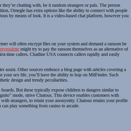
r they’re chatting with, be it random strangers or pals. The person
ition, Omegle has extra options like the ability to connect with people
arious by means of look. It is a video-based chat platform, however you
mer will often encrypt files on your system and demand a ransom be
irtyroulette
might try to pay the ransom themselves as an alternative of
rst-time callers. Chatline USA connects callers rapidly and easily
ter assist. Other sources embrace a blog page with articles covering a
t your sex life, you’ll have the ability to hop on MilFinder. Such
thetic design and trendy peculiarities.
 boards. But these typically expose children to dangers similar to
cognito” mode, strive Chatous. This device enables customers with
th strangers, to retain your anonymity. Chatous retains your profile
 can play something from casino to arcade.