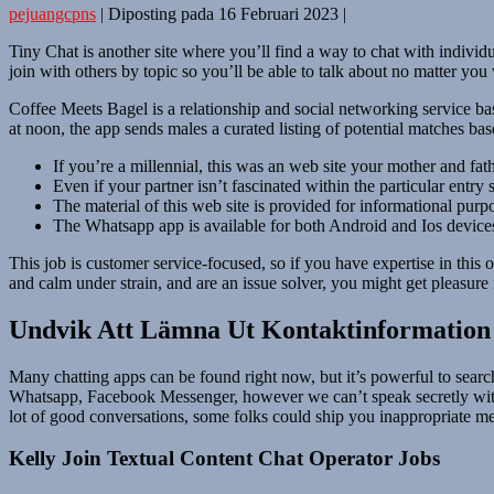
pejuangcpns
|
Diposting pada
16 Februari 2023
|
Tiny Chat is another site where you’ll find a way to chat with indivi
join with others by topic so you’ll be able to talk about no matter you
Coffee Meets Bagel is a relationship and social networking service bas
at noon, the app sends males a curated listing of potential matches bas
If you’re a millennial, this was an web site your mother and fat
Even if your partner isn’t fascinated within the particular entr
The material of this web site is provided for informational purpo
The Whatsapp app is available for both Android and Ios device
This job is customer service-focused, so if you have expertise in this o
and calm under strain, and are an issue solver, you might get pleasur
Undvik Att Lämna Ut Kontaktinformation
Many chatting apps can be found right now, but it’s powerful to searc
Whatsapp, Facebook Messenger, however we can’t speak secretly with s
lot of good conversations, some folks could ship you inappropriate me
Kelly Join Textual Content Chat Operator Jobs