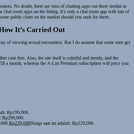
omers. No doubt, there are tons of chatting apps out there similar to
chat room apps on the listing. It’s only a chat room app with lots of
e some public chats on the market should you seek for them.
 How It’s Carried Out
ing way of viewing sexual encounters. But I do assume that some men get
 case free. Also, the site itself is colorful and trendy, and the
7.95$ a month, whereas the A-List Premium subscription will price you
alah: Rp199,000.
h: Rp299,000.
,000.
Rp
229,000
Harga saat ini adalah: Rp229,000.