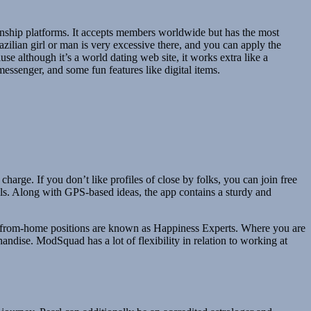
nship platforms. It accepts members worldwide but has the most
zilian girl or man is very excessive there, and you can apply the
use although it’s a world dating web site, it works extra like a
messenger, and some fun features like digital items.
harge. If you don’t like profiles of close by folks, you can join free
als. Along with GPS-based ideas, the app contains a sturdy and
 work-from-home positions are known as Happiness Experts. Where you are
chandise. ModSquad has a lot of flexibility in relation to working at