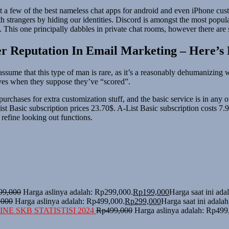
ut a few of the best nameless chat apps for android and even iPhone cust
rangers by hiding our identities. Discord is amongst the most popular 
g. This one principally dabbles in private chat rooms, however there ar
er Reputation In Email Marketing – Here’s
 to assume that this type of man is rare, as it’s a reasonably dehumaniz
lves when they suppose they’ve “scored”.
hases for extra customization stuff, and the basic service is in any other
List Basic subscription prices 23.70$. A-List Basic subscription costs 
refine looking out functions.
99,000
Harga aslinya adalah: Rp299,000.
Rp
199,000
Harga saat ini ad
,000
Harga aslinya adalah: Rp499,000.
Rp
299,000
Harga saat ini adala
NE SKB STATISTISI 2024
Rp
499,000
Harga aslinya adalah: Rp499