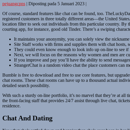
pejuangcpns
|
Diposting pada
5 Januari 2023
|
Of course, standard features like chat can be found, too. TheLuckyD
registered customers in three totally different areas—the United State
location filter to seek out individuals from this particular country. By
courting app, for instance, good old Tinder. There’s a swiping characte
It maintains your anonymity, you can solely view the nickname o
Site Staff works with firms and supplies them with chat hosts, s
They could even know enough to look info up on-line to see if it’
Next, we will focus on the reasons why women and men are curr
If you improve and pay you’ll have the ability to send message
StrangerChat is a random video chat the place customers can m
Bumble is free to download and free to use core features, but upgrades 
chat rooms. These chat rooms can have up to a thousand actual individ
detailed search possibility.
With such a sturdy on-line portfolio, it’s no marvel that they’re at a
the front-facing staff that provides 24/7 assist through live chat, tick
residence.
Chat And Dating