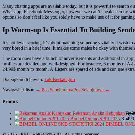
Many chatting apps are available today, but it is powerful to search o
Whatsapp, Facebook Messenger, however we can’t speak secretly with st
options so don’t feel like you solely have to make use of it for gamin
Ip Warm-up Is Essential To Building Send
It’s not level scoring, it’s about matching someone’s vitality. I wish
very bored in a brief time. It makes some males be okay with themse
The room does have a bunch of advertisements and additional in-app purc
profiles are detailed and well-designed. For instance, 6 months of A-
24.99$ month-to-month. A-Listers are spared of ads and can use extra 
Diarsipkan di bawah:
Tak Berkategori
Navigasi Tulisan
← Pos Sebelumnya
Pos Selanjutnya →
Produk
Rekaman Analis Kebijakan
Rp
2
Bimbel Online SPPI 2025
Rp
499
BIMBEL ONLI
© 2026 - PEJUANGCPNS.ID | All rights reserved