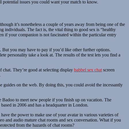
all potential issues you could want your match to know.
Although it’s nonetheless a couple of years away from being one of the
 individuals. The fact is, the vital thing to good sex is “healthy
n if your companion is not fascinated within the particular entry
But you may have to pay if you’d like other further options.
 personality take a look at. The results of the test lets you find a
of chat. They’re good at selecting display
babbel sex chat
screen
.
ise guides on the web. By doing this, you could avoid the incessantly
 use Badoo to meet new people if you finish up on vacation. The
as based in 2006 and has a headquarter in London.
y have the power to make use of your avatar in various varieties of
ideo and audio mature chat rooms and sex conversation. What if you
protected from the hazards of chat rooms?