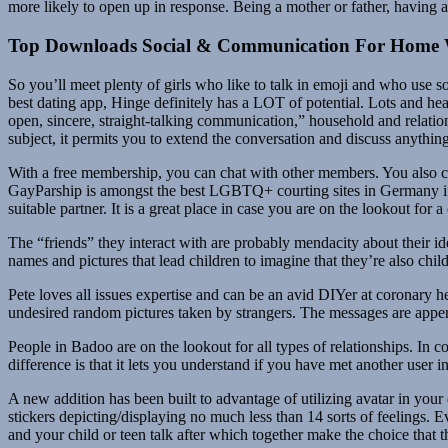
more likely to open up in response. Being a mother or father, having a
Top Downloads Social & Communication For Home
So you’ll meet plenty of girls who like to talk in emoji and who use s
best dating app, Hinge definitely has a LOT of potential. Lots and heap
open, sincere, straight-talking communication,” household and relatio
subject, it permits you to extend the conversation and discuss anything
With a free membership, you can chat with other members. You also c
GayParship is amongst the best LGBTQ+ courting sites in Germany if you’
suitable partner. It is a great place in case you are on the lookout for a 
The “friends” they interact with are probably mendacity about their id
names and pictures that lead children to imagine that they’re also chi
Pete loves all issues expertise and can be an avid DIYer at coronary h
undesired random pictures taken by strangers. The messages are appe
People in Badoo are on the lookout for all types of relationships. In 
difference is that it lets you understand if you have met another use
A new addition has been built to advantage of utilizing avatar in your
stickers depicting/displaying no much less than 14 sorts of feelings
and your child or teen talk after which together make the choice tha