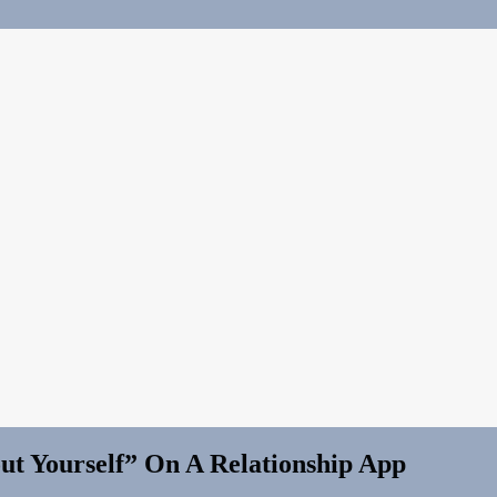
ut Yourself” On A Relationship App