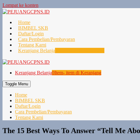
Lompat ke konten
Home
BIMBEL SKB
Daftar/Login
Cara Pembelian/Pembayaran
Tentang Kami
Keranjang Belanja
0
Item- item di Keranjang
Keranjang Belanja
0
Item- item di Keranjang
Toggle Menu
Home
BIMBEL SKB
Daftar/Login
Cara Pembelian/Pembayaran
Tentang Kami
The 15 Best Ways To Answer “Tell Me Abo