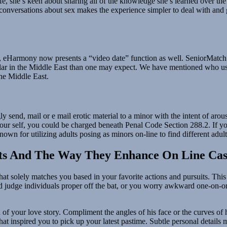
fe, she’s keen about sharing all of the knowledge she’s learned over the
conversations about sex makes the experience simpler to deal with and gi
 eHarmony now presents a “video date” function as well. SeniorMatch is 
ular in the Middle East than one may expect. We have mentioned who uses
the Middle East.
 send, mail or e mail erotic material to a minor with the intent of arou
our self, you could be charged beneath Penal Code Section 288.2. If y
for utilizing adults posing as minors on-line to find different adults 
ts And The Way They Enhance On Line Cas
that solely matches you based in your favorite actions and pursuits. Thi
d judge individuals proper off the bat, or you worry awkward one-on-one
 of your love story. Compliment the angles of his face or the curves of
at inspired you to pick up your latest pastime. Subtle personal details