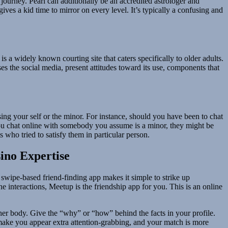
 journey. Pearl can additionally be an accredited astrologer and
ves a kid time to mirror on every level. It’s typically a confusing and
a widely known courting site that caters specifically to older adults.
 the social media, present attitudes toward its use, components that
sing your self or the minor. For instance, should you have been to chat
ou chat online with somebody you assume is a minor, they might be
who tried to satisfy them in particular person.
ino Expertise
s swipe-based friend-finding app makes it simple to strike up
 interactions, Meetup is the friendship app for you. This is an online
 her body. Give the “why” or “how” behind the facts in your profile.
 make you appear extra attention-grabbing, and your match is more