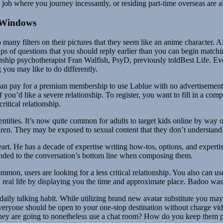
 job where you journey incessantly, or residing part-time overseas are 
 Windows
o many filters on their pictures that they seem like an anime character. 
s of questions that you should reply earlier than you can begin matching
nship psychotherapist Fran Walfish, PsyD, previously toldBest Life. Eve
 you may like to do differently.
an pay for a premium membership to use Lablue with no advertisement. 
d like a severe relationship. To register, you want to fill in a complete
critical relationship.
entities. It’s now quite common for adults to target kids online by way 
ldren. They may be exposed to sexual content that they don’t understand
eart. He has a decade of expertise writing how-tos, options, and expert
nded to the conversation’s bottom line when composing them.
common, users are looking for a less critical relationship. You also can
r in real life by displaying you the time and approximate place. Badoo w
 daily talking habit. While utilizing brand new avatar substitute you ma
. Everyone should be open to your one-stop destination without charge v
t they are going to nonetheless use a chat room? How do you keep them 