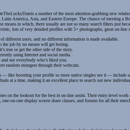
ateTheLuckyDateis a number of the most attention-grabbing new relatio
s, Latin America, Asia, and Eastern Europe. The chance of meeting a Bra
 the means in which, there usually are not so many search filters just beca
ristic, lots of very detailed profiles with 5+ photographs, great on-line 
f different users, and no different information is made available.
o the job by no means will get boring.
s true or get the other side of the story.
ently using Internet and social media.
s and see everybody who’s liked you.
eet random strangers through their webcam.
— like boosting your profile so more native singles see it — include a c
uals at a time, making it an excellent place to search out new individu
ll times on the lookout for the best in on-line assist. Their entry-level
ets, one-on-one display screen share classes, and forums for all their mer