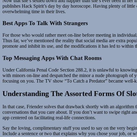
Now that she’s settled down and happier than she’s ever been in her li
publishes Hack Spirit’s day by day horoscope. Having plenty of little 
overwhelming time in their lives.
Best Apps To Talk With Strangers
For those who would rather meet on-line before meeting in individual,
Thus far, we’ve mentioned the reality that social media are extra pop
promote and inhibit its use, and the modifications it has led to within 
Top Messaging Apps With Chat Rooms
Under California Penal Code Section 288.2, it is unlawful to knowingly
with minors on-line and despatched the minor a nude photograph of y
focusing on you. The TV show “To Catch a Predator” became well-known 
Understanding The Assorted Forms Of Slo
In that case, Friender solves that drawback shortly with an algorithm 
conversations that you care about. If you don’t want to swipe right an
app centered on facilitating real-life connections.
Say the loving, complimentary stuff you used to say on the very begin
Include a sentence or two that explains why you chose your job, or wh