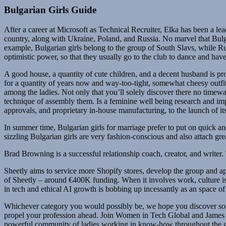
Bulgarian Girls Guide
After a career at Microsoft as Technical Recruiter, Elka has been a le
country, along with Ukraine, Poland, and Russia. No marvel that Bulgari
example, Bulgarian girls belong to the group of South Slavs, while Rus
optimistic power, so that they usually go to the club to dance and hav
A good house, a quantity of cute children, and a decent husband is pr
for a quantity of years now and way-too-tight, somewhat cheesy outfit
among the ladies. Not only that you’ll solely discover there no timew
technique of assembly them. Is a feminine well being research and imp
approvals, and proprietary in-house manufacturing, to the launch of it
In summer time, Bulgarian girls for marriage prefer to put on quick an
sizzling Bulgarian girls are very fashion-conscious and also attach gre
Brad Browning is a successful relationship coach, creator, and writer. T
Sheetly aims to service more Shopify stores, develop the group and app
of Sheetly – around €400K funding. When it involves work, culture is 
in tech and ethical AI growth is bobbing up incessantly as an space of 
Whichever category you would possibly be, we hope you discover som
propel your profession ahead. Join Women in Tech Global and James Whi
powerful community of ladies working in know-how throughout the 