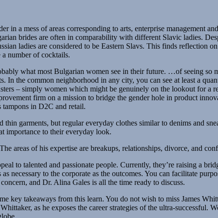
ader in a mess of areas corresponding to arts, enterprise management and 
an brides are often in comparability with different Slavic ladies. Despi
sian ladies are considered to be Eastern Slavs. This finds reflection on
e a number of cocktails.
obably what most Bulgarian women see in their future. …of seeing so ma
s. In the common neighborhood in any city, you can see at least a quant
asters – simply women which might be genuinely on the lookout for a re
rovement firm on a mission to bridge the gender hole in product innovat
s tampons in D2C and retail.
d thin garments, but regular everyday clothes similar to denims and snea
at importance to their everyday look.
he areas of his expertise are breakups, relationships, divorce, and confl
eal to talented and passionate people. Currently, they’re raising a brid
as necessary to the corporate as the outcomes. You can facilitate purpo
concern, and Dr. Alina Gales is all the time ready to discuss.
e key takeaways from this learn. You do not wish to miss James Whitt
ttaker, as he exposes the career strategies of the ultra-successful. W
globe.