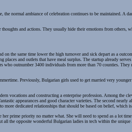
e, the normal ambiance of celebration continues to be maintained. A dan
r thoughts and actions. They usually hide their emotions from others, w
nd on the same time lower the high turnover and sick depart as a outcome
ng places and outlets that have meal surplus. The startup already serve
rters who outnumber 3400 individuals from more than 70 counties. They 
summertime. Previously, Bulgarian girls used to get married very younge
n vocations and constructing a enterprise profession. Among the cleve
y fantastic appearances and good character varieties. The second nearly al
e to more dedicated relationships that should be based on belief, which i
her prime priority no matter what. She will need to spend as a lot time
all the opposite wonderful Bulgarian ladies in tech within the unique 