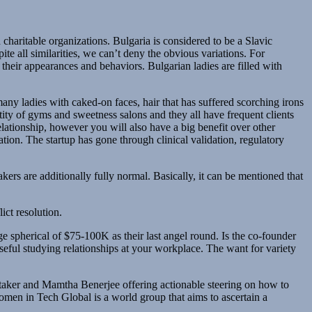
charitable organizations. Bulgaria is considered to be a Slavic
te all similarities, we can’t deny the obvious variations. For
 their appearances and behaviors. Bulgarian ladies are filled with
ny ladies with caked-on faces, hair that has suffered scorching irons
ity of gyms and sweetness salons and they all have frequent clients
lationship, however you will also have a big benefit over other
ion. The startup has gone through clinical validation, regulatory
kers are additionally fully normal. Basically, it can be mentioned that
ict resolution.
ge spherical of $75-100K as their last angel round. Is the co-founder
seful studying relationships at your workplace. The want for variety
aker and Mamtha Benerjee offering actionable steering on how to
omen in Tech Global is a world group that aims to ascertain a