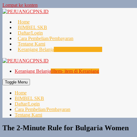
Lompat ke konten
Home
BIMBEL SKB
Daftar/Login
Cara Pembelian/Pembayaran
Tentang Kami
Keranjang Belanja
0
Item- item di Keranjang
Keranjang Belanja
0
Item- item di Keranjang
Toggle Menu
Home
BIMBEL SKB
Daftar/Login
Cara Pembelian/Pembayaran
Tentang Kami
The 2-Minute Rule for Bulgaria Women