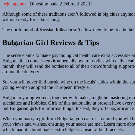
pejuangcpns
|
Diposting pada
2 Februari 2023
|
Although some of these traditions aren’t followed in big cities anymor
without ready for cake slicing.
The north mood of Russian folks doesn’t allow them to be free in thei
Bulgarian Girl Reviews & Tips
The service aims to make psychological health care extra accessible a
Bulgaria that connects environmentally aware foodies with native eati
month, they will send the bottles to all of their crowdfunding suppo
around the delivery.
So, you will never find purple wine on the locals’ tables within the 
young women adopted the European lifestyle.
Bulgarian young women, together with males, might be mastering moder
specialties and hobbies. Girls of this nationality at present have ever
out Bulgarian girls for informal flings. Instead, they offer significanc
When you marry a girl from Bulgaria, you can rest assured you will be 
your views and wishes, ensuring your needs are met. Learn more about 
which manufactured males extra helpless ahead of her bracelets.