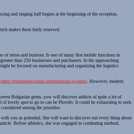
cing and singing half begins at the beginning of the reception,
hich makes them fairly reserved.
 of stress and burnout. Is one of many first mobile functions in
s greater than 250 businesses and purchasers. In the approaching
might be focused on manufacturing and organizing the logistics
r
https://europeanwomen.net/bulgarian-women/
. However, modern
rest Bulgarian gems, yow will discover addicts of quite a lot of
l of lovely spot to go to can be Plovdiv. It could be exhausting to seek
s considered among the priorities.
 with you as potential. She will want to discover out every thing about
article. Before athletics, she was engaged in combating method,