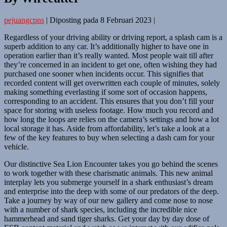
pejuangcpns
|
Diposting pada
8 Februari 2023
|
Regardless of your driving ability or driving report, a splash cam is a
superb addition to any car. It’s additionally higher to have one in
operation earlier than it’s really wanted. Most people wait till after
they’re concerned in an incident to get one, often wishing they had
purchased one sooner when incidents occur. This signifies that
recorded content will get overwritten each couple of minutes, solely
making something everlasting if some sort of occasion happens,
corresponding to an accident. This ensures that you don’t fill your
space for storing with useless footage. How much you record and
how long the loops are relies on the camera’s settings and how a lot
local storage it has. Aside from affordability, let’s take a look at a
few of the key features to buy when selecting a dash cam for your
vehicle.
Our distinctive Sea Lion Encounter takes you go behind the scenes
to work together with these charismatic animals. This new animal
interplay lets you submerge yourself in a shark enthusiast’s dream
and enterprise into the deep with some of our predators of the deep.
Take a journey by way of our new gallery and come nose to nose
with a number of shark species, including the incredible nice
hammerhead and sand tiger sharks. Get your day by day dose of