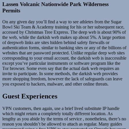
Lassen Volcanic Nationwide Park Wilderness
Permits
On any given day you’ll find a way to see athletes from the Sugar
Bowl Ski Team & Academy training for his or her subsequent race,
accessed by Christmas Tree Express. The deep web is about 90% of
the web, while the darkish web makes up about 5%. A large portion
of deepweb links are sites hidden behind safety firewalls or
authentication forms, similar to banking sites or any of the billions of
websites that are password protected. Unlike regular deep web sites
corresponding to your email account, the darkish web is inaccessible
except you’ve particular instruments or software program like the
Tor browser. Some even say that the actual dark web requires an
invite to participate. In some methods, the darkish web provides
more shopping freedom, however the lack of safeguards can leave
you exposed to hackers, malware, and other online threats.
Guest Experiences
VPN customers, then again, use a brief lived substitute IP handle
which might return a completely totally different location. As
lengthy as you abide by the terms of service , nonetheless, there’s no
reason you shouldn’t be allowed to attach as regular. Many guides