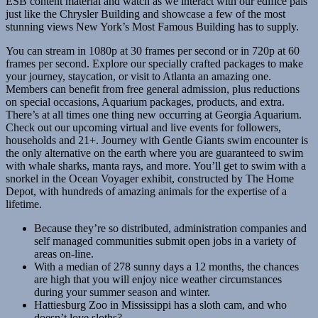
ESB content material and watch as we interact with our edifice pals
just like the Chrysler Building and showcase a few of the most
stunning views New York’s Most Famous Building has to supply.
You can stream in 1080p at 30 frames per second or in 720p at 60
frames per second. Explore our specially crafted packages to make
your journey, staycation, or visit to Atlanta an amazing one.
Members can benefit from free general admission, plus reductions
on special occasions, Aquarium packages, products, and extra.
There’s at all times one thing new occurring at Georgia Aquarium.
Check out our upcoming virtual and live events for followers,
households and 21+. Journey with Gentle Giants swim encounter is
the only alternative on the earth where you are guaranteed to swim
with whale sharks, manta rays, and more. You’ll get to swim with a
snorkel in the Ocean Voyager exhibit, constructed by The Home
Depot, with hundreds of amazing animals for the expertise of a
lifetime.
Because they’re so distributed, administration companies and
self managed communities submit open jobs in a variety of
areas on-line.
With a median of 278 sunny days a 12 months, the chances
are high that you will enjoy nice weather circumstances
during your summer season and winter.
Hattiesburg Zoo in Mississippi has a sloth cam, and who
doesn’t love sloths?