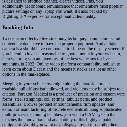
is designed to produce brighter, clearer videos. Plus, you
additionally get onboard reminiscence that remembers most popular
picture settings on any laptop you want. It’s also backed by
RightLight™ expertise for exceptional video quality.
Booking Info
To create an effective live streaming technique, manufacturers and
content creators have to have the proper equipment. And a digital
camera is a should have component to shine on the display screen. If
you intend to invest a reasonable to good amount in your webcam,
then we bring you an inventory of the best webcams for live
streaming in 2022. Online video platform comparability publish to
learn extra about Dacast and the means it stacks as a lot as other
options in the marketplace.
Sleeping in your vehicle overnight along the roadside or at a
roadside pull off just isn’t allowed, and violators may be subject to a
citation. Paragon Medical is a producer of precision and custom wire
forms, steel stampings, coil springs, tubular parts, and product
assemblies. Browse product announcements, firm updates, and
extra. For manufacturing of discrete elements utilizing sophisticated
multi-process machining facilities, you want a CAM system that
matches the innovation and adaptability of this highly capable
equipment. Would you want us to display any of those other items