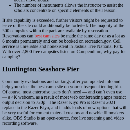
The number of instruments allows the instructor to assist the
scholars concentrate on specific elements of their lesson.
If site capability is exceeded, further visitors might be requested to
leave or the site could additionally be forfeited. The majority of the
500 campsites within the park are available by reservation.
Reservations can
best cam sites
be made the same day or as a lot as
6 months prematurely and can be booked on recreation.gov. Cell
service is unreliable and nonexistent in Joshua Tree National Park.
With over 2,800 free campsites listed on Campendium, why pay for
camping?
Huntington Seashore Pier
Community evaluations and rankings offer you updated info and
help you select the best camp site on your subsequent tenting trip.
Of course, most enterprise users don’t need — and can’t even use
— a 4K webcam, as a result of most web conferencing apps restrict
output decision to 720p . The Razer Kiyo Pro is Razer’s 2021
replace to the Razer Kiyo, and it adds loads of new options that will
be very useful for content material creators and newbie filmmakers
alike. OBS Studio is an open-source, free live streaming and video
recording software.