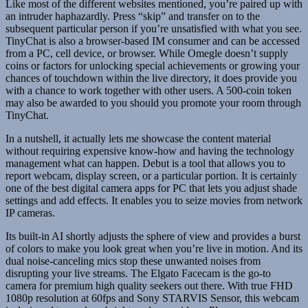
Like most of the different websites mentioned, you’re paired up with
an intruder haphazardly. Press “skip” and transfer on to the
subsequent particular person if you’re unsatisfied with what you see.
TinyChat is also a browser-based IM consumer and can be accessed
from a PC, cell device, or browser. While Omegle doesn’t supply
coins or factors for unlocking special achievements or growing your
chances of touchdown within the live directory, it does provide you
with a chance to work together with other users. A 500-coin token
may also be awarded to you should you promote your room through
TinyChat.
In a nutshell, it actually lets me showcase the content material
without requiring expensive know-how and having the technology
management what can happen. Debut is a tool that allows you to
report webcam, display screen, or a particular portion. It is certainly
one of the best digital camera apps for PC that lets you adjust shade
settings and add effects. It enables you to seize movies from network
IP cameras.
Its built-in AI shortly adjusts the sphere of view and provides a burst
of colors to make you look great when you’re live in motion. And its
dual noise-canceling mics stop these unwanted noises from
disrupting your live streams. The Elgato Facecam is the go-to
camera for premium high quality seekers out there. With true FHD
1080p resolution at 60fps and Sony STARVIS Sensor, this webcam