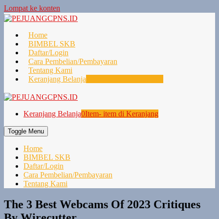
Lompat ke konten
Home
BIMBEL SKB
Daftar/Login
Cara Pembelian/Pembayaran
Tentang Kami
Keranjang Belanja
0
Item- item di Keranjang
Keranjang Belanja
0
Item- item di Keranjang
Toggle Menu
Home
BIMBEL SKB
Daftar/Login
Cara Pembelian/Pembayaran
Tentang Kami
The 3 Best Webcams Of 2023 Critiques
By Wirecutter