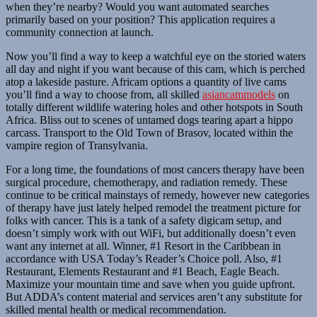
when they’re nearby? Would you want automated searches
primarily based on your position? This application requires a
community connection at launch.
Now you’ll find a way to keep a watchful eye on the storied waters
all day and night if you want because of this cam, which is perched
atop a lakeside pasture. Africam options a quantity of live cams
you’ll find a way to choose from, all skilled
asiancammodels
on
totally different wildlife watering holes and other hotspots in South
Africa. Bliss out to scenes of untamed dogs tearing apart a hippo
carcass. Transport to the Old Town of Brasov, located within the
vampire region of Transylvania.
For a long time, the foundations of most cancers therapy have been
surgical procedure, chemotherapy, and radiation remedy. These
continue to be critical mainstays of remedy, however new categories
of therapy have just lately helped remodel the treatment picture for
folks with cancer. This is a tank of a safety digicam setup, and
doesn’t simply work with out WiFi, but additionally doesn’t even
want any internet at all. Winner, #1 Resort in the Caribbean in
accordance with USA Today’s Reader’s Choice poll. Also, #1
Restaurant, Elements Restaurant and #1 Beach, Eagle Beach.
Maximize your mountain time and save when you guide upfront.
But ADDA’s content material and services aren’t any substitute for
skilled mental health or medical recommendation.