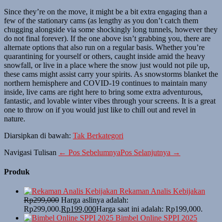
Since they’re on the move, it might be a bit extra engaging than a
few of the stationary cams (as lengthy as you don’t catch them
chugging alongside via some shockingly long tunnels, however they
do not final forever). If the one above isn’t grabbing you, there are
alternate options that also run on a regular basis. Whether you’re
quarantining for yourself or others, caught inside amid the heavy
snowfall, or live in a place where the snow just would not pile up,
these cams might assist carry your spirits. As snowstorms blanket the
northern hemisphere and COVID-19 continues to maintain many
inside, live cams are right here to bring some extra adventurous,
fantastic, and lovable winter vibes through your screens. It is a great
one to throw on if you would just like to chill out and revel in
nature.
Diarsipkan di bawah:
Tak Berkategori
Navigasi Tulisan
← Pos Sebelumnya
Pos Selanjutnya →
Produk
Rekaman Analis Kebijakan
Rp
299,000
Harga aslinya adalah:
Rp299,000.
Rp
199,000
Harga saat ini adalah: Rp199,000.
Bimbel Online SPPI 2025