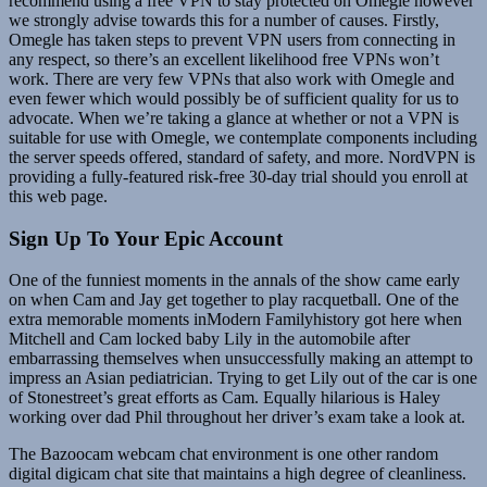
recommend using a free VPN to stay protected on Omegle however
we strongly advise towards this for a number of causes. Firstly,
Omegle has taken steps to prevent VPN users from connecting in
any respect, so there’s an excellent likelihood free VPNs won’t
work. There are very few VPNs that also work with Omegle and
even fewer which would possibly be of sufficient quality for us to
advocate. When we’re taking a glance at whether or not a VPN is
suitable for use with Omegle, we contemplate components including
the server speeds offered, standard of safety, and more. NordVPN is
providing a fully-featured risk-free 30-day trial should you enroll at
this web page.
Sign Up To Your Epic Account
One of the funniest moments in the annals of the show came early
on when Cam and Jay get together to play racquetball. One of the
extra memorable moments inModern Familyhistory got here when
Mitchell and Cam locked baby Lily in the automobile after
embarrassing themselves when unsuccessfully making an attempt to
impress an Asian pediatrician. Trying to get Lily out of the car is one
of Stonestreet’s great efforts as Cam. Equally hilarious is Haley
working over dad Phil throughout her driver’s exam take a look at.
The Bazoocam webcam chat environment is one other random
digital digicam chat site that maintains a high degree of cleanliness.