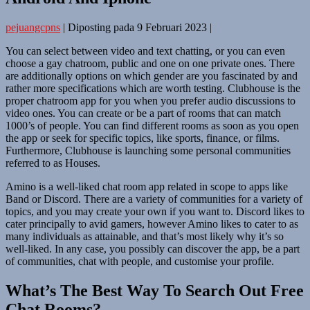
pejuangcpns
|
Diposting pada
9 Februari 2023
|
You can select between video and text chatting, or you can even
choose a gay chatroom, public and one on one private ones. There
are additionally options on which gender are you fascinated by and
rather more specifications which are worth testing. Clubhouse is the
proper chatroom app for you when you prefer audio discussions to
video ones. You can create or be a part of rooms that can match
1000’s of people. You can find different rooms as soon as you open
the app or seek for specific topics, like sports, finance, or films.
Furthermore, Clubhouse is launching some personal communities
referred to as Houses.
Amino is a well-liked chat room app related in scope to apps like
Band or Discord. There are a variety of communities for a variety of
topics, and you may create your own if you want to. Discord likes to
cater principally to avid gamers, however Amino likes to cater to as
many individuals as attainable, and that’s most likely why it’s so
well-liked. In any case, you possibly can discover the app, be a part
of communities, chat with people, and customise your profile.
What’s The Best Way To Search Out Free
Chat Rooms?