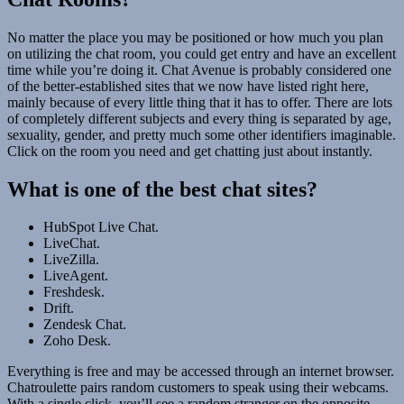
No matter the place you may be positioned or how much you plan
on utilizing the chat room, you could get entry and have an excellent
time while you’re doing it. Chat Avenue is probably considered one
of the better-established sites that we now have listed right here,
mainly because of every little thing that it has to offer. There are lots
of completely different subjects and every thing is separated by age,
sexuality, gender, and pretty much some other identifiers imaginable.
Click on the room you need and get chatting just about instantly.
What is one of the best chat sites?
HubSpot Live Chat.
LiveChat.
LiveZilla.
LiveAgent.
Freshdesk.
Drift.
Zendesk Chat.
Zoho Desk.
Everything is free and may be accessed through an internet browser.
Chatroulette pairs random customers to speak using their webcams.
With a single click, you’ll see a random stranger on the opposite