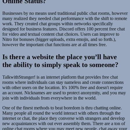
Online Status?
Businesses by no means used traditional public chat rooms, however
many realized they needed chat performance with the shift to remote
work. They created chat groups within networks specifically
designed for business features. Discord offers 100 percent free chat
for video and textual content chat choices. Users can improve to
Nitro for bonuses (bigger uploads, extra emojis, and so forth.),
however the important chat functions are at all times free.
Is there a website the place you’ll have
the ability to simply speak to someone?
TalkwithStranger! is an internet platform that provides free chat
rooms where individuals can stay nameless and create connections
with other users on the location. It's 100% free and doesn't require
an account. Nicknames are used to protect anonymity, and you may
join with individuals from everywhere in the world.
One of the finest methods to beat boredom is thru chatting online.
Many people all round the world interact with others through the
internet or chat, the place they converse with strangers and develop
new acquaintances with out ever assembly them. There are a ton of
online chat rooms where you may meet new people, chat away your