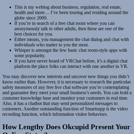
This is my weblog about business, regulation, real estate,
health and more… I’ve been touring and residing around the
globe since 2009.
If you’re in search of a free chat room where you can
anonymously talk to other adults, then these are one of the
best choices for you.
Either means, you management the chat dialog and chat with
individuals who matter to you the most.
Whisper is amongst the few basic chat room-style apps with
some popularity.
If you have never heard of VRChat before, it’s a digital chat
platform the place folks can interact with one another in VR.
You may discover new interests and uncover new things you didn’t
know earlier than. However, it is necessary to research the particular
safety measures of any free live chat software you’re contemplating
and guarantee they meet your small business’s needs. You can hold a
customer knowledge base and monitor your customers in real time.
Also, it has a chatbot that may send personalized messages to
customers. Another outstanding function of Smartsupp is the video
recording function, which information visitor behaviors.
How Lengthy Does Okcupid Present Your