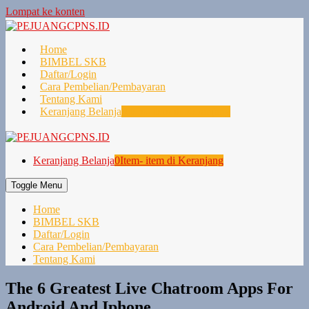
Lompat ke konten
Home
BIMBEL SKB
Daftar/Login
Cara Pembelian/Pembayaran
Tentang Kami
Keranjang Belanja
0
Item- item di Keranjang
Keranjang Belanja
0
Item- item di Keranjang
Toggle Menu
Home
BIMBEL SKB
Daftar/Login
Cara Pembelian/Pembayaran
Tentang Kami
The 6 Greatest Live Chatroom Apps For
Android And Iphone