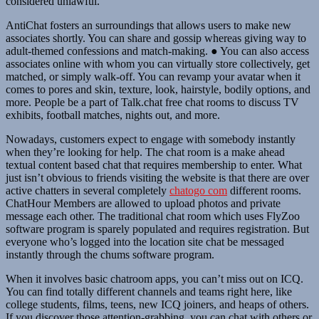
considered unlawful.
AntiChat fosters an surroundings that allows users to make new
associates shortly. You can share and gossip whereas giving way to
adult-themed confessions and match-making. ● You can also access
associates online with whom you can virtually store collectively, get
matched, or simply walk-off. You can revamp your avatar when it
comes to pores and skin, texture, look, hairstyle, bodily options, and
more. People be a part of Talk.chat free chat rooms to discuss TV
exhibits, football matches, nights out, and more.
Nowadays, customers expect to engage with somebody instantly
when they’re looking for help. The chat room is a make ahead
textual content based chat that requires membership to enter. What
just isn’t obvious to friends visiting the website is that there are over
active chatters in several completely
chatogo com
different rooms.
ChatHour Members are allowed to upload photos and private
message each other. The traditional chat room which uses FlyZoo
software program is sparely populated and requires registration. But
everyone who’s logged into the location site chat be messaged
instantly through the chums software program.
When it involves basic chatroom apps, you can’t miss out on ICQ.
You can find totally different channels and teams right here, like
college students, films, teens, new ICQ joiners, and heaps of others.
If you discover those attention-grabbing, you can chat with others or