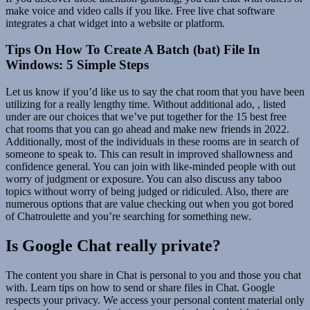
make voice and video calls if you like. Free live chat software
integrates a chat widget into a website or platform.
Tips On How To Create A Batch (bat) File In
Windows: 5 Simple Steps
Let us know if you’d like us to say the chat room that you have been
utilizing for a really lengthy time. Without additional ado, , listed
under are our choices that we’ve put together for the 15 best free
chat rooms that you can go ahead and make new friends in 2022.
Additionally, most of the individuals in these rooms are in search of
someone to speak to. This can result in improved shallowness and
confidence general. You can join with like-minded people with out
worry of judgment or exposure. You can also discuss any taboo
topics without worry of being judged or ridiculed. Also, there are
numerous options that are value checking out when you got bored
of Chatroulette and you’re searching for something new.
Is Google Chat really private?
The content you share in Chat is personal to you and those you chat
with. Learn tips on how to send or share files in Chat. Google
respects your privacy. We access your personal content material only