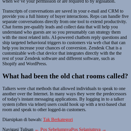
when we’ve your permission or are required to by legislation.
Transcripts of conversations are saved in your e-mail and CRM to
provide you a full history of buyer interactions. Reps can handle five
separate conversations directly from one tool to extend productivity.
Chat forms pre-qualify leads and collect data that will help you
understand who guests are so you presumably can strategy them
with the most related info. AI-powered chatbots reply questions and
ship targeted behavioral triggers to customers via web chat that can
help you increase your chances of conversion. Zendesk Chat is a
customizable web chat device that integrates directly with the the
rest of your Zendesk software and different software, such as
Shopify and WordPress.
What had been the old chat rooms called?
Talkers were chat methods that allowed individuals to speak to one
another over the Internet. In many ways they were the predecessors
of today's instant messaging applications. By logging in to a talker
system (often via telnet) users could hook up with a text-based chat
room and speak to other logged-in customers.
Diarsipkan di bawah:
Tak Berkategori
Navigasi Tulisan
← Pos Sebelumnya
Pos Selanjutnya →