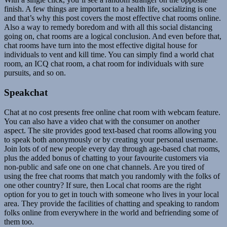
finish. A few things are important to a health life, socializing is one
and that’s why this post covers the most effective chat rooms online.
Also a way to remedy boredom and with all this social distancing
going on, chat rooms are a logical conclusion. And even before that,
chat rooms have turn into the most effective digital house for
individuals to vent and kill time. You can simply find a world chat
room, an ICQ chat room, a chat room for individuals with sure
pursuits, and so on.
Speakchat
Chat at no cost presents free online chat room with webcam feature.
You can also have a video chat with the consumer on another
aspect. The site provides good text-based chat rooms allowing you
to speak both anonymously or by creating your personal username.
Join lots of of new people every day through age-based chat rooms,
plus the added bonus of chatting to your favourite customers via
non-public and safe one on one chat channels. Are you tired of
using the free chat rooms that match you randomly with the folks of
one other country? If sure, then Local chat rooms are the right
option for you to get in touch with someone who lives in your local
area. They provide the facilities of chatting and speaking to random
folks online from everywhere in the world and befriending some of
them too.