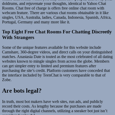
doldrums, and rejuvenate your thoughts, identical to Yahoo Chat
Rooms. Chat free of charge is offers free online chat room with
webcam feature. There are various chat rooms obtainable in it like
singles, USA, Australia, ladies, Canada, Indonesia, Spanish, Africa,
Portugal, Germany and many more like it.
Top Eight Free Chat Rooms For Chatting Discreetly
With Strangers
Some of the unique features available for this website include
Camshare, 360-degree videos, and direct calls on your distinguished
matches. Anastasia Date is touted as the most celebrated of all dating
websites known to mingle singles from across the globe. Members
can get simpler entry to limited and premium features after
purchasing the site’s credit. Platform customers have conceded that
the interface included by TeenChat is very comparable to that of
Zobe.
Are bots legal?
In truth, most bot makers have web sites, run ads, and publicly
record their costs. As lengthy because the purchases are made
through the right digital channels, utilizing a sneaker bot just isn’t