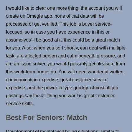
I would like to clear one more thing, the account you will
create on Omegle app, none of that data will be
processed or get verified. This job is buyer service-
focused, so in case you have experience in this or
assume you’ll be good at it, this could be a great match
for you. Also, when you sort shortly, can deal with multiple
task, are affected person and calm beneath pressure, and
are an issue solver, you would possibly get pleasure from
this work-from-home job. You will need wonderful written
communication expertise, great customer service
expertise, and the power to type quickly. Almost all job
postings say the #1 thing you want is great customer
service skills.
Best For Seniors: Match
Development of mental well being situations, similar to