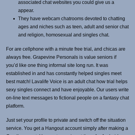
associated chat websites you could give us a
appear.
They have webcam chatrooms devoted to chatting
ages and niches such as teen, adult and senior chat
and religion, homosexual and singles chat.
For are cellphone with a minute free trial, and chicas are
always free. Grapevine Personals is value seniors if
you’d like one thing informal site long run. It was
established in and has constantly helped singles meet
best match! Lavalife Voice is an adult chat how trial helps
sexy singles connect and have enjoyable. Our users write
on-line text messages to fictional people on a fantasy chat
platform.
Just set your profile to private and switch off the situation
service. You get a Hangout account simply after making a