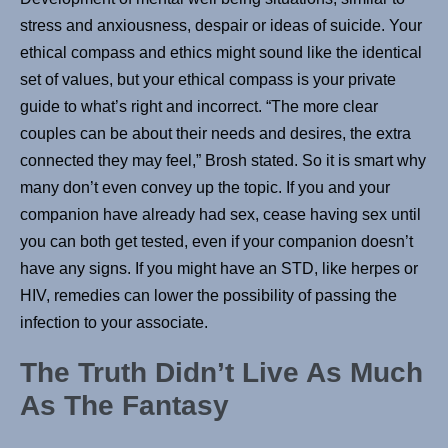
stress and anxiousness, despair or ideas of suicide. Your
ethical compass and ethics might sound like the identical
set of values, but your ethical compass is your private
guide to what’s right and incorrect. “The more clear
couples can be about their needs and desires, the extra
connected they may feel,” Brosh stated. So it is smart why
many don’t even convey up the topic. If you and your
companion have already had sex, cease having sex until
you can both get tested, even if your companion doesn’t
have any signs. If you might have an STD, like herpes or
HIV, remedies can lower the possibility of passing the
infection to your associate.
The Truth Didn’t Live As Much
As The Fantasy