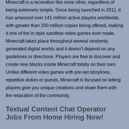
Minecraft is a recreation like none other, regardless of
being extremely simple. Since being launched in 2011, it
has amassed over 141 million active players worldwide,
with greater than 200 million copies being offered, making
it one of the in style sandbox video games ever made.
Minecraft takes place throughout several randomly
generated digital worlds and it doesn’t depend on any
guidelines or directions. Players are free to discover and
create new blocks inside Minecraft totally on their own.
Unlike different video games with pre-set storylines,
repetitive duties or quests, Minecraft is focused on letting
players give you unique creations and share them with
the relaxation of the community.
Textual Content Chat Operator
Jobs From Home Hiring Now!