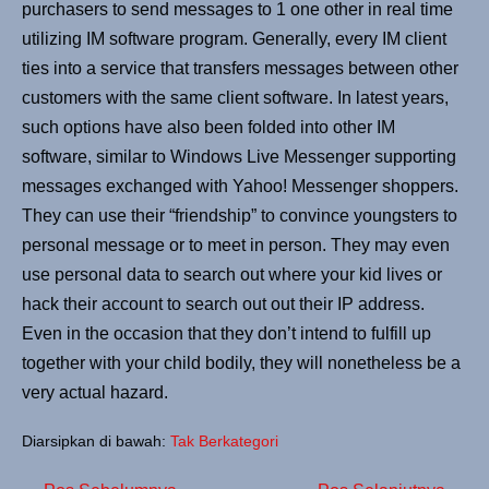
purchasers to send messages to 1 one other in real time
utilizing IM software program. Generally, every IM client
ties into a service that transfers messages between other
customers with the same client software. In latest years,
such options have also been folded into other IM
software, similar to Windows Live Messenger supporting
messages exchanged with Yahoo! Messenger shoppers.
They can use their “friendship” to convince youngsters to
personal message or to meet in person. They may even
use personal data to search out where your kid lives or
hack their account to search out out their IP address.
Even in the occasion that they don’t intend to fulfill up
together with your child bodily, they will nonetheless be a
very actual hazard.
Diarsipkan di bawah:
Tak Berkategori