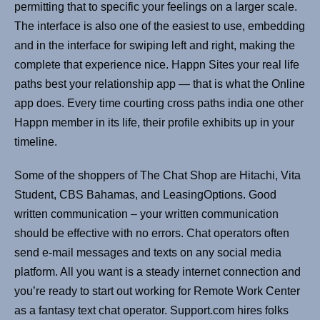
permitting that to specific your feelings on a larger scale.
The interface is also one of the easiest to use, embedding
and in the interface for swiping left and right, making the
complete that experience nice. Happn Sites your real life
paths best your relationship app — that is what the Online
app does. Every time courting cross paths india one other
Happn member in its life, their profile exhibits up in your
timeline.
Some of the shoppers of The Chat Shop are Hitachi, Vita
Student, CBS Bahamas, and LeasingOptions. Good
written communication – your written communication
should be effective with no errors. Chat operators often
send e-mail messages and texts on any social media
platform. All you want is a steady internet connection and
you’re ready to start out working for Remote Work Center
as a fantasy text chat operator. Support.com hires folks