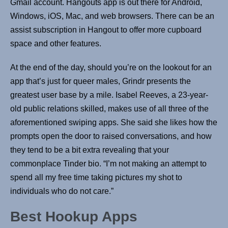
Gmail account. Hangouts app is out there for Android,
Windows, iOS, Mac, and web browsers. There can be an
assist subscription in Hangout to offer more cupboard
space and other features.
At the end of the day, should you’re on the lookout for an
app that’s just for queer males, Grindr presents the
greatest user base by a mile. Isabel Reeves, a 23-year-
old public relations skilled, makes use of all three of the
aforementioned swiping apps. She said she likes how the
prompts open the door to raised conversations, and how
they tend to be a bit extra revealing that your
commonplace Tinder bio. “I’m not making an attempt to
spend all my free time taking pictures my shot to
individuals who do not care.”
Best Hookup Apps