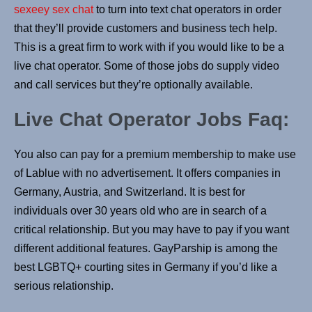
sexeey sex chat
to turn into text chat operators in order
that they’ll provide customers and business tech help.
This is a great firm to work with if you would like to be a
live chat operator. Some of those jobs do supply video
and call services but they’re optionally available.
Live Chat Operator Jobs Faq:
You also can pay for a premium membership to make use
of Lablue with no advertisement. It offers companies in
Germany, Austria, and Switzerland. It is best for
individuals over 30 years old who are in search of a
critical relationship. But you may have to pay if you want
different additional features. GayParship is among the
best LGBTQ+ courting sites in Germany if you’d like a
serious relationship.