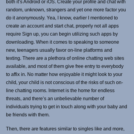
both it’s Android or iOS. Create your profile and chat with
random, unknown, strangers and yet one more factor you
do it anonymously. Yea, I know, earlier I mentioned to
create an account and start chat, properly not all apps
require Sign up, you can begin utilizing such apps by
downloading. When it comes to speaking to someone
new, teenagers usually favor on-line platforms and
texting. There are a plethora of online chatting web sites
available, and most of them give free entry to everybody
to affix in. No matter how enjoyable it might look to your
child, your child is not conscious of the risks of such on-
line chatting rooms. Internet is the home for endless
threats, and there’s an unbelievable number of
individuals trying to get in touch along with your baby and
be friends with them.
Then, there are features similar to singles like and more,