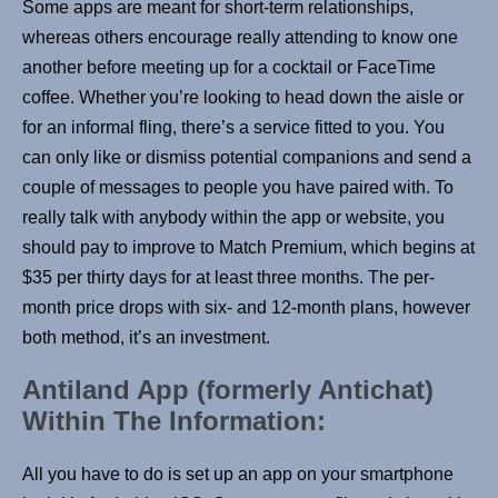
Some apps are meant for short-term relationships,
whereas others encourage really attending to know one
another before meeting up for a cocktail or FaceTime
coffee. Whether you’re looking to head down the aisle or
for an informal fling, there’s a service fitted to you. You
can only like or dismiss potential companions and send a
couple of messages to people you have paired with. To
really talk with anybody within the app or website, you
should pay to improve to Match Premium, which begins at
$35 per thirty days for at least three months. The per-
month price drops with six- and 12-month plans, however
both method, it’s an investment.
Antiland App (formerly Antichat)
Within The Information:
All you have to do is set up an app on your smartphone