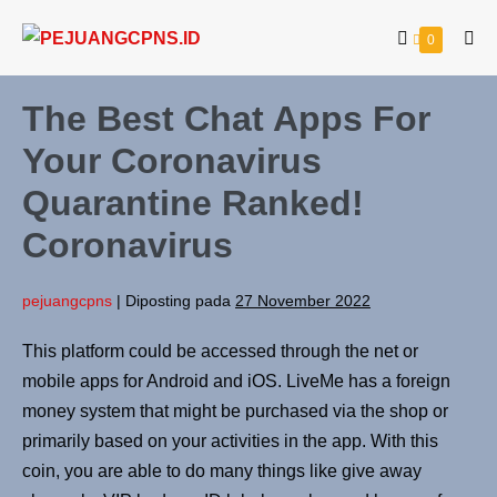
0
The Best Chat Apps For
Your Coronavirus
Quarantine Ranked!
Coronavirus
pejuangcpns
|
Diposting pada
27 November 2022
This platform could be accessed through the net or
mobile apps for Android and iOS. LiveMe has a foreign
money system that might be purchased via the shop or
primarily based on your activities in the app. With this
coin, you are able to do many things like give away