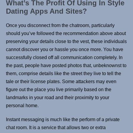
What’s The Profit Of Using In Style
Dating Apps And Sites?
Once you disconnect from the chatroom, particularly
should you’ve followed the recommendation above about
preserving your details close to the vest, these individuals
cannot discover you or hassle you once more. You have
successfully closed off all communication completely. In
the past, people have posted photos that, unbeknownst to
them, comprise details like the street they live to tell the
tale or their license plates. Some attackers may even
figure out the place you live primarily based on the
landmarks in your road and their proximity to your
personal home.
Instant messaging is much like the perform of a private
chat room. It is a service that allows two or extra