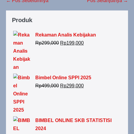
← Pos Sebelumnya
Pos Selanjutnya →
Produk
Rekaman Analis Kebijakan
Rp
299,000
Rp
199,000
Bimbel Online SPPI 2025
Rp
499,000
Rp
299,000
BIMBEL ONLINE SKB STATISTISI
2024