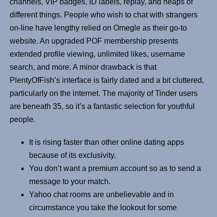
channels, VIP badges, ID labels, replay, and heaps of
different things. People who wish to chat with strangers
on-line have lengthy relied on Omegle as their go-to
website. An upgraded POF membership presents
extended profile viewing, unlimited likes, username
search, and more. A minor drawback is that
PlentyOfFish’s interface is fairly dated and a bit cluttered,
particularly on the internet. The majority of Tinder users
are beneath 35, so it’s a fantastic selection for youthful
people.
It is rising faster than other online dating apps
because of its exclusivity.
You don’t want a premium account so as to send a
message to your match.
Yahoo chat rooms are unbelievable and in
circumstance you take the lookout for some