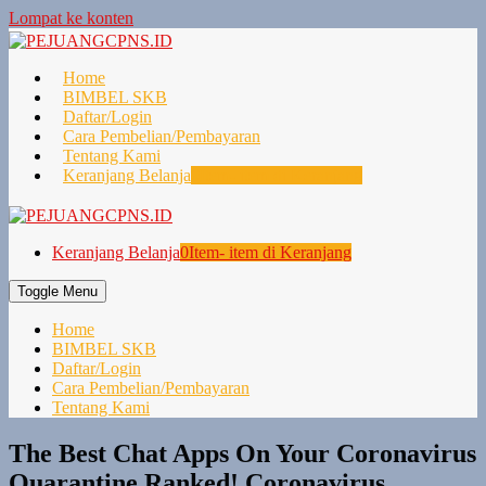
Lompat ke konten
Home
BIMBEL SKB
Daftar/Login
Cara Pembelian/Pembayaran
Tentang Kami
Keranjang Belanja
0
Item- item di Keranjang
Keranjang Belanja
0
Item- item di Keranjang
Toggle Menu
Home
BIMBEL SKB
Daftar/Login
Cara Pembelian/Pembayaran
Tentang Kami
The Best Chat Apps On Your Coronavirus
Quarantine Ranked! Coronavirus