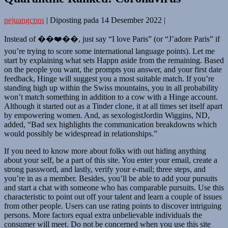
pejuangcpns
|
Diposting pada
14 Desember 2022
|
Instead of ��❤️��, just say “I love Paris” (or “J’adore Paris” if
you’re trying to score some international language points). Let me
start by explaining what sets Happn aside from the remaining. Based
on the people you want, the prompts you answer, and your first date
feedback, Hinge will suggest you a most suitable match. If you’re
standing high up within the Swiss mountains, you in all probability
won’t match something in addition to a cow with a Hinge account.
Although it started out as a Tinder clone, it at all times set itself apart
by empowering women. And, as sexologistJordin Wiggins, ND,
added, “Bad sex highlights the communication breakdowns which
would possibly be widespread in relationships.”
If you need to know more about folks with out hiding anything
about your self, be a part of this site. You enter your email, create a
strong password, and lastly, verify your e-mail; three steps, and
you’re in as a member. Besides, you’ll be able to add your pursuits
and start a chat with someone who has comparable pursuits. Use this
characteristic to point out off your talent and learn a couple of issues
from other people. Users can use rating points to discover intriguing
persons. More factors equal extra unbelievable individuals the
consumer will meet. Do not be concerned when you use this site