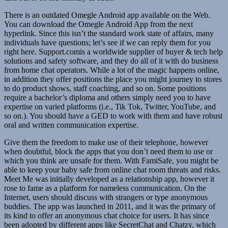
There is an outdated Omegle Android app available on the Web.
You can download the Omegle Android App from the next
hyperlink. Since this isn’t the standard work state of affairs, many
individuals have questions; let’s see if we can reply them for you
right here. Support.comis a worldwide supplier of buyer & tech help
solutions and safety software, and they do all of it with do business
from home chat operators. While a lot of the magic happens online,
in addition they offer positions the place you might journey to stores
to do product shows, staff coaching, and so on. Some positions
require a bachelor’s diploma and others simply need you to have
expertise on varied platforms (i.e., Tik Tok, Twitter, YouTube, and
so on.). You should have a GED to work with them and have robust
oral and written communication expertise.
Give them the freedom to make use of their telephone, however
when doubtful, block the apps that you don’t need them to use or
which you think are unsafe for them. With FamiSafe, you might be
able to keep your baby safe from online chat room threats and risks.
Meet Me was initially developed as a relationship app, however it
rose to fame as a platform for nameless communication. On the
Internet, users should discuss with strangers or type anonymous
buddies. The app was launched in 2011, and it was the primary of
its kind to offer an anonymous chat choice for users. It has since
been adopted by different apps like SecretChat and Chatzy, which