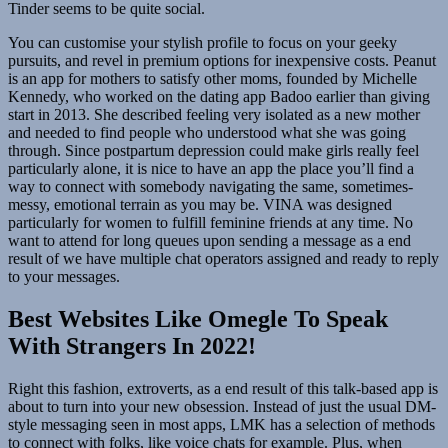
Tinder seems to be quite social.
You can customise your stylish profile to focus on your geeky
pursuits, and revel in premium options for inexpensive costs. Peanut
is an app for mothers to satisfy other moms, founded by Michelle
Kennedy, who worked on the dating app Badoo earlier than giving
start in 2013. She described feeling very isolated as a new mother
and needed to find people who understood what she was going
through. Since postpartum depression could make girls really feel
particularly alone, it is nice to have an app the place you’ll find a
way to connect with somebody navigating the same, sometimes-
messy, emotional terrain as you may be. VINA was designed
particularly for women to fulfill feminine friends at any time. No
want to attend for long queues upon sending a message as a end
result of we have multiple chat operators assigned and ready to reply
to your messages.
Best Websites Like Omegle To Speak
With Strangers In 2022!
Right this fashion, extroverts, as a end result of this talk-based app is
about to turn into your new obsession. Instead of just the usual DM-
style messaging seen in most apps, LMK has a selection of methods
to connect with folks, like voice chats for example. Plus, when