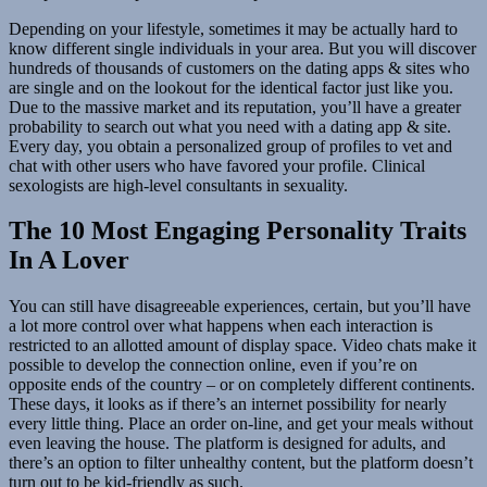
Depending on your lifestyle, sometimes it may be actually hard to
know different single individuals in your area. But you will discover
hundreds of thousands of customers on the dating apps & sites who
are single and on the lookout for the identical factor just like you.
Due to the massive market and its reputation, you’ll have a greater
probability to search out what you need with a dating app & site.
Every day, you obtain a personalized group of profiles to vet and
chat with other users who have favored your profile. Clinical
sexologists are high-level consultants in sexuality.
The 10 Most Engaging Personality Traits
In A Lover
You can still have disagreeable experiences, certain, but you’ll have
a lot more control over what happens when each interaction is
restricted to an allotted amount of display space. Video chats make it
possible to develop the connection online, even if you’re on
opposite ends of the country – or on completely different continents.
These days, it looks as if there’s an internet possibility for nearly
every little thing. Place an order on-line, and get your meals without
even leaving the house. The platform is designed for adults, and
there’s an option to filter unhealthy content, but the platform doesn’t
turn out to be kid-friendly as such.