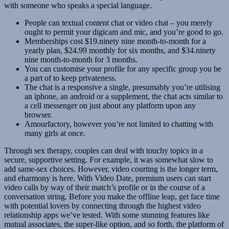
with someone who speaks a special language.
People can textual content chat or video chat – you merely
ought to permit your digicam and mic, and you’re good to go.
Memberships cost $19.ninety nine month-to-month for a
yearly plan, $24.99 monthly for six months, and $34.ninety
nine month-to-month for 3 months.
You can customise your profile for any specific group you be
a part of to keep privateness.
The chat is a responsive a single, presumably you’re utilising
an iphone, an android or a supplement, the chat acts similar to
a cell messenger on just about any platform upon any
browser.
Amourfactory, however you’re not limited to chatting with
many girls at once.
Through sex therapy, couples can deal with touchy topics in a
secure, supportive setting. For example, it was somewhat slow to
add same-sex choices. However, video courting is the longer term,
and eharmony is here. With Video Date, premium users can start
video calls by way of their match’s profile or in the course of a
conversation string. Before you make the offline leap, get face time
with potential lovers by connecting through the highest video
relationship apps we’ve tested. With some stunning features like
mutual associates, the super-like option, and so forth. the platform of