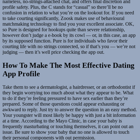
nameless, no-strings-attached chat, and offers final discretion and
profile safety. Plus, the C stands for “casual” so there’ll be no
confusion in relation to what you’re on the lookout for. If you need
to take courting significantly, Zoosk makes use of behavioural
matchmaking technology to find you your excellent associate. OK,
so Pure is designed for hookups quite than severe relationship,
however don’t judge a e-book by its cowl — or, in this case, an app
by its supposed function. Pure is for individuals who favor their
courting life with no strings connected, so if that’s you — we’re not
judging — then it’s well price checking the app out.
How To Make The Most Effective Dating
App Profile
Take them to see a dermatologist, a hairdresser, or an orthodontist if
they begin worrying too much about what they appear to be. What
to do if they’re feeling pressured to have sex earlier than they’re
prepared. Some of those questions could appear exhausting or
awkward to reply. Just try to answer the question in an easy method.
Your youngster will most likely be happy with just a bit information
at a time. According to the Mayo Clinic, in case your baby is
frequently masturbating or touching themselves, it can point out an
issue. Be sure to show your baby that no one is allowed to touch
their personal components with out permission.