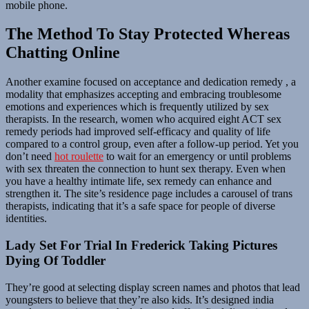
mobile phone.
The Method To Stay Protected Whereas
Chatting Online
Another examine focused on acceptance and dedication remedy , a
modality that emphasizes accepting and embracing troublesome
emotions and experiences which is frequently utilized by sex
therapists. In the research, women who acquired eight ACT sex
remedy periods had improved self-efficacy and quality of life
compared to a control group, even after a follow-up period. Yet you
don’t need
hot roulette
to wait for an emergency or until problems
with sex threaten the connection to hunt sex therapy. Even when
you have a healthy intimate life, sex remedy can enhance and
strengthen it. The site’s residence page includes a carousel of trans
therapists, indicating that it’s a safe space for people of diverse
identities.
Lady Set For Trial In Frederick Taking Pictures
Dying Of Toddler
They’re good at selecting display screen names and photos that lead
youngsters to believe that they’re also kids. It’s designed india