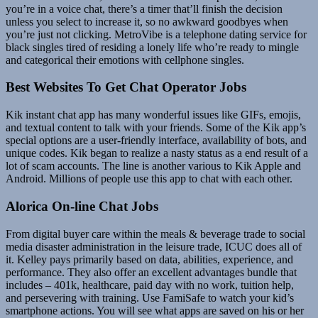
you’re in a voice chat, there’s a timer that’ll finish the decision
unless you select to increase it, so no awkward goodbyes when
you’re just not clicking. MetroVibe is a telephone dating service for
black singles tired of residing a lonely life who’re ready to mingle
and categorical their emotions with cellphone singles.
Best Websites To Get Chat Operator Jobs
Kik instant chat app has many wonderful issues like GIFs, emojis,
and textual content to talk with your friends. Some of the Kik app’s
special options are a user-friendly interface, availability of bots, and
unique codes. Kik began to realize a nasty status as a end result of a
lot of scam accounts. The line is another various to Kik Apple and
Android. Millions of people use this app to chat with each other.
Alorica On-line Chat Jobs
From digital buyer care within the meals & beverage trade to social
media disaster administration in the leisure trade, ICUC does all of
it. Kelley pays primarily based on data, abilities, experience, and
performance. They also offer an excellent advantages bundle that
includes – 401k, healthcare, paid day with no work, tuition help,
and persevering with training. Use FamiSafe to watch your kid’s
smartphone actions. You will see what apps are saved on his or her